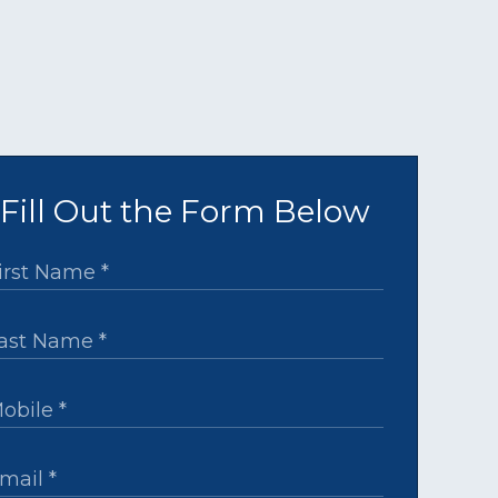
Fill Out the Form Below