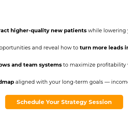
ract higher-quality new patients
while lowering 
portunities and reveal how to
turn more leads in
lows and team systems
to maximize profitability
admap
aligned with your long-term goals — income
Schedule Your Strategy Session