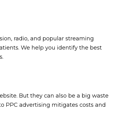
ision, radio, and popular streaming
atients. We help you identify the best
s.
ebsite. But they can also be a big waste
o PPC advertising mitigates costs and