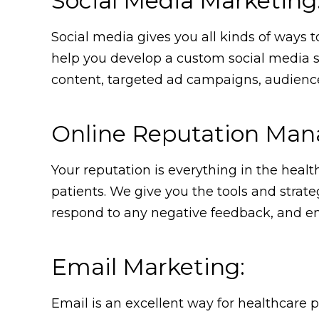
Social Media Marketing
Social media gives you all kinds of ways 
help you develop a custom social media st
content, targeted ad campaigns, audience
Online Reputation Ma
Your reputation is everything in the health
patients. We give you the tools and strate
respond to any negative feedback, and ens
Email Marketing:
Email is an excellent way for healthcare p