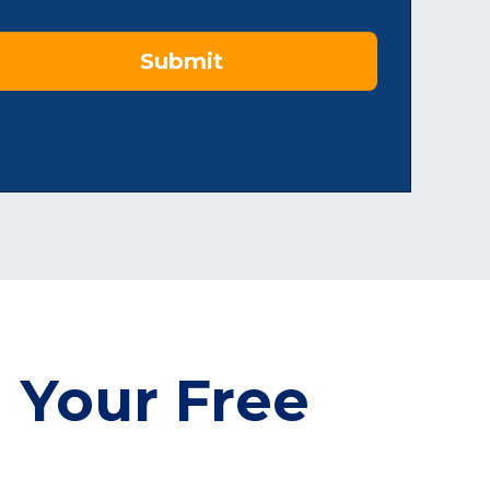
Submit
 Your Free