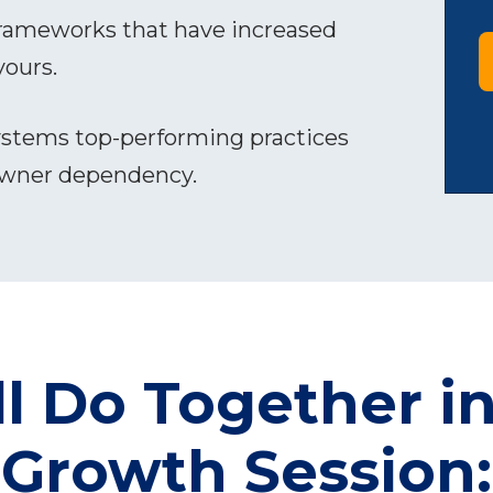
rameworks that have increased
yours.
stems top-performing practices
owner dependency.
l Do Together in
Growth Session: