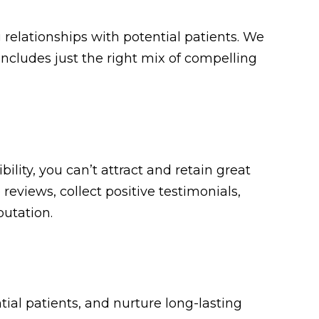
 relationships with potential patients. We
includes just the right mix of compelling
bility, you can’t attract and retain great
eviews, collect positive testimonials,
putation.
tial patients, and nurture long-lasting