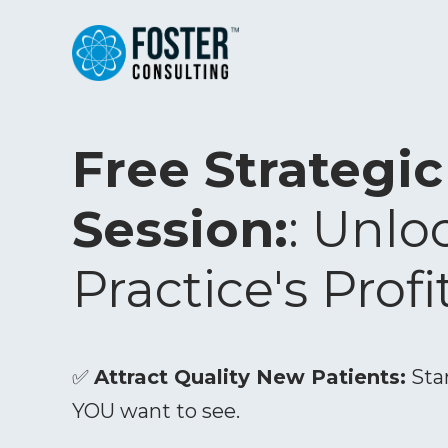
Free Strategi
Session:
: Unlo
Practice's Profi
✅
Attract Quality New Patients:
Star
YOU want to see.