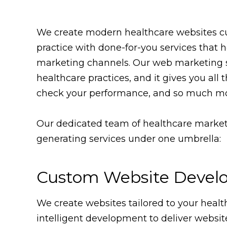
We create modern healthcare websites cus
practice with done-for-you services that
marketing channels. Our web marketing s
healthcare practices, and it gives you al
check your performance, and so much mo
Our dedicated team of healthcare marketi
generating services under one umbrella:
Custom Website Devel
We create websites tailored to your healt
intelligent development to deliver websit