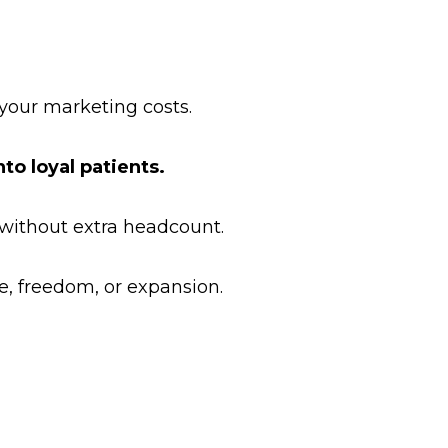
your marketing costs.
to loyal patients.
 without extra headcount.
, freedom, or expansion.