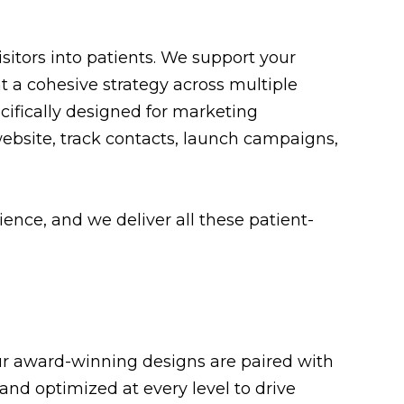
itors into patients. We support your
 a cohesive strategy across multiple
fically designed for marketing
website, track contacts, launch campaigns,
nce, and we deliver all these patient-
 Our award-winning designs are paired with
and optimized at every level to drive