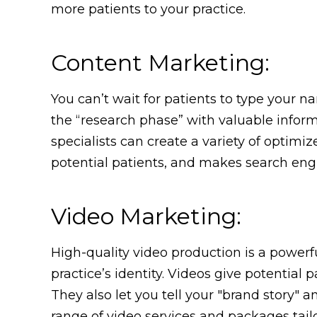
more patients to your practice.
Content Marketing:
You can’t wait for patients to type your n
the “research phase” with valuable infor
specialists can create a variety of optimiz
potential patients, and makes search eng
Video Marketing:
High-quality video production is a powerf
practice’s identity. Videos give potentia
They also let you tell your "brand story" 
range of video services and packages tailor