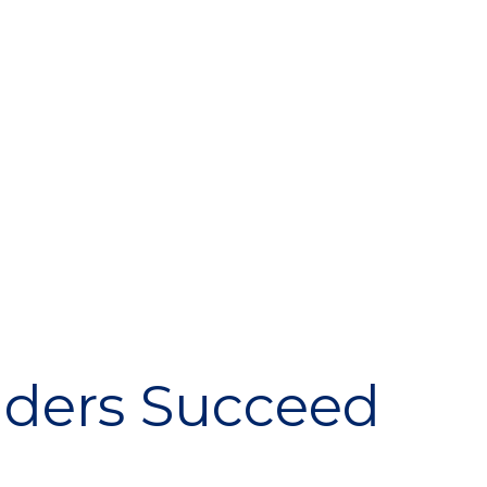
iders Succeed