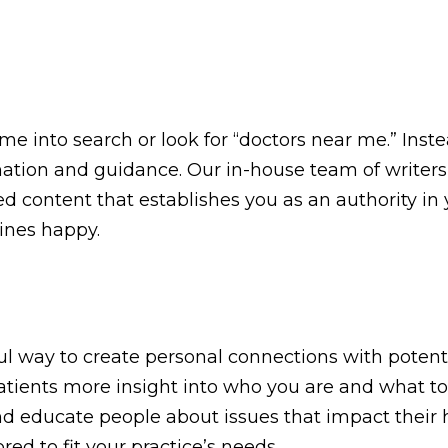
ame into search or look for “doctors near me.” Ins
mation and guidance. Our in-house team of writers
ed content that establishes you as an authority in y
ines happy.
ul way to create personal connections with potent
l patients more insight into who you are and what
and educate people about issues that impact their h
ed to fit your practice’s needs.