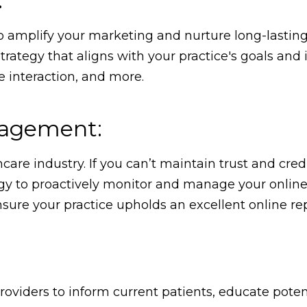
:
to amplify your marketing and nurture long-lasting
rategy that aligns with your practice's goals and 
 interaction, and more.
nagement:
care industry. If you can’t maintain trust and credi
gy to proactively monitor and manage your online r
ure your practice upholds an excellent online re
roviders to inform current patients, educate poten