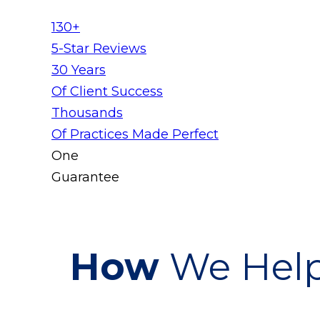
130+
5-Star Reviews
30 Years
Of Client Success
Thousands
Of Practices Made Perfect
One
Guarantee
How
We Help