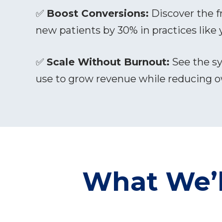
✅
Boost Conversions:
Discover the f
new patients by 30% in practices like 
✅
Scale Without Burnout:
See the sy
use to grow revenue while reducing 
What We’l