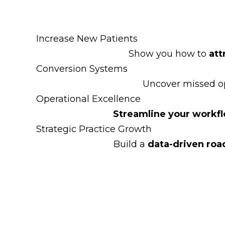
Increase New Patients
Show you how to
att
Conversion Systems
Uncover missed op
Operational Excellence
Streamline your workf
Strategic Practice Growth
Build a
data-driven ro