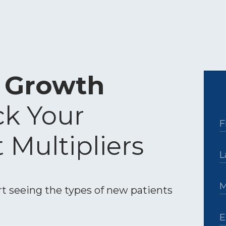
c Growth
ck Your
t Multipliers
t seeing the types of new patients