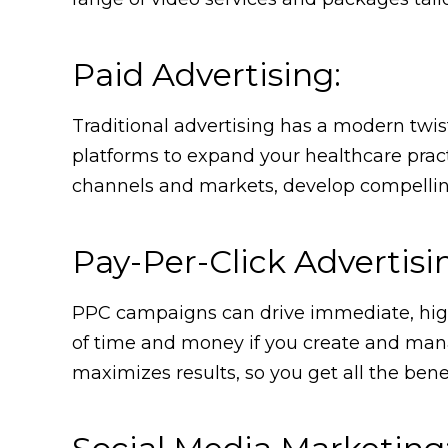
Paid Advertising:
Traditional advertising has a modern twis
platforms to expand your healthcare practi
channels and markets, develop compelling 
Pay-Per-Click Advertisi
PPC campaigns can drive immediate, highly
of time and money if you create and mana
maximizes results, so you get all the benef