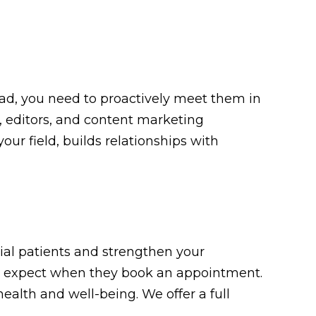
tead, you need to proactively meet them in
, editors, and content marketing
our field, builds relationships with
ial patients and strengthen your
 to expect when they book an appointment.
ealth and well-being. We offer a full