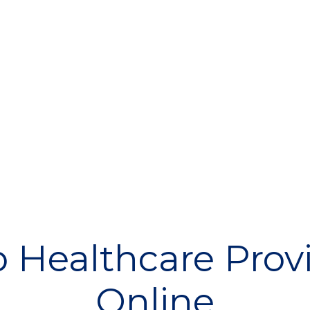
 Healthcare Prov
Online