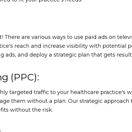
t! There are various ways to use paid ads on telev
ce's reach and increase visibility with potential p
ads, and deploy a strategic plan that gets result
ng (PPC):
 targeted traffic to your healthcare practice's w
ge them without a plan. Our strategic approach t
its without the risk.