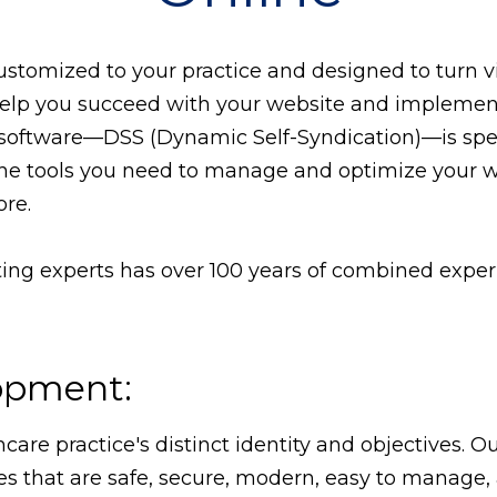
tomized to your practice and designed to turn vis
 help you succeed with your website and implement
oftware—DSS (Dynamic Self-Syndication)—is speci
l the tools you need to manage and optimize your 
re.
ng experts has over 100 years of combined experie
opment:
hcare practice's distinct identity and objectives.
es that are safe, secure, modern, easy to manage, 