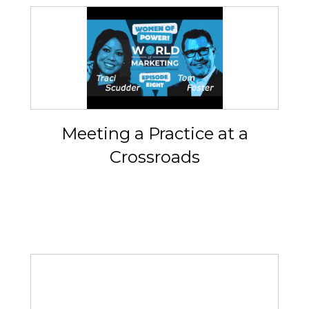
Meeting a Practice at a
Crossroads