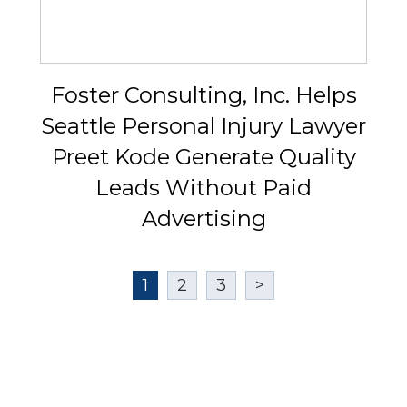
Foster Consulting, Inc. Helps
Seattle Personal Injury Lawyer
Preet Kode Generate Quality
Leads Without Paid
Advertising
1
2
3
>