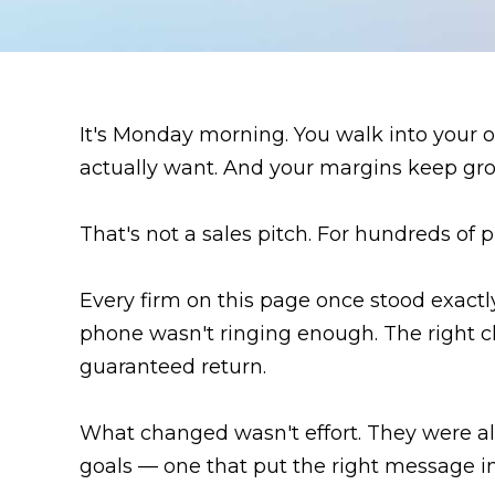
It's Monday morning. You walk into your of
actually want. And your margins keep gro
That's not a sales pitch. For hundreds of 
Every firm on this page once stood exac
phone wasn't ringing enough. The right cl
guaranteed return.
What changed wasn't effort. They were a
goals — one that put the right message in 