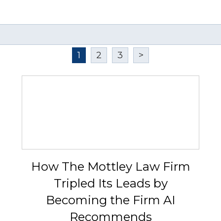
1
2
3
>
How The Mottley Law Firm
Tripled Its Leads by
Becoming the Firm AI
Recommends