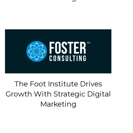
The Foot Institute Drives
Growth With Strategic Digital
Marketing