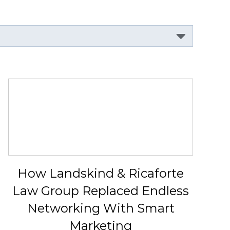
How Landskind & Ricaforte
Law Group Replaced Endless
Networking With Smart
Marketing