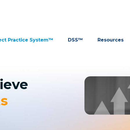
ect Practice System™
DSS™
Resources
ieve
ts