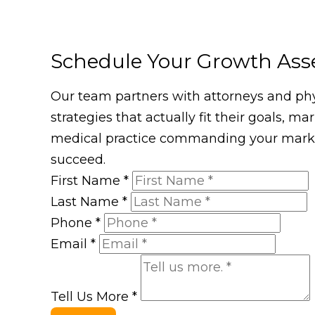
Schedule Your Growth As
Our team partners with attorneys and phys
strategies that actually fit their goals, m
medical practice commanding your market
succeed.
First Name
*
Last Name
*
Phone
*
Email
*
Tell Us More
*