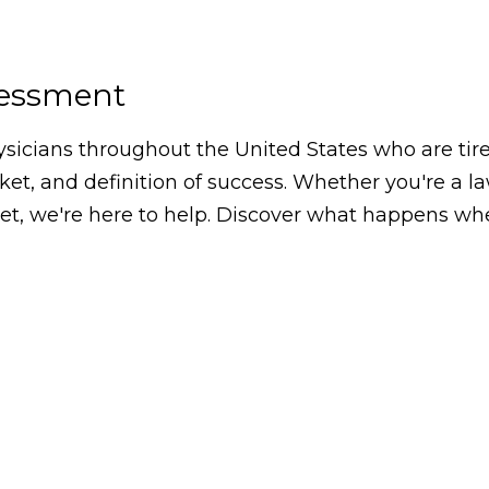
sessment
icians throughout the United States who are tired
arket, and definition of success. Whether you're a 
, we're here to help. Discover what happens whe