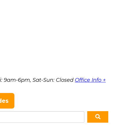
i: 9am-6pm, Sat-Sun: Closed
Office Info +
des