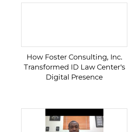
How Foster Consulting, Inc.
Transformed ID Law Center's
Digital Presence