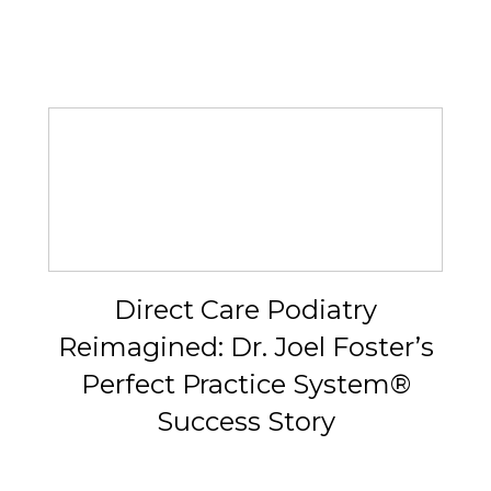
Direct Care Podiatry
Reimagined: Dr. Joel Foster’s
Perfect Practice System®
Success Story