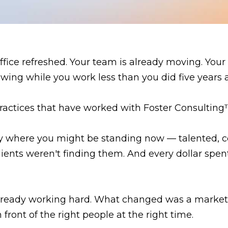
fice refreshed. Your team is already moving. Your 
wing while you work less than you did five years 
practices that have worked with Foster Consulting™
tly where you might be standing now — talented, 
ients weren't finding them. And every dollar spen
lready working hard. What changed was a marketin
front of the right people at the right time.