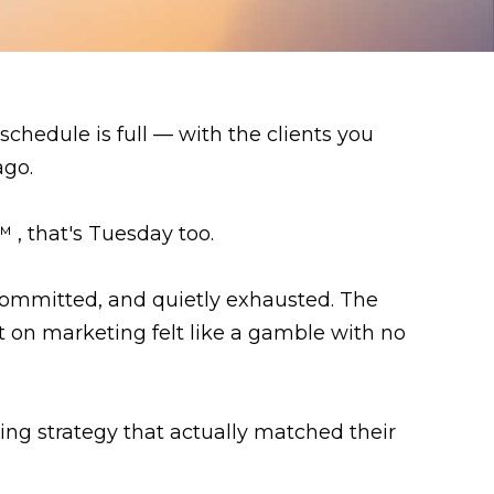
schedule is full — with the clients you
ago.
 , that's Tuesday too.
committed, and quietly exhausted. The
t on marketing felt like a gamble with no
g strategy that actually matched their