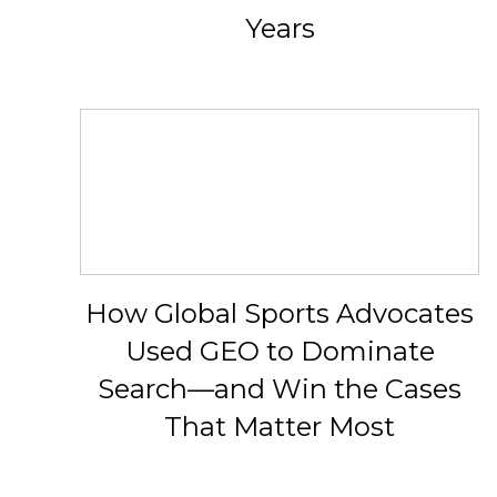
Years
How Global Sports Advocates
Used GEO to Dominate
Search—and Win the Cases
That Matter Most