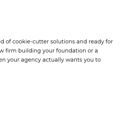
 of cookie-cutter solutions and ready for
law firm building your foundation or a
n your agency actually wants you to