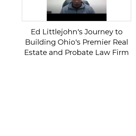
Ed Littlejohn's Journey to
Building Ohio's Premier Real
Estate and Probate Law Firm