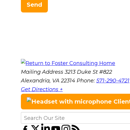
Send
Mailing Address
3213 Duke St #822
Alexandria, VA 22314
Phone:
571-290-4721
Get Directions +
Clien