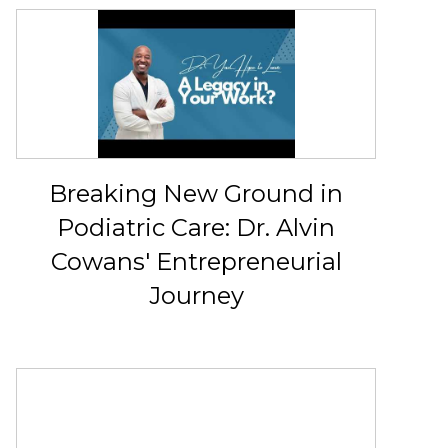
Breaking New Ground in
Podiatric Care: Dr. Alvin
Cowans' Entrepreneurial
Journey