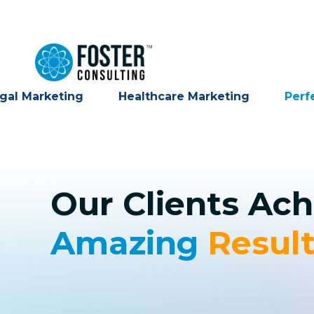
gal Marketing
Healthcare Marketing
Perf
Our Clients Ach
Amazing
Resul