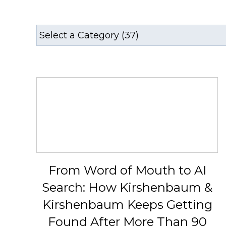
From Word of Mouth to AI
Search: How Kirshenbaum &
Kirshenbaum Keeps Getting
Found After More Than 90