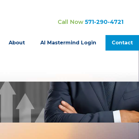
Call Now
571-290-4721
About
AI Mastermind Login
Contact