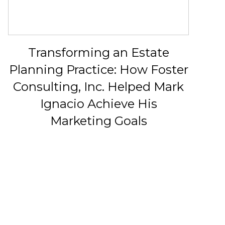
Transforming an Estate
Planning Practice: How Foster
Consulting, Inc. Helped Mark
Ignacio Achieve His
Marketing Goals