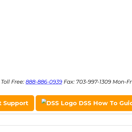
Toll Free:
888-886-0939
Fax:
703-997-1309
Mon-Fr
t Support
DSS How To Gui