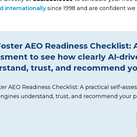
 internationally
since 1998 and are confident we 
oster AEO Readiness Checklist: A 
sment to see how clearly AI-dri
stand, trust, and recommend you
er AEO Readiness Checklist: A practical self-asse
engines understand, trust, and recommend your pr