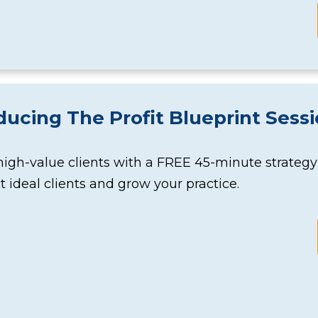
ducing The Profit Blueprint Sess
high-value clients with a FREE 45-minute strateg
ct ideal clients and grow your practice.