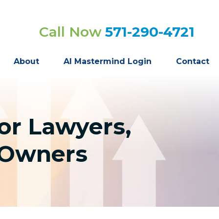
Call Now
571-290-4721
About
AI Mastermind Login
Contact
or Lawyers,
s Owners