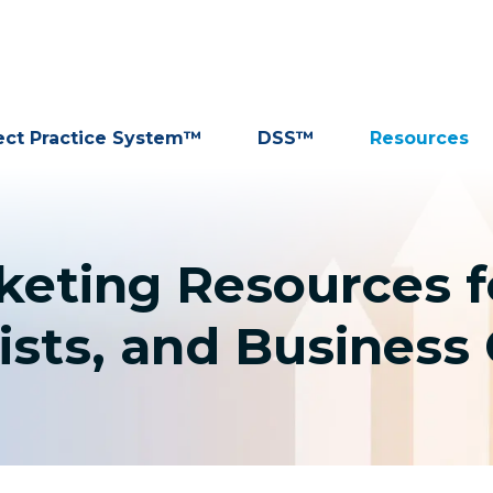
ect Practice System™
DSS™
Resources
rketing Resources f
ists, and Busines