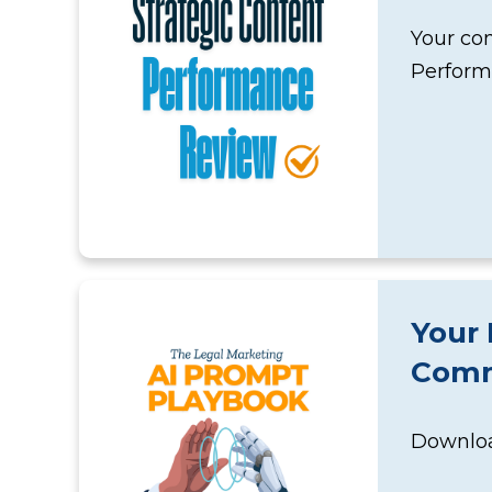
Your con
Perform
Your 
Comm
Download