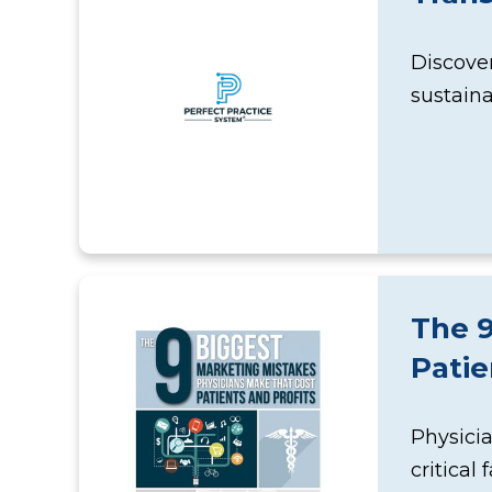
Discover
sustain
The 9
Patie
Physicia
critical 