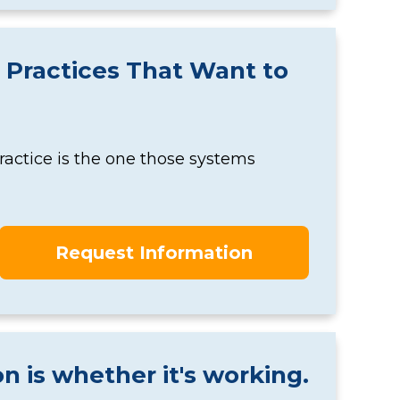
 Practices That Want to
actice is the one those systems
Request Information
n is whether it's working.