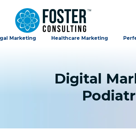
gal Marketing
Healthcare Marketing
Perf
Digital Ma
Podiatr