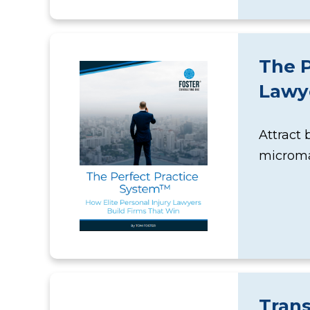
The P
Lawye
Attract 
microma
Tran