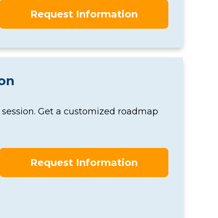
Request Information
ion
y session. Get a customized roadmap
Request Information