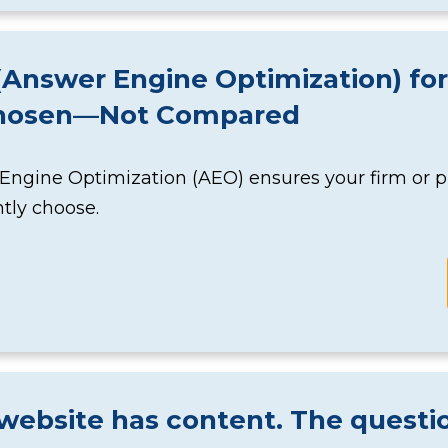
Answer Engine Optimization) for
hosen—Not Compared
ngine Optimization (AEO) ensures your firm or pr
tly choose.
website has content. The questio