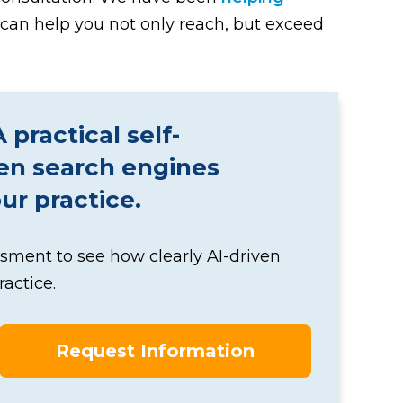
can help you not only reach, but exceed
practical self-
ven search engines
r practice.
ssment to see how clearly AI-driven
actice.
Request Information