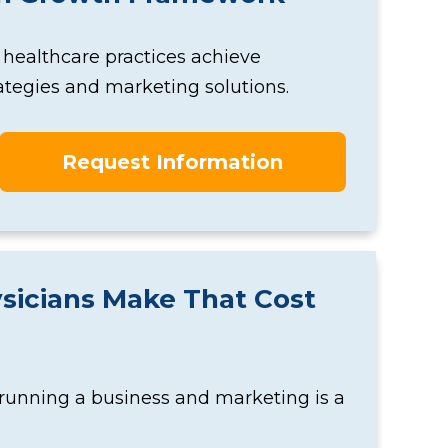
 healthcare practices achieve
tegies and marketing solutions.
Request Information
sicians Make That Cost
 running a business and marketing is a