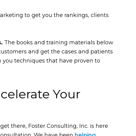
rketing to get you the rankings, clients
.
The books and training materials below
 customers and get the cases and patients
ch you techniques that have proven to
celerate Your
get there, Foster Consulting, Inc. is here
consultation. We have been
helping