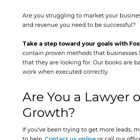
Are you struggling to market your busines
and revenue you need to be successful?
Take a step toward your goals with Fos
contain
proven methods
that businesses 
that they are looking for. Our books are 
work when executed correctly.
Are You a Lawyer o
Growth?
If you've been trying to get more leads, mo
to help.
Contact us online
or call our offic