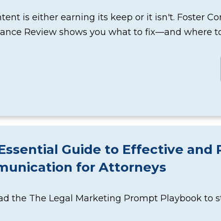
tent is either earning its keep or it isn't. Foster C
ance Review shows you what to fix—and where to 
Essential Guide to Effective and 
unication for Attorneys
 the The Legal Marketing Prompt Playbook to star