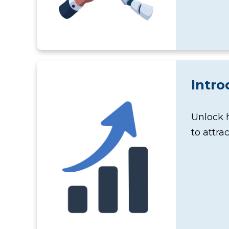
Intro
Unlock 
to attra