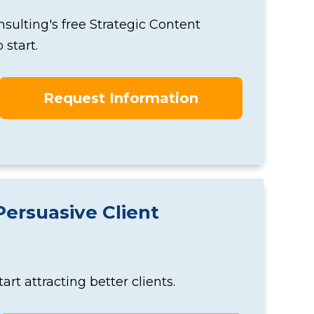
onsulting's free Strategic Content
start.
Request Information
Persuasive Client
t attracting better clients.