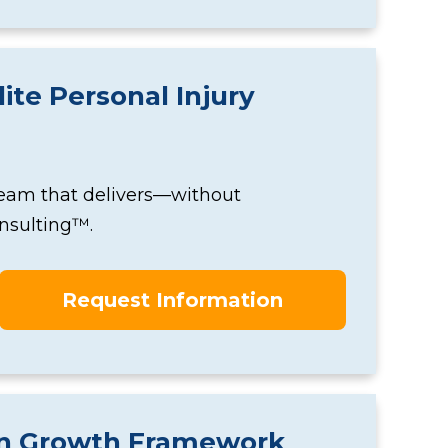
ite Personal Injury
 team that delivers—without
nsulting™.
Request Information
ven Growth Framework