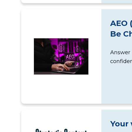
AEO (
Be C
Answer E
confiden
Your 