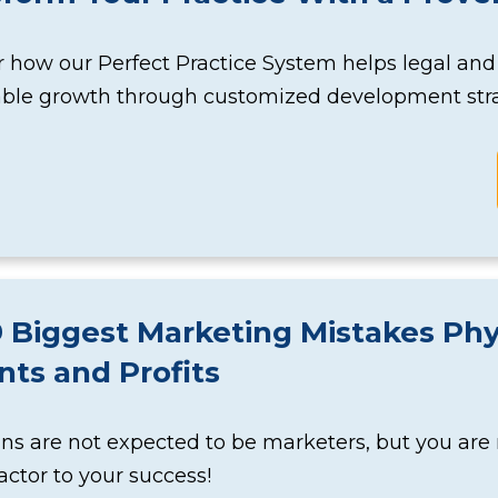
 how our Perfect Practice System helps legal and
able growth through customized development stra
 Biggest Marketing Mistakes Phy
nts and Profits
ns are not expected to be marketers, but you are
factor to your success!