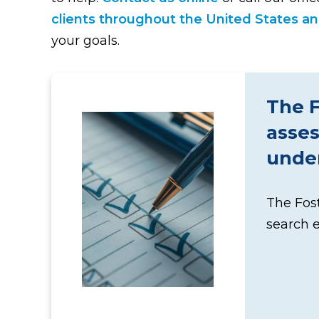
clients throughout the United States and
your goals.
The F
asses
under
The Fost
search 