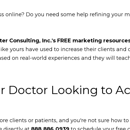
s online? Do you need some help refining your ma
ter Consulting, Inc.'s FREE marketing resources
like yours have used to increase their clients and
based on real-world experiences and they will tea
r Doctor Looking to Ac
re clients or patients, and you're not sure how to 
e directly at
888.886.0939
to schedule your free 