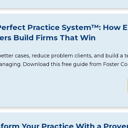
erfect Practice System™: How El
rs Build Firms That Win
better cases, reduce problem clients, and build a
naging. Download this free guide from Foster Co
sform Your Practice With a Pro