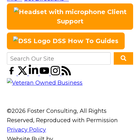
Client
Support
DSS How To Guides
©2026 Foster Consulting, All Rights
Reserved, Reproduced with Permission
Privacy Policy
Website Built by