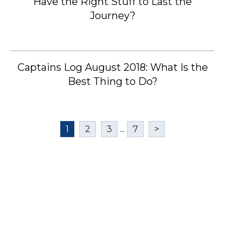
Have the Right Stuff to Last the
Journey?
Captains Log August 2018: What Is the
Best Thing to Do?
1
2
3
...
7
>