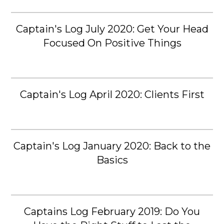
Captain's Log July 2020: Get Your Head
Focused On Positive Things
Captain's Log April 2020: Clients First
Captain's Log January 2020: Back to the
Basics
Captains Log February 2019: Do You