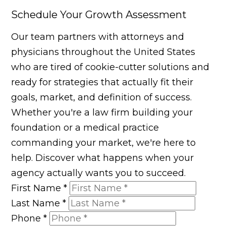
Schedule Your Growth Assessment
Our team partners with attorneys and
physicians throughout the United States
who are tired of cookie-cutter solutions and
ready for strategies that actually fit their
goals, market, and definition of success.
Whether you're a law firm building your
foundation or a medical practice
commanding your market, we're here to
help. Discover what happens when your
agency actually wants you to succeed.
First Name
*
Last Name
*
Phone
*