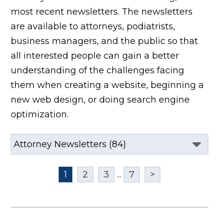
most recent newsletters. The newsletters
are available to attorneys, podiatrists,
business managers, and the public so that
all interested people can gain a better
understanding of the challenges facing
them when creating a website, beginning a
new web design, or doing search engine
optimization.
1
2
3
...
7
>