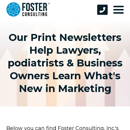
Our Print Newsletters
Help Lawyers,
podiatrists & Business
Owners Learn What's
New in Marketing
Below you can find Foster Consulting, Inc.'s