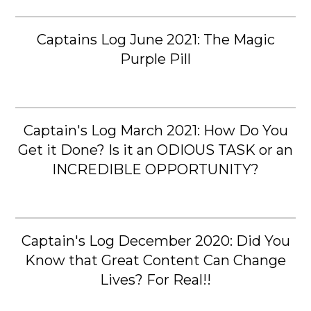
Captains Log June 2021: The Magic
Purple Pill
Captain's Log March 2021: How Do You
Get it Done? Is it an ODIOUS TASK or an
INCREDIBLE OPPORTUNITY?
Captain's Log December 2020: Did You
Know that Great Content Can Change
Lives? For Real!!