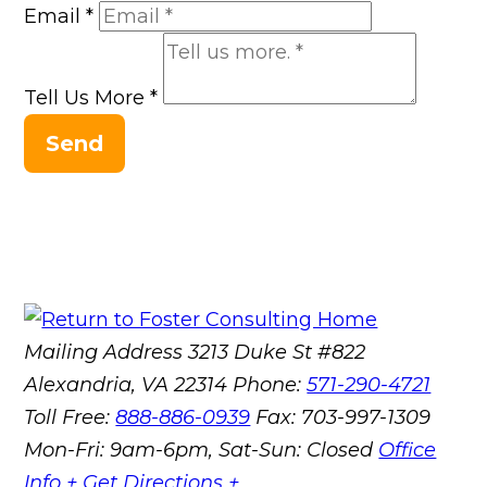
Email
*
Tell Us More
*
Send
Mailing Address
3213 Duke St #822
Alexandria, VA 22314
Phone:
571-290-4721
Toll Free:
888-886-0939
Fax:
703-997-1309
Mon-Fri: 9am-6pm, Sat-Sun: Closed
Office
Info +
Get Directions +