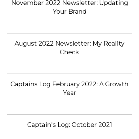
November 2022 Newsletter: Updating
Your Brand
August 2022 Newsletter: My Reality
Check
Captains Log February 2022: A Growth
Year
Captain's Log: October 2021