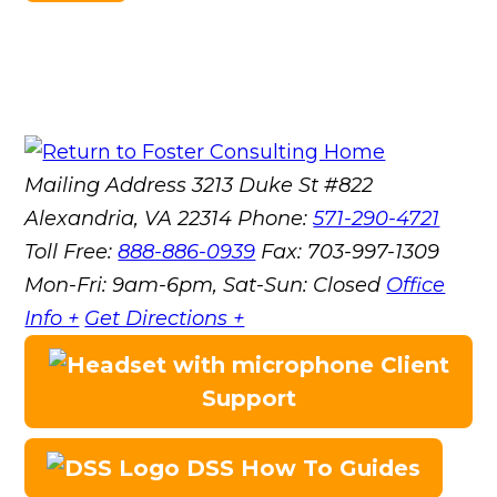
Mailing Address
3213 Duke St #822
Alexandria, VA 22314
Phone:
571-290-4721
Toll Free:
888-886-0939
Fax:
703-997-1309
Mon-Fri: 9am-6pm, Sat-Sun: Closed
Office
Info +
Get Directions +
Client
Support
DSS How To Guides