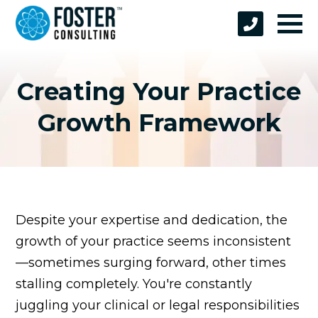
Creating Your Practice
Growth Framework
Despite your expertise and dedication, the
growth of your practice seems inconsistent
—sometimes surging forward, other times
stalling completely. You're constantly
juggling your clinical or legal responsibilities