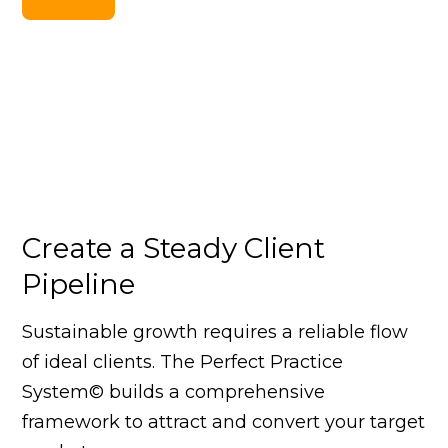
Create a Steady Client
Pipeline
Sustainable growth requires a reliable flow
of ideal clients. The Perfect Practice
System© builds a comprehensive
framework to attract and convert your target