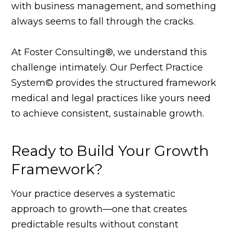
with business management, and something
always seems to fall through the cracks.
At Foster Consulting®, we understand this
challenge intimately. Our Perfect Practice
System© provides the structured framework
medical and legal practices like yours need
to achieve consistent, sustainable growth.
Ready to Build Your Growth
Framework?
Your practice deserves a systematic
approach to growth—one that creates
predictable results without constant