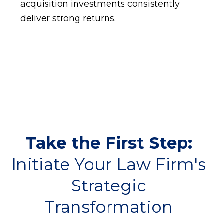
acquisition investments consistently
deliver strong returns.
Take the First Step:
Initiate Your Law Firm's
Strategic
Transformation