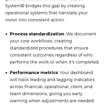
System© bridges this gap by creating
operational systems that translate your
vision into consistent action.
Process standardization
. We document
your core workflows, creating
standardized procedures that ensure
consistent outcomes regardless of who
performs the work or when it's completed.
Performance metrics
. Your dashboard
will track leading and lagging indicators
across financial, operational, client, and
team dimensions, giving you early
warning when adjustments are needed.