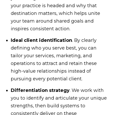
your practice is headed and why that
destination matters, which helps unite
your team around shared goals and
inspires consistent action.
Ideal client identification
. By clearly
defining who you serve best, you can
tailor your services, marketing, and
operations to attract and retain these
high-value relationships instead of
pursuing every potential client.
Differentiation strategy
. We work with
you to identify and articulate your unique
strengths, then build systems to
consistently deliver on these