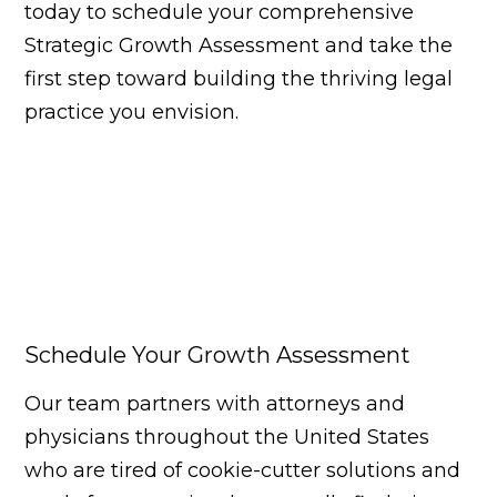
today to schedule your comprehensive
Strategic Growth Assessment and take the
first step toward building the thriving legal
practice you envision.
Schedule Your Growth Assessment
Our team partners with attorneys and
physicians throughout the United States
who are tired of cookie-cutter solutions and