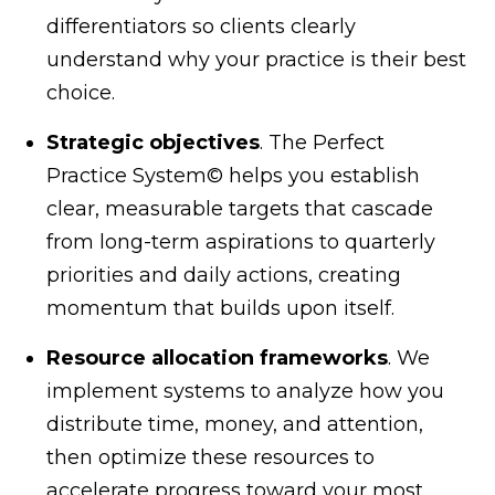
differentiators so clients clearly
understand why your practice is their best
choice.
Strategic objectives
. The Perfect
Practice System© helps you establish
clear, measurable targets that cascade
from long-term aspirations to quarterly
priorities and daily actions, creating
momentum that builds upon itself.
Resource allocation frameworks
. We
implement systems to analyze how you
distribute time, money, and attention,
then optimize these resources to
accelerate progress toward your most