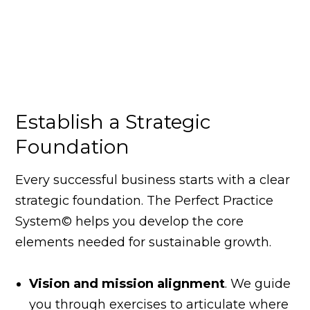
Establish a Strategic
Foundation
Every successful business starts with a clear
strategic foundation. The Perfect Practice
System© helps you develop the core
elements needed for sustainable growth.
Vision and mission alignment
. We guide
you through exercises to articulate where