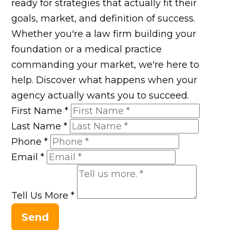
ready for strategies that actually fit their
goals, market, and definition of success.
Whether you're a law firm building your
foundation or a medical practice
commanding your market, we're here to
help. Discover what happens when your
agency actually wants you to succeed.
First Name
*
Last Name
*
Phone
*
Email
*
Tell Us More
*
Send