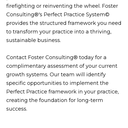
firefighting or reinventing the wheel. Foster
Consulting®'s Perfect Practice System©
provides the structured framework you need
to transform your practice into a thriving,
sustainable business.
Contact Foster Consulting® today for a
complimentary assessment of your current
growth systems. Our team will identify
specific opportunities to implement the
Perfect Practice framework in your practice,
creating the foundation for long-term
success.