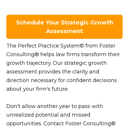
Schedule Your Strategic Growth
Assessment
The Perfect Practice System© from Foster
Consulting® helps law firms transform their
growth trajectory. Our strategic growth
assessment provides the clarity and
direction necessary for confident decisions
about your firm's future.
Don't allow another year to pass with
unrealized potential and missed
opportunities. Contact Foster Consulting®