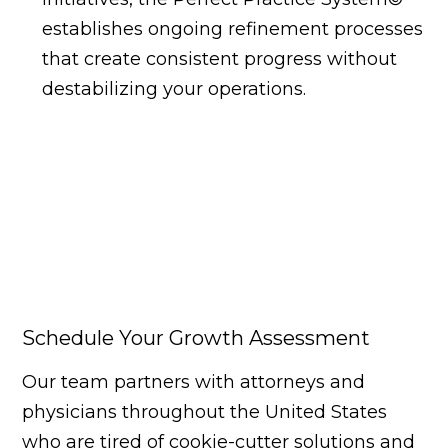
establishes ongoing refinement processes
that create consistent progress without
destabilizing your operations.
Schedule Your Growth Assessment
Our team partners with attorneys and
physicians throughout the United States
who are tired of cookie-cutter solutions and