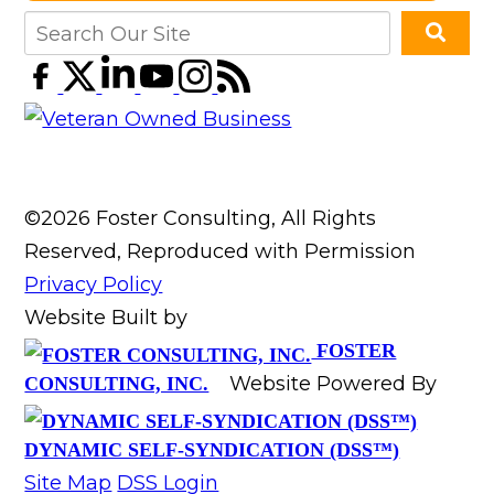
©2026 Foster Consulting, All Rights
Reserved, Reproduced with Permission
Privacy Policy
Website Built by
FOSTER
Website Powered By
CONSULTING, INC.
DYNAMIC SELF-SYNDICATION (DSS™)
Site Map
DSS Login