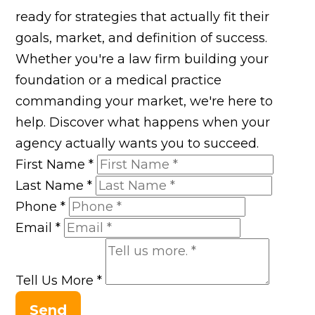
ready for strategies that actually fit their
goals, market, and definition of success.
Whether you're a law firm building your
foundation or a medical practice
commanding your market, we're here to
help. Discover what happens when your
agency actually wants you to succeed.
First Name
*
Last Name
*
Phone
*
Email
*
Tell Us More
*
Send