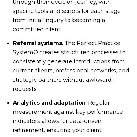
through their decision journey, with
specific tools and scripts for each stage
from initial inquiry to becoming a
committed client.
Referral systems
. The Perfect Practice
System© creates structured processes to
consistently generate introductions from
current clients, professional networks, and
strategic partners without awkward
requests.
Analytics and adaptation
. Regular
measurement against key performance
indicators allows for data-driven
refinement, ensuring your client