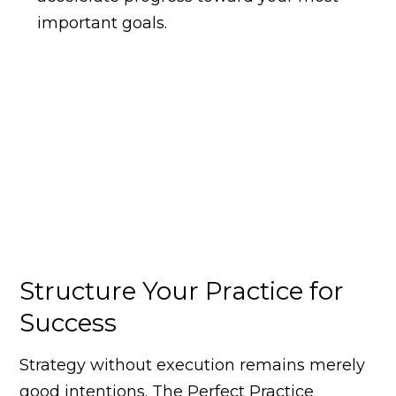
important goals.
Structure Your Practice for
Success
Strategy without execution remains merely
good intentions. The Perfect Practice