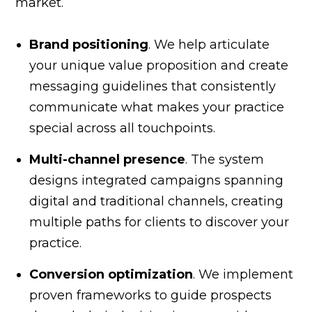
market.
Brand positioning
. We help articulate
your unique value proposition and create
messaging guidelines that consistently
communicate what makes your practice
special across all touchpoints.
Multi-channel presence
. The system
designs integrated campaigns spanning
digital and traditional channels, creating
multiple paths for clients to discover your
practice.
Conversion optimization
. We implement
proven frameworks to guide prospects