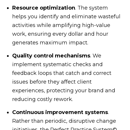
Resource optimization
. The system
helps you identify and eliminate wasteful
activities while amplifying high-value
work, ensuring every dollar and hour
generates maximum impact.
Quality control mechanisms
. We
implement systematic checks and
feedback loops that catch and correct
issues before they affect client
experiences, protecting your brand and
reducing costly rework.
Continuous improvement systems
.
Rather than periodic, disruptive change
initiatives, the Perfect Practice System©