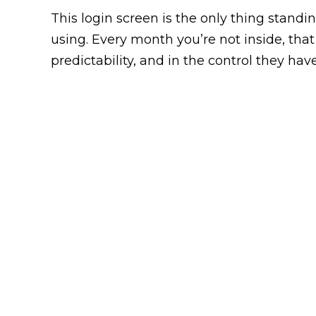
This login screen is the only thing stan
using. Every month you’re not inside, that
predictability, and in the control they have