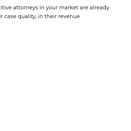
tive attorneys in your market are already
 case quality, in their revenue