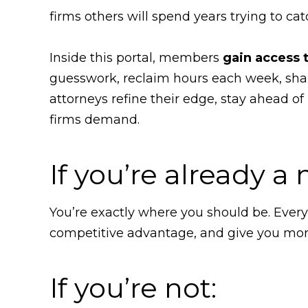
firms others will spend years trying to cat
Inside this portal, members
gain access 
guesswork, reclaim hours each week, sha
attorneys refine their edge, stay ahead of
firms demand.
If you’re already 
You’re exactly where you should be. Ever
competitive advantage, and give you more 
If you’re not: