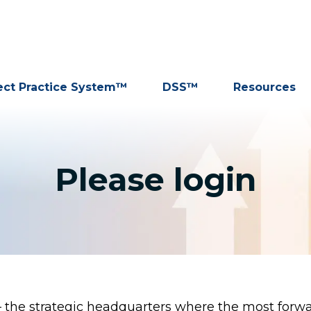
ect Practice System™
DSS™
Resources
Please login
the strategic headquarters where the most forwar