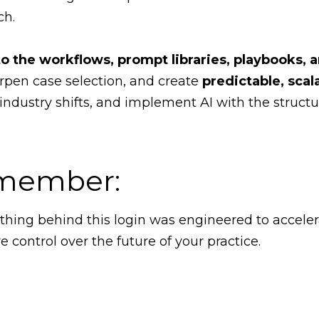
ch.
to the workflows, prompt libraries, playbooks, 
rpen case selection, and create
predictable, scal
 industry shifts, and implement AI with the structu
a member:
ything behind this login was engineered to accele
control over the future of your practice.