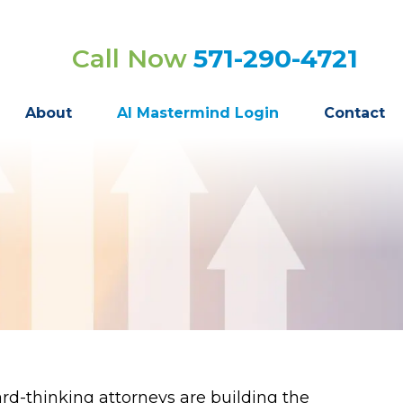
Call Now
571-290-4721
About
AI Mastermind Login
Contact
d-thinking attorneys are building the