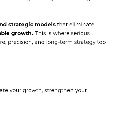
and strategic models
that eliminate
able growth.
This is where serious
re, precision, and long-term strategy top
rate your growth, strengthen your