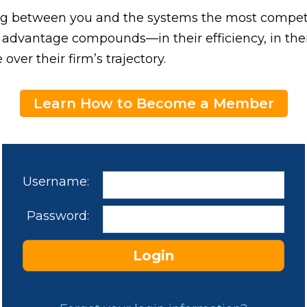
ding between you and the systems the most competi
 advantage compounds—in their efficiency, in their
 over their firm’s trajectory.
Learn How to Become a Member
Username:
Password: