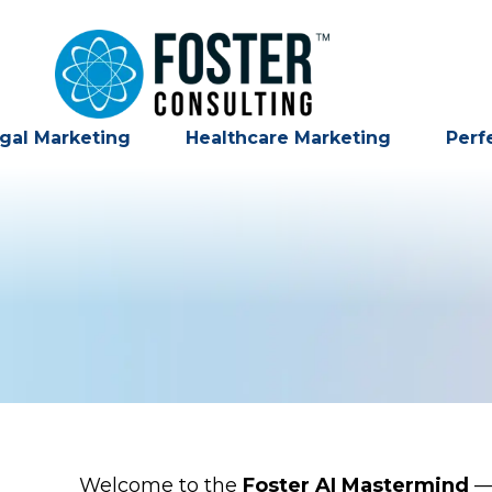
gal Marketing
Healthcare Marketing
Perf
Welcome to the
Foster AI Mastermind
— 