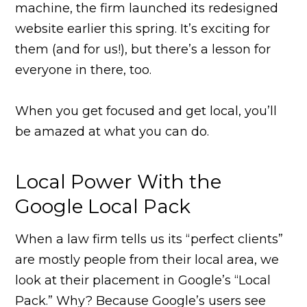
machine, the firm launched its redesigned
website earlier this spring. It’s exciting for
them (and for us!), but there’s a lesson for
everyone in there, too.
When you get focused and get local, you’ll
be amazed at what you can do.
Local Power With the
Google Local Pack
When a law firm tells us its “perfect clients”
are mostly people from their local area, we
look at their placement in Google’s “Local
Pack.” Why? Because Google’s users see