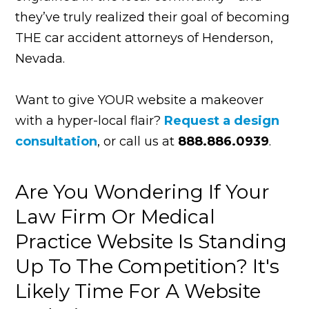
they’ve truly realized their goal of becoming
THE car accident attorneys of Henderson,
Nevada.
Want to give YOUR website a makeover
with a hyper-local flair?
Request a design
consultation
,
or call us at
888.886.0939
.
Are You Wondering If Your
Law Firm Or Medical
Practice Website Is Standing
Up To The Competition? It's
Likely Time For A Website