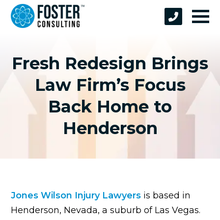
Fresh Redesign Brings
Law Firm’s Focus
Back Home to
Henderson
Jones Wilson Injury Lawyers
is based in
Henderson, Nevada, a suburb of Las Vegas.