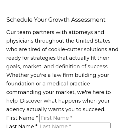
Schedule Your Growth Assessment
Our team partners with attorneys and
physicians throughout the United States
who are tired of cookie-cutter solutions and
ready for strategies that actually fit their
goals, market, and definition of success.
Whether you're a law firm building your
foundation or a medical practice
commanding your market, we're here to
help. Discover what happens when your
agency actually wants you to succeed.
First Name
*
Last Name
*