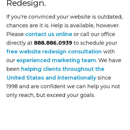
Redesign.
If you're convinced your website is outdated,
chances are it is. Help is available, however.
Please
contact us online
or call our office
directly at
888.886.0939
to schedule your
free website redesign consultation
with
our
experienced marketing team
. We have
been
helping clients throughout the
United States and internationally
since
1998 and are confident we can help you not
only reach, but exceed your goals.