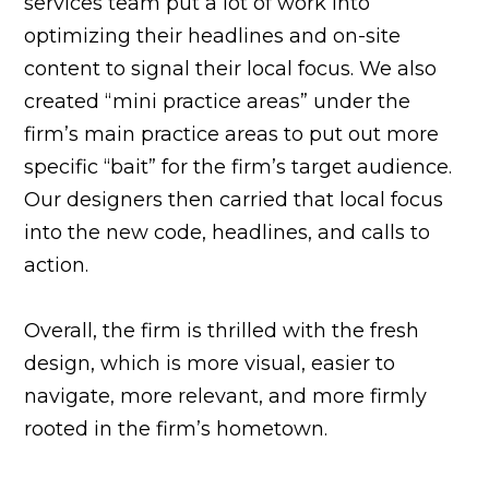
services team put a lot of work into
optimizing their headlines and on-site
content to signal their local focus. We also
created “mini practice areas” under the
firm’s main practice areas to put out more
specific “bait” for the firm’s target audience.
Our designers then carried that local focus
into the new code, headlines, and calls to
action.
Overall, the firm is thrilled with the fresh
design, which is more visual, easier to
navigate, more relevant, and more firmly
rooted in the firm’s hometown.