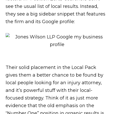
see the usual list of local results. Instead,
they see a big sidebar snippet that features
the firm and its Google profile:
Their solid placement in the Local Pack
gives them a better chance to be found by
local people looking for an injury attorney,
and it’s powerful stuff with their local-
focused strategy. Think of it as just more
evidence that the old emphasis on the
“Number One” position in organic results is