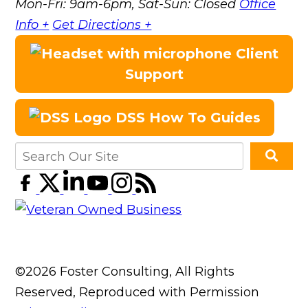
Mon-Fri: 9am-6pm, Sat-Sun: Closed
Office
Info +
Get Directions +
Client
Support
DSS How To Guides
©2026 Foster Consulting, All Rights
Reserved, Reproduced with Permission