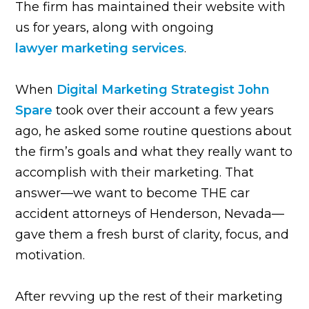
The firm has maintained their website with
us for years, along with ongoing
lawyer marketing services
.
When
Digital Marketing Strategist John
Spare
took over their account a few years
ago, he asked some routine questions about
the firm’s goals and what they really want to
accomplish with their marketing. That
answer—we want to become THE car
accident attorneys of Henderson, Nevada—
gave them a fresh burst of clarity, focus, and
motivation.
After revving up the rest of their marketing