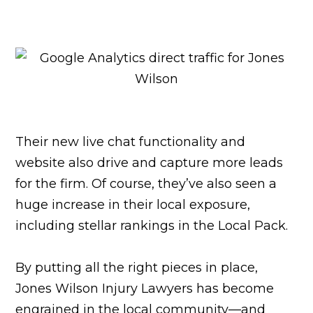
Their new live chat functionality and
website also drive and capture more leads
for the firm. Of course, they’ve also seen a
huge increase in their local exposure,
including stellar rankings in the Local Pack.
By putting all the right pieces in place,
Jones Wilson Injury Lawyers has become
engrained in the local community—and