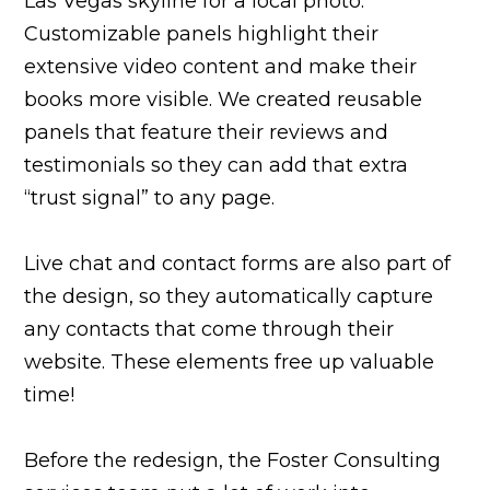
Las Vegas skyline for a local photo.
Customizable panels highlight their
extensive video content and make their
books more visible. We created reusable
panels that feature their reviews and
testimonials so they can add that extra
“trust signal” to any page.
Live chat and contact forms are also part of
the design, so they automatically capture
any contacts that come through their
website. These elements free up valuable
time!
Before the redesign, the Foster Consulting