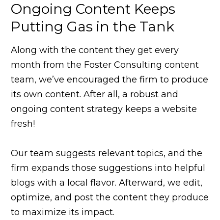
Ongoing Content Keeps
Putting Gas in the Tank
Along with the content they get every
month from the Foster Consulting content
team, we’ve encouraged the firm to produce
its own content. After all, a robust and
ongoing content strategy keeps a website
fresh!
Our team suggests relevant topics, and the
firm expands those suggestions into helpful
blogs with a local flavor. Afterward, we edit,
optimize, and post the content they produce
to maximize its impact.