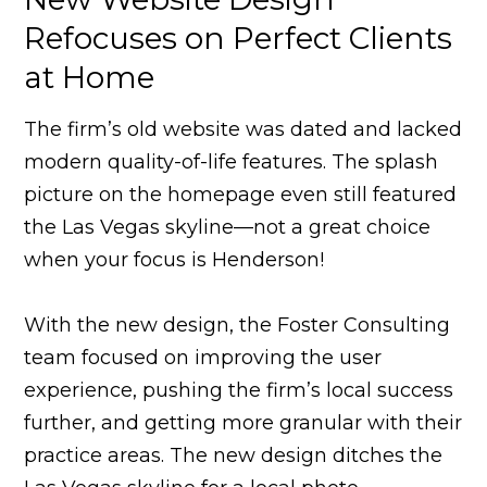
Refocuses on Perfect Clients
at Home
The firm’s old website was dated and lacked
modern quality-of-life features. The splash
picture on the homepage even still featured
the Las Vegas skyline—not a great choice
when your focus is Henderson!
With the new design, the Foster Consulting
team focused on improving the user
experience, pushing the firm’s local success
further, and getting more granular with their
practice areas. The new design ditches the