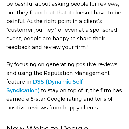
be bashful about asking people for reviews,
but they found out that it doesn’t have to be
painful. At the right point in a client’s
“customer journey,” or even at a sponsored
event, people are happy to share their
feedback and review your firm."
By focusing on generating positive reviews
and using the Reputation Management
feature in
DSS (
Dynamic Self-
Syndication)
to stay on top of it, the firm has
earned a 5-star Google rating and tons of
positive reviews from happy clients.
New Website Design