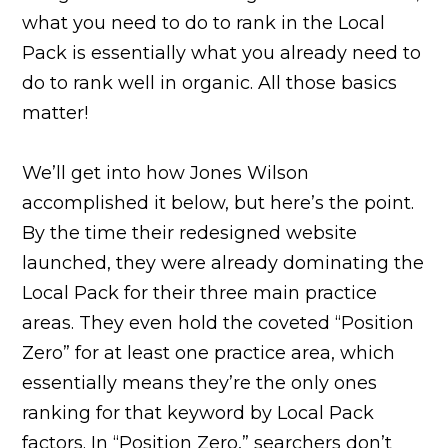
what you need to do to rank in the Local
Pack is essentially what you already need to
do to rank well in organic. All those basics
matter!
We’ll get into how Jones Wilson
accomplished it below, but here’s the point.
By the time their redesigned website
launched, they were already dominating the
Local Pack for their three main practice
areas. They even hold the coveted “Position
Zero” for at least one practice area, which
essentially means they’re the only ones
ranking for that keyword by Local Pack
factors. In “Position Zero,” searchers don’t