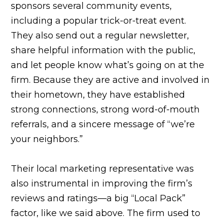
sponsors several community events,
including a popular trick-or-treat event.
They also send out a regular newsletter,
share helpful information with the public,
and let people know what’s going on at the
firm. Because they are active and involved in
their hometown, they have established
strong connections, strong word-of-mouth
referrals, and a sincere message of “we’re
your neighbors.”
Their local marketing representative was
also instrumental in improving the firm’s
reviews and ratings—a big “Local Pack”
factor, like we said above. The firm used to