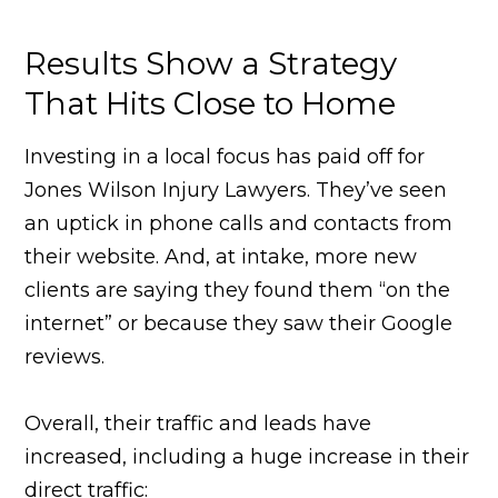
Results Show a Strategy
That Hits Close to Home
Investing in a local focus has paid off for
Jones Wilson Injury Lawyers. They’ve seen
an uptick in phone calls and contacts from
their website. And, at intake, more new
clients are saying they found them “on the
internet” or because they saw their Google
reviews.
Overall, their traffic and leads have
increased, including a huge increase in their
direct traffic: