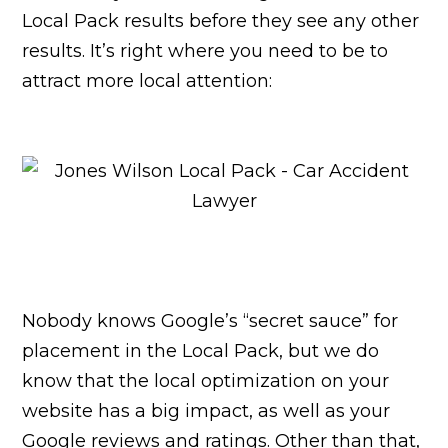
Local Pack results before they see any other
results. It’s right where you need to be to
attract more local attention:
Nobody knows Google’s “secret sauce” for
placement in the Local Pack, but we do
know that the local optimization on your
website has a big impact, as well as your
Google reviews and ratings. Other than that,