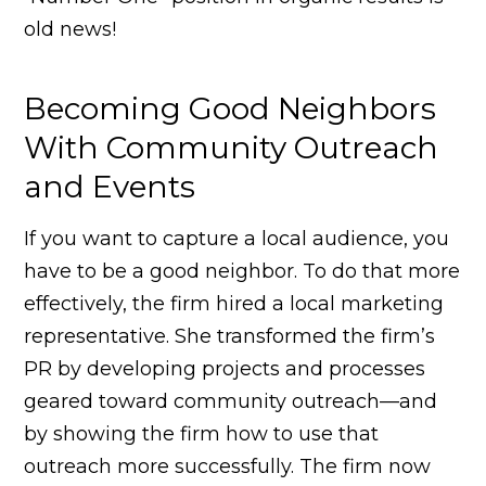
old news!
Becoming Good Neighbors
With Community Outreach
and Events
If you want to capture a local audience, you
have to be a good neighbor. To do that more
effectively, the firm hired a local marketing
representative. She transformed the firm’s
PR by developing projects and processes
geared toward community outreach—and
by showing the firm how to use that
outreach more successfully. The firm now