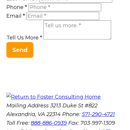
Phone
*
Email
*
Tell Us More
*
Send
Mailing Address
3213 Duke St #822
Alexandria, VA 22314
Phone:
571-290-4721
Toll Free:
888-886-0939
Fax:
703-997-1309