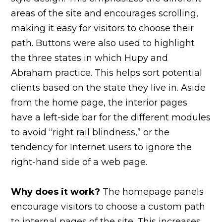
areas of the site and encourages scrolling,
making it easy for visitors to choose their
path. Buttons were also used to highlight
the three states in which Hupy and
Abraham practice. This helps sort potential
clients based on the state they live in. Aside
from the home page, the interior pages
have a left-side bar for the different modules
to avoid “right rail blindness,” or the
tendency for Internet users to ignore the
right-hand side of a web page.
Why does it work?
The homepage panels
encourage visitors to choose a custom path
to internal pages of the site. This increases