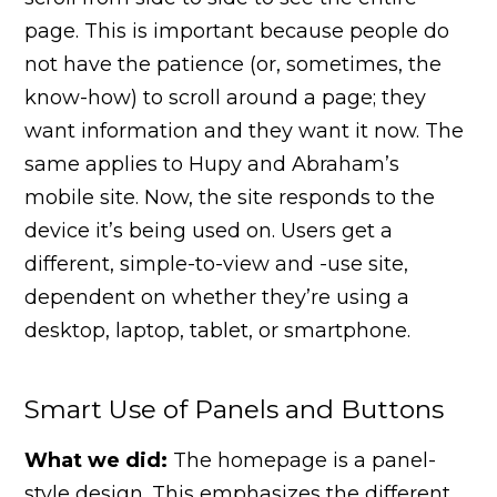
page. This is important because people do
not have the patience (or, sometimes, the
know-how) to scroll around a page; they
want information and they want it now. The
same applies to Hupy and Abraham’s
mobile site. Now, the site responds to the
device it’s being used on. Users get a
different, simple-to-view and -use site,
dependent on whether they’re using a
desktop, laptop, tablet, or smartphone.
Smart Use of Panels and Buttons
What we did:
The homepage is a panel-
style design. This emphasizes the different