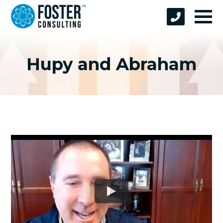
Hupy and Abraham