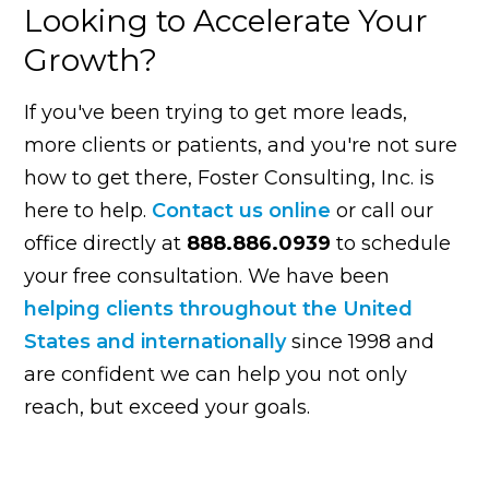
Looking to Accelerate Your
Growth?
If you've been trying to get more leads,
more clients or patients, and you're not sure
how to get there, Foster Consulting, Inc. is
here to help.
Contact us online
or call our
office directly at
888.886.0939
to schedule
your free consultation. We have been
helping clients throughout the United
States and internationally
since 1998 and
are confident we can help you not only
reach, but exceed your goals.