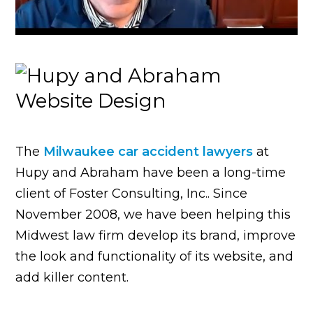
The
Milwaukee car accident lawyers
at
Hupy and Abraham have been a long-time
client of Foster Consulting, Inc.. Since
November 2008, we have been helping this
Midwest law firm develop its brand, improve
the look and functionality of its website, and
add killer content.