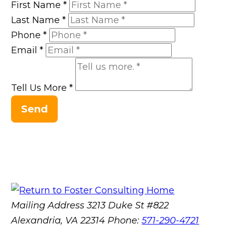
First Name
*
Last Name
*
Phone
*
Email
*
Tell Us More
*
Send
Mailing Address
3213 Duke St #822
Alexandria, VA 22314
Phone:
571-290-4721