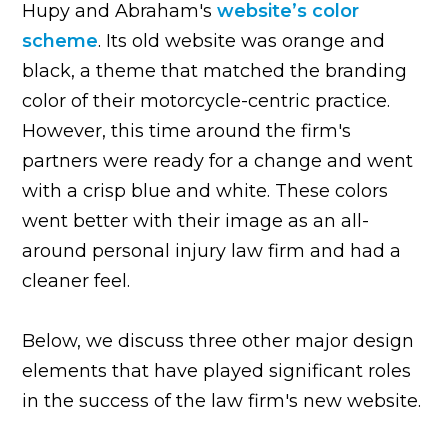
Hupy and Abraham's
website’s color
scheme
. Its old website was orange and
black, a theme that matched the branding
color of their motorcycle-centric practice.
However, this time around the firm's
partners were ready for a change and went
with a crisp blue and white. These colors
went better with their image as an all-
around personal injury law firm and had a
cleaner feel.
Below, we discuss three other major design
elements that have played significant roles
in the success of the law firm's new website.