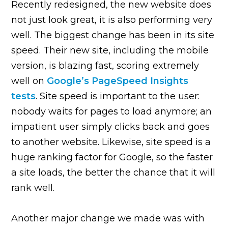
Recently redesigned, the new website does
not just look great, it is also performing very
well. The biggest change has been in its site
speed. Their new site, including the mobile
version, is blazing fast, scoring extremely
well on
Google’s PageSpeed Insights
tests
. Site speed is important to the user:
nobody waits for pages to load anymore; an
impatient user simply clicks back and goes
to another website. Likewise, site speed is a
huge ranking factor for Google, so the faster
a site loads, the better the chance that it will
rank well.
Another major change we made was with