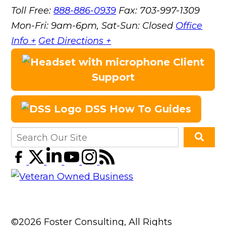
Toll Free:
888-886-0939
Fax:
703-997-1309
Mon-Fri: 9am-6pm, Sat-Sun: Closed
Office
Info +
Get Directions +
Client
Support
DSS How To Guides
©2026 Foster Consulting, All Rights