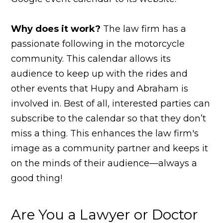
Why does it work?
The law firm has a
passionate following in the motorcycle
community. This calendar allows its
audience to keep up with the rides and
other events that Hupy and Abraham is
involved in. Best of all, interested parties can
subscribe to the calendar so that they don’t
miss a thing. This enhances the law firm's
image as a community partner and keeps it
on the minds of their audience—always a
good thing!
Are You a Lawyer or Doctor