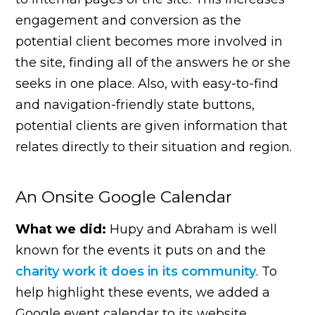
engagement and conversion as the
potential client becomes more involved in
the site, finding all of the answers he or she
seeks in one place. Also, with easy-to-find
and navigation-friendly state buttons,
potential clients are given information that
relates directly to their situation and region.
An Onsite Google Calendar
What we did:
Hupy and Abraham is well
known for the events it puts on and the
charity work it does in its community
. To
help highlight these events, we added a
Google event calendar to its website.