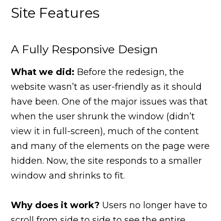
Site Features
A Fully Responsive Design
What we did:
Before the redesign, the
website wasn’t as user-friendly as it should
have been. One of the major issues was that
when the user shrunk the window (didn’t
view it in full-screen), much of the content
and many of the elements on the page were
hidden. Now, the site responds to a smaller
window and shrinks to fit.
Why does it work?
Users no longer have to
scroll from side to side to see the entire