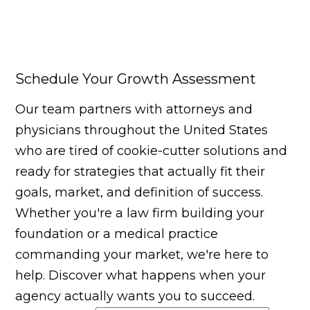
Schedule Your Growth Assessment
Our team partners with attorneys and
physicians throughout the United States
who are tired of cookie-cutter solutions and
ready for strategies that actually fit their
goals, market, and definition of success.
Whether you're a law firm building your
foundation or a medical practice
commanding your market, we're here to
help. Discover what happens when your
agency actually wants you to succeed.