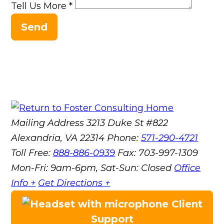
Tell Us More
*
Send
Mailing Address
3213 Duke St #822
Alexandria, VA 22314
Phone:
571-290-4721
Toll Free:
888-886-0939
Fax:
703-997-1309
Mon-Fri: 9am-6pm, Sat-Sun: Closed
Office
Info +
Get Directions +
Client
Support