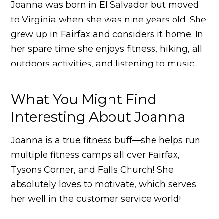
Joanna was born in El Salvador but moved
to Virginia when she was nine years old. She
grew up in Fairfax and considers it home. In
her spare time she enjoys fitness, hiking, all
outdoors activities, and listening to music.
What You Might Find
Interesting About Joanna
Joanna is a true fitness buff—she helps run
multiple fitness camps all over Fairfax,
Tysons Corner, and Falls Church! She
absolutely loves to motivate, which serves
her well in the customer service world!