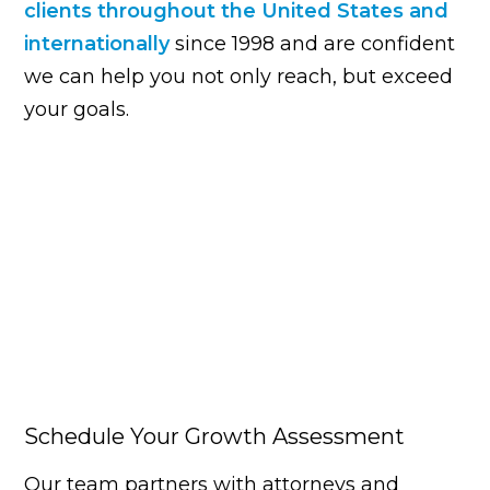
clients throughout the United States and
internationally
since 1998 and are confident
we can help you not only reach, but exceed
your goals.
Schedule Your Growth Assessment
Our team partners with attorneys and