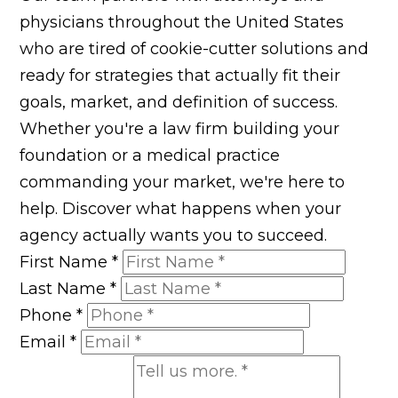
physicians throughout the United States
who are tired of cookie-cutter solutions and
ready for strategies that actually fit their
goals, market, and definition of success.
Whether you're a law firm building your
foundation or a medical practice
commanding your market, we're here to
help. Discover what happens when your
agency actually wants you to succeed.
First Name
*
Last Name
*
Phone
*
Email
*