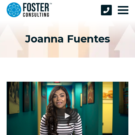
Joanna Fuentes