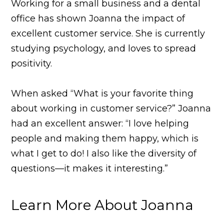
Working for a small business and a dental
office has shown Joanna the impact of
excellent customer service. She is currently
studying psychology, and loves to spread
positivity.
When asked “What is your favorite thing
about working in customer service?” Joanna
had an excellent answer: “I love helping
people and making them happy, which is
what I get to do! I also like the diversity of
questions—it makes it interesting.”
Learn More About Joanna