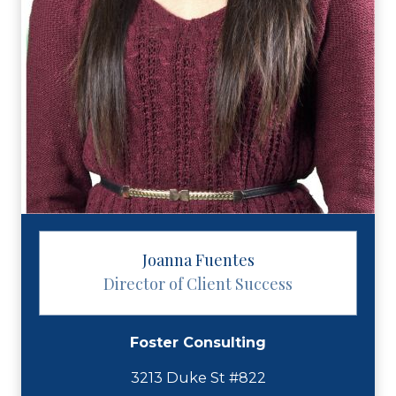
Joanna Fuentes
Director of Client Success
Foster Consulting
3213 Duke St #822