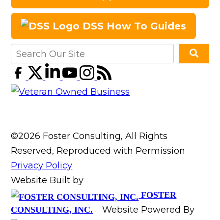
DSS How To Guides
©2026 Foster Consulting, All Rights
Reserved, Reproduced with Permission
Privacy Policy
Website Built by
FOSTER
Website Powered By
CONSULTING, INC.