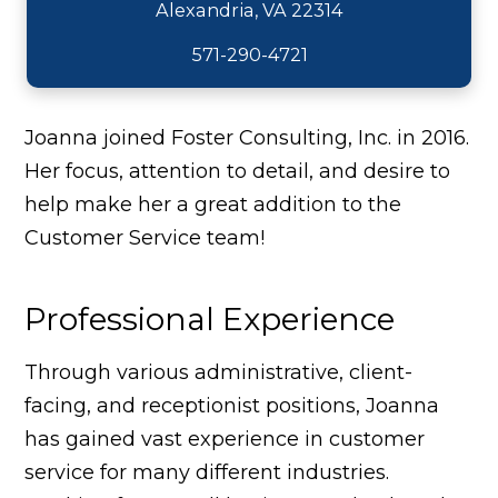
571-290-4721
Joanna joined Foster Consulting, Inc. in 2016.
Her focus, attention to detail, and desire to
help make her a great addition to the
Customer Service team!
Professional Experience
Through various administrative, client-
facing, and receptionist positions, Joanna
has gained vast experience in customer
service for many different industries.