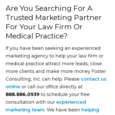
Are You Searching For A
Trusted Marketing Partner
For Your Law Firm Or
Medical Practice?
If you have been seeking an experienced
marketing agency to help your law firm or
medical practice attract more leads, close
more clients and make more money Foster
Consulting, Inc. can help. Please
contact us
online
or call our office directly at
888.886.0939
to schedule your free
consultation with our
experienced
marketing team
. We have been
helping