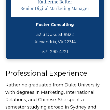
Katherine Botter
Senior Digital Marketing Manager
Foster Consulting
3213 Duke St #822
571-290-4721
Professional Experience
Katherine graduated from Duke University
with degrees in Marketing, International
Relations, and Chinese. She spent a
semester studying abroad in Sydney and