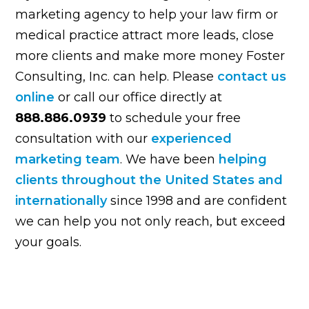
marketing agency to help your law firm or
medical practice attract more leads, close
more clients and make more money Foster
Consulting, Inc. can help. Please
contact us
online
or call our office directly at
888.886.0939
to schedule your free
consultation with our
experienced
marketing team
. We have been
helping
clients throughout the United States and
internationally
since 1998 and are confident
we can help you not only reach, but exceed
your goals.