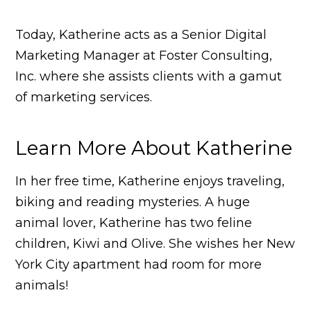
Today, Katherine acts as a Senior Digital
Marketing Manager at Foster Consulting,
Inc. where she assists clients with a gamut
of marketing services.
Learn More About Katherine
In her free time, Katherine enjoys traveling,
biking and reading mysteries. A huge
animal lover, Katherine has two feline
children, Kiwi and Olive. She wishes her New
York City apartment had room for more
animals!