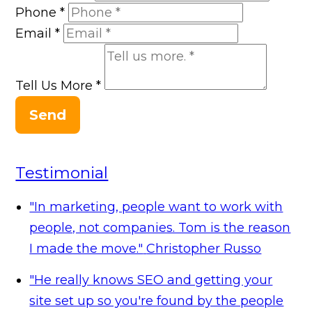
Phone
*
Email
*
Tell Us More
*
Send
Testimonial
"In marketing, people want to work with
people, not companies. Tom is the reason
I made the move."
Christopher Russo
"He really knows SEO and getting your
site set up so you're found by the people