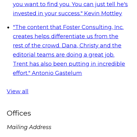
you want to find you. You can just tell he's
invested in your success."
Kevin Mottley
"The content that Foster Consulting, Inc.
creates helps differentiate us from the
rest of the crowd. Dana, Christy and the
editorial teams are doing a great job.
Trent has also been putting in incredible
effort."
Antonio Gastelum
View all
Offices
Mailing Address