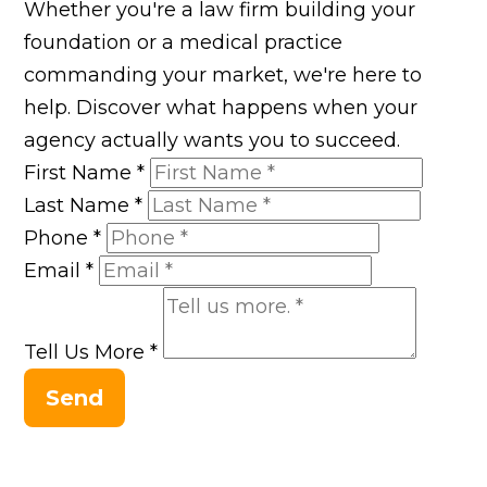
Whether you're a law firm building your
foundation or a medical practice
commanding your market, we're here to
help. Discover what happens when your
agency actually wants you to succeed.
First Name
*
Last Name
*
Phone
*
Email
*
Tell Us More
*
Send