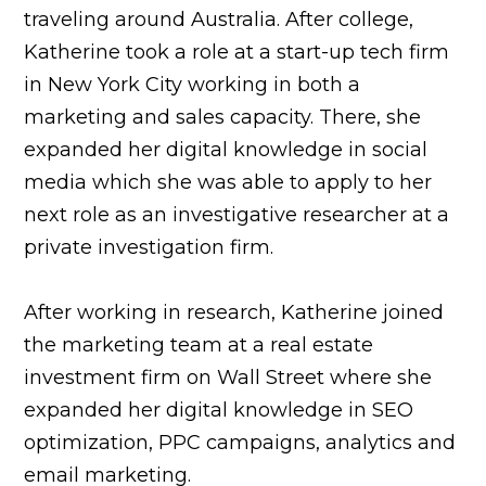
traveling around Australia. After college,
Katherine took a role at a start-up tech firm
in New York City working in both a
marketing and sales capacity. There, she
expanded her digital knowledge in social
media which she was able to apply to her
next role as an investigative researcher at a
private investigation firm.
After working in research, Katherine joined
the marketing team at a real estate
investment firm on Wall Street where she
expanded her digital knowledge in SEO
optimization, PPC campaigns, analytics and
email marketing.