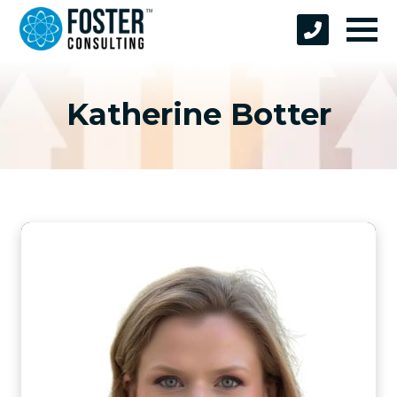
Katherine Botter