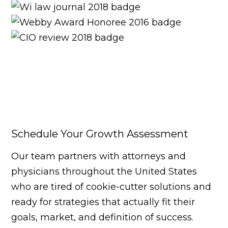
Schedule Your Growth Assessment
Our team partners with attorneys and
physicians throughout the United States
who are tired of cookie-cutter solutions and
ready for strategies that actually fit their
goals, market, and definition of success.