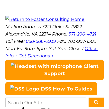
Mailing Address
3213 Duke St #822
Alexandria, VA 22314
Phone:
571-290-4721
Toll Free:
888-886-0939
Fax:
703-997-1309
Mon-Fri: 9am-6pm, Sat-Sun: Closed
Office
Info +
Get Directions +
Client
Support
DSS How To Guides