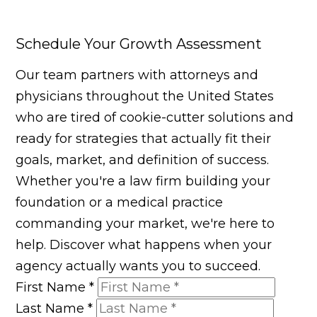
Schedule Your Growth Assessment
Our team partners with attorneys and
physicians throughout the United States
who are tired of cookie-cutter solutions and
ready for strategies that actually fit their
goals, market, and definition of success.
Whether you're a law firm building your
foundation or a medical practice
commanding your market, we're here to
help. Discover what happens when your
agency actually wants you to succeed.
First Name
*
Last Name
*