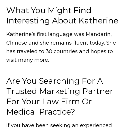
What You Might Find
Interesting About Katherine
Katherine’s first language was Mandarin,
Chinese and she remains fluent today. She
has traveled to 30 countries and hopes to
visit many more.
Are You Searching For A
Trusted Marketing Partner
For Your Law Firm Or
Medical Practice?
If you have been seeking an experienced