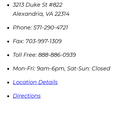
3213 Duke St #822
Alexandria
,
VA
22314
Phone:
571-290-4721
Fax:
703-997-1309
Toll Free:
888-886-0939
Mon-Fri: 9am-6pm, Sat-Sun: Closed
Location Details
Directions