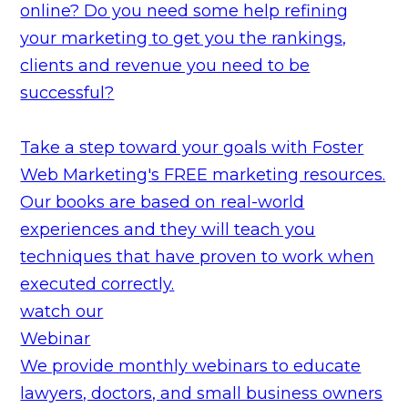
online? Do you need some help refining
your marketing to get you the rankings,
clients and revenue you need to be
successful?
Take a step toward your goals with Foster
Web Marketing's FREE marketing resources.
Our books are based on real-world
experiences and they will teach you
techniques that have proven to work when
executed correctly.
watch our
Webinar
We provide monthly webinars to educate
lawyers, doctors, and small business owners