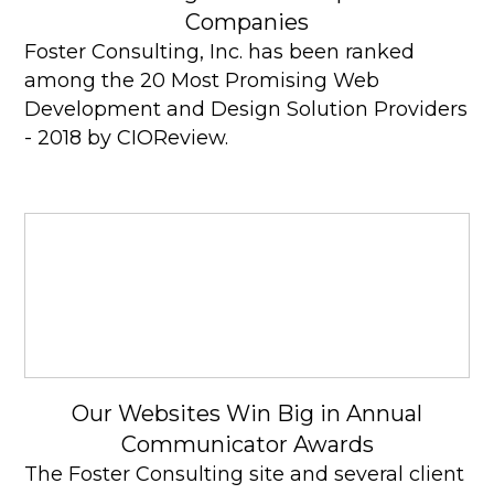
Companies
Foster Consulting, Inc. has been ranked
among the 20 Most Promising Web
Development and Design Solution Providers
- 2018 by CIOReview.
Our Websites Win Big in Annual
Communicator Awards
The Foster Consulting site and several client