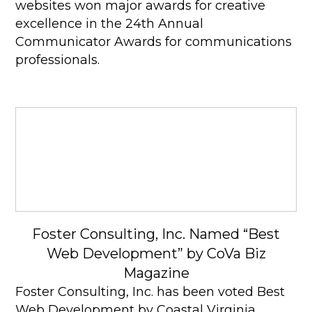
websites won major awards for creative
excellence in the 24th Annual
Communicator Awards for communications
professionals.
Foster Consulting, Inc. Named “Best
Web Development” by CoVa Biz
Magazine
Foster Consulting, Inc. has been voted Best
Web Development by Coastal Virginia