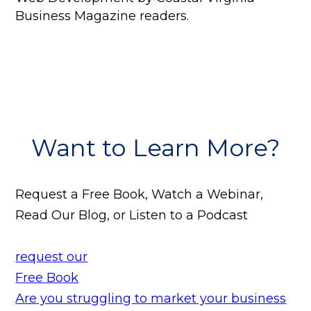
Business Magazine readers.
Want to Learn More?
Request a Free Book, Watch a Webinar,
Read Our Blog, or Listen to a Podcast
request our
Free Book
Are you struggling to market your business