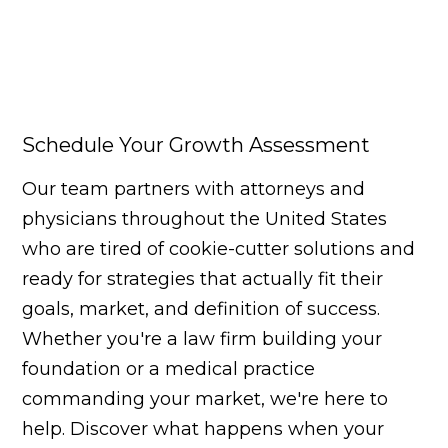
Schedule Your Growth Assessment
Our team partners with attorneys and
physicians throughout the United States
who are tired of cookie-cutter solutions and
ready for strategies that actually fit their
goals, market, and definition of success.
Whether you're a law firm building your
foundation or a medical practice
commanding your market, we're here to
help. Discover what happens when your