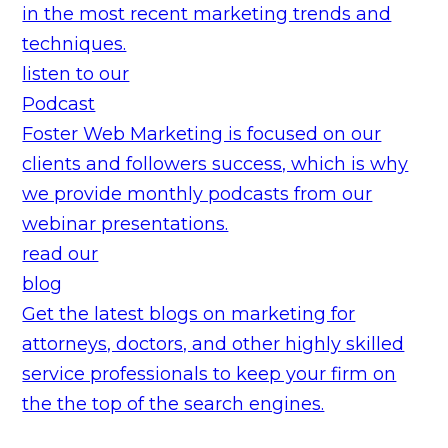
in the most recent marketing trends and
techniques.
listen to our
Podcast
Foster Web Marketing is focused on our
clients and followers success, which is why
we provide monthly podcasts from our
webinar presentations.
read our
blog
Get the latest blogs on marketing for
attorneys, doctors, and other highly skilled
service professionals to keep your firm on
the the top of the search engines.