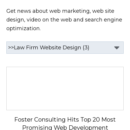
Get news about web marketing, web site
design, video on the web and search engine
optimization.
Foster Consulting Hits Top 20 Most
Promising Web Development