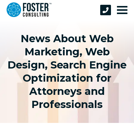
News About Web
Marketing, Web
Design, Search Engine
Optimization for
Attorneys and
Professionals