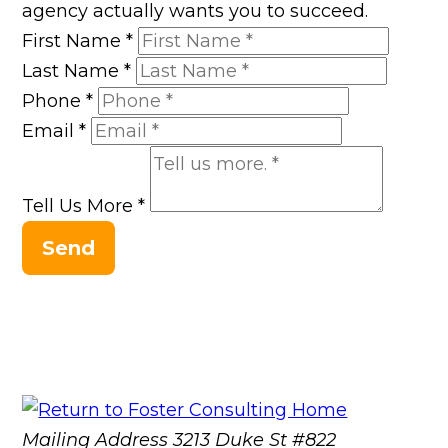
agency actually wants you to succeed.
First Name
*
Last Name
*
Phone
*
Email
*
Tell Us More
*
Send
Mailing Address
3213 Duke St #822