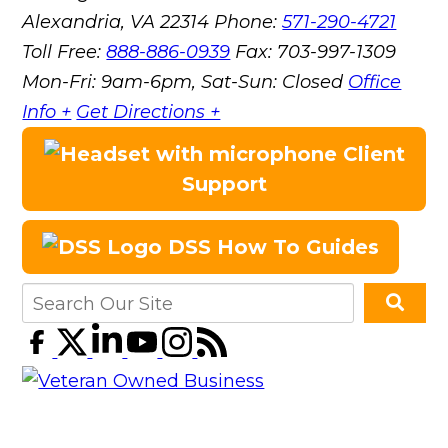
Alexandria, VA 22314
Phone:
571-290-4721
Toll Free:
888-886-0939
Fax:
703-997-1309
Mon-Fri: 9am-6pm, Sat-Sun: Closed
Office
Info +
Get Directions +
Client
Support
DSS How To Guides