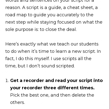
words and sentences on your script for a
reason. A script is a guide, a cheat sheet, a
road map to guide you accurately to the
next step while staying focused on what the
sole purpose is: to close the deal.
Here’s exactly what we teach our students
to do when it’s time to learn a new script. In
fact, I do this myself. I use scripts all the
time, but I don’t sound scripted.
Get a recorder and read your script into
your recorder three different times.
Pick the best one, and then delete the
others.