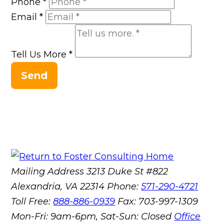
Phone
*
Email
*
Tell Us More
*
Send
Mailing Address
3213 Duke St #822
Alexandria, VA 22314
Phone:
571-290-4721
Toll Free:
888-886-0939
Fax:
703-997-1309
Mon-Fri: 9am-6pm, Sat-Sun: Closed
Office