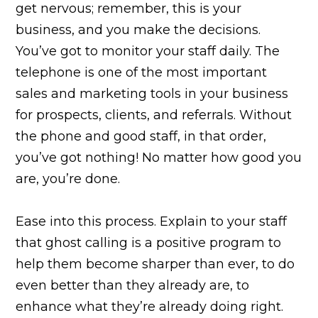
get nervous; remember, this is your
business, and you make the decisions.
You’ve got to monitor your staff daily. The
telephone is one of the most important
sales and marketing tools in your business
for prospects, clients, and referrals. Without
the phone and good staff, in that order,
you’ve got nothing! No matter how good you
are, you’re done.
Ease into this process. Explain to your staff
that ghost calling is a positive program to
help them become sharper than ever, to do
even better than they already are, to
enhance what they’re already doing right.