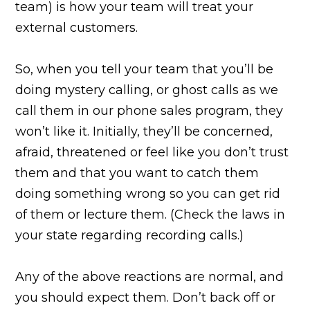
team) is how your team will treat your
external customers.
So, when you tell your team that you’ll be
doing mystery calling, or ghost calls as we
call them in our phone sales program, they
won’t like it. Initially, they’ll be concerned,
afraid, threatened or feel like you don’t trust
them and that you want to catch them
doing something wrong so you can get rid
of them or lecture them. (Check the laws in
your state regarding recording calls.)
Any of the above reactions are normal, and
you should expect them. Don’t back off or