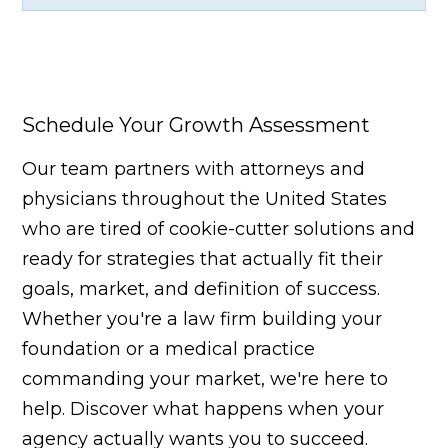
Schedule Your Growth Assessment
Our team partners with attorneys and
physicians throughout the United States
who are tired of cookie-cutter solutions and
ready for strategies that actually fit their
goals, market, and definition of success.
Whether you're a law firm building your
foundation or a medical practice
commanding your market, we're here to
help. Discover what happens when your
agency actually wants you to succeed.