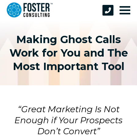
Making Ghost Calls
Work for You and The
Most Important Tool
“Great Marketing Is Not
Enough if Your Prospects
Don’t Convert”