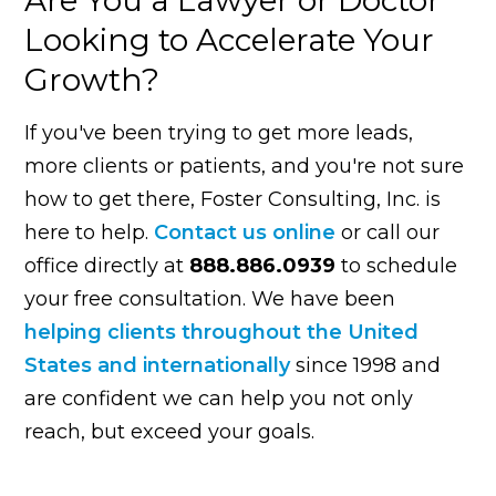
Looking to Accelerate Your
Growth?
If you've been trying to get more leads,
more clients or patients, and you're not sure
how to get there, Foster Consulting, Inc. is
here to help.
Contact us online
or call our
office directly at
888.886.0939
to schedule
your free consultation. We have been
helping clients throughout the United
States and internationally
since 1998 and
are confident we can help you not only
reach, but exceed your goals.