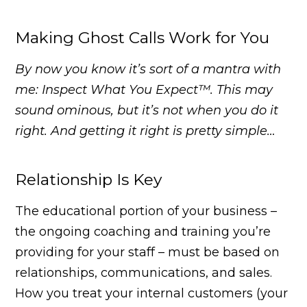
Making Ghost Calls Work for You
By now you know it’s sort of a mantra with
me: Inspect What You Expect™. This may
sound ominous, but it’s not when you do it
right. And getting it right is pretty simple…
Relationship Is Key
The educational portion of your business –
the ongoing coaching and training you’re
providing for your staff – must be based on
relationships, communications, and sales.
How you treat your internal customers (your