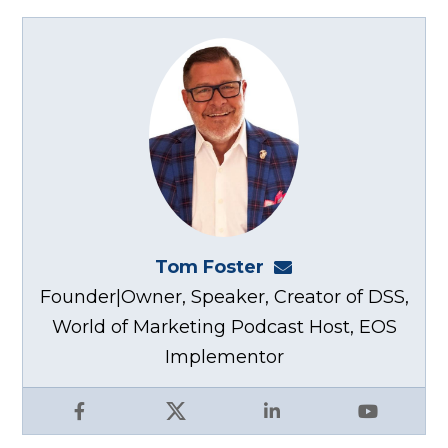
Tom Foster
tom@fosterwebma
Founder|Owner, Speaker, Creator of DSS,
World of Marketing Podcast Host, EOS
Implementor
Facebook
X
LinkedIn
YouTube