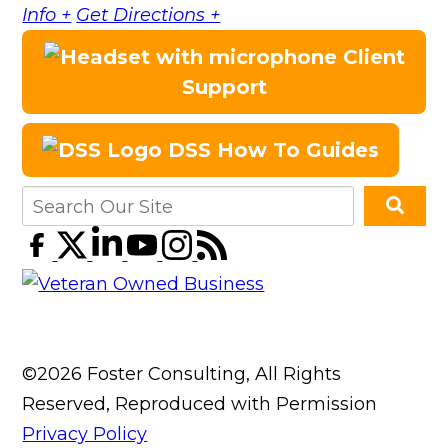
Info +
Get Directions +
Client
Support
DSS How To Guides
©2026 Foster Consulting, All Rights
Reserved, Reproduced with Permission
Privacy Policy