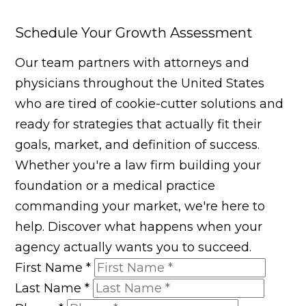
Schedule Your Growth Assessment
Our team partners with attorneys and
physicians throughout the United States
who are tired of cookie-cutter solutions and
ready for strategies that actually fit their
goals, market, and definition of success.
Whether you're a law firm building your
foundation or a medical practice
commanding your market, we're here to
help. Discover what happens when your
agency actually wants you to succeed.
First Name
*
Last Name
*