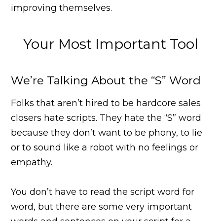
improving themselves.
Your Most Important Tool
We’re Talking About the “S” Word
Folks that aren’t hired to be hardcore sales
closers hate scripts. They hate the “S” word
because they don’t want to be phony, to lie
or to sound like a robot with no feelings or
empathy.
You don’t have to read the script word for
word, but there are some very important