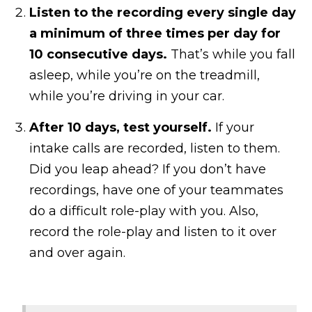
Listen to the recording every single day
a minimum of three times per day for
10 consecutive days.
That’s while you fall
asleep, while you’re on the treadmill,
while you’re driving in your car.
After 10 days, test yourself.
If your
intake calls are recorded, listen to them.
Did you leap ahead? If you don’t have
recordings, have one of your teammates
do a difficult role-play with you. Also,
record the role-play and listen to it over
and over again.