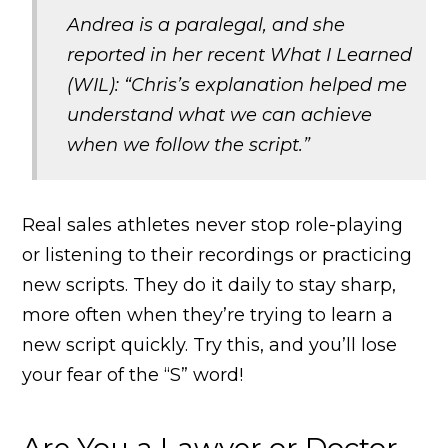
Andrea is a paralegal, and she
reported in her recent What I Learned
(WIL): “Chris’s explanation helped me
understand what we can achieve
when we follow the script.”
Real sales athletes never stop role-playing
or listening to their recordings or practicing
new scripts. They do it daily to stay sharp,
more often when they’re trying to learn a
new script quickly. Try this, and you’ll lose
your fear of the “S” word!
Are You a Lawyer or Doctor