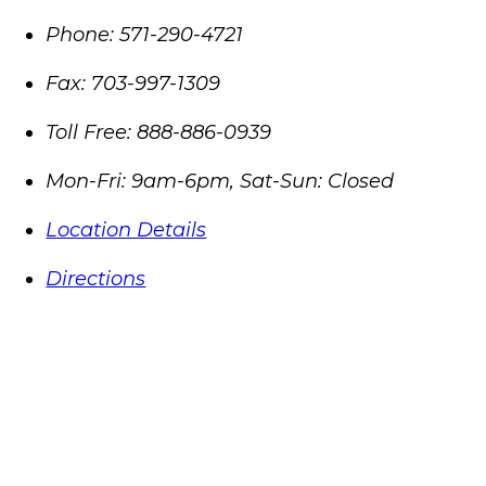
Phone:
571-290-4721
Fax:
703-997-1309
Toll Free:
888-886-0939
Mon-Fri: 9am-6pm, Sat-Sun: Closed
Location Details
Directions