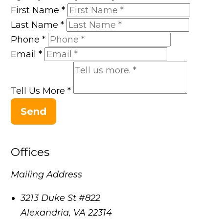
First Name
*
Last Name
*
Phone
*
Email
*
Tell Us More
*
Send
Offices
Mailing Address
3213 Duke St #822
Alexandria
,
VA
22314