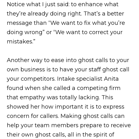
Notice what I just said: to enhance what
they’re already doing right. That’s a better
message than “We want to fix what you’re
doing wrong” or “We want to correct your
mistakes.”
Another way to ease into ghost calls to your
own business is to have your staff ghost call
your competitors. Intake specialist Anita
found when she called a competing firm
that empathy was totally lacking. This
showed her how important it is to express
concern for callers. Making ghost calls can
help your team members prepare to receive
their own ghost calls, all in the spirit of