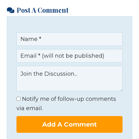
Post A Comment
Notify me of follow-up comments
via email.
Add A Comment