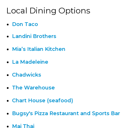
Local Dining Options
Don Taco
Landini Brothers
Mia’s Italian Kitchen
La Madeleine
Chadwicks
The Warehouse
Chart House (seafood)
Bugsy's Pizza Restaurant and Sports Bar
Mai Thai