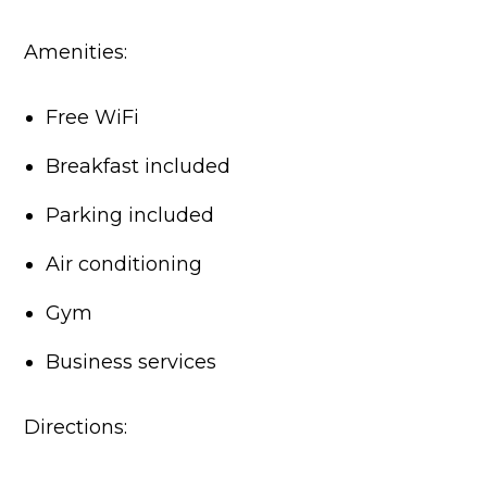
Amenities:
Free WiFi
Breakfast included
Parking included
Air conditioning
Gym
Business services
Directions: