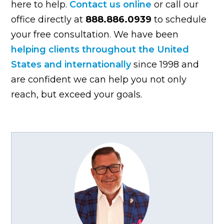
here to help.
Contact us online
or call our
office directly at
888.886.0939
to schedule
your free consultation. We have been
helping clients throughout the United
States and internationally
since 1998 and
are confident we can help you not only
reach, but exceed your goals.