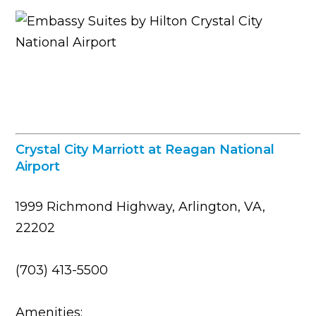
Crystal City Marriott at Reagan National
Airport
1999 Richmond Highway, Arlington, VA,
22202
(703) 413-5500
Amenities: