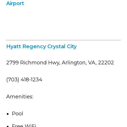
Hyatt Regency Crystal City
2799 Richmond Hwy, Arlington, VA, 22202
(703) 418-1234
Amenities:
Pool
Free WiFi