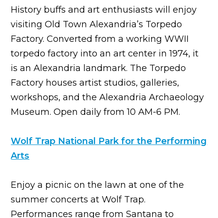
History buffs and art enthusiasts will enjoy
visiting Old Town Alexandria’s Torpedo
Factory. Converted from a working WWII
torpedo factory into an art center in 1974, it
is an Alexandria landmark. The Torpedo
Factory houses artist studios, galleries,
workshops, and the Alexandria Archaeology
Museum. Open daily from 10 AM-6 PM.
Wolf Trap National Park for the Performing
Arts
Enjoy a picnic on the lawn at one of the
summer concerts at Wolf Trap.
Performances range from Santana to