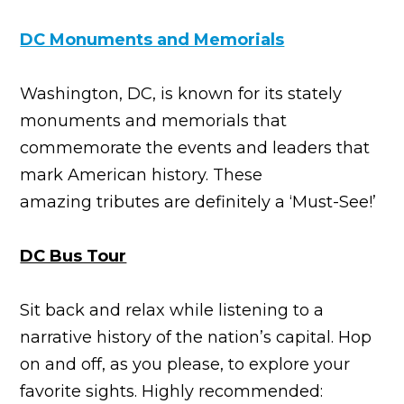
DC Monuments and Memorials
Washington, DC, is known for its stately
monuments and memorials that
commemorate the events and leaders that
mark American history. These
amazing tributes are definitely a ‘Must-See!’
DC Bus Tour
Sit back and relax while listening to a
narrative history of the nation’s capital. Hop
on and off, as you please, to explore your
favorite sights. Highly recommended: