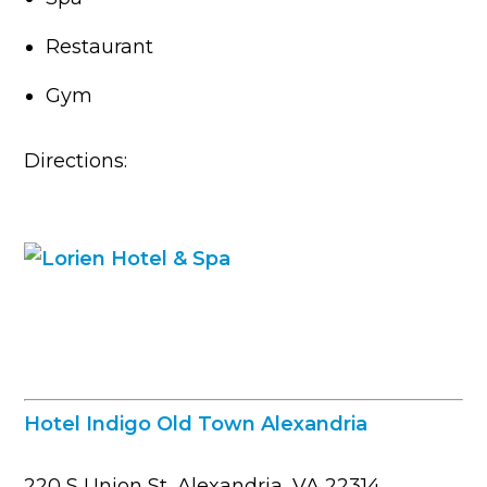
Restaurant
Gym
Directions:
Hotel Indigo Old Town Alexandria
220 S Union St, Alexandria, VA 22314