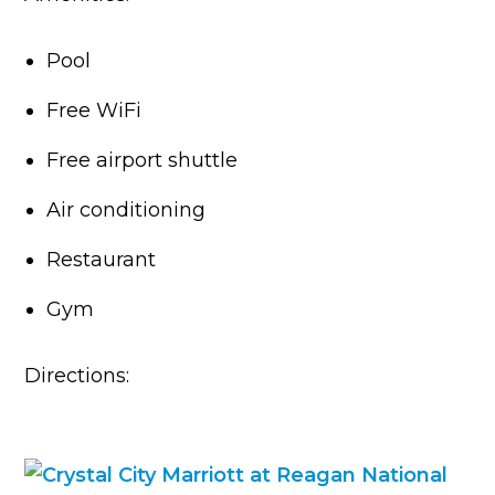
Pool
Free WiFi
Free airport shuttle
Air conditioning
Restaurant
Gym
Directions: