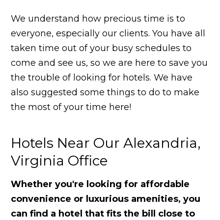
We understand how precious time is to
everyone, especially our clients. You have all
taken time out of your busy schedules to
come and see us, so we are here to save you
the trouble of looking for hotels. We have
also suggested some things to do to make
the most of your time here!
Hotels Near Our Alexandria,
Virginia Office
Whether you're looking for affordable
convenience or luxurious amenities, you
can find a hotel that fits the bill close to