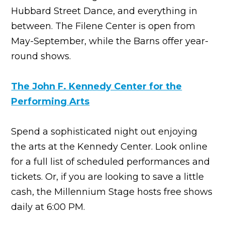
Hubbard Street Dance, and everything in
between. The Filene Center is open from
May-September, while the Barns offer year-
round shows.
The John F. Kennedy Center for the
Performing Arts
Spend a sophisticated night out enjoying
the arts at the Kennedy Center. Look online
for a full list of scheduled performances and
tickets. Or, if you are looking to save a little
cash, the Millennium Stage hosts free shows
daily at 6:00 PM.