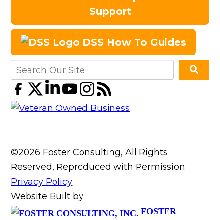
Support
DSS How To Guides
©2026 Foster Consulting, All Rights
Reserved, Reproduced with Permission
Privacy Policy
Website Built by
FOSTER