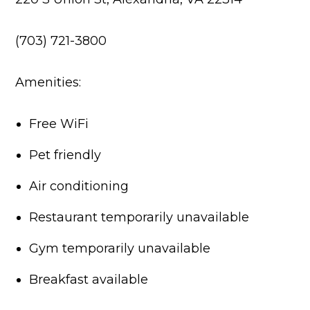
(703) 721-3800
Amenities:
Free WiFi
Pet friendly
Air conditioning
Restaurant temporarily unavailable
Gym temporarily unavailable
Breakfast available