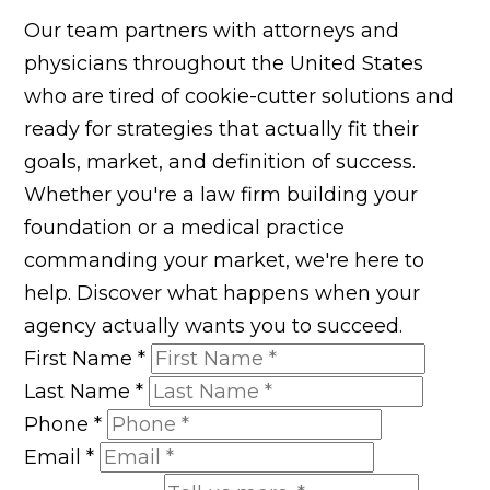
Our team partners with attorneys and
physicians throughout the United States
who are tired of cookie-cutter solutions and
ready for strategies that actually fit their
goals, market, and definition of success.
Whether you're a law firm building your
foundation or a medical practice
commanding your market, we're here to
help. Discover what happens when your
agency actually wants you to succeed.
First Name
*
Last Name
*
Phone
*
Email
*