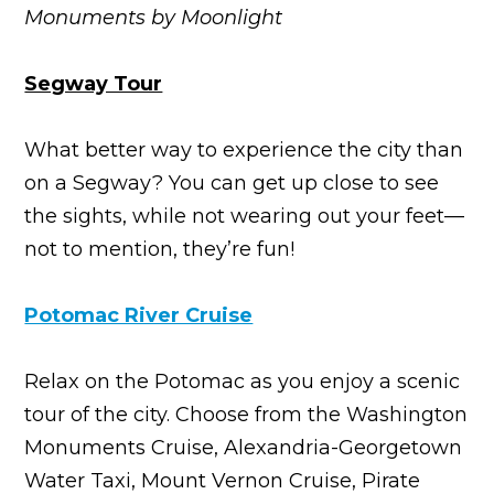
Monuments by Moonlight
Segway Tour
What better way to experience the city than
on a Segway? You can get up close to see
the sights, while not wearing out your feet—
not to mention, they’re fun!
Potomac River Cruise
Relax on the Potomac as you enjoy a scenic
tour of the city. Choose from the Washington
Monuments Cruise, Alexandria-Georgetown
Water Taxi, Mount Vernon Cruise, Pirate