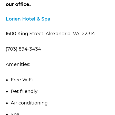
our office.
Lorien Hotel & Spa
1600 King Street, Alexandria, VA, 22314
(703) 894-3434
Amenities:
Free WiFi
Pet friendly
Air conditioning
Spa