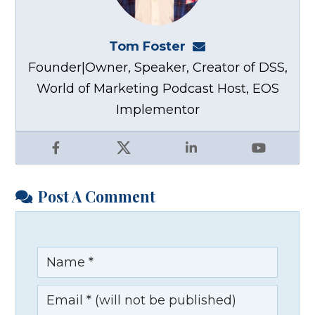
Tom Foster
tom@fosterwebma
Founder|Owner, Speaker, Creator of DSS,
World of Marketing Podcast Host, EOS
Implementor
Facebook
X
LinkedIn
YouTube
Post A Comment