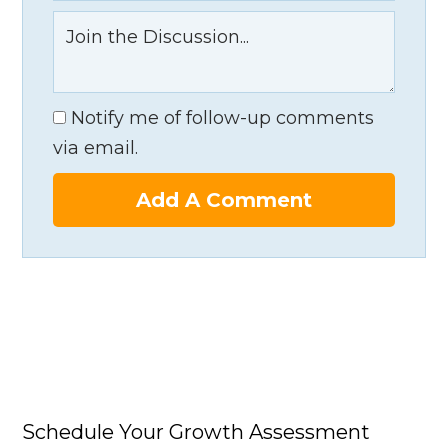
Notify me of follow-up comments
via email.
Add A Comment
Schedule Your Growth Assessment