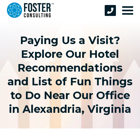
Paying Us a Visit?
Explore Our Hotel
Recommendations
and List of Fun Things
to Do Near Our Office
in Alexandria, Virginia