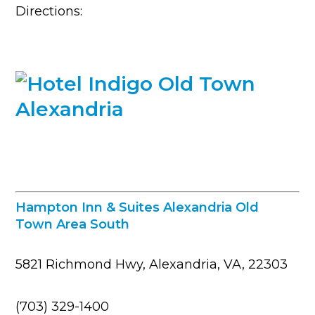
Directions:
Hampton Inn & Suites Alexandria Old
Town Area South
5821 Richmond Hwy, Alexandria, VA, 22303
(703) 329-1400