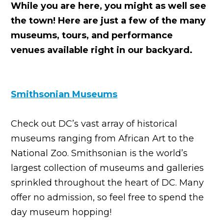
While you are here, you might as well see
the town! Here are just a few of the many
museums, tours, and performance
venues available right in our backyard.
Smithsonian Museums
Check out DC’s vast array of historical
museums ranging from African Art to the
National Zoo. Smithsonian is the world’s
largest collection of museums and galleries
sprinkled throughout the heart of DC. Many
offer no admission, so feel free to spend the
day museum hopping!