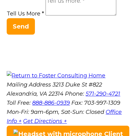
Tell Us More
*
Send
Mailing Address
3213 Duke St #822
Alexandria, VA 22314
Phone:
571-290-4721
Toll Free:
888-886-0939
Fax:
703-997-1309
Mon-Fri: 9am-6pm, Sat-Sun: Closed
Office
Info +
Get Directions +
Client