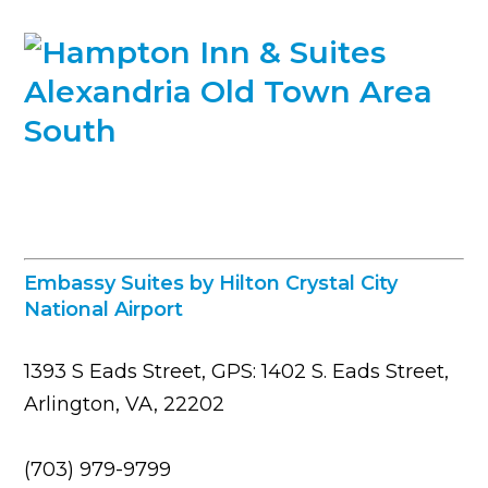
Embassy Suites by Hilton Crystal City
National Airport
1393 S Eads Street, GPS: 1402 S. Eads Street,
Arlington, VA, 22202
(703) 979-9799