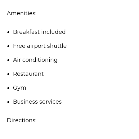
Amenities:
Breakfast included
Free airport shuttle
Air conditioning
Restaurant
Gym
Business services
Directions: