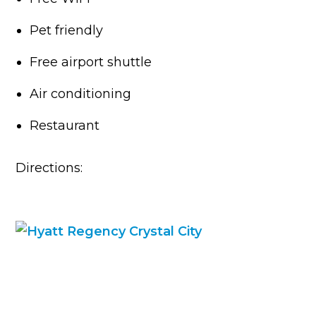
Pet friendly
Free airport shuttle
Air conditioning
Restaurant
Directions: