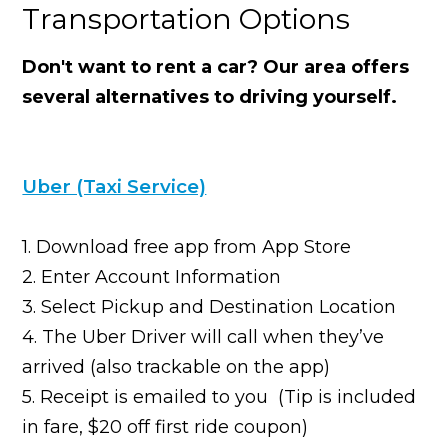
Transportation Options
Don't want to rent a car? Our area offers
several alternatives to driving yourself.
Uber (Taxi Service)
1. Download free app from App Store
2. Enter Account Information
3. Select Pickup and Destination Location
4. The Uber Driver will call when they’ve
arrived (also trackable on the app)
5. Receipt is emailed to you (Tip is included
in fare, $20 off first ride coupon)