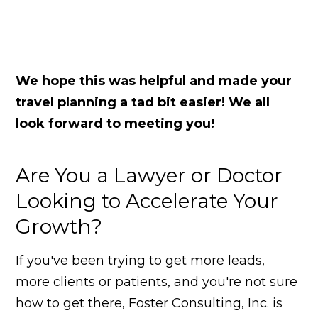
We hope this was helpful and made your
travel planning a tad bit easier!
We all
look forward to meeting you!
Are You a Lawyer or Doctor
Looking to Accelerate Your
Growth?
If you've been trying to get more leads,
more clients or patients, and you're not sure
how to get there, Foster Consulting, Inc. is