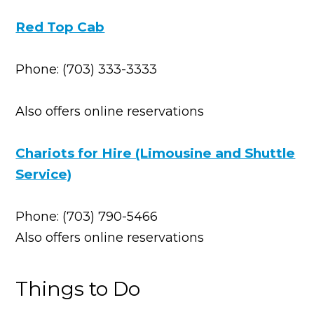
Red Top Cab
Phone: (703) 333-3333
Also offers online reservations
Chariots for Hire (Limousine and Shuttle
Service)
Phone: (703) 790-5466
Also offers online reservations
Things to Do