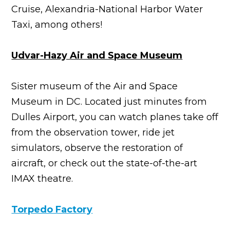
Cruise, Alexandria-National Harbor Water
Taxi, among others!
Udvar-Hazy Air and Space Museum
Sister museum of the Air and Space
Museum in DC. Located just minutes from
Dulles Airport, you can watch planes take off
from the observation tower, ride jet
simulators, observe the restoration of
aircraft, or check out the state-of-the-art
IMAX theatre.
Torpedo Factory