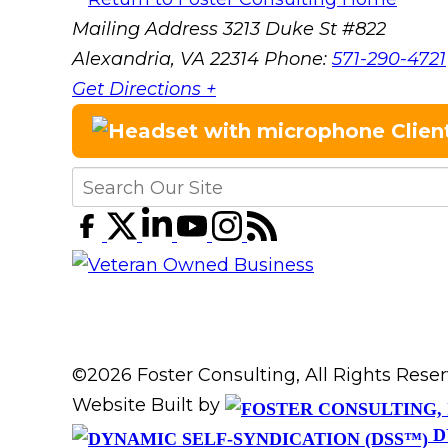
Mailing Address
3213 Duke St #822
Alexandria, VA 22314
Phone:
571-290-4721
Get Directions +
Clien
©2026 Foster Consulting, All Rights Res
Website Built by
D