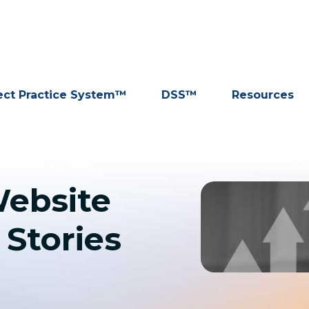
ect Practice System™
DSS™
Resources
ebsite
 Stories