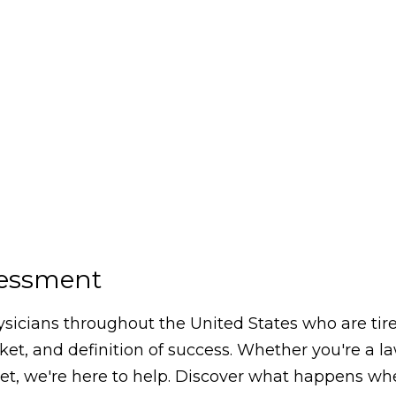
sessment
icians throughout the United States who are tired
arket, and definition of success. Whether you're a 
, we're here to help. Discover what happens whe