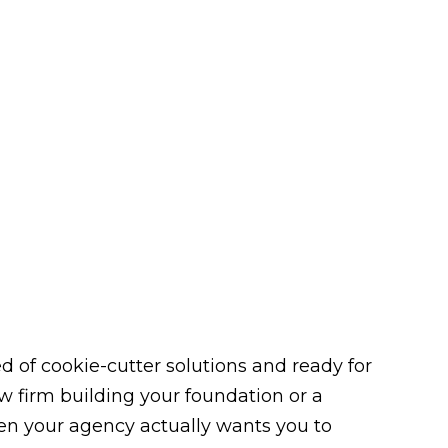
 of cookie-cutter solutions and ready for
law firm building your foundation or a
n your agency actually wants you to