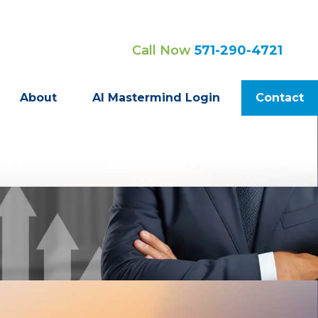
Call Now
571-290-4721
About
AI Mastermind Login
Contact