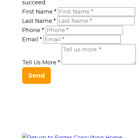
succeed.
First Name
*
Last Name
*
Phone
*
Email
*
Tell Us More
*
Send