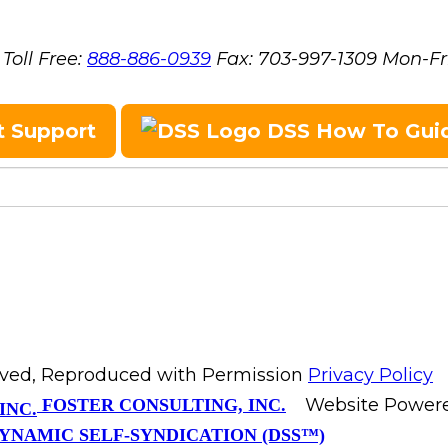
Toll Free:
888-886-0939
Fax:
703-997-1309
Mon-Fr
t Support
DSS How To Gui
erved, Reproduced with Permission
Privacy Policy
Website Power
FOSTER CONSULTING, INC.
YNAMIC SELF-SYNDICATION (DSS™)