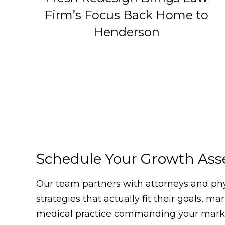
Firm’s Focus Back Home to
Henderson
Schedule Your Growth As
Our team partners with attorneys and phys
strategies that actually fit their goals, m
medical practice commanding your market