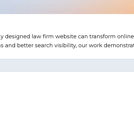
ly designed law firm website can transform online
s and better search visibility, our work demonstr