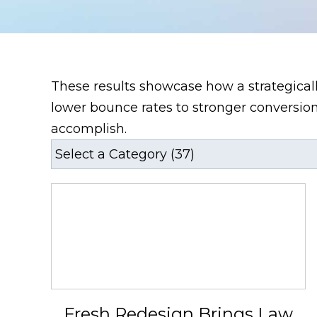
These results showcase how a strategical
lower bounce rates to stronger conversion
accomplish.
Fresh Redesign Brings Law