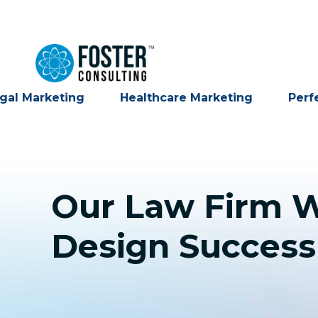
gal Marketing
Healthcare Marketing
Perf
Our Law Firm W
Design Success