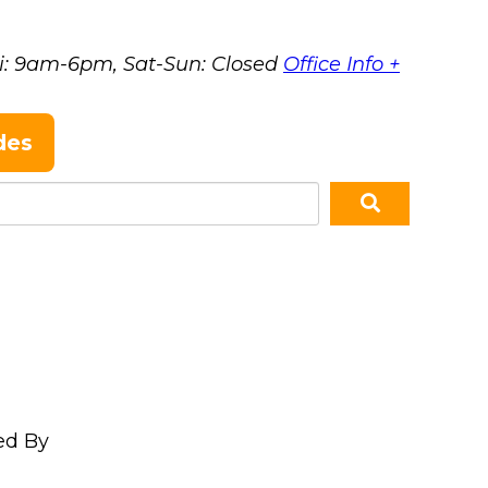
i: 9am-6pm, Sat-Sun: Closed
Office Info +
des
ed By