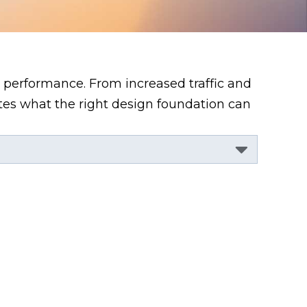
 performance. From increased traffic and
ates what the right design foundation can