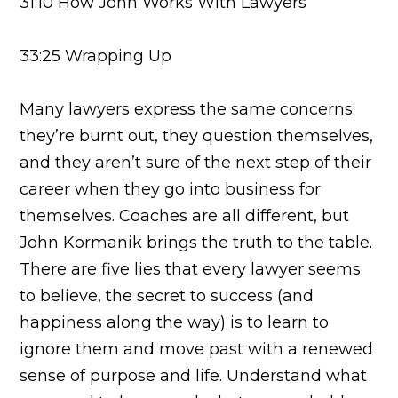
31:10 How John Works With Lawyers
33:25 Wrapping Up
Many lawyers express the same concerns:
they’re burnt out, they question themselves,
and they aren’t sure of the next step of their
career when they go into business for
themselves. Coaches are all different, but
John Kormanik brings the truth to the table.
There are five lies that every lawyer seems
to believe, the secret to success (and
happiness along the way) is to learn to
ignore them and move past with a renewed
sense of purpose and life. Understand what