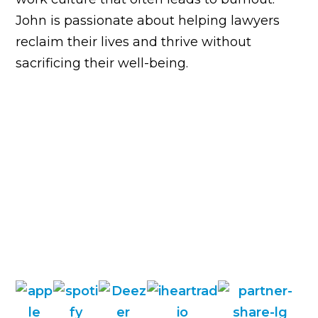
John is passionate about helping lawyers
reclaim their lives and thrive without
sacrificing their well-being.