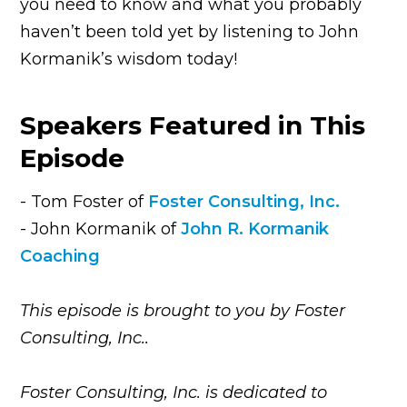
you need to know and what you probably
haven’t been told yet by listening to John
Kormanik’s wisdom today!
Speakers Featured in This
Episode
- Tom Foster of
Foster Consulting, Inc.
- John Kormanik of
John R. Kormanik
Coaching
This episode is brought to you by Foster
Consulting, Inc..
Foster Consulting, Inc. is dedicated to