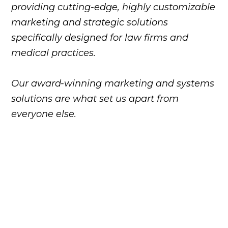
providing cutting-edge, highly customizable
marketing and strategic solutions
specifically designed for law firms and
medical practices.
Our award-winning marketing and systems
solutions are what set us apart from
everyone else.