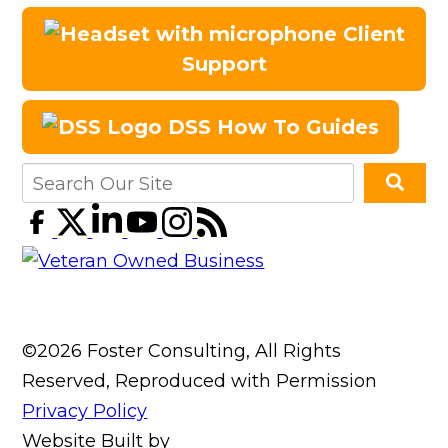
Client
Support
DSS How To Guides
©2026 Foster Consulting, All Rights
Reserved, Reproduced with Permission
Privacy Policy
Website Built by