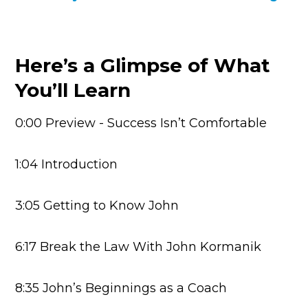
Here’s a Glimpse of What
You’ll Learn
0:00 Preview - Success Isn’t Comfortable
1:04 Introduction
3:05 Getting to Know John
6:17 Break the Law With John Kormanik
8:35 John’s Beginnings as a Coach