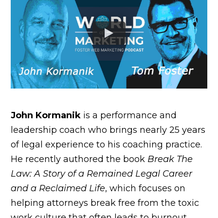
John Kormanik
is a performance and
leadership coach who brings nearly 25 years
of legal experience to his coaching practice.
He recently authored the book
Break The
Law: A Story of a Remained Legal Career
and a Reclaimed Life
, which focuses on
helping attorneys break free from the toxic
work culture that often leads to burnout.