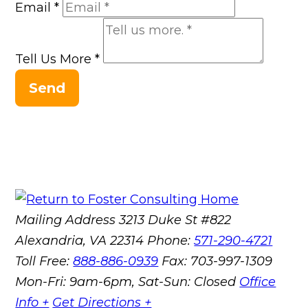
Email
*
Tell Us More
*
Send
Mailing Address
3213 Duke St #822
Alexandria, VA 22314
Phone:
571-290-4721
Toll Free:
888-886-0939
Fax:
703-997-1309
Mon-Fri: 9am-6pm, Sat-Sun: Closed
Office
Info +
Get Directions +