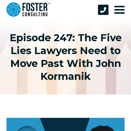
Episode 247: The Five
Lies Lawyers Need to
Move Past With John
Kormanik