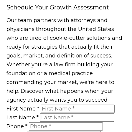
Schedule Your Growth Assessment
Our team partners with attorneys and
physicians throughout the United States
who are tired of cookie-cutter solutions and
ready for strategies that actually fit their
goals, market, and definition of success.
Whether you're a law firm building your
foundation or a medical practice
commanding your market, we're here to
help. Discover what happens when your
agency actually wants you to succeed.
First Name
*
Last Name
*
Phone
*