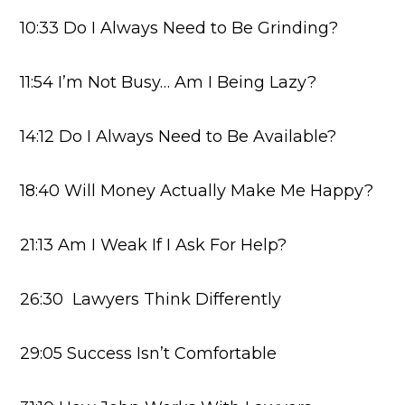
10:33 Do I Always Need to Be Grinding?
11:54 I’m Not Busy… Am I Being Lazy?
14:12 Do I Always Need to Be Available?
18:40 Will Money Actually Make Me Happy?
21:13 Am I Weak If I Ask For Help?
26:30 Lawyers Think Differently
29:05 Success Isn’t Comfortable