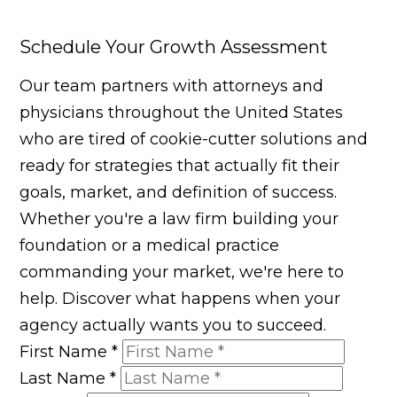
Schedule Your Growth Assessment
Our team partners with attorneys and
physicians throughout the United States
who are tired of cookie-cutter solutions and
ready for strategies that actually fit their
goals, market, and definition of success.
Whether you're a law firm building your
foundation or a medical practice
commanding your market, we're here to
help. Discover what happens when your
agency actually wants you to succeed.
First Name
*
Last Name
*