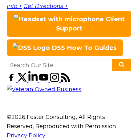
Info +
Get Directions +
Client
Support
DSS How To Guides
©2026 Foster Consulting, All Rights
Reserved, Reproduced with Permission
Privacy Policy