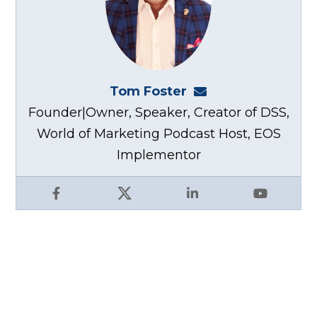
Tom Foster
tom@fosterwebma
Founder|Owner, Speaker, Creator of DSS,
World of Marketing Podcast Host, EOS
Implementor
Facebook
X
LinkedIn
YouTube