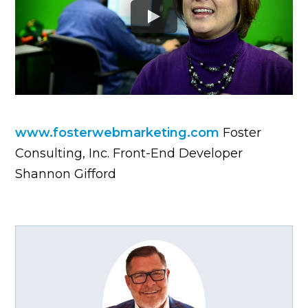
www.fosterwebmarketing.com
Foster
Consulting, Inc. Front-End Developer
Shannon Gifford