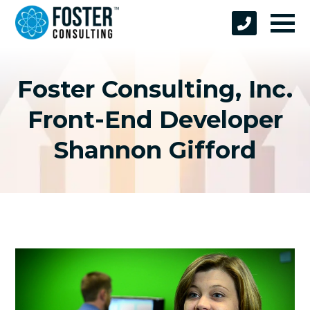
Foster Consulting, Inc.
Front-End Developer
Shannon Gifford