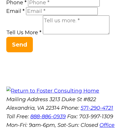
Phone
*
Email
*
Tell Us More
*
Send
Mailing Address
3213 Duke St #822
Alexandria, VA 22314
Phone:
571-290-4721
Toll Free:
888-886-0939
Fax:
703-997-1309
Mon-Fri: 9am-6pm, Sat-Sun: Closed
Office