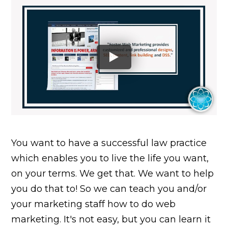
You want to have a successful law practice
which enables you to live the life you want,
on your terms. We get that. We want to help
you do that to! So we can teach you and/or
your marketing staff how to do web
marketing. It's not easy, but you can learn it