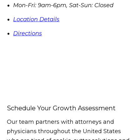
Mon-Fri: 9am-6pm, Sat-Sun: Closed
Location Details
Directions
Schedule Your Growth Assessment
Our team partners with attorneys and
physicians throughout the United States