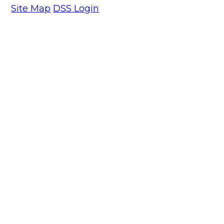
Site Map
DSS Login