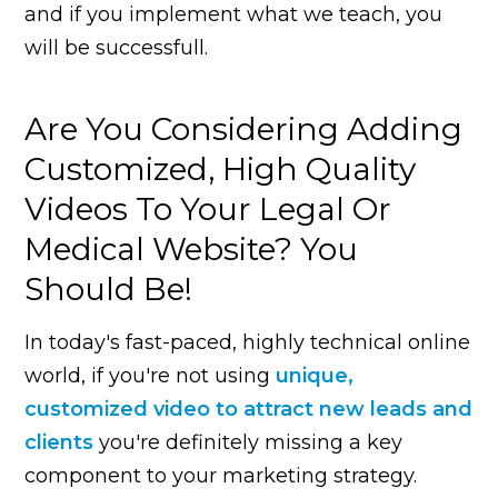
and if you implement what we teach, you
will be successfull.
Are You Considering Adding
Customized, High Quality
Videos To Your Legal Or
Medical Website? You
Should Be!
In today's fast-paced, highly technical online
world, if you're not using
unique,
customized video to attract new leads and
clients
you're definitely missing a key
component to your marketing strategy.