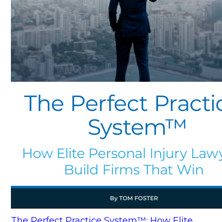
The Perfect Practice System™: How Elite