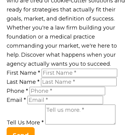
who are tired of cookie-cutter solutions and
ready for strategies that actually fit their
goals, market, and definition of success.
Whether you're a law firm building your
foundation or a medical practice
commanding your market, we're here to
help. Discover what happens when your
agency actually wants you to succeed.
First Name
*
Last Name
*
Phone
*
Email
*
Tell Us More
*