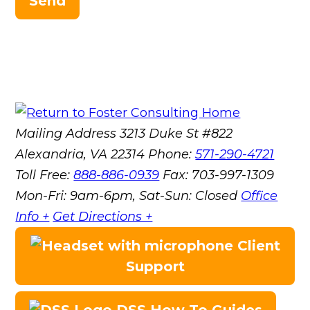
Send
Mailing Address
3213 Duke St #822
Alexandria, VA 22314
Phone:
571-290-4721
Toll Free:
888-886-0939
Fax:
703-997-1309
Mon-Fri: 9am-6pm, Sat-Sun: Closed
Office
Info +
Get Directions +
Client
Support