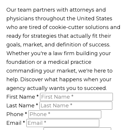
Our team partners with attorneys and
physicians throughout the United States
who are tired of cookie-cutter solutions and
ready for strategies that actually fit their
goals, market, and definition of success.
Whether you're a law firm building your
foundation or a medical practice
commanding your market, we're here to
help. Discover what happens when your
agency actually wants you to succeed.
First Name
*
Last Name
*
Phone
*
Email
*