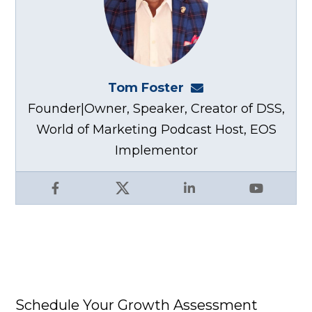
Tom Foster
tom@fosterwebma
Founder|Owner, Speaker, Creator of DSS,
World of Marketing Podcast Host, EOS
Implementor
Facebook
X
LinkedIn
YouTube
Schedule Your Growth Assessment