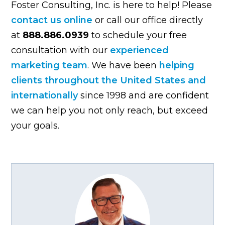
Foster Consulting, Inc. is here to help! Please
contact us online
or call our office directly
at
888.886.0939
to schedule your free
consultation with our
experienced
marketing team
. We have been
helping
clients throughout the United States and
internationally
since 1998 and are confident
we can help you not only reach, but exceed
your goals.