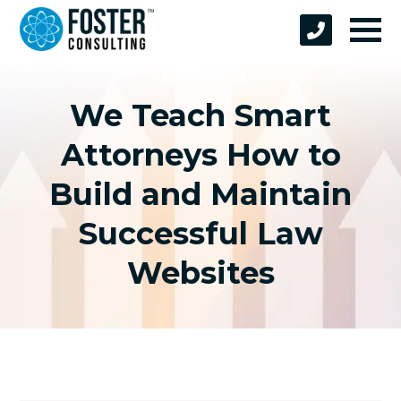
We Teach Smart
Attorneys How to
Build and Maintain
Successful Law
Websites