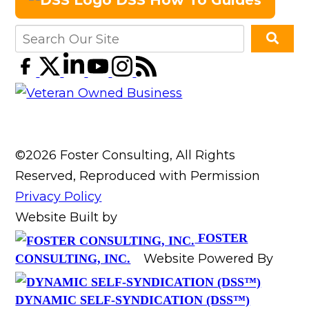
DSS How To Guides
©2026 Foster Consulting, All Rights
Reserved, Reproduced with Permission
Privacy Policy
Website Built by
FOSTER
Website Powered By
CONSULTING, INC.
DYNAMIC SELF-SYNDICATION (DSS™)