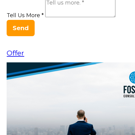
Tell Us More
*
Send
Offer