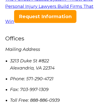
Personal Injury Lawyers Build Firms That
Request Information
Win
Offices
Mailing Address
3213 Duke St #822
Alexandria
,
VA
22314
Phone:
571-290-4721
Fax:
703-997-1309
Toll Free:
888-886-0939