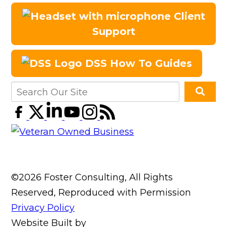
Client
Support
DSS How To Guides
©2026 Foster Consulting, All Rights
Reserved, Reproduced with Permission
Privacy Policy
Website Built by