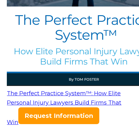
The Perfect Practice System™: How Elite
Personal Injury Lawyers Build Firms That
Request Information
Win