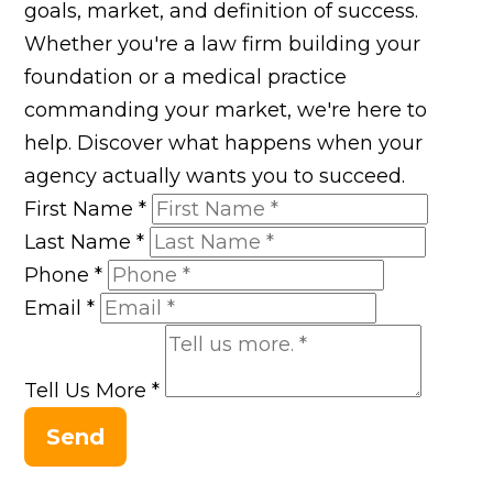
goals, market, and definition of success.
Whether you're a law firm building your
foundation or a medical practice
commanding your market, we're here to
help. Discover what happens when your
agency actually wants you to succeed.
First Name
*
Last Name
*
Phone
*
Email
*
Tell Us More
*
Send