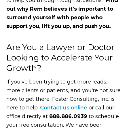
to help you through tough situations?
Find
out why Rem believes it’s important to
surround yourself with people who
support you, lift you up, and push you.
Are You a Lawyer or Doctor
Looking to Accelerate Your
Growth?
If you've been trying to get more leads,
more clients or patients, and you're not sure
how to get there, Foster Consulting, Inc. is
here to help.
Contact us online
or call our
office directly at
888.886.0939
to schedule
your free consultation. We have been