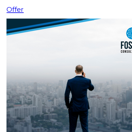
Offer