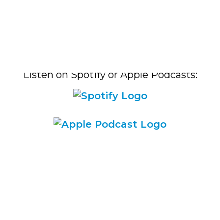
Listen on Spotify or Apple Podcasts:​