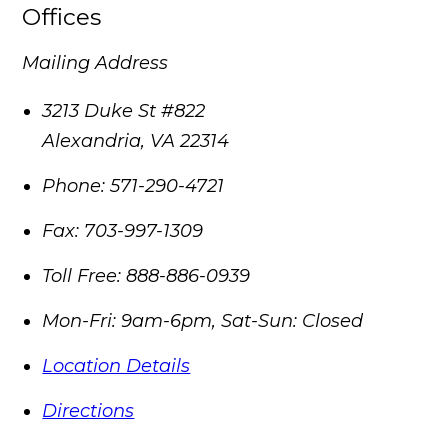
Offices
Mailing Address
3213 Duke St #822
Alexandria
,
VA
22314
Phone:
571-290-4721
Fax:
703-997-1309
Toll Free:
888-886-0939
Mon-Fri: 9am-6pm, Sat-Sun: Closed
Location Details
Directions