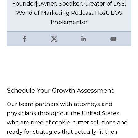
Founder|Owner, Speaker, Creator of DSS,
World of Marketing Podcast Host, EOS
Implementor
Facebook
X
LinkedIn
YouTube
Schedule Your Growth Assessment
Our team partners with attorneys and
physicians throughout the United States
who are tired of cookie-cutter solutions and
ready for strategies that actually fit their