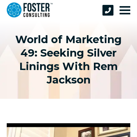
World of Marketing
49: Seeking Silver
Linings With Rem
Jackson