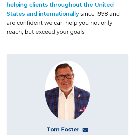
helping clients throughout the United
States and internationally
since 1998 and
are confident we can help you not only
reach, but exceed your goals.
Tom Foster
tom@fosterwebma