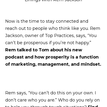
Now is the time to stay connected and
reach out to people who think like you. Rem
Jackson, owner of Top Practices, says, “You
can’t be prosperous if you’re not happy.”
Rem talked to Tom about his new
podcast and how prosperity is a function
of marketing, management, and mindset.
Rem says, “You can’t do this on your own. I
don’t care who you are.” Who do you rely on