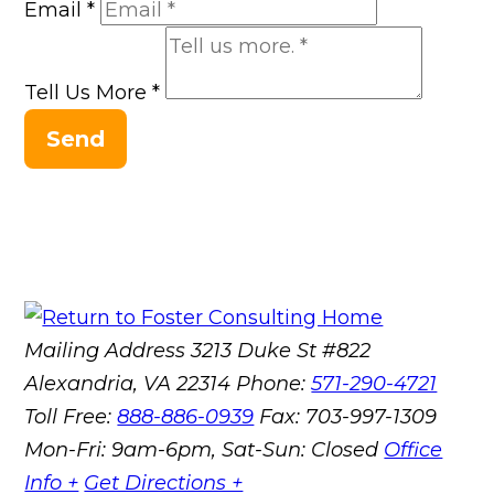
Email
*
Tell Us More
*
Send
Mailing Address
3213 Duke St #822
Alexandria, VA 22314
Phone:
571-290-4721
Toll Free:
888-886-0939
Fax:
703-997-1309
Mon-Fri: 9am-6pm, Sat-Sun: Closed
Office
Info +
Get Directions +