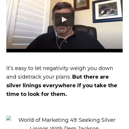
It’s easy to let negativity weigh you down
and sidetrack your plans.
But there are
silver linings everywhere if you take the
time to look for them.