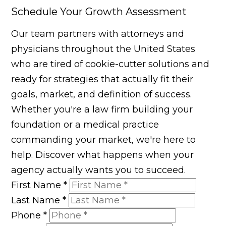
Schedule Your Growth Assessment
Our team partners with attorneys and
physicians throughout the United States
who are tired of cookie-cutter solutions and
ready for strategies that actually fit their
goals, market, and definition of success.
Whether you're a law firm building your
foundation or a medical practice
commanding your market, we're here to
help. Discover what happens when your
agency actually wants you to succeed.
First Name
*
Last Name
*
Phone
*