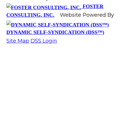
FOSTER
Website Powered By
CONSULTING, INC.
DYNAMIC SELF-SYNDICATION (DSS™)
Site Map
DSS Login