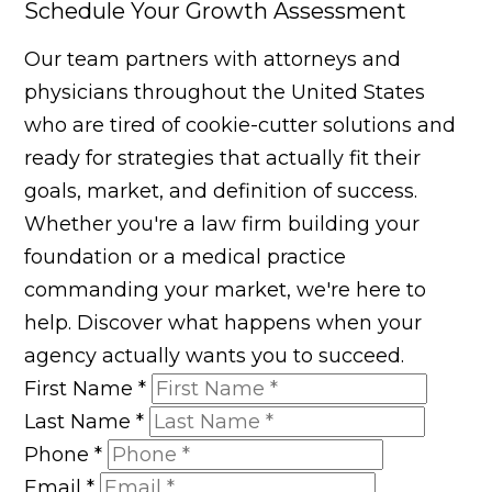
Schedule Your Growth Assessment
Our team partners with attorneys and
physicians throughout the United States
who are tired of cookie-cutter solutions and
ready for strategies that actually fit their
goals, market, and definition of success.
Whether you're a law firm building your
foundation or a medical practice
commanding your market, we're here to
help. Discover what happens when your
agency actually wants you to succeed.
First Name
*
Last Name
*
Phone
*
Email
*