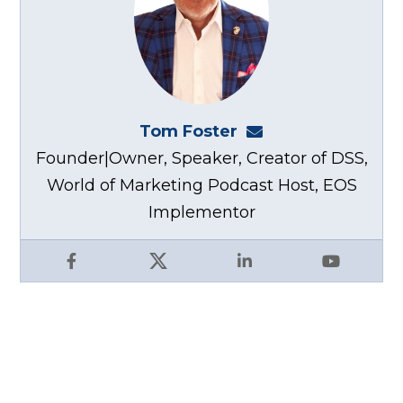
Tom Foster
tom@fosterwebma
Founder|Owner, Speaker, Creator of DSS,
World of Marketing Podcast Host, EOS
Implementor
Facebook
X
LinkedIn
YouTube