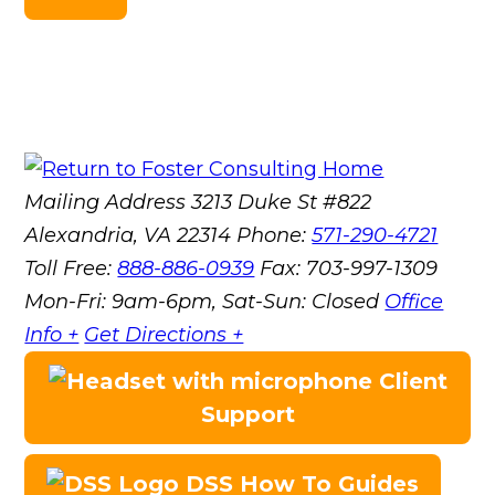
Mailing Address
3213 Duke St #822
Alexandria, VA 22314
Phone:
571-290-4721
Toll Free:
888-886-0939
Fax:
703-997-1309
Mon-Fri: 9am-6pm, Sat-Sun: Closed
Office
Info +
Get Directions +
Client
Support
DSS How To Guides