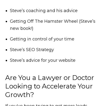
Steve’s coaching and his advice
Getting Off The Hamster Wheel (Steve’s
new book!)
Getting in control of your time
Steve’s SEO Strategy
Steve’s advice for your website
Are You a Lawyer or Doctor
Looking to Accelerate Your
Growth?
If you've been trying to get more leads,