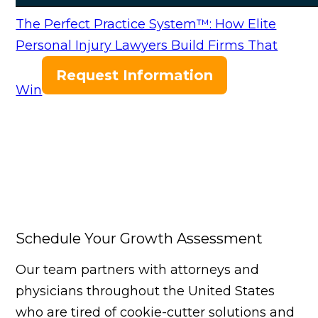
The Perfect Practice System™: How Elite
Personal Injury Lawyers Build Firms That
Request Information
Win
Schedule Your Growth Assessment
Our team partners with attorneys and
physicians throughout the United States
who are tired of cookie-cutter solutions and