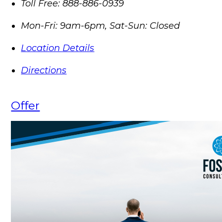
Toll Free:
888-886-0939
Mon-Fri: 9am-6pm, Sat-Sun: Closed
Location Details
Directions
Offer