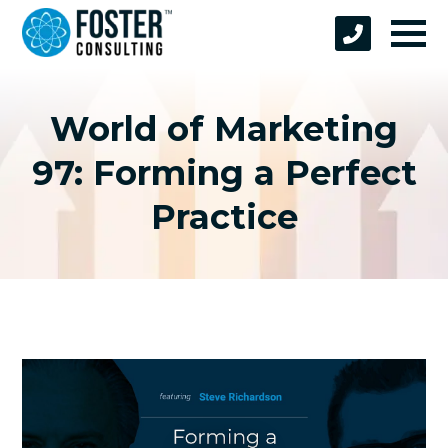
World of Marketing
97: Forming a Perfect
Practice