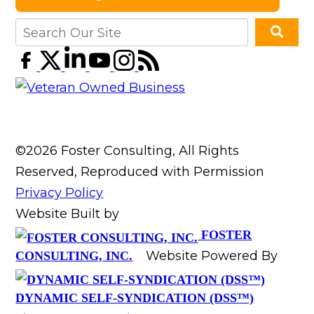
©2026 Foster Consulting, All Rights
Reserved, Reproduced with Permission
Privacy Policy
Website Built by
FOSTER
Website Powered By
CONSULTING, INC.
DYNAMIC SELF-SYNDICATION (DSS™)