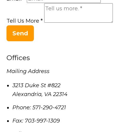
Tell Us More
*
Send
Offices
Mailing Address
3213 Duke St #822
Alexandria
,
VA
22314
Phone:
571-290-4721
Fax:
703-997-1309