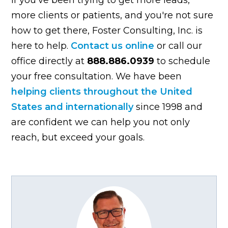
more clients or patients, and you're not sure
how to get there, Foster Consulting, Inc. is
here to help.
Contact us online
or call our
office directly at
888.886.0939
to schedule
your free consultation. We have been
helping clients throughout the United
States and internationally
since 1998 and
are confident we can help you not only
reach, but exceed your goals.