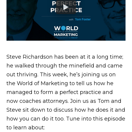
Steve Richardson has been at it a long time;
he walked through the minefield and came
out thriving. This week, he’s joining us on
the World of Marketing to tell us how he
managed to form a perfect practice and
now coaches attorneys. Join us as Tom and
Steve sit down to discuss how he does it and
how you can do it too. Tune into this episode
to learn about: