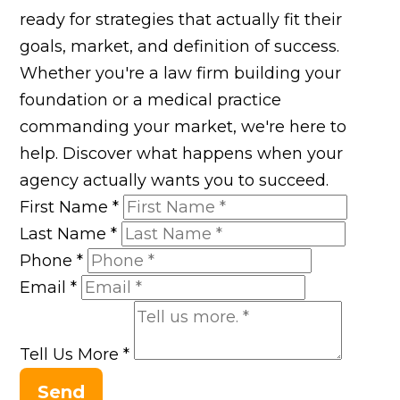
ready for strategies that actually fit their
goals, market, and definition of success.
Whether you're a law firm building your
foundation or a medical practice
commanding your market, we're here to
help. Discover what happens when your
agency actually wants you to succeed.
First Name
*
Last Name
*
Phone
*
Email
*
Tell Us More
*
Send