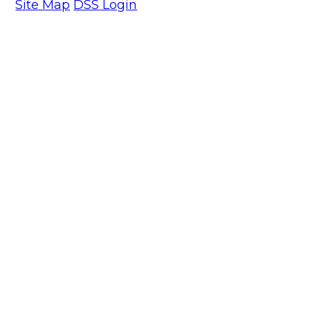
Site Map
DSS Login