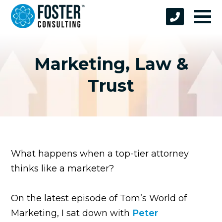
Marketing, Law &
Trust
What happens when a top-tier attorney
thinks like a marketer?
On the latest episode of Tom’s World of
Marketing, I sat down with
Peter