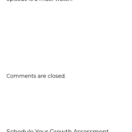
Comments are closed.
Schedule Your Growth Assessment