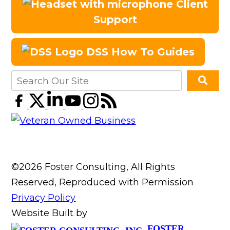
Client
Support
DSS How To Guides
©2026 Foster Consulting, All Rights
Reserved, Reproduced with Permission
Privacy Policy
Website Built by
FOSTER