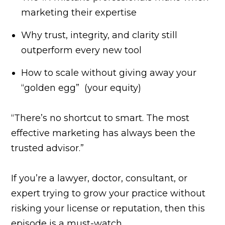
marketing their expertise
Why trust, integrity, and clarity still
outperform every new tool
How to scale without giving away your
“golden egg” (your equity)
“There’s no shortcut to smart. The most
effective marketing has always been the
trusted advisor.”
If you’re a lawyer, doctor, consultant, or
expert trying to grow your practice without
risking your license or reputation, then this
episode is a must-watch.