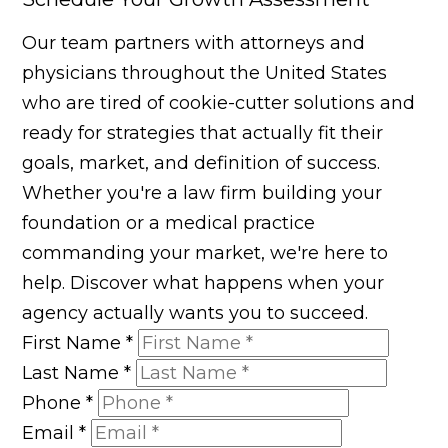
Our team partners with attorneys and
physicians throughout the United States
who are tired of cookie-cutter solutions and
ready for strategies that actually fit their
goals, market, and definition of success.
Whether you're a law firm building your
foundation or a medical practice
commanding your market, we're here to
help. Discover what happens when your
agency actually wants you to succeed.
First Name
*
Last Name
*
Phone
*
Email
*