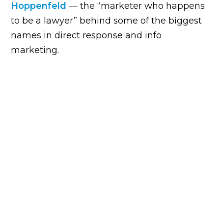
Hoppenfeld
— the “marketer who happens
to be a lawyer” behind some of the biggest
names in direct response and info
marketing.