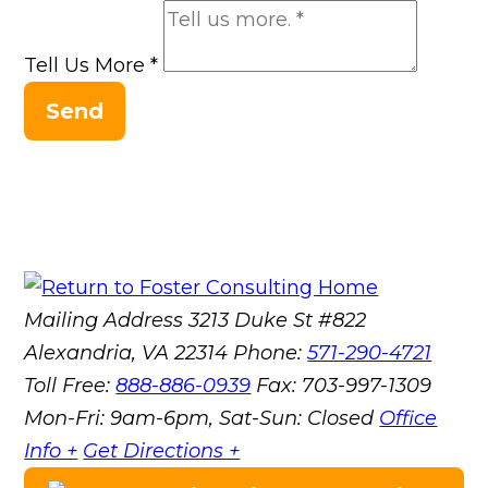
Tell Us More
*
Send
Mailing Address
3213 Duke St #822
Alexandria, VA 22314
Phone:
571-290-4721
Toll Free:
888-886-0939
Fax:
703-997-1309
Mon-Fri: 9am-6pm, Sat-Sun: Closed
Office
Info +
Get Directions +