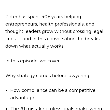
Peter has spent 40+ years helping
entrepreneurs, health professionals, and
thought leaders grow without crossing legal
lines — and in this conversation, he breaks
down what actually works.
In this episode, we cover:
Why strategy comes before lawyering
How compliance can be a competitive
advantage
The #1 mistake professionals make when