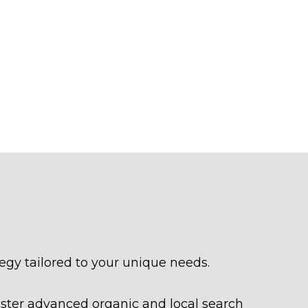
egy tailored to your unique needs.
aster advanced organic and local search