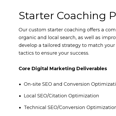
Starter Coaching 
Our custom starter coaching offers a comp
organic and local search, as well as impro
develop a tailored strategy to match your
tactics to ensure your success.
Core Digital Marketing Deliverables
On-site SEO and Conversion Optimizat
Local SEO/Citation Optimization
Technical SEO/Conversion Optimizatio