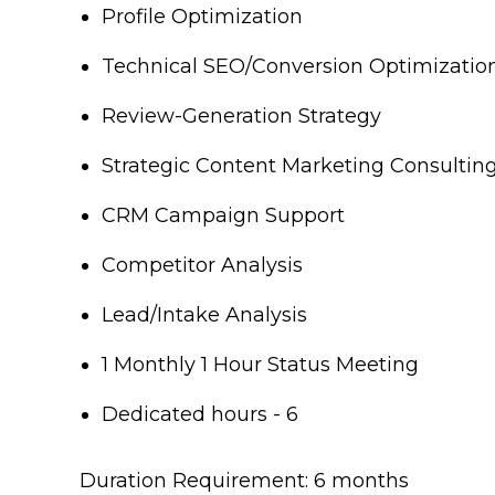
Profile Optimization
Technical SEO/Conversion Optimizatio
Review-Generation Strategy
Strategic Content Marketing Consultin
CRM Campaign Support
Competitor Analysis
Lead/Intake Analysis
1 Monthly 1 Hour Status Meeting
Dedicated hours - 6
Duration Requirement: 6 months