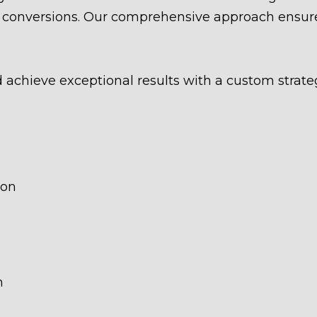
nd conversions. Our comprehensive approach ensure
d achieve exceptional results with a custom strate
ion
n