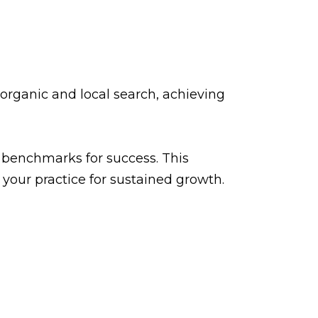
rganic and local search, achieving
w benchmarks for success. This
your practice for sustained growth.