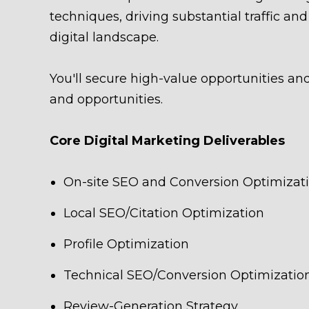
techniques, driving substantial traffic a
digital landscape.
You'll secure high-value opportunities an
and opportunities.
Core Digital Marketing Deliverables
On-site SEO and Conversion Optimizat
Local SEO/Citation Optimization
Profile Optimization
Technical SEO/Conversion Optimizatio
Review-Generation Strategy