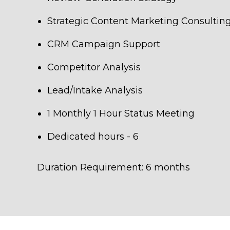
Strategic Content Marketing Consultin
CRM Campaign Support
Competitor Analysis
Lead/Intake Analysis
1 Monthly 1 Hour Status Meeting
Dedicated hours - 6
Duration Requirement: 6 months