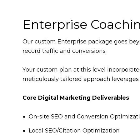
Enterprise Coachi
Our custom Enterprise package goes beyo
record traffic and conversions.
Your custom plan at this level incorporat
meticulously tailored approach leverages 
Core Digital Marketing Deliverables
On-site SEO and Conversion Optimizat
Local SEO/Citation Optimization