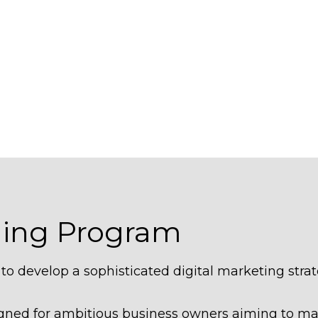
hing Program
o develop a sophisticated digital marketing strat
signed for ambitious business owners aiming to m