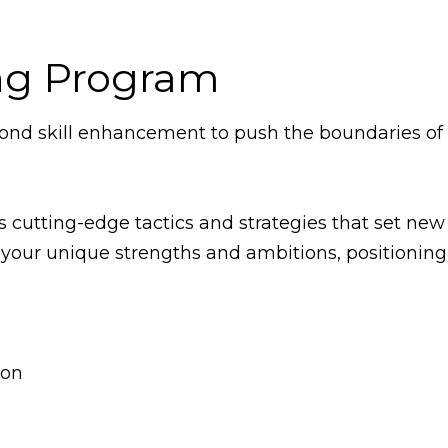
ng Program
nd skill enhancement to push the boundaries of o
es cutting-edge tactics and strategies that set ne
your unique strengths and ambitions, positioning 
ion