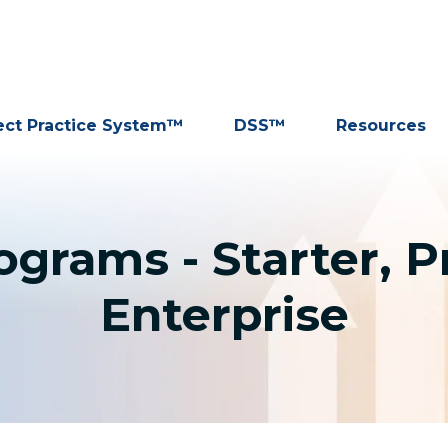
ect Practice System™
DSS™
Resources
grams - Starter, P
Enterprise