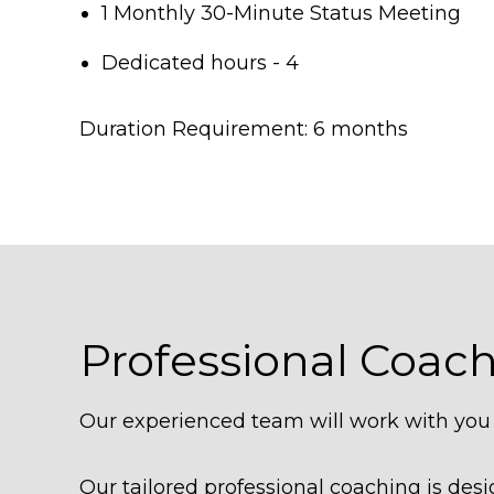
1 Monthly 30-Minute Status Meeting
Dedicated hours - 4
Duration Requirement: 6 months
Professional Coac
Our experienced team will work with you t
Our tailored professional coaching is de