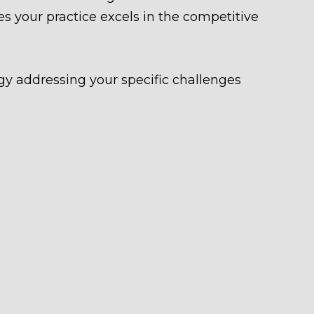
s your practice excels in the competitive
gy addressing your specific challenges