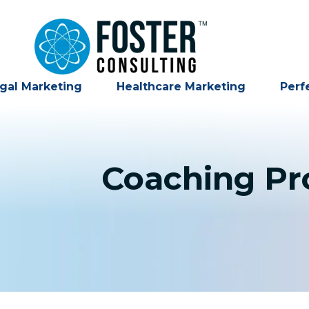
gal Marketing
Healthcare Marketing
Perf
Coaching Pro