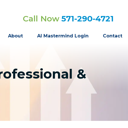
Call Now
571-290-4721
About
AI Mastermind Login
Contact
rofessional &