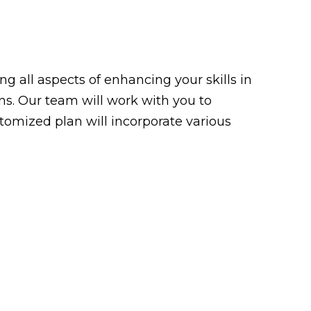
g all aspects of enhancing your skills in
ons. Our team will work with you to
tomized plan will incorporate various