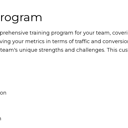
Program
rehensive training program for your team, coverin
ving your metrics in terms of traffic and conversi
 team's unique strengths and challenges. This cus
ion
n