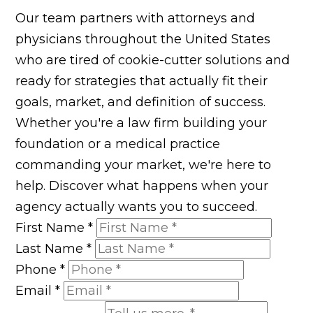
Our team partners with attorneys and
physicians throughout the United States
who are tired of cookie-cutter solutions and
ready for strategies that actually fit their
goals, market, and definition of success.
Whether you're a law firm building your
foundation or a medical practice
commanding your market, we're here to
help. Discover what happens when your
agency actually wants you to succeed.
First Name
*
Last Name
*
Phone
*
Email
*