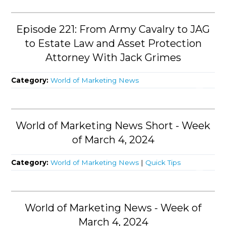
Episode 221: From Army Cavalry to JAG
to Estate Law and Asset Protection
Attorney With Jack Grimes
Category:
World of Marketing News
World of Marketing News Short - Week
of March 4, 2024
Category:
World of Marketing News
|
Quick Tips
World of Marketing News - Week of
March 4, 2024