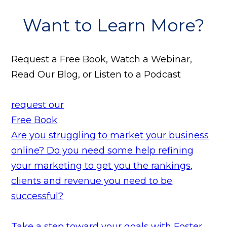
Want to Learn More?
Request a Free Book, Watch a Webinar,
Read Our Blog, or Listen to a Podcast
request our
Free Book
Are you struggling to market your business
online? Do you need some help refining
your marketing to get you the rankings,
clients and revenue you need to be
successful?
Take a step toward your goals with Foster