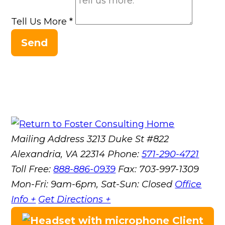
Tell Us More
*
Send
Mailing Address
3213 Duke St #822
Alexandria, VA 22314
Phone:
571-290-4721
Toll Free:
888-886-0939
Fax:
703-997-1309
Mon-Fri: 9am-6pm, Sat-Sun: Closed
Office
Info +
Get Directions +
Client