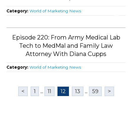
Category:
World of Marketing News
Episode 220: From Army Medical Lab
Tech to MedMal and Family Law
Attorney With Diana Cupps
Category:
World of Marketing News
<
1
...
11
12
13
...
59
>