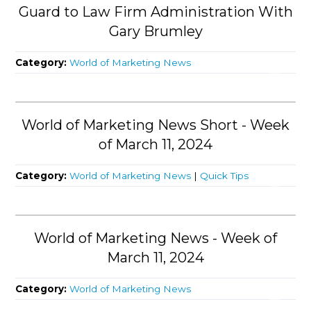
Guard to Law Firm Administration With
Gary Brumley
Category:
World of Marketing News
World of Marketing News Short - Week
of March 11, 2024
Category:
World of Marketing News
|
Quick Tips
World of Marketing News - Week of
March 11, 2024
Category:
World of Marketing News