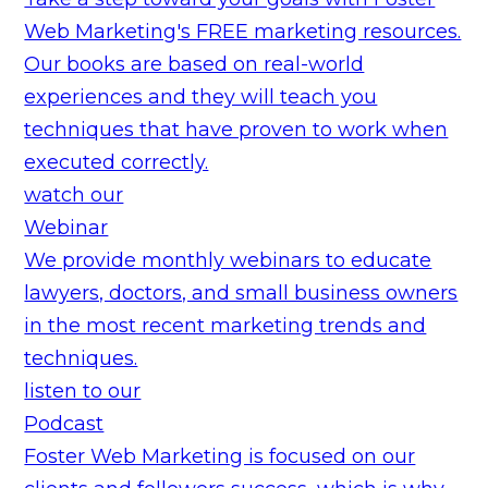
Web Marketing's FREE marketing resources.
Our books are based on real-world
experiences and they will teach you
techniques that have proven to work when
executed correctly.
watch our
Webinar
We provide monthly webinars to educate
lawyers, doctors, and small business owners
in the most recent marketing trends and
techniques.
listen to our
Podcast
Foster Web Marketing is focused on our