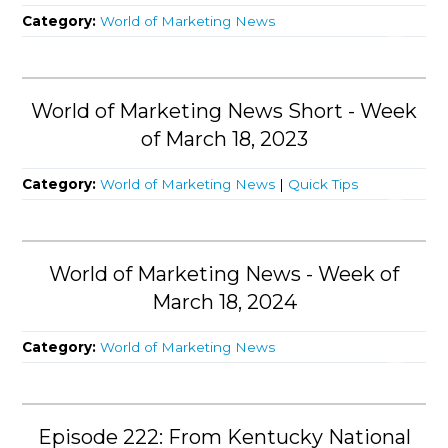
Category:
World of Marketing News
World of Marketing News Short - Week
of March 18, 2023
Category:
World of Marketing News
|
Quick Tips
World of Marketing News - Week of
March 18, 2024
Category:
World of Marketing News
Episode 222: From Kentucky National