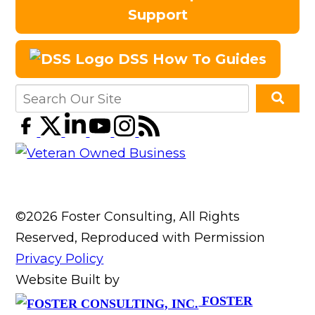
Support
DSS How To Guides
©2026 Foster Consulting, All Rights
Reserved, Reproduced with Permission
Privacy Policy
Website Built by
FOSTER