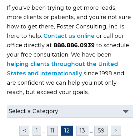
If you've been trying to get more leads,
more clients or patients, and you're not sure
how to get there, Foster Consulting, Inc. is
here to help.
Contact us online
or call our
office directly at
888.886.0939
to schedule
your free consultation. We have been
helping clients throughout the United
States and internationally
since 1998 and
are confident we can help you not only
reach, but exceed your goals.
<
1
...
11
12
13
...
59
>