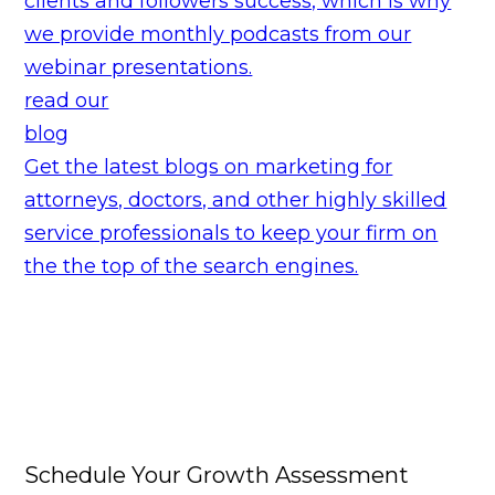
clients and followers success, which is why
we provide monthly podcasts from our
webinar presentations.
read our
blog
Get the latest blogs on marketing for
attorneys, doctors, and other highly skilled
service professionals to keep your firm on
the the top of the search engines.
Schedule Your Growth Assessment