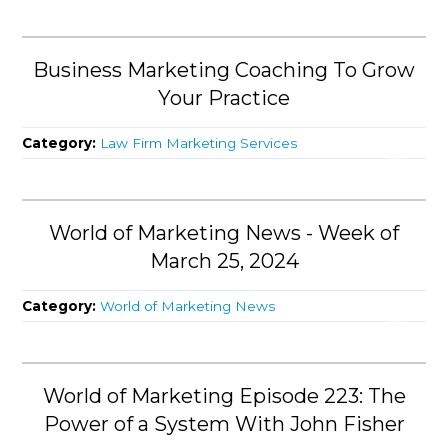
Business Marketing Coaching To Grow
Your Practice
Category:
Law Firm Marketing Services
World of Marketing News - Week of
March 25, 2024
Category:
World of Marketing News
World of Marketing Episode 223: The
Power of a System With John Fisher