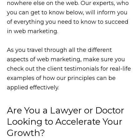
nowhere else on the web. Our experts, who
you can get to know below, will inform you
of everything you need to know to succeed
in web marketing.
As you travel through all the different
aspects of web marketing, make sure you
check out the client testimonials for real-life
examples of how our principles can be
applied effectively.
Are You a Lawyer or Doctor
Looking to Accelerate Your
Growth?