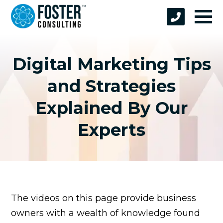
Digital Marketing Tips
and Strategies
Explained By Our
Experts
The videos on this page provide business
owners with a wealth of knowledge found