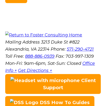
Mailing Address
3213 Duke St #822
Alexandria, VA 22314
Phone:
571-290-4721
Toll Free:
888-886-0939
Fax:
703-997-1309
Mon-Fri: 9am-6pm, Sat-Sun: Closed
Office
Info +
Get Directions +
Client
Support
DSS How To Guides