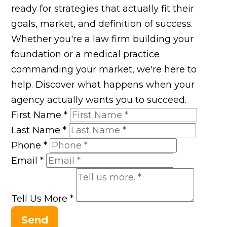
ready for strategies that actually fit their
goals, market, and definition of success.
Whether you're a law firm building your
foundation or a medical practice
commanding your market, we're here to
help. Discover what happens when your
agency actually wants you to succeed.
First Name
*
Last Name
*
Phone
*
Email
*
Tell Us More
*
Send