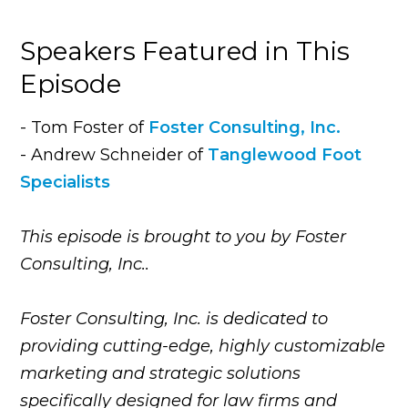
Speakers Featured in This
Episode
- Tom Foster of
Foster Consulting, Inc.
- Andrew Schneider of
Tanglewood Foot
Specialists
This episode is brought to you by Foster
Consulting, Inc..
Foster Consulting, Inc. is dedicated to
providing cutting-edge, highly customizable
marketing and strategic solutions
specifically designed for law firms and