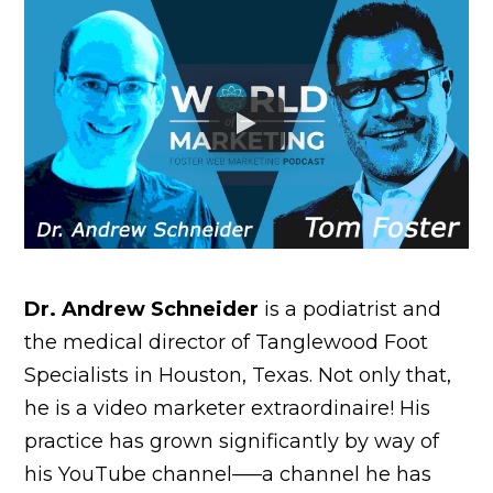
Dr. Andrew Schneider
is a podiatrist and
the medical director of Tanglewood Foot
Specialists in Houston, Texas. Not only that,
he is a video marketer extraordinaire! His
practice has grown significantly by way of
his YouTube channel–—a channel he has