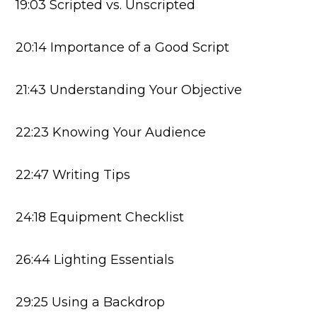
19:03 Scripted vs. Unscripted
20:14 Importance of a Good Script
21:43 Understanding Your Objective
22:23 Knowing Your Audience
22:47 Writing Tips
24:18 Equipment Checklist
26:44 Lighting Essentials
29:25 Using a Backdrop