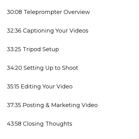
30:08 Teleprompter Overview
32:36 Captioning Your Videos
33:25 Tripod Setup
34:20 Setting Up to Shoot
35:15 Editing Your Video
37:35 Posting & Marketing Video
43:58 Closing Thoughts