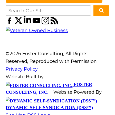
©2026 Foster Consulting, All Rights
Reserved, Reproduced with Permission
Privacy Policy
Website Built by
FOSTER
Website Powered By
CONSULTING, INC.
DYNAMIC SELF-SYNDICATION (DSS™)