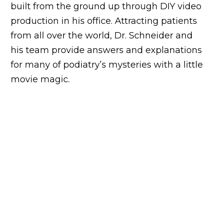
built from the ground up through DIY video
production in his office. Attracting patients
from all over the world, Dr. Schneider and
his team provide answers and explanations
for many of podiatry’s mysteries with a little
movie magic.