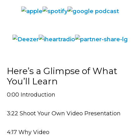
Here’s a Glimpse of What
You’ll Learn
0:00 Introduction
3:22 Shoot Your Own Video Presentation
4:17 Why Video