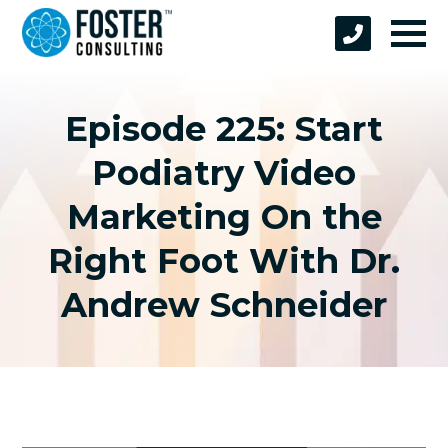
Episode 225: Start
Podiatry Video
Marketing On the
Right Foot With Dr.
Andrew Schneider