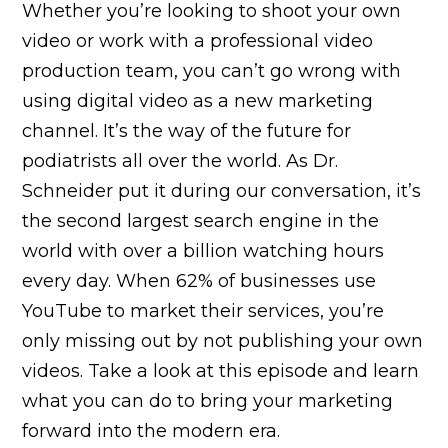
Whether you’re looking to shoot your own
video or work with a professional video
production team, you can’t go wrong with
using digital video as a new marketing
channel. It’s the way of the future for
podiatrists all over the world. As Dr.
Schneider put it during our conversation, it’s
the second largest search engine in the
world with over a billion watching hours
every day. When 62% of businesses use
YouTube to market their services, you’re
only missing out by not publishing your own
videos. Take a look at this episode and learn
what you can do to bring your marketing
forward into the modern era.