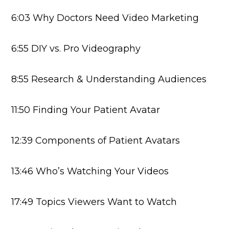
6:03 Why Doctors Need Video Marketing
6:55 DIY vs. Pro Videography
8:55 Research & Understanding Audiences
11:50 Finding Your Patient Avatar
12:39 Components of Patient Avatars
13:46 Who’s Watching Your Videos
17:49 Topics Viewers Want to Watch