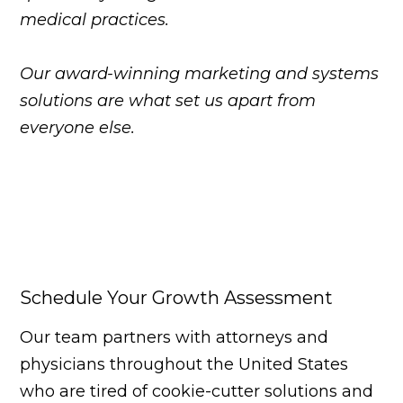
medical practices.
Our award-winning marketing and systems
solutions are what set us apart from
everyone else.
Schedule Your Growth Assessment
Our team partners with attorneys and
physicians throughout the United States
who are tired of cookie-cutter solutions and