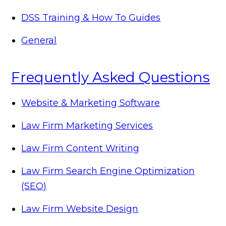
DSS Training & How To Guides
General
Frequently Asked Questions
Website & Marketing Software
Law Firm Marketing Services
Law Firm Content Writing
Law Firm Search Engine Optimization
(SEO)
Law Firm Website Design