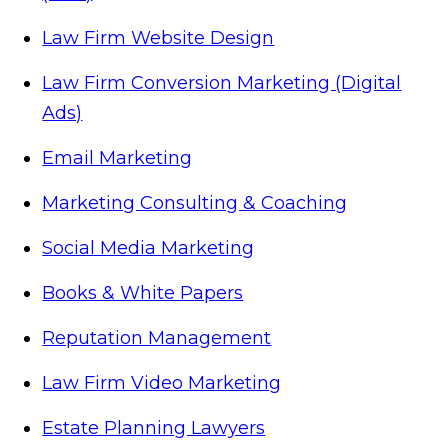
Law Firm Website Design
Law Firm Conversion Marketing (Digital
Ads)
Email Marketing
Marketing Consulting & Coaching
Social Media Marketing
Books & White Papers
Reputation Management
Law Firm Video Marketing
Estate Planning Lawyers