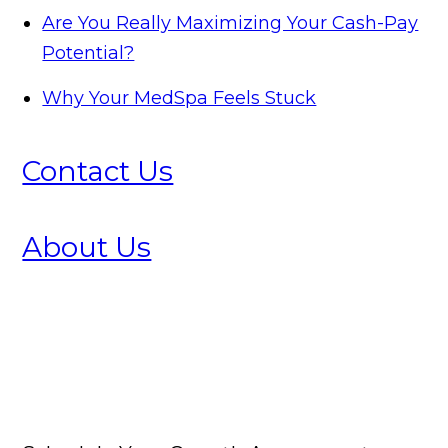
Are You Really Maximizing Your Cash-Pay
Potential?
Why Your MedSpa Feels Stuck
Contact Us
About Us