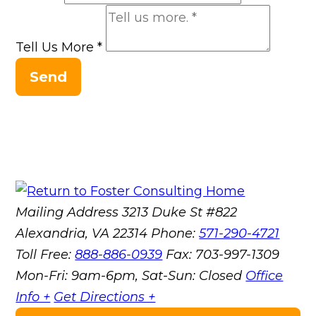
Tell Us More
*
Send
Mailing Address
3213 Duke St #822
Alexandria, VA 22314
Phone:
571-290-4721
Toll Free:
888-886-0939
Fax:
703-997-1309
Mon-Fri: 9am-6pm, Sat-Sun: Closed
Office
Info +
Get Directions +