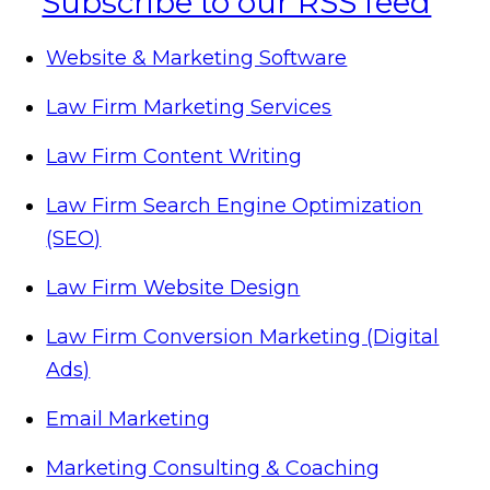
Website & Marketing Software
Law Firm Marketing Services
Law Firm Content Writing
Law Firm Search Engine Optimization
(SEO)
Law Firm Website Design
Law Firm Conversion Marketing (Digital
Ads)
Email Marketing
Marketing Consulting & Coaching