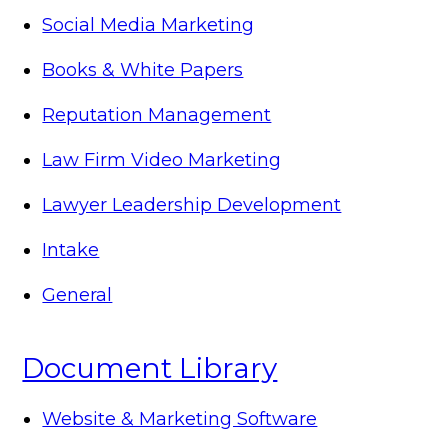
Social Media Marketing
Books & White Papers
Reputation Management
Law Firm Video Marketing
Lawyer Leadership Development
Intake
General
Document Library
Website & Marketing Software