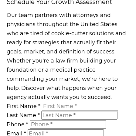
Schedule Your Growth Assessment
Our team partners with attorneys and
physicians throughout the United States
who are tired of cookie-cutter solutions and
ready for strategies that actually fit their
goals, market, and definition of success.
Whether you're a law firm building your
foundation or a medical practice
commanding your market, we're here to
help. Discover what happens when your
agency actually wants you to succeed.
First Name
*
Last Name
*
Phone
*
Email
*