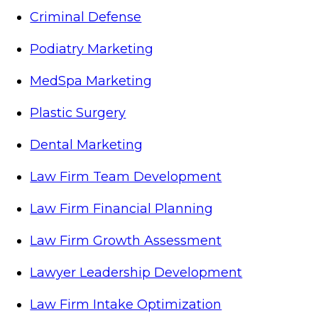
Criminal Defense
Podiatry Marketing
MedSpa Marketing
Plastic Surgery
Dental Marketing
Law Firm Team Development
Law Firm Financial Planning
Law Firm Growth Assessment
Lawyer Leadership Development
Law Firm Intake Optimization