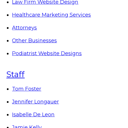
Law Firm Website Design
Healthcare Marketing Services
Attorneys
Other Businesses
Podiatrist Website Designs
Staff
Tom Foster
Jennifer Longauer
Isabelle De Leon
Jamie Kelly