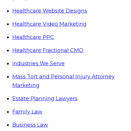
Healthcare Website Designs
Healthcare Video Marketing
Healthcare PPC
Healthcare Fractional CMO
Industries We Serve
Mass Tort and Personal Injury Attorney
Marketing
Estate Planning Lawyers
Family Law
Business Law