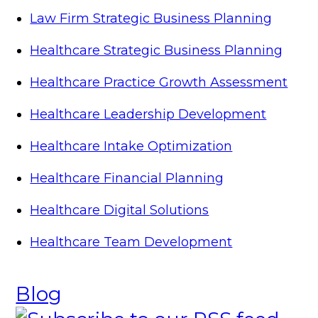
Law Firm Strategic Business Planning
Healthcare Strategic Business Planning
Healthcare Practice Growth Assessment
Healthcare Leadership Development
Healthcare Intake Optimization
Healthcare Financial Planning
Healthcare Digital Solutions
Healthcare Team Development
Blog