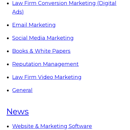
Law Firm Conversion Marketing (Digital
Ads)
Email Marketing
Social Media Marketing
Books & White Papers
Reputation Management
Law Firm Video Marketing
General
News
Website & Marketing Software