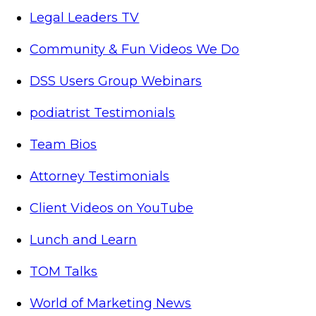
Legal Leaders TV
Community & Fun Videos We Do
DSS Users Group Webinars
podiatrist Testimonials
Team Bios
Attorney Testimonials
Client Videos on YouTube
Lunch and Learn
TOM Talks
World of Marketing News