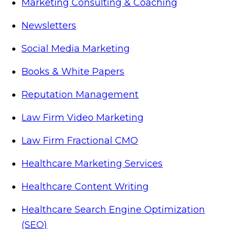
Marketing Consulting & Coaching
Newsletters
Social Media Marketing
Books & White Papers
Reputation Management
Law Firm Video Marketing
Law Firm Fractional CMO
Healthcare Marketing Services
Healthcare Content Writing
Healthcare Search Engine Optimization
(SEO)