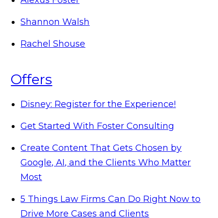
Shannon Walsh
Rachel Shouse
Offers
Disney: Register for the Experience!
Get Started With Foster Consulting
Create Content That Gets Chosen by
Google, AI, and the Clients Who Matter
Most
5 Things Law Firms Can Do Right Now to
Drive More Cases and Clients