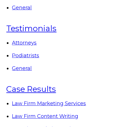
General
Testimonials
Attorneys
Podiatrists
General
Case Results
Law Firm Marketing Services
Law Firm Content Writing