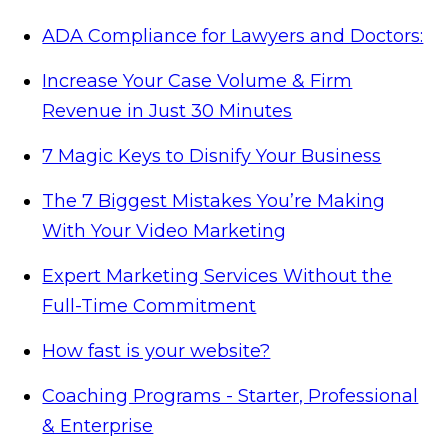
ADA Compliance for Lawyers and Doctors:
Increase Your Case Volume & Firm
Revenue in Just 30 Minutes
7 Magic Keys to Disnify Your Business
The 7 Biggest Mistakes You’re Making
With Your Video Marketing
Expert Marketing Services Without the
Full-Time Commitment
How fast is your website?
Coaching Programs - Starter, Professional
& Enterprise