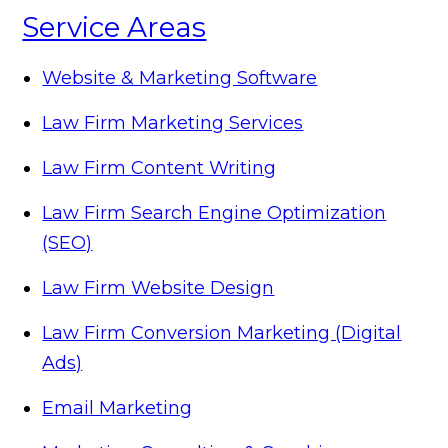
Service Areas
Website & Marketing Software
Law Firm Marketing Services
Law Firm Content Writing
Law Firm Search Engine Optimization
(SEO)
Law Firm Website Design
Law Firm Conversion Marketing (Digital
Ads)
Email Marketing