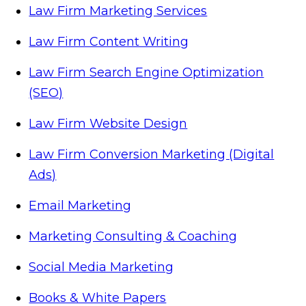
Law Firm Marketing Services
Law Firm Content Writing
Law Firm Search Engine Optimization
(SEO)
Law Firm Website Design
Law Firm Conversion Marketing (Digital
Ads)
Email Marketing
Marketing Consulting & Coaching
Social Media Marketing
Books & White Papers