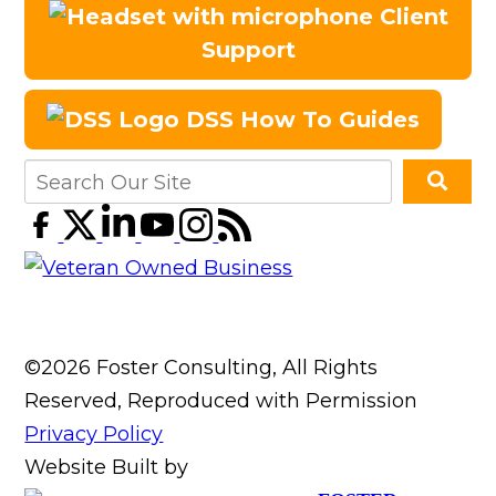
Client
Support
DSS How To Guides
©2026 Foster Consulting, All Rights
Reserved, Reproduced with Permission
Privacy Policy
Website Built by