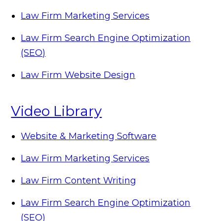
Law Firm Marketing Services
Law Firm Search Engine Optimization
(SEO)
Law Firm Website Design
Video Library
Website & Marketing Software
Law Firm Marketing Services
Law Firm Content Writing
Law Firm Search Engine Optimization
(SEO)