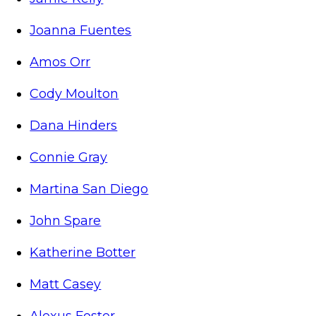
Joanna Fuentes
Amos Orr
Cody Moulton
Dana Hinders
Connie Gray
Martina San Diego
John Spare
Katherine Botter
Matt Casey
Alexus Foster