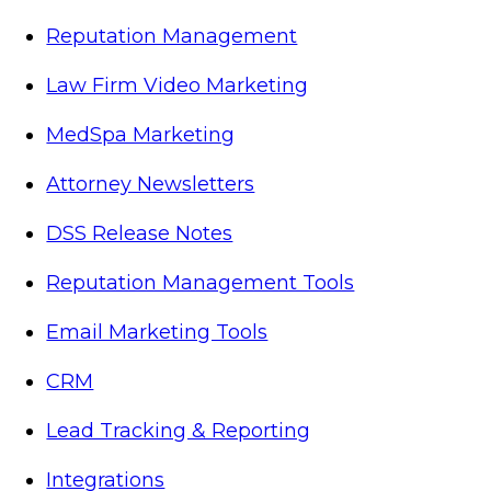
Reputation Management
Law Firm Video Marketing
MedSpa Marketing
Attorney Newsletters
DSS Release Notes
Reputation Management Tools
Email Marketing Tools
CRM
Lead Tracking & Reporting
Integrations