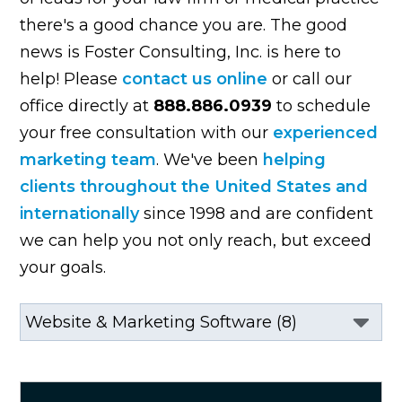
there's a good chance you are. The good
news is Foster Consulting, Inc. is here to
help! Please
contact us online
or call our
office directly at
888.886.0939
to schedule
your free consultation with our
experienced
marketing team
. We've been
helping
clients throughout the United States and
internationally
since 1998 and are confident
we can help you not only reach, but exceed
your goals.