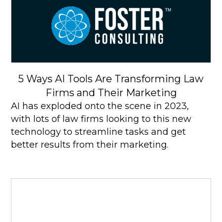
5 Ways AI Tools Are Transforming Law
Firms and Their Marketing
AI has exploded onto the scene in 2023,
with lots of law firms looking to this new
technology to streamline tasks and get
better results from their marketing.