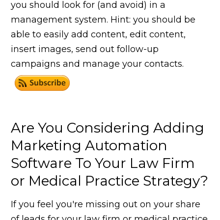
you should look for (and avoid) in a
management system. Hint: you should be
able to easily add content, edit content,
insert images, send out follow-up
campaigns and manage your contacts.
Are You Considering Adding
Marketing Automation
Software To Your Law Firm
or Medical Practice Strategy?
If you feel you're missing out on your share
of leads for your law firm or medical practice