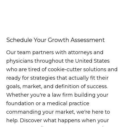
Schedule Your Growth Assessment
Our team partners with attorneys and
physicians throughout the United States
who are tired of cookie-cutter solutions and
ready for strategies that actually fit their
goals, market, and definition of success.
Whether you're a law firm building your
foundation or a medical practice
commanding your market, we're here to
help. Discover what happens when your