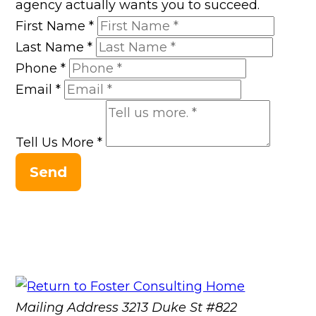
agency actually wants you to succeed.
First Name
*
Last Name
*
Phone
*
Email
*
Tell Us More
*
Send
Mailing Address
3213 Duke St #822