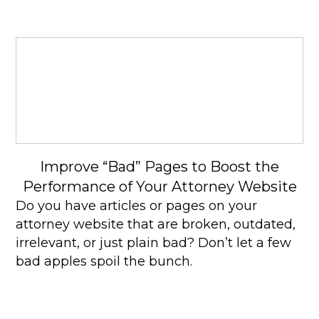
Improve “Bad” Pages to Boost the
Performance of Your Attorney Website
Do you have articles or pages on your
attorney website that are broken, outdated,
irrelevant, or just plain bad? Don’t let a few
bad apples spoil the bunch.