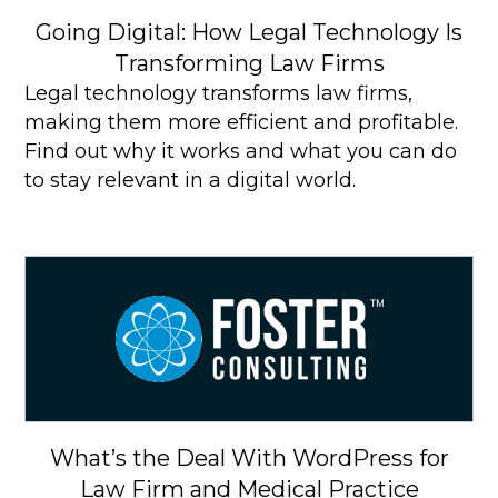
Going Digital: How Legal Technology Is
Transforming Law Firms
Legal technology transforms law firms,
making them more efficient and profitable.
Find out why it works and what you can do
to stay relevant in a digital world.
What’s the Deal With WordPress for
Law Firm and Medical Practice