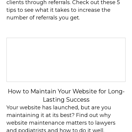
clients through referrals. Check out these 5
tips to see what it takes to increase the
number of referrals you get.
How to Maintain Your Website for Long-
Lasting Success
Your website has launched, but are you
maintaining it at its best? Find out why
website maintenance matters to lawyers
and podiatrists and how to do it well.