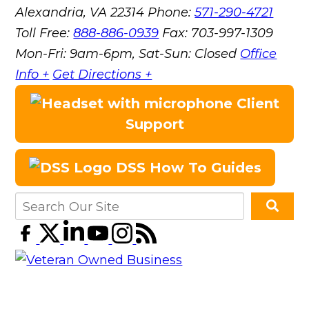
Alexandria, VA 22314
Phone:
571-290-4721
Toll Free:
888-886-0939
Fax:
703-997-1309
Mon-Fri: 9am-6pm, Sat-Sun: Closed
Office
Info +
Get Directions +
Client
Support
DSS How To Guides