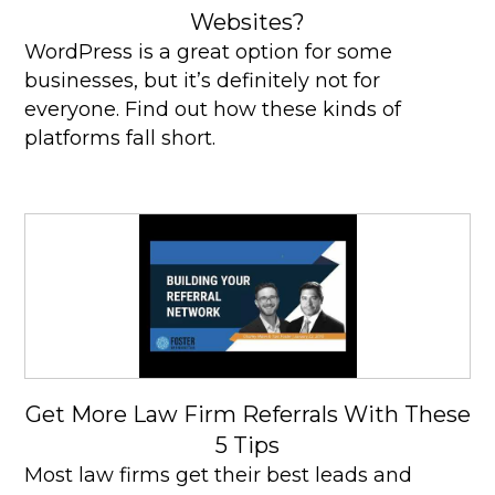
Websites?
WordPress is a great option for some
businesses, but it’s definitely not for
everyone. Find out how these kinds of
platforms fall short.
Get More Law Firm Referrals With These
5 Tips
Most law firms get their best leads and