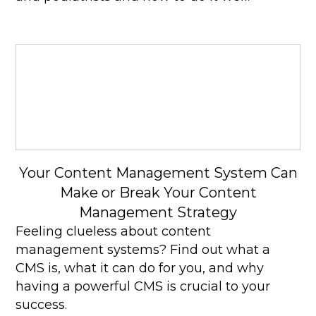
Your Content Management System Can
Make or Break Your Content
Management Strategy
Feeling clueless about content
management systems? Find out what a
CMS is, what it can do for you, and why
having a powerful CMS is crucial to your
success.