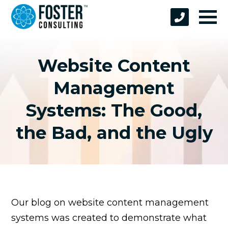
Website Content
Management
Systems: The Good,
the Bad, and the Ugly
Our blog on website content management
systems was created to demonstrate what