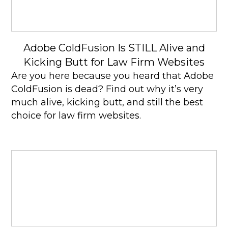
Adobe ColdFusion Is STILL Alive and
Kicking Butt for Law Firm Websites
Are you here because you heard that Adobe
ColdFusion is dead? Find out why it’s very
much alive, kicking butt, and still the best
choice for law firm websites.