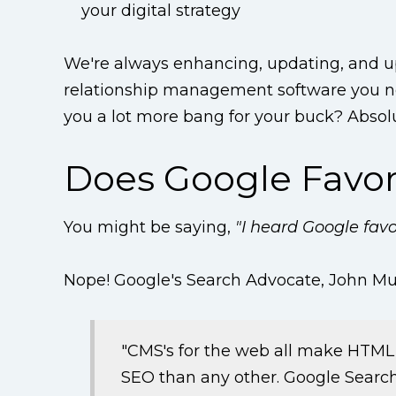
your digital strategy
We're always enhancing, updating, and
relationship management software you nee
you a lot more bang for your buck? Absolu
Does Google Favo
You might be saying,
"I heard Google fav
Nope! Google's Search Advocate, John M
"CMS's for the web all make HTML 
SEO than any other. Google Search