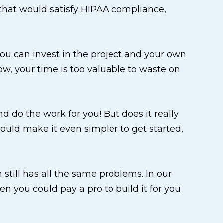
el that would satisfy HIPAA compliance,
 you can invest in the project and your own
row, your time is too valuable to waste on
 do the work for you! But does it really
ould make it even simpler to get started,
n still has all the same problems. In our
n you could pay a pro to build it for you