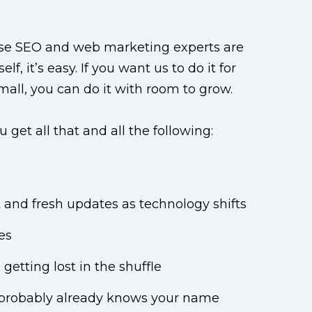
ouse SEO and web marketing experts are
, it’s easy. If you want us to do it for
small, you can do it with room to grow.
et all that and all the following:
and fresh updates as technology shifts
es
getting lost in the shuffle
t probably already knows your name