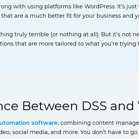
wrong with using platforms like WordPress. It’s just
 that are a much better fit for your business and y
ing truly terrible (or nothing at all). But it’s not 
tions that are more tailored to what you’re trying 
ence Between DSS and
utomation software
, combining content manage
o, social media, and more. You don’t have to go s