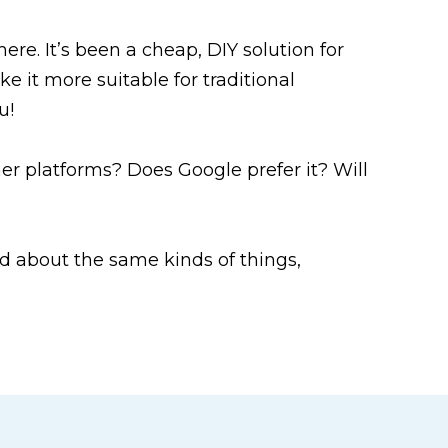
ere. It’s been a cheap, DIY solution for
e it more suitable for traditional
u!
r platforms? Does Google prefer it? Will
 about the same kinds of things,