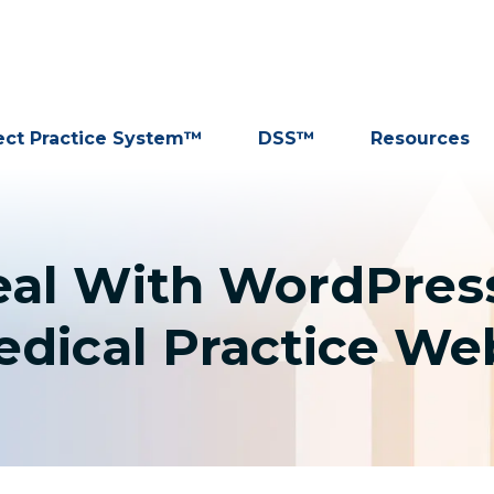
ect Practice System™
DSS™
Resources
eal With WordPress
dical Practice We