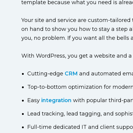
template because what you need is already 
Your site and service are custom-tailore
on hand to show you how to stay a step ahea
you, no problem. If you want all the bells 
With WordPress, you get a website and a 
Cutting-edge
CRM
and automated ema
Top-to-bottom optimization for modern
Easy
integration
with popular third-par
Lead tracking, lead tagging, and sophist
Full-time dedicated IT and client supp