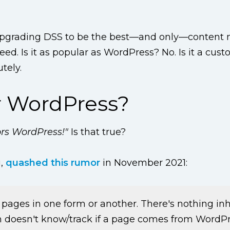
 upgrading DSS to be the best—and only—conten
d. Is it as popular as WordPress? No. Is it a cus
tely.
r WordPress?
ors WordPress!"
Is that true?
u,
quashed this rumor
in November 2021:
pages in one form or another. There's nothing in
 doesn't know/track if a page comes from WordPre