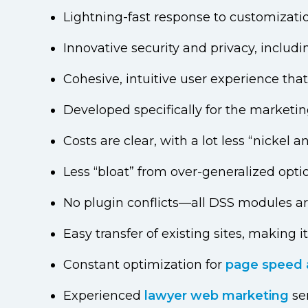
Lightning-fast response to customizati
Innovative security and privacy, includ
Cohesive, intuitive user experience tha
Developed specifically for the marketin
Costs are clear, with a lot less “nicke
Less “bloat” from over-generalized opti
No plugin conflicts—all DSS modules a
Easy transfer of existing sites, making i
Constant optimization for
page speed 
Experienced
lawyer web marketing
se