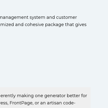
t management system and customer
tomized and cohesive package that gives
herently making one generator better for
ss, FrontPage, or an artisan code-