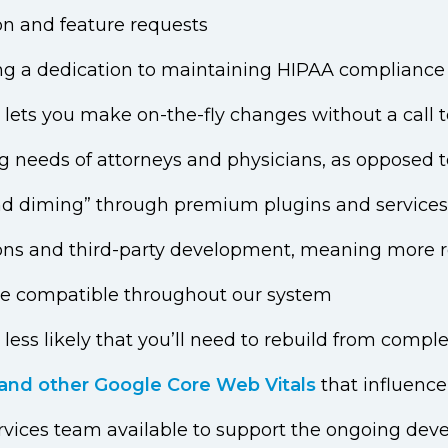
on and feature requests
ing a dedication to maintaining HIPAA compliance 
t lets you make on-the-fly changes without a call
g needs of attorneys and physicians, as opposed t
l and diming” through premium plugins and services
ons and third-party development, meaning more rel
re compatible throughout our system
t less likely that you’ll need to rebuild from compl
and other Google Core Web Vitals
that influence
rvices team available to support the ongoing de