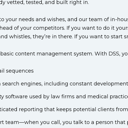
vetted, tested, and built right in.
d to your needs and wishes, and our team of in-h
d of your competitors. If you want to do it yourself
and whistles, they’re in there. If you want to start 
basic content management system. With DSS, you g
il sequences
 search engines, including constant development 
ty software used by law firms and medical practic
icated reporting that keeps potential clients from 
ort team—when you call, you talk to a person tha