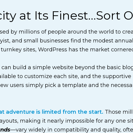
ty at Its Finest…Sort O
ed by millions of people around the world to creat
ist, and small businesses find the modest annual
 turnkey sites, WordPress has the market cornere
n can build a simple website beyond the basic bl
vailable to customize each site, and the supporti
ew users simply pick a template and the necessary
 adventure is limited from the start.
Those mill
layouts, making it nearly impossible for any one si
ands
—vary widely in compatibility and quality, of