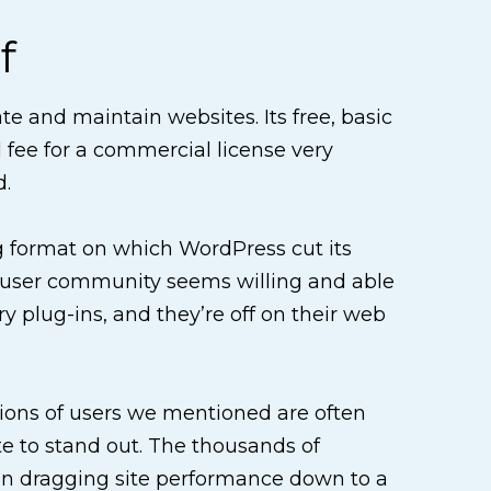
f
e and maintain websites. Its free, basic
 fee for a commercial license very
d.
og format on which WordPress cut its
ve user community seems willing and able
 plug-ins, and they’re off on their web
ions of users we mentioned are often
te to stand out. The thousands of
ten dragging site performance down to a