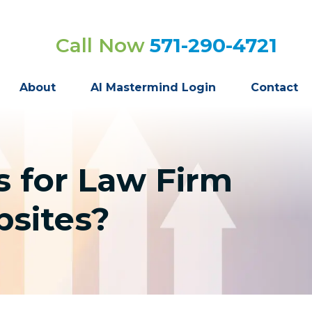
Call Now
571-290-4721
About
AI Mastermind Login
Contact
 for Law Firm
bsites?