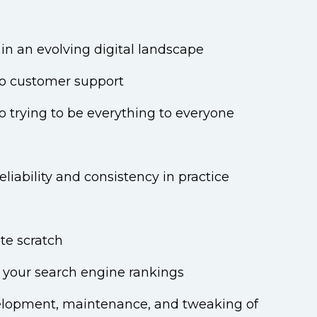
in an evolving digital landscape
 to customer support
o trying to be everything to everyone
iability and consistency in practice
ete scratch
 your search engine rankings
velopment, maintenance, and tweaking of