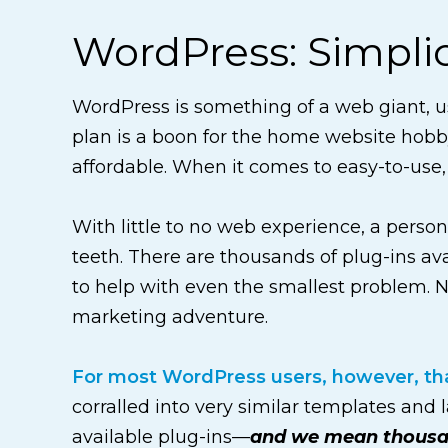
WordPress: Simplici
WordPress is something of a web giant, us
plan is a boon for the home website hobby
affordable. When it comes to easy-to-use,
With little to no web experience, a perso
teeth. There are thousands of plug-ins a
to help with even the smallest problem. N
marketing adventure.
For most WordPress users, however, that
corralled into very similar templates and 
available plug-ins—
and we mean thous