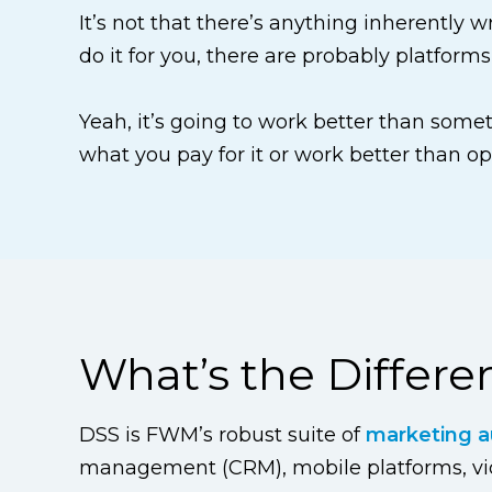
It’s not that there’s anything inherently 
do it for you, there are probably platforms
Yeah, it’s going to work better than someth
what you pay for it or work better than op
What’s the Differ
DSS is FWM’s robust suite of
marketing a
management (CRM), mobile platforms, vide