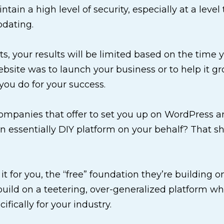
intain a high level of security, especially at a lev
pdating.
cts, your results will be limited based on the time
website was to launch your business or to help it g
you do for your success.
panies that offer to set you up on WordPress and
essentially DIY platform on your behalf? That sh
 it for you, the “free” foundation they’re building o
uild on a teetering, over-generalized platform whe
ifically for your industry.