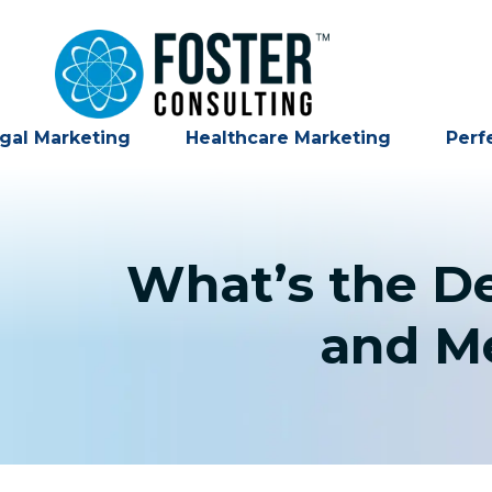
gal Marketing
Healthcare Marketing
Perf
What’s the D
and Me