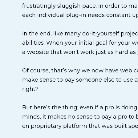
frustratingly sluggish pace. In order to ma
each individual plug-in needs constant u
In the end, like many do-it-yourself proje
abilities. When your initial goal for your 
a website that won’t work just as hard as 
Of course, that’s why we now have web com
make sense to pay someone else to use an 
right?
But here’s the thing: even if a pro is doing
minds, it makes no sense to pay a pro to b
on proprietary platform that was built spec