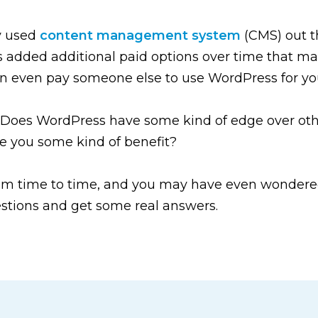
y used
content management system
(CMS) out th
’s added additional paid options over time that mak
can even pay someone else to use WordPress for yo
 Does WordPress have some kind of edge over othe
ve you some kind of benefit?
rom time to time, and you may have even wondered
questions and get some real answers.