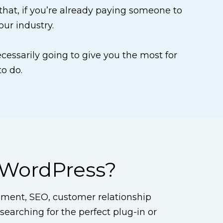
 that, if you’re already paying someone to
our industry.
necessarily going to give you the most for
to do.
 WordPress?
ment, SEO, customer relationship
earching for the perfect plug-in or