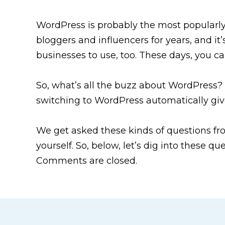
WordPress is probably the most popularl
bloggers and influencers for years, and it
businesses to use, too. These days, you 
So, what’s all the buzz about WordPress?
switching to WordPress automatically gi
We get asked these kinds of questions f
yourself. So, below, let’s dig into these 
Comments are closed.