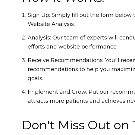
Sign Up: Simply fill out the form belo
Website Analysis.
Analysis: Our team of experts will cond
efforts and website performance.
Receive Recommendations: You'll receiv
recommendations to help you maximize
goals.
Implement and Grow: Put our recommen
attracts more patients and achieves new
Don't Miss Out on 