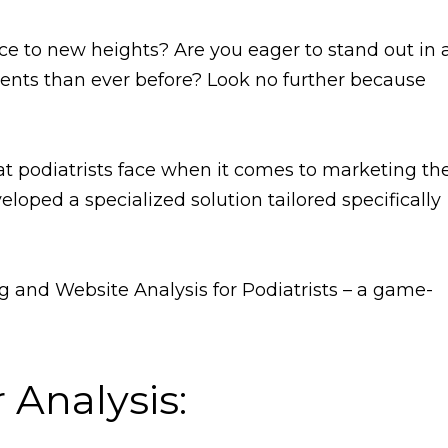
ice to new heights? Are you eager to stand out in 
ents than ever before? Look no further because
 podiatrists face when it comes to marketing the
eloped a specialized solution tailored specifically
 and Website Analysis for Podiatrists – a game-
Analysis: