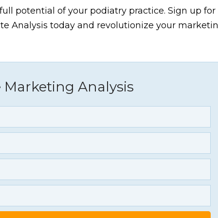
ull potential of your podiatry practice. Sign up for
 Analysis today and revolutionize your marketi
 Marketing Analysis