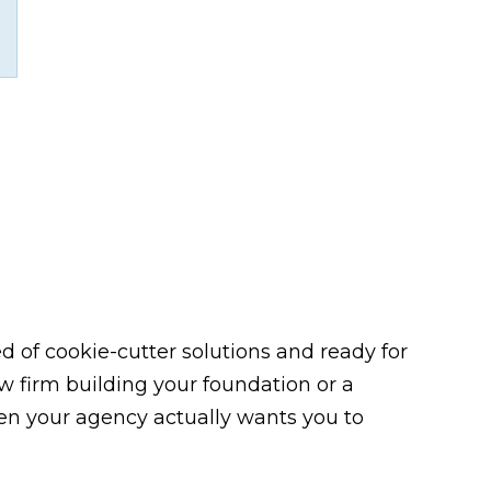
 of cookie-cutter solutions and ready for
law firm building your foundation or a
n your agency actually wants you to