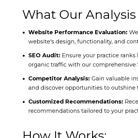
What Our Analysis 
Website Performance Evaluation:
We'
website's design, functionality, and con
SEO Audit:
Ensure your practice ranks 
organic traffic with our comprehensive 
Competitor Analysis:
Gain valuable ins
and discover opportunities to outshine
Customized Recommendations:
Recei
recommendations tailored to your pract
How It Works: