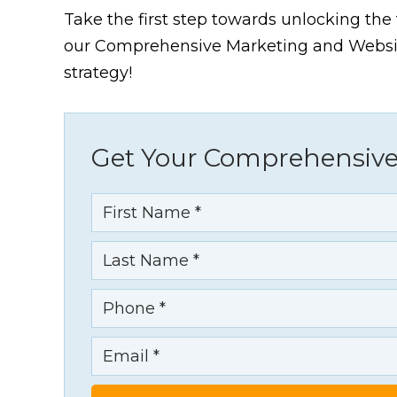
Take the first step towards unlocking the f
our Comprehensive Marketing and Website
strategy!
Get Your Comprehensive