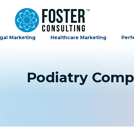
gal Marketing
Healthcare Marketing
Perf
Podiatry Comp