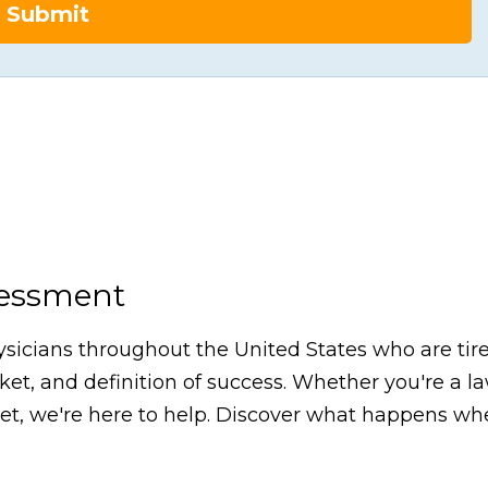
Submit
sessment
icians throughout the United States who are tired
arket, and definition of success. Whether you're a 
, we're here to help. Discover what happens whe