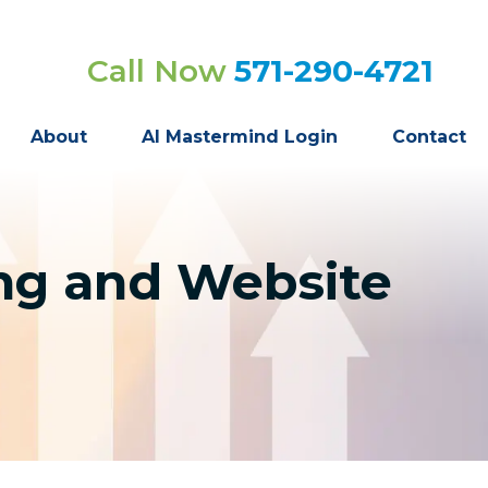
Call Now
571-290-4721
About
AI Mastermind Login
Contact
ng and Website