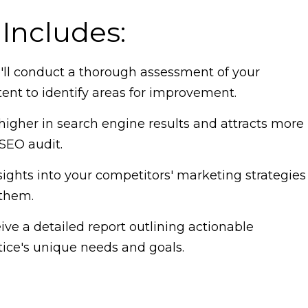
Includes:
ll conduct a thorough assessment of your
tent to identify areas for improvement.
higher in search engine results and attracts more
SEO audit.
ights into your competitors' marketing strategies
 them.
ve a detailed report outlining actionable
ice's unique needs and goals.