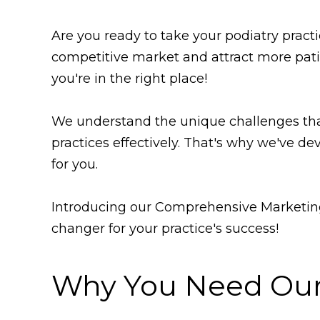
Are you ready to take your podiatry pract
competitive market and attract more pati
you're in the right place!
We understand the unique challenges that
practices effectively. That's why we've dev
for you.
Introducing our Comprehensive Marketing
changer for your practice's success!
Why You Need Our 