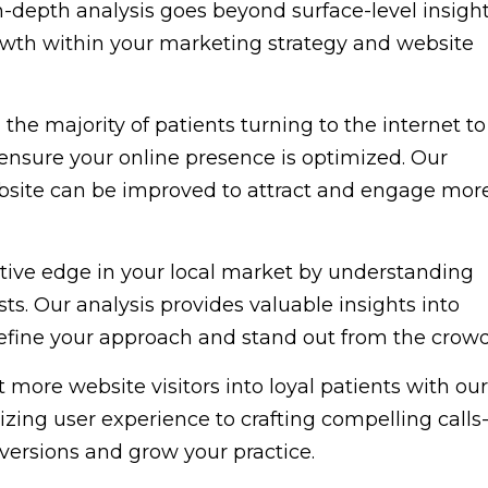
-depth analysis goes beyond surface-level insigh
owth within your marketing strategy and website
the majority of patients turning to the internet to
to ensure your online presence is optimized. Our
ebsite can be improved to attract and engage mor
ive edge in your local market by understanding
ts. Our analysis provides valuable insights into
refine your approach and stand out from the crowd
 more website visitors into loyal patients with our
ing user experience to crafting compelling calls
nversions and grow your practice.