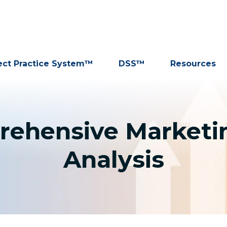
ect Practice System™
DSS™
Resources
rehensive Marketi
Analysis