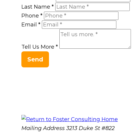
Last Name
*
Phone
*
Email
*
Tell Us More
*
Send
Mailing Address
3213 Duke St #822