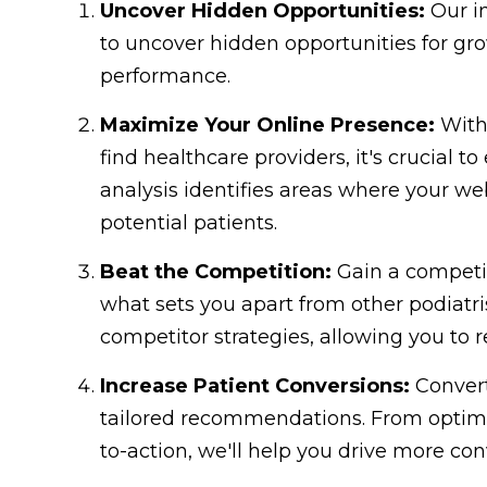
Uncover Hidden Opportunities:
Our in
to uncover hidden opportunities for gr
performance.
Maximize Your Online Presence:
With 
find healthcare providers, it's crucial 
analysis identifies areas where your w
potential patients.
Beat the Competition:
Gain a competit
what sets you apart from other podiatris
competitor strategies, allowing you to 
Increase Patient Conversions:
Convert
tailored recommendations. From optimiz
to-action, we'll help you drive more co