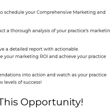
w to schedule your Comprehensive Marketing and
uct a thorough analysis of your practice's marketi
e a detailed report with actionable
 your marketing ROI and achieve your practice
dations into action and watch as your practice
 levels of success!
This Opportunity!