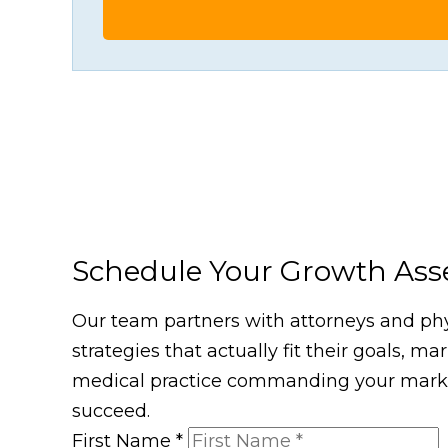
Schedule Your Growth As
Our team partners with attorneys and phys
strategies that actually fit their goals, m
medical practice commanding your market
succeed.
First Name
*