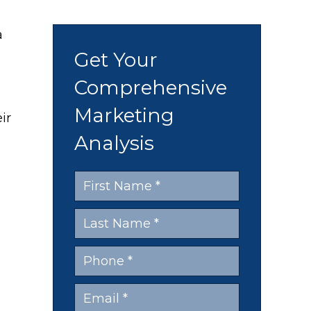
a
Get Your
Comprehensive
Marketing
ir
Analysis