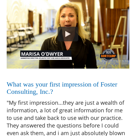
What was your first impression of Foster
Consulting, Inc.?
"My first impression...they are just a wealth of
information, a lot of great information for me
to use and take back to use with our practice.
They answered the questions before I could
even ask them, and i am just absolutely blown