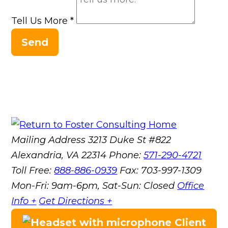
Tell Us More
*
Send
Mailing Address
3213 Duke St #822
Alexandria, VA 22314
Phone:
571-290-4721
Toll Free:
888-886-0939
Fax:
703-997-1309
Mon-Fri: 9am-6pm, Sat-Sun: Closed
Office
Info +
Get Directions +
Client