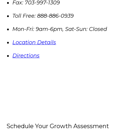
Fax:
703-997-1309
Toll Free:
888-886-0939
Mon-Fri: 9am-6pm, Sat-Sun: Closed
Location Details
Directions
Schedule Your Growth Assessment