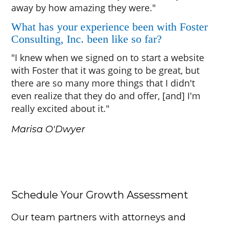
away by how amazing they were."
What has your experience been with Foster
Consulting, Inc. been like so far?
"I knew when we signed on to start a website
with Foster that it was going to be great, but
there are so many more things that I didn't
even realize that they do and offer, [and] I'm
really excited about it."
Marisa O'Dwyer
Schedule Your Growth Assessment
Our team partners with attorneys and