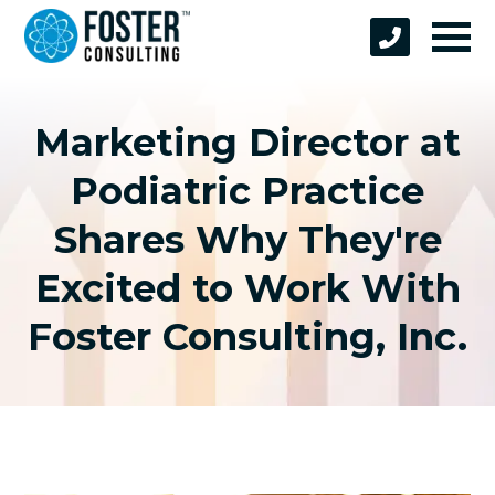
Marketing Director at
Podiatric Practice
Shares Why They're
Excited to Work With
Foster Consulting, Inc.