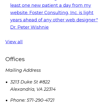
least one new patient a day from my
website. Foster Consulting, Inc. is light
years ahead of any other web designer."
Dr. Peter Wishnie
View all
Offices
Mailing Address
3213 Duke St #822
Alexandria
,
VA
22314
Phone:
571-290-4721