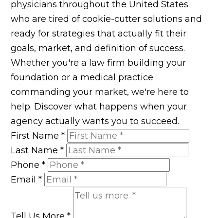
physicians throughout the United States
who are tired of cookie-cutter solutions and
ready for strategies that actually fit their
goals, market, and definition of success.
Whether you're a law firm building your
foundation or a medical practice
commanding your market, we're here to
help. Discover what happens when your
agency actually wants you to succeed.
First Name
*
Last Name
*
Phone
*
Email
*
Tell Us More
*