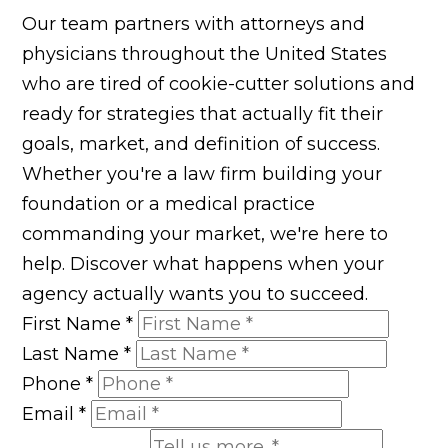
Our team partners with attorneys and
physicians throughout the United States
who are tired of cookie-cutter solutions and
ready for strategies that actually fit their
goals, market, and definition of success.
Whether you're a law firm building your
foundation or a medical practice
commanding your market, we're here to
help. Discover what happens when your
agency actually wants you to succeed.
First Name
*
Last Name
*
Phone
*
Email
*