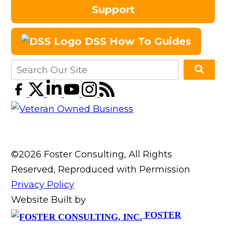
Support
DSS How To Guides
©2026 Foster Consulting, All Rights
Reserved, Reproduced with Permission
Privacy Policy
Website Built by
FOSTER