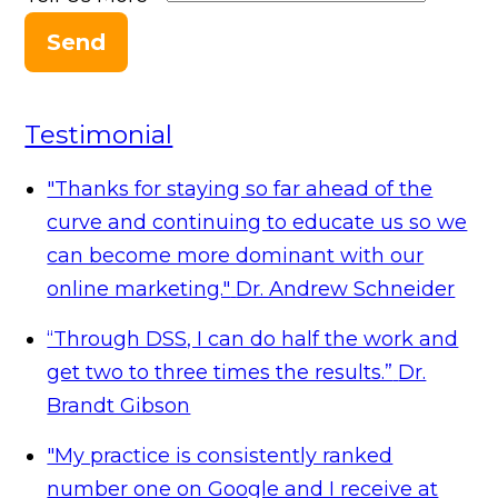
Send
Testimonial
"Thanks for staying so far ahead of the
curve and continuing to educate us so we
can become more dominant with our
online marketing."
Dr. Andrew Schneider
“Through DSS, I can do half the work and
get two to three times the results.”
Dr.
Brandt Gibson
"My practice is consistently ranked
number one on Google and I receive at