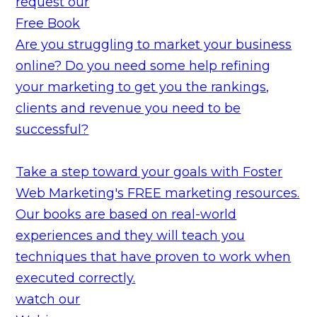
request our
Free Book
Are you struggling to market your business
online? Do you need some help refining
your marketing to get you the rankings,
clients and revenue you need to be
successful?
Take a step toward your goals with Foster
Web Marketing's FREE marketing resources.
Our books are based on real-world
experiences and they will teach you
techniques that have proven to work when
executed correctly.
watch our