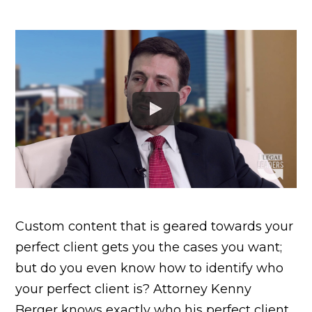
Custom content that is geared towards your
perfect client gets you the cases you want;
but do you even know how to identify who
your perfect client is? Attorney Kenny
Berger knows exactly who his perfect client