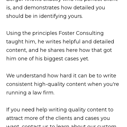
is, and demonstrates how detailed you
should be in identifying yours.
Using the principles Foster Consulting
taught him, he writes helpful and detailed
content, and he shares here how that got
him one of his biggest cases yet.
We understand how hard it can be to write
consistent high-quality content when you're
running a law firm.
If you need help writing quality content to
attract more of the clients and cases you
want, contact us to learn about our custom