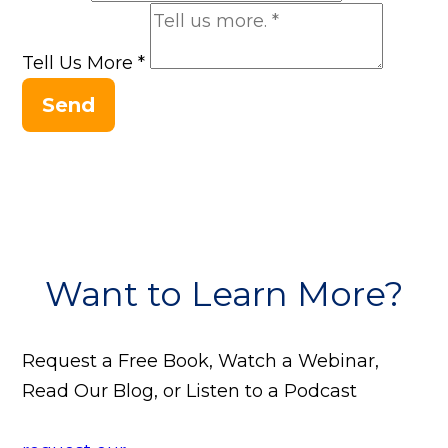
Tell Us More
*
Send
Want to Learn More?
Request a Free Book, Watch a Webinar,
Read Our Blog, or Listen to a Podcast