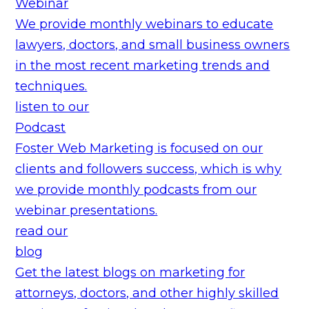
Webinar
We provide monthly webinars to educate
lawyers, doctors, and small business owners
in the most recent marketing trends and
techniques.
listen to our
Podcast
Foster Web Marketing is focused on our
clients and followers success, which is why
we provide monthly podcasts from our
webinar presentations.
read our
blog
Get the latest blogs on marketing for
attorneys, doctors, and other highly skilled