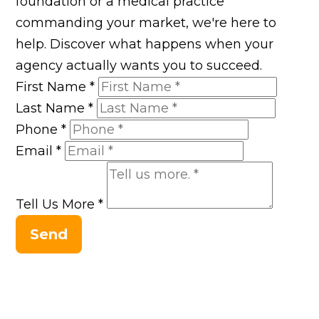
foundation or a medical practice
commanding your market, we're here to
help. Discover what happens when your
agency actually wants you to succeed.
First Name
*
Last Name
*
Phone
*
Email
*
Tell Us More
*
Send