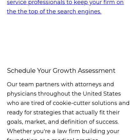
service professionals to keep your firm on
the the top of the search engines.
Schedule Your Growth Assessment
Our team partners with attorneys and
physicians throughout the United States
who are tired of cookie-cutter solutions and
ready for strategies that actually fit their
goals, market, and definition of success.
Whether you're a law firm building your