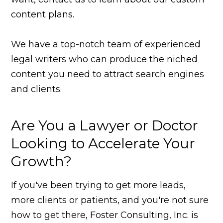
content plans.
We have a top-notch team of experienced
legal writers who can produce the niched
content you need to attract search engines
and clients.
Are You a Lawyer or Doctor
Looking to Accelerate Your
Growth?
If you've been trying to get more leads,
more clients or patients, and you're not sure
how to get there, Foster Consulting, Inc. is