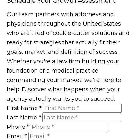
Schedule Your Growth Assessment
Our team partners with attorneys and
physicians throughout the United States
who are tired of cookie-cutter solutions and
ready for strategies that actually fit their
goals, market, and definition of success.
Whether you're a law firm building your
foundation or a medical practice
commanding your market, we're here to
help. Discover what happens when your
agency actually wants you to succeed.
First Name
*
Last Name
*
Phone
*
Email
*