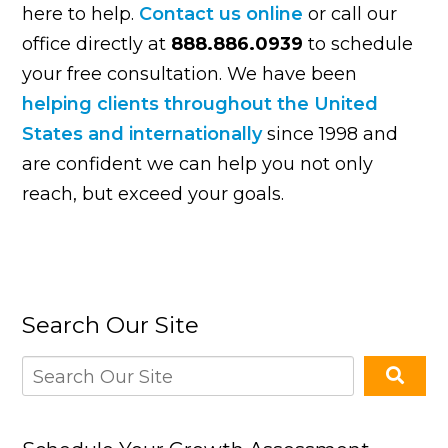
here to help.
Contact us online
or call our
office directly at
888.886.0939
to schedule
your free consultation. We have been
helping clients throughout the United
States and internationally
since 1998 and
are confident we can help you not only
reach, but exceed your goals.
Search Our Site