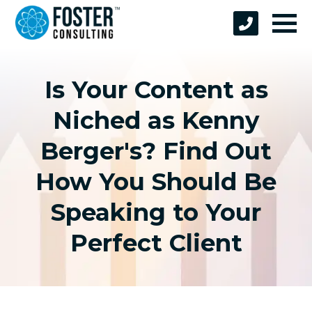
Is Your Content as
Niched as Kenny
Berger's? Find Out
How You Should Be
Speaking to Your
Perfect Client