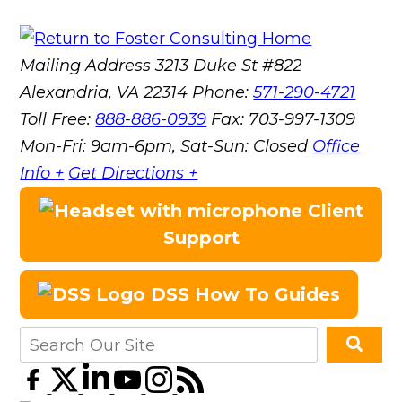
Mailing Address
3213 Duke St #822
Alexandria, VA 22314
Phone:
571-290-4721
Toll Free:
888-886-0939
Fax:
703-997-1309
Mon-Fri: 9am-6pm, Sat-Sun: Closed
Office
Info +
Get Directions +
Client
Support
DSS How To Guides