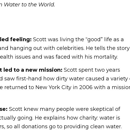
n Water to the World.
lled feeling:
Scott was living the “good” life as a
d hanging out with celebrities. He tells the story
lth issues and was faced with his mortality.
t led to a new mission:
Scott spent two years
nd saw first-hand how dirty water caused a variety 
e returned to New York City in 2006 with a missio
se:
Scott knew many people were skeptical of
ually going. He explains how charity: water is
, so all donations go to providing clean water.