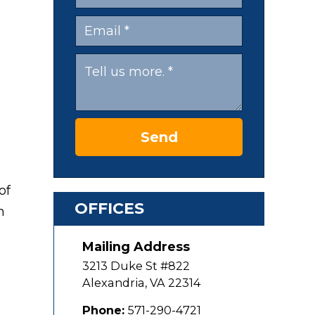
Send
of
OFFICES
n
Mailing Address
3213 Duke St #822
Alexandria
,
VA
22314
Phone:
571-290-4721