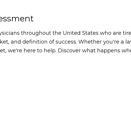
sessment
icians throughout the United States who are tired
arket, and definition of success. Whether you're a 
, we're here to help. Discover what happens whe