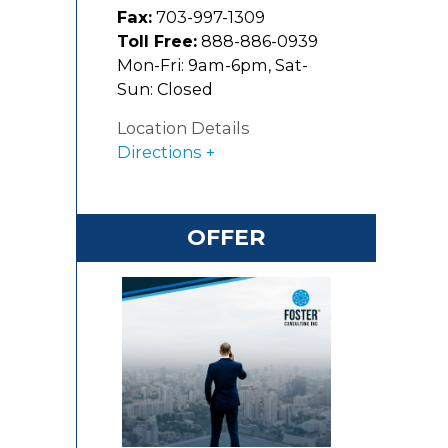
Fax:
703-997-1309
2
Toll Free:
888-886-0939
Mon-Fri: 9am-6pm, Sat-
Sun: Closed
Location Details
Directions
OFFER