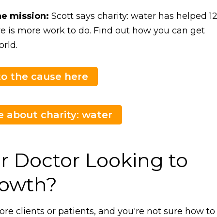
he mission:
Scott says charity: water has helped 1
re is more work to do. Find out how you can get
rld.
o the cause here
 about charity: water
r Doctor Looking to
rowth?
ore clients or patients, and you're not sure how to