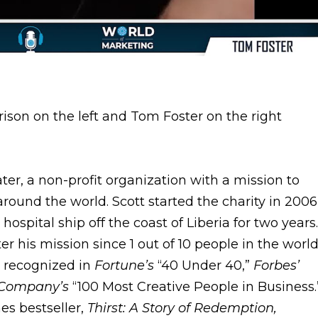
ater, a non-profit organization with a mission to
round the world. Scott started the charity in 2006
ospital ship off the coast of Liberia for two years.
his mission since 1 out of 10 people in the worl
s recognized in
Fortune’s
“40 Under 40,”
Forbes’
 Company’s
“100 Most Creative People in Business.
es bestseller,
Thirst: A Story of Redemption,