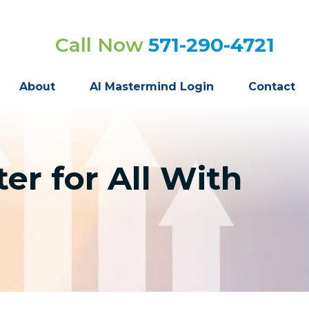
Call Now
571-290-4721
About
AI Mastermind Login
Contact
er for All With