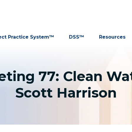
ect Practice System™
DSS™
Resources
ting 77: Clean Wat
Scott Harrison