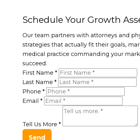
Schedule Your Growth As
Our team partners with attorneys and phys
strategies that actually fit their goals, m
medical practice commanding your market
succeed.
First Name
*
Last Name
*
Phone
*
Email
*
Tell Us More
*
Send