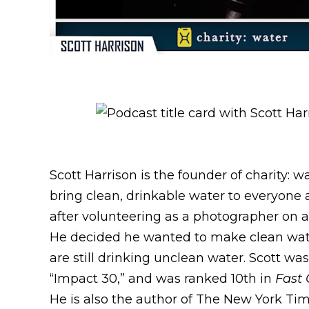
Scott Harrison is the founder of charity: w
bring clean, drinkable water to everyone a
after volunteering as a photographer on a h
He decided he wanted to make clean water 
are still drinking unclean water. Scott wa
“Impact 30,” and was ranked 10th in
Fast
He is also the author of The New York Tim