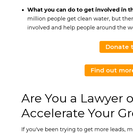
What you can do to get involved in t
million people get clean water, but the
involved and help people around the wo
Donate t
Find out more
Are You a Lawyer o
Accelerate Your G
If you've been trying to get more leads, m