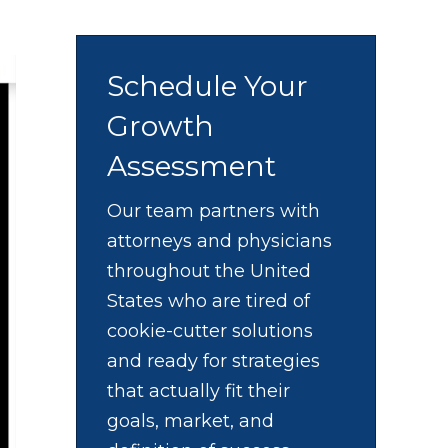
Schedule Your
Growth
Assessment
Our team partners with
attorneys and physicians
throughout the United
States who are tired of
cookie-cutter solutions
and ready for strategies
that actually fit their
goals, market, and