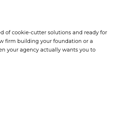
 of cookie-cutter solutions and ready for
law firm building your foundation or a
n your agency actually wants you to