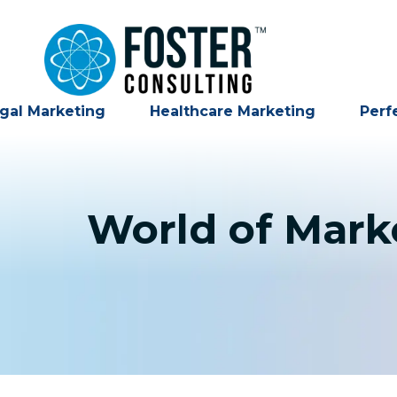
gal Marketing
Healthcare Marketing
Perf
World of Marke