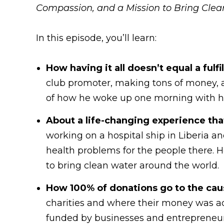
Compassion, and a Mission to Bring Clea
In this episode, you’ll learn:
How having it all doesn’t equal a fulfi
club promoter, making tons of money, an
of how he woke up one morning with hea
About a life-changing experience tha
working on a hospital ship in Liberia a
health problems for the people there. H
to bring clean water around the world.
How 100% of donations go to the cau
charities and where their money was act
funded by businesses and entrepreneurs