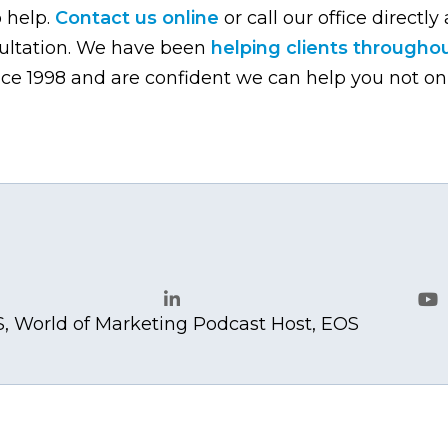
o help.
Contact us online
or call our office directly 
sultation. We have been
helping clients througho
ce 1998 and are confident we can help you not on
.com
, World of Marketing Podcast Host, EOS
LinkedIn
Yo