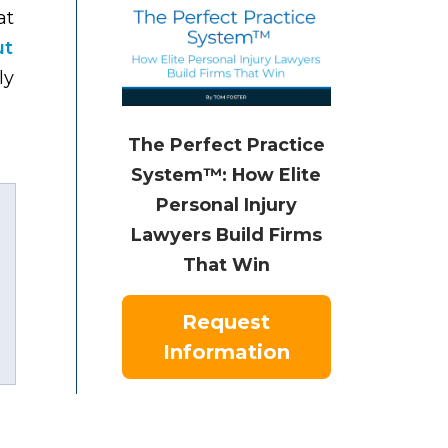
at
ut
ly
The Perfect Practice
System™: How Elite
Personal Injury
Lawyers Build Firms
That Win
Request
uTube
Information