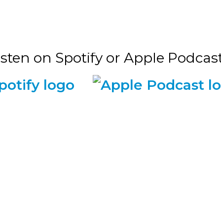
isten on Spotify or Apple Podcasts