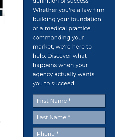
definition of success.
Whether you're a law firm
building your foundation
or a medical practice
commanding your
market, we're here to
help. Discover what
happens when your
agency actually wants
you to succeed.
d
”