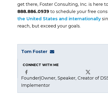
get there, Foster Consulting, Inc. is here t
888.886.0939
to schedule your free con
the United States and internationally
sin
reach, but exceed your goals.
Tom Foster
tom@fosterwebmarketing
CONNECT WITH ME
Founder|Owner, Speaker, Creator of DSS
Facebook
X
Implementor