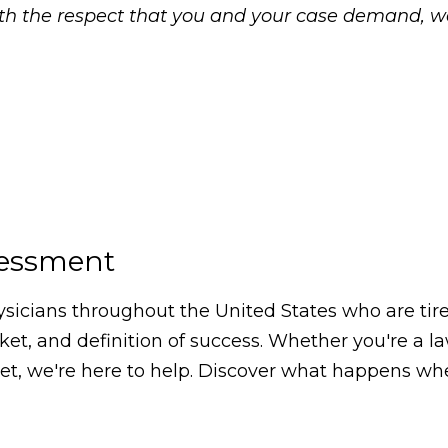
with the respect that you and your case demand, 
sessment
icians throughout the United States who are tired
arket, and definition of success. Whether you're a 
, we're here to help. Discover what happens whe