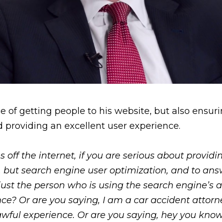
f getting people to his website, but also ensurin
d providing an excellent user experience.
 off the internet, if you are serious about provid
n, but search engine user optimization, and to an
 just the person who is using the search engine’s abi
ence? Or are you saying, I am a car accident atto
n awful experience. Or are you saying, hey you kn