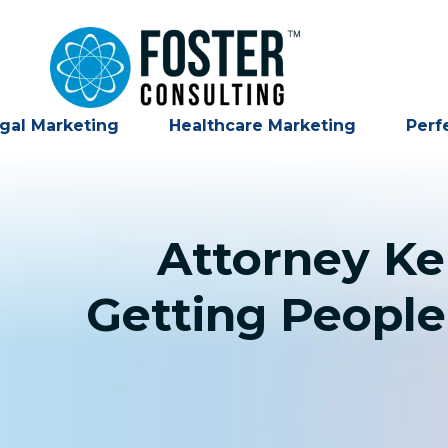
gal Marketing
Healthcare Marketing
Perf
Attorney Ke
Getting People