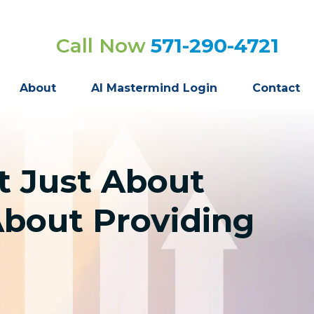
Call Now
571-290-4721
About
AI Mastermind Login
Contact
t Just About
About Providing