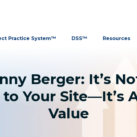
ect Practice System™
DSS™
Resources
nny Berger: It’s No
 to Your Site—It’s 
Value