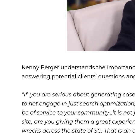
Kenny Berger understands the importance o
answering potential clients’ questions an
"If you are serious about generating cases
to not engage in just search optimizatio
be of service to your community...it is not
site, are you giving them a great experi
wrecks across the state of SC. That is a