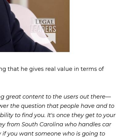
g that he gives real value in terms of
ing great content to the users out there—
swer the question that people have and to
lity to find you. It's once they get to your
rney from South Carolina who handles car
ow if you want someone who is going to