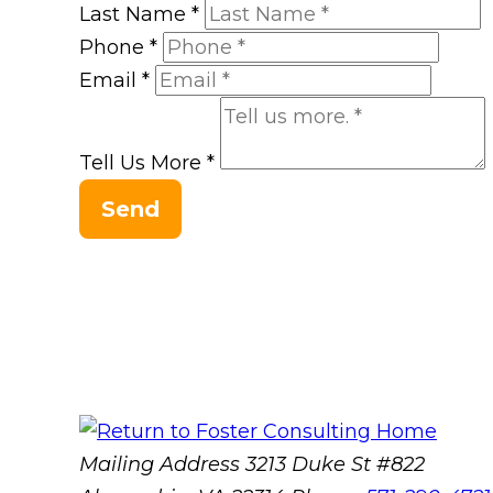
Last Name
*
Phone
*
Email
*
Tell Us More
*
Send
Mailing Address
3213 Duke St #822