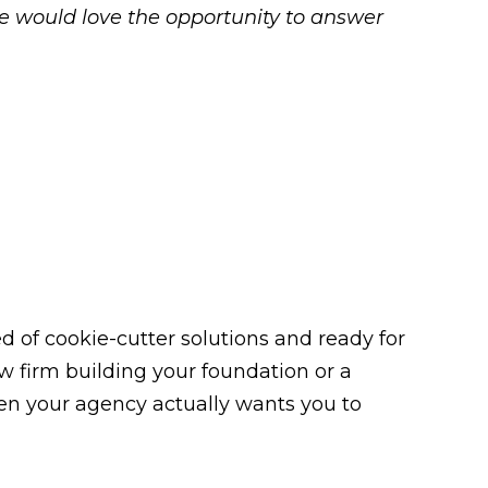
we would love the opportunity to answer
 of cookie-cutter solutions and ready for
law firm building your foundation or a
n your agency actually wants you to