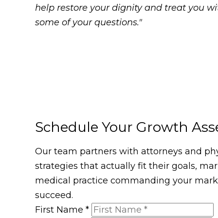
help restore your dignity and treat you 
some of your questions."
Schedule Your Growth As
Our team partners with attorneys and phys
strategies that actually fit their goals, m
medical practice commanding your market
succeed.
First Name
*