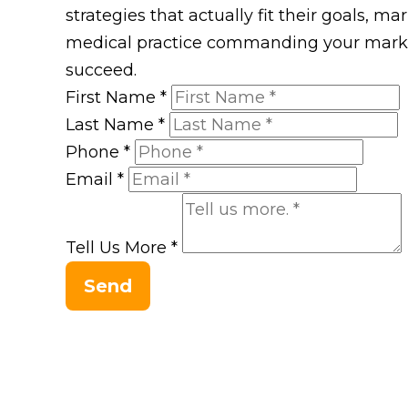
strategies that actually fit their goals, m
medical practice commanding your market
succeed.
First Name
*
Last Name
*
Phone
*
Email
*
Tell Us More
*
Send