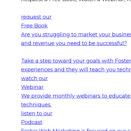
request our
Free Book
Are you struggling to market your busines
and revenue you need to be successful?
Take a step toward your goals with Fost
experiences and they will teach you tech
watch our
Webinar
We provide monthly webinars to educate 
techniques.
listen to our
Podcast
Foster Web Marketing is focused on our c