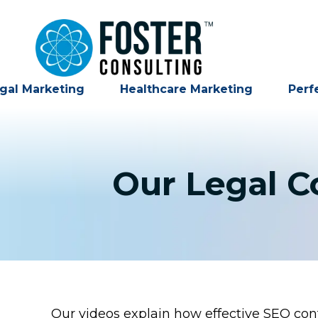
gal Marketing
Healthcare Marketing
Perf
Our Legal C
Our videos explain how effective SEO cont