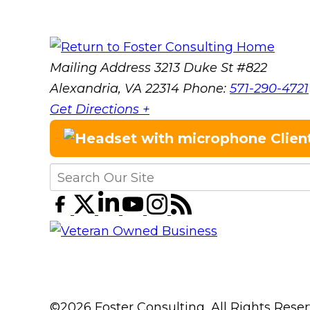
Mailing Address
3213 Duke St #822
Alexandria, VA 22314
Phone:
571-290-4721
Get Directions +
Clien
©2026 Foster Consulting, All Rights Res