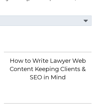
How to Write Lawyer Web
Content Keeping Clients &
SEO in Mind