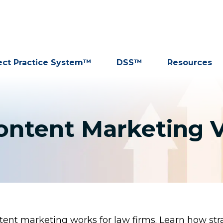
ect Practice System™
DSS™
Resources
ontent Marketing V
ent marketing works for law firms. Learn how stra