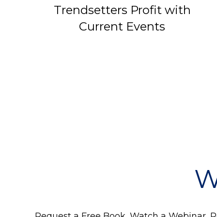
Trendsetters Profit with
Current Events
W
Request a Free Book, Watch a Webinar, Re