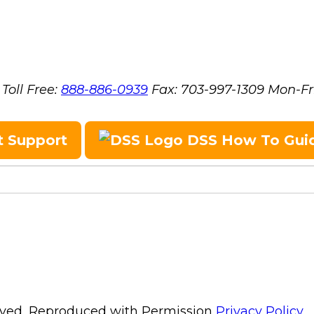
Toll Free:
888-886-0939
Fax:
703-997-1309
Mon-Fr
t Support
DSS How To Gui
erved, Reproduced with Permission
Privacy Policy