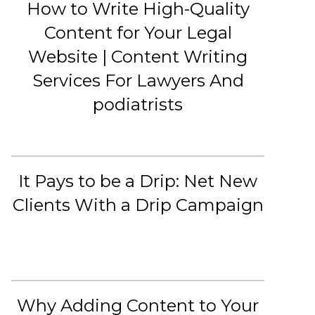
How to Write High-Quality
Content for Your Legal
Website | Content Writing
Services For Lawyers And
podiatrists
It Pays to be a Drip: Net New
Clients With a Drip Campaign
Why Adding Content to Your