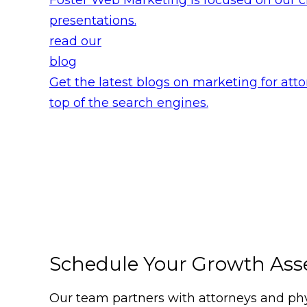
presentations.
read our
blog
Get the latest blogs on marketing for atto
top of the search engines.
Schedule Your Growth As
Our team partners with attorneys and phys