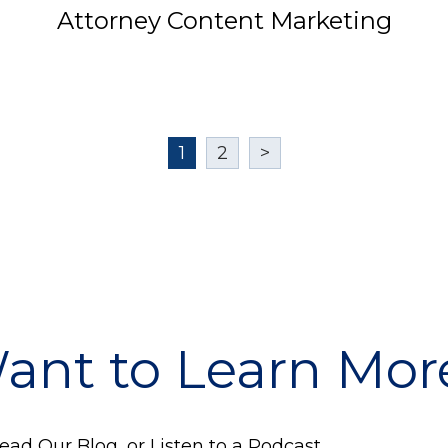
Attorney Content Marketing
1
2
>
ant to Learn Mor
ad Our Blog, or Listen to a Podcast