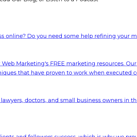
s online? Do you need some help refining your ma
er Web Marketing's FREE marketing resources. Our
niques that have proven to work when executed co
lawyers, doctors, and small business owners in t
lients and followers success, which is why we pr