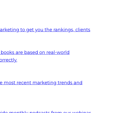
rketing to get you the rankings, clients
 books are based on real-world
rrectly.
he most recent marketing trends and
ovide monthly podcasts from our webinar