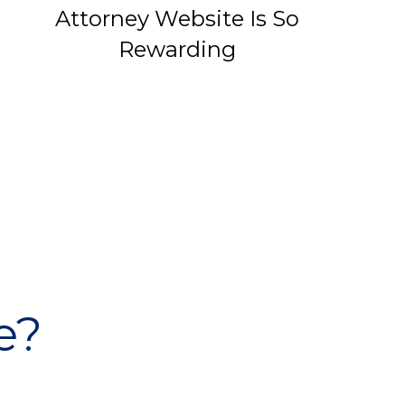
Attorney Website Is So
Rewarding
e?