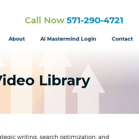
Call Now
571-290-4721
About
AI Mastermind Login
Contact
ideo Library
tegic writing, search optimization, and