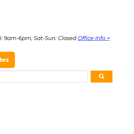
i: 9am-6pm, Sat-Sun: Closed
Office Info +
des