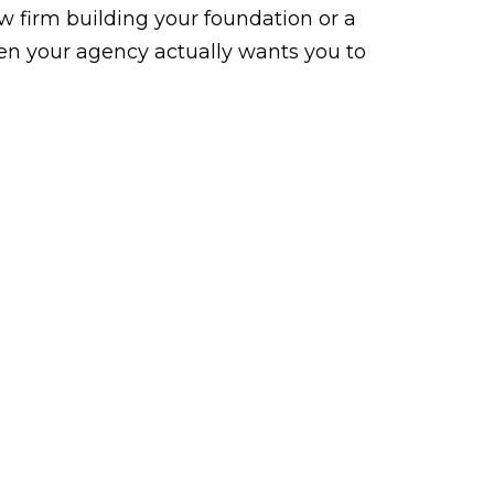
law firm building your foundation or a
n your agency actually wants you to