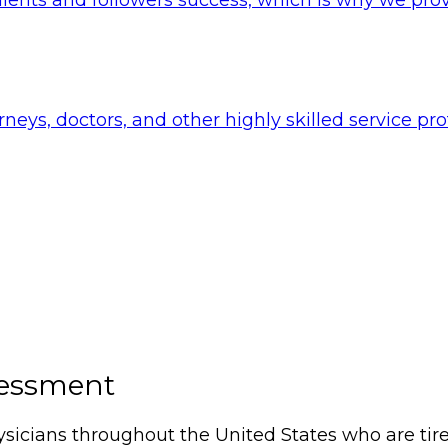
rneys, doctors, and other highly skilled service pr
sessment
icians throughout the United States who are tired