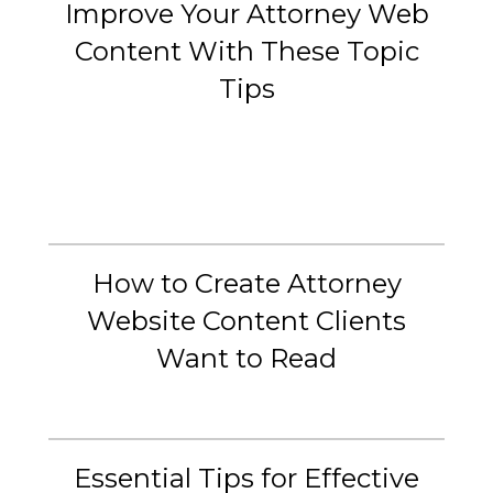
Improve Your Attorney Web
Content With These Topic
Tips
How to Create Attorney
Website Content Clients
Want to Read
Essential Tips for Effective