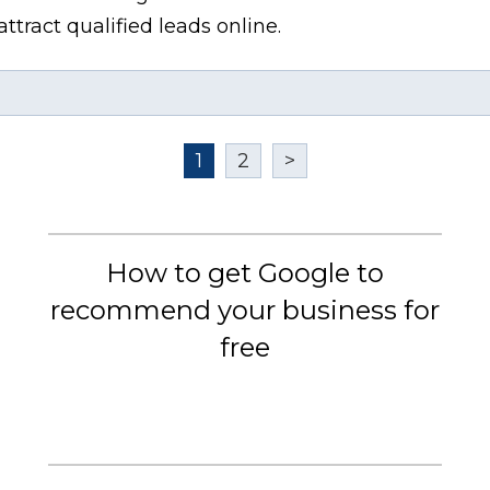
ttract qualified leads online.
1
2
>
How to get Google to
recommend your business for
free