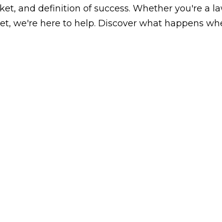
arket, and definition of success. Whether you're a 
, we're here to help. Discover what happens whe