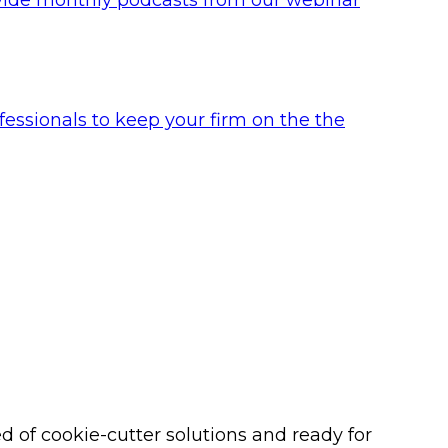
ofessionals to keep your firm on the the
 of cookie-cutter solutions and ready for