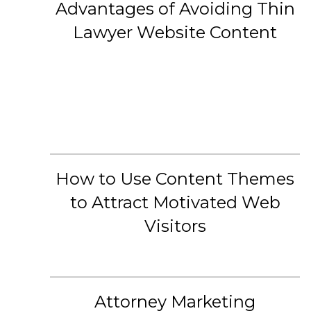
Advantages of Avoiding Thin
Lawyer Website Content
How to Use Content Themes
to Attract Motivated Web
Visitors
Attorney Marketing