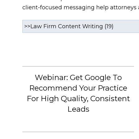
client-focused messaging help attorneys a
Webinar: Get Google To
Recommend Your Practice
For High Quality, Consistent
Leads