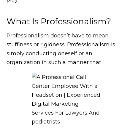
What Is Professionalism?
Professionalism doesn’t have to mean
stuffiness or rigidness. Professionalism is
simply conducting oneself or an
organization in such a manner that