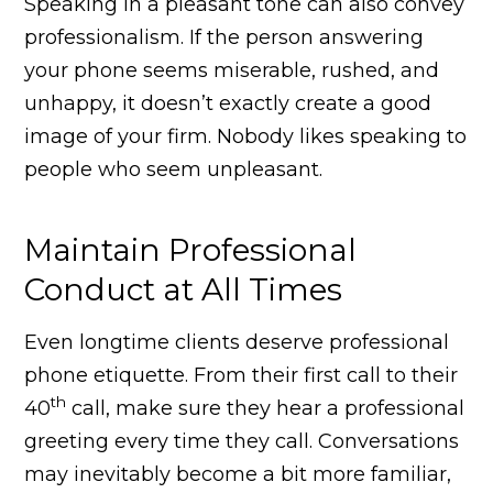
Speaking in a pleasant tone can also convey
professionalism. If the person answering
your phone seems miserable, rushed, and
unhappy, it doesn’t exactly create a good
image of your firm. Nobody likes speaking to
people who seem unpleasant.
Maintain Professional
Conduct at All Times
Even longtime clients deserve professional
phone etiquette. From their first call to their
th
40
call, make sure they hear a professional
greeting every time they call. Conversations
may inevitably become a bit more familiar,