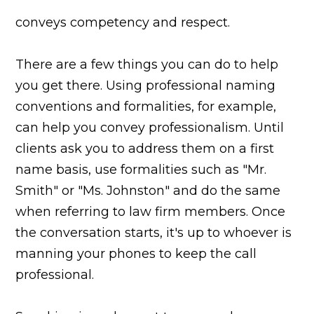
conveys competency and respect.
There are a few things you can do to help
you get there. Using professional naming
conventions and formalities, for example,
can help you convey professionalism. Until
clients ask you to address them on a first
name basis, use formalities such as "Mr.
Smith" or "Ms. Johnston" and do the same
when referring to law firm members. Once
the conversation starts, it's up to whoever is
manning your phones to keep the call
professional.