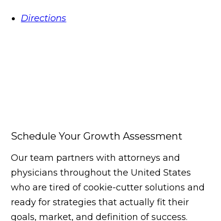
Directions
Schedule Your Growth Assessment
Our team partners with attorneys and
physicians throughout the United States
who are tired of cookie-cutter solutions and
ready for strategies that actually fit their
goals, market, and definition of success.