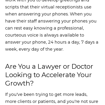
scripts that their virtual receptionists use
when answering your phones. When you
have their staff answering your phones you
can rest easy knowing a professional,
courteous voice is always available to
answer your phone, 24 hours a day, 7 days a
week, every day of the year.
Are You a Lawyer or Doctor
Looking to Accelerate Your
Growth?
If you've been trying to get more leads,
more clients or patients, and you're not sure