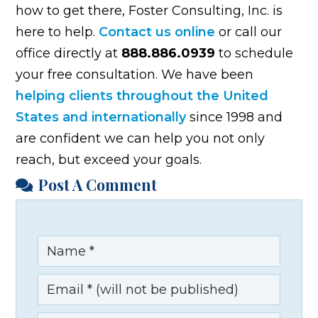
how to get there, Foster Consulting, Inc. is
here to help.
Contact us online
or call our
office directly at
888.886.0939
to schedule
your free consultation. We have been
helping clients throughout the United
States and internationally
since 1998 and
are confident we can help you not only
reach, but exceed your goals.
Post A Comment