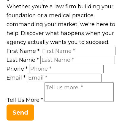
Whether you're a law firm building your
foundation or a medical practice
commanding your market, we're here to
help. Discover what happens when your
agency actually wants you to succeed.
First Name
*
Last Name
*
Phone
*
Email
*
Tell Us More
*
Send