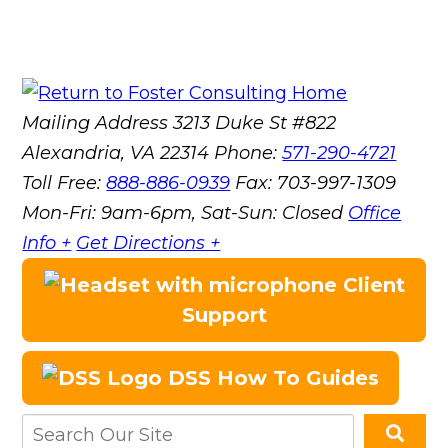
Mailing Address
3213 Duke St #822
Alexandria, VA 22314
Phone:
571-290-4721
Toll Free:
888-886-0939
Fax:
703-997-1309
Mon-Fri: 9am-6pm, Sat-Sun: Closed
Office
Info +
Get Directions +
Client
Support
DSS How To Guides