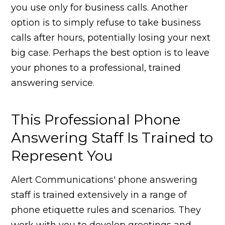
you use only for business calls. Another
option is to simply refuse to take business
calls after hours, potentially losing your next
big case. Perhaps the best option is to leave
your phones to a professional, trained
answering service.
This Professional Phone
Answering Staff Is Trained to
Represent You
Alert Communications' phone answering
staff is trained extensively in a range of
phone etiquette rules and scenarios. They
work with you to develop greetings and