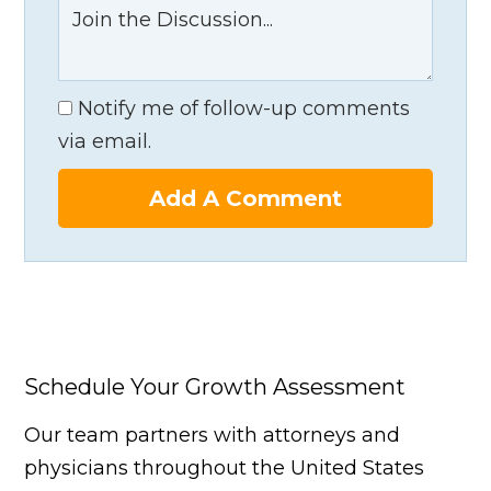
Notify me of follow-up comments
via email.
Add A Comment
Schedule Your Growth Assessment
Our team partners with attorneys and
physicians throughout the United States