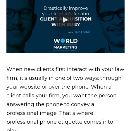
When new clients first interact with your law
firm, it's usually in one of two ways: through
your website or over the phone. When a
client calls your firm, you want the person
answering the phone to convey a
professional image. That's where
professional phone etiquette comes into
play.