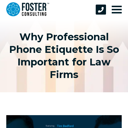
Why Professional
Phone Etiquette Is So
Important for Law
Firms