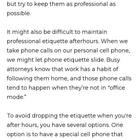
but try to keep them as professional as
possible.
It might also be difficult to maintain
professional etiquette afterhours. When we
take phone calls on our personal cell phone,
we might let phone etiquette slide. Busy
attorneys know that work has a habit of
following them home, and those phone calls
tend to happen when they’re not in "office
mode.”
To avoid dropping the etiquette when you're
after hours, you have several options. One
option is to have a special cell phone that