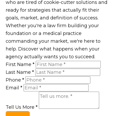
who are tired of cookie-cutter solutions and
ready for strategies that actually fit their
goals, market, and definition of success.
Whether you're a law firm building your
foundation or a medical practice
commanding your market, we're here to
help. Discover what happens when your
agency actually wants you to succeed.
First Name
*
Last Name
*
Phone
*
Email
*
Tell Us More
*