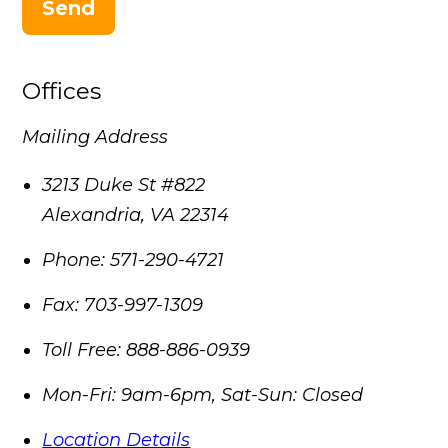
Send
Offices
Mailing Address
3213 Duke St #822
Alexandria
,
VA
22314
Phone:
571-290-4721
Fax:
703-997-1309
Toll Free:
888-886-0939
Mon-Fri: 9am-6pm, Sat-Sun: Closed
Location Details