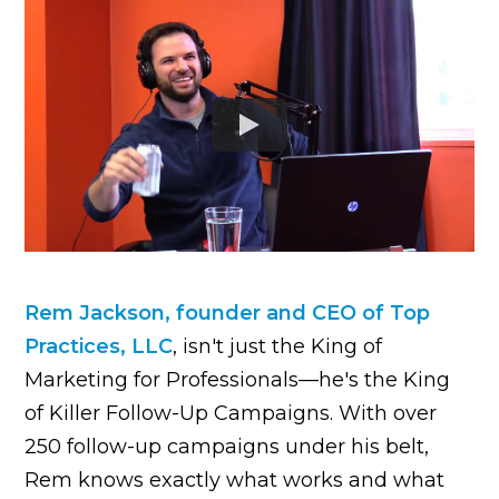
Rem Jackson, founder and CEO of Top
Practices, LLC
, isn't just the King of
Marketing for Professionals—he's the King
of Killer Follow-Up Campaigns. With over
250 follow-up campaigns under his belt,
Rem knows exactly what works and what