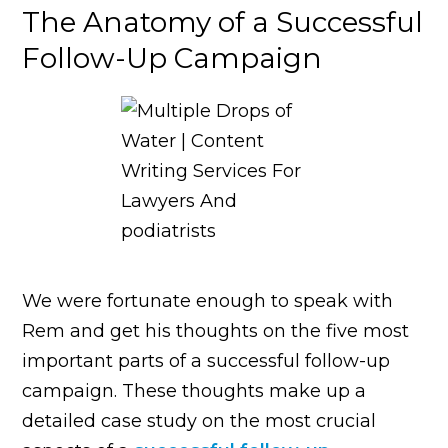
The Anatomy of a Successful
Follow-Up Campaign
We were fortunate enough to speak with
Rem and get his thoughts on the five most
important parts of a successful follow-up
campaign. These thoughts make up a
detailed case study on the most crucial