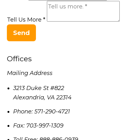
Tell Us More
*
Send
Offices
Mailing Address
3213 Duke St #822
Alexandria
,
VA
22314
Phone:
571-290-4721
Fax:
703-997-1309
Toll Free:
888-886-0939