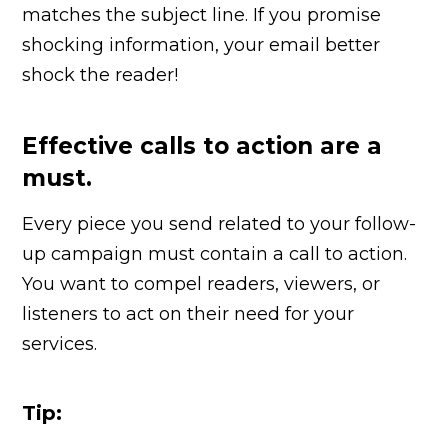
matches the subject line. If you promise
shocking information, your email better
shock the reader!
Effective calls to action are a
must.
Every piece you send related to your follow-
up campaign must contain a call to action.
You want to compel readers, viewers, or
listeners to act on their need for your
services.
Tip: