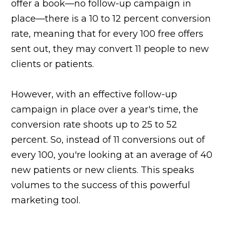
offer a book—no follow-up campaign in
place—there is a 10 to 12 percent conversion
rate, meaning that for every 100 free offers
sent out, they may convert 11 people to new
clients or patients.
However, with an effective follow-up
campaign in place over a year's time, the
conversion rate shoots up to 25 to 52
percent. So, instead of 11 conversions out of
every 100, you're looking at an average of 40
new patients or new clients. This speaks
volumes to the success of this powerful
marketing tool.