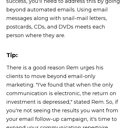
success, you'll need to address this by going
beyond automated emails. Using email
messages along with snail-mail letters,
postcards, CDs, and DVDs meets each
person where they are.
Tip:
There is a good reason Rem urges his
clients to move beyond email-only
marketing. "I've found that when the only
communication is electronic, the return on
investment is depressed," stated Rem. So, if
you're not seeing the results you want from
your email follow-up campaign, it's time to
expand your communication repertoire.