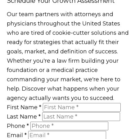
Schedule Your Growth Assessment
Our team partners with attorneys and
physicians throughout the United States
who are tired of cookie-cutter solutions and
ready for strategies that actually fit their
goals, market, and definition of success.
Whether you're a law firm building your
foundation or a medical practice
commanding your market, we're here to
help. Discover what happens when your
agency actually wants you to succeed.
First Name
*
Last Name
*
Phone
*
Email
*