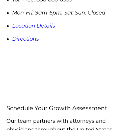
Mon-Fri: 9am-6pm, Sat-Sun: Closed
Location Details
Directions
Schedule Your Growth Assessment
Our team partners with attorneys and
physicians throughout the United States