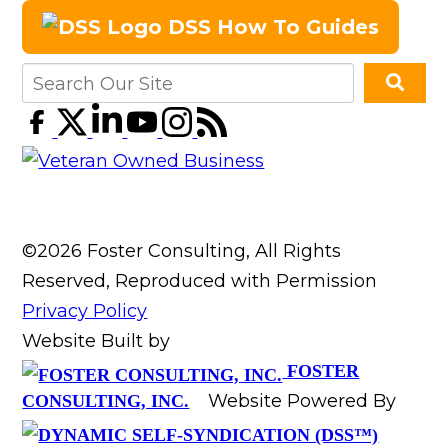
DSS How To Guides
©2026 Foster Consulting, All Rights
Reserved, Reproduced with Permission
Privacy Policy
Website Built by
FOSTER
Website Powered By
CONSULTING, INC.