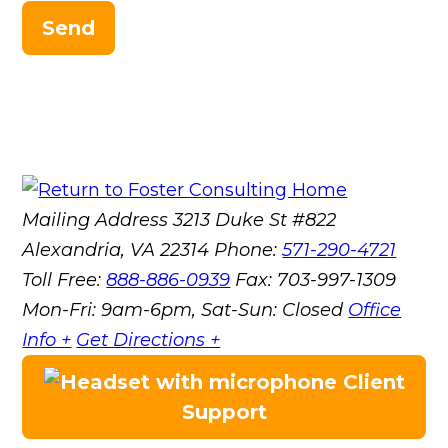
Send
Mailing Address
3213 Duke St #822
Alexandria, VA 22314
Phone:
571-290-4721
Toll Free:
888-886-0939
Fax:
703-997-1309
Mon-Fri: 9am-6pm, Sat-Sun: Closed
Office
Info +
Get Directions +
Client
Support