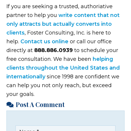
If you are seeking a trusted, authoriative
partner to help you
write content that not
only attracts but actually converts into
clients
, Foster Consulting, Inc. is here to
help.
Contact us online
or call our office
directly at
888.886.0939
to schedule your
free consultation. We have been
helping
clients throughout the United States and
internationally
since 1998 are confident we
can help you not only reach, but exceed
your goals.
Post A Comment