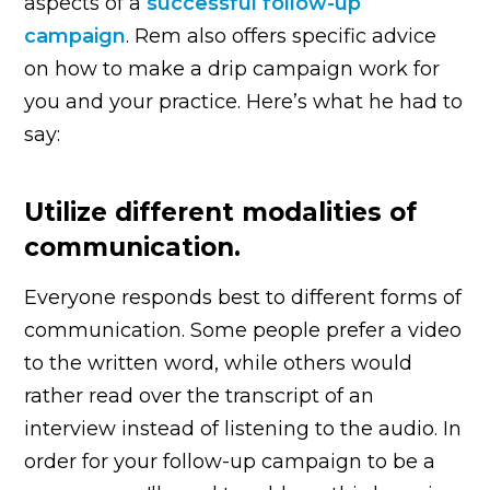
aspects of a
successful follow-up
campaign
. Rem also offers specific advice
on how to make a drip campaign work for
you and your practice. Here’s what he had to
say:
Utilize different modalities of
communication.
Everyone responds best to different forms of
communication. Some people prefer a video
to the written word, while others would
rather read over the transcript of an
interview instead of listening to the audio. In
order for your follow-up campaign to be a