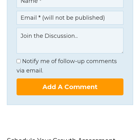
Notify me of follow-up comments
via email.
Add A Comment