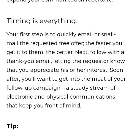
Timing is everything.
Your first step is to quickly email or snail-
mail the requested free offer; the faster you
get it to them, the better. Next, follow with a
thank-you email, letting the requestor know
that you appreciate his or her interest. Soon
after, you'll want to get into the meat of your
follow-up campaign—a steady stream of
electronic and physical communications
that keep you front of mind.
Tip: