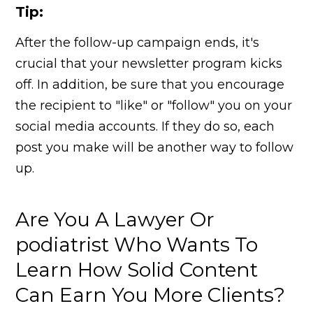
Tip:
After the follow-up campaign ends, it's
crucial that your newsletter program kicks
off. In addition, be sure that you encourage
the recipient to "like" or "follow" you on your
social media accounts. If they do so, each
post you make will be another way to follow
up.
Are You A Lawyer Or
podiatrist Who Wants To
Learn How Solid Content
Can Earn You More Clients?