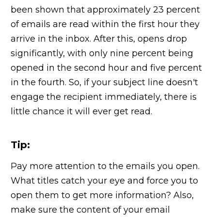
been shown that approximately 23 percent
of emails are read within the first hour they
arrive in the inbox. After this, opens drop
significantly, with only nine percent being
opened in the second hour and five percent
in the fourth. So, if your subject line doesn't
engage the recipient immediately, there is
little chance it will ever get read.
Tip:
Pay more attention to the emails you open.
What titles catch your eye and force you to
open them to get more information? Also,
make sure the content of your email