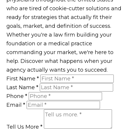
who are tired of cookie-cutter solutions and
ready for strategies that actually fit their
goals, market, and definition of success.
Whether you're a law firm building your
foundation or a medical practice
commanding your market, we're here to
help. Discover what happens when your
agency actually wants you to succeed.
First Name
*
Last Name
*
Phone
*
Email
*
Tell Us More
*