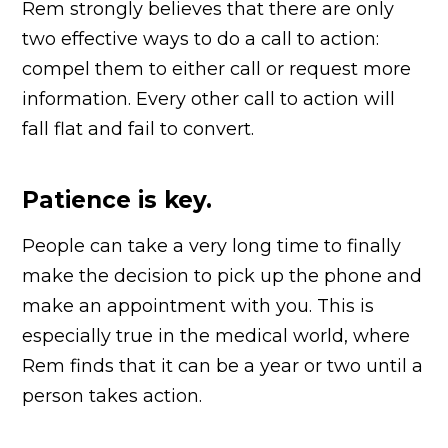
Rem strongly believes that there are only
two effective ways to do a call to action:
compel them to either call or request more
information. Every other call to action will
fall flat and fail to convert.
Patience is key.
People can take a very long time to finally
make the decision to pick up the phone and
make an appointment with you. This is
especially true in the medical world, where
Rem finds that it can be a year or two until a
person takes action.