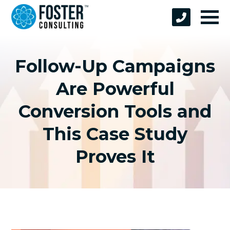
Follow-Up Campaigns
Are Powerful
Conversion Tools and
This Case Study
Proves It