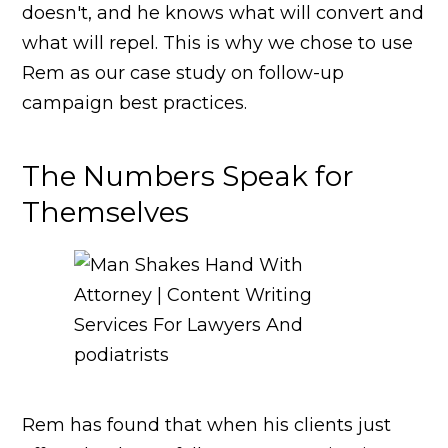
doesn't, and he knows what will convert and
what will repel. This is why we chose to use
Rem as our case study on follow-up
campaign best practices.
The Numbers Speak for
Themselves
Rem has found that when his clients just