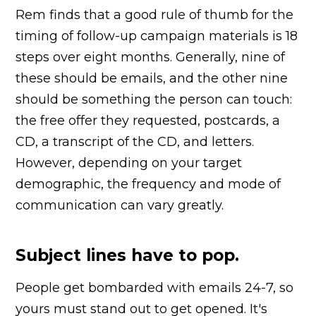
Rem finds that a good rule of thumb for the
timing of follow-up campaign materials is 18
steps over eight months. Generally, nine of
these should be emails, and the other nine
should be something the person can touch:
the free offer they requested, postcards, a
CD, a transcript of the CD, and letters.
However, depending on your target
demographic, the frequency and mode of
communication can vary greatly.
Subject lines have to pop.
People get bombarded with emails 24-7, so
yours must stand out to get opened. It's