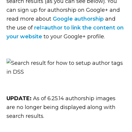
search results (as you can see below). You
can sign up for authorship on Google+ and
read more about
Google authorship
and
the use of
rel=author to link the content on
your website
to your Google+ profile.
UPDATE:
As of 6.25.14 authorship images
are no longer being displayed along with
search results.