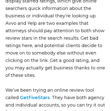
display starred ratings, which give online
searchers quick information about the
business or individual they’re looking up.
Avvo and Yelp are two examples that
attorneys should pay attention to both show
review stars in the search results. Get bad
ratings here, and potential clients decide to
move on to somebody else without even
clicking on the link. Get a good rating, and
you may actually get business thanks to one
of these sites.
We’ve been trying an online review tool
called
GetFiveStars
. They have both agency
and individual accounts, so you can try it out