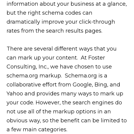
information about your business at a glance,
but the right schema codes can
dramatically improve your click-through
rates from the search results pages.
There are several different ways that you
can mark up your content. At Foster
Consulting, Inc., we have chosen to use
schema.org markup. Schema.org is a
collaborative effort from Google, Bing, and
Yahoo and provides many ways to mark up
your code. However, the search engines do
not use all of the markup options in an
obvious way, so the benefit can be limited to
a few main categories.