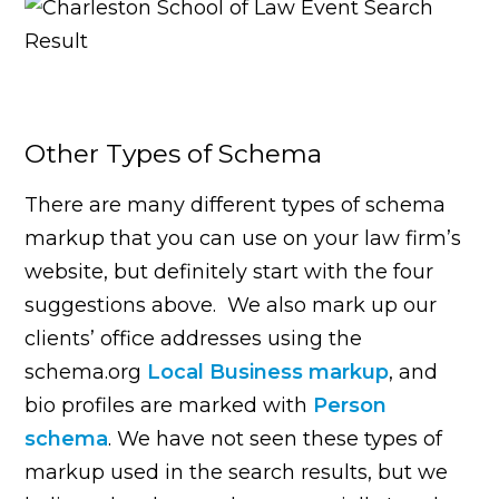
Other Types of Schema
There are many different types of schema
markup that you can use on your law firm’s
website, but definitely start with the four
suggestions above. We also mark up our
clients’ office addresses using the
schema.org
Local Business markup
, and
bio profiles are marked with
Person
schema
. We have not seen these types of
markup used in the search results, but we