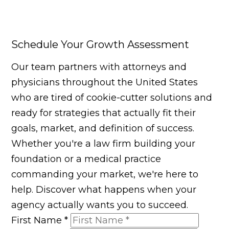
Schedule Your Growth Assessment
Our team partners with attorneys and
physicians throughout the United States
who are tired of cookie-cutter solutions and
ready for strategies that actually fit their
goals, market, and definition of success.
Whether you're a law firm building your
foundation or a medical practice
commanding your market, we're here to
help. Discover what happens when your
agency actually wants you to succeed.
First Name
*