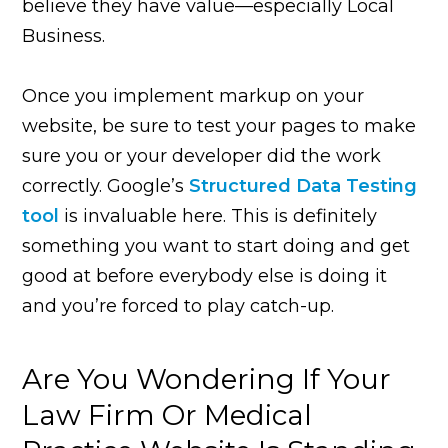
believe they have value—especially Local
Business.
Once you implement markup on your
website, be sure to test your pages to make
sure you or your developer did the work
correctly. Google’s
Structured Data Testing
tool
is invaluable here. This is definitely
something you want to start doing and get
good at before everybody else is doing it
and you’re forced to play catch-up.
Are You Wondering If Your
Law Firm Or Medical