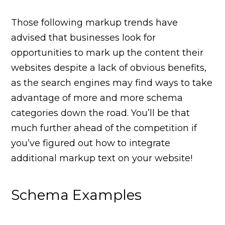
Those following markup trends have
advised that businesses look for
opportunities to mark up the content their
websites despite a lack of obvious benefits,
as the search engines may find ways to take
advantage of more and more schema
categories down the road. You’ll be that
much further ahead of the competition if
you’ve figured out how to integrate
additional markup text on your website!
Schema Examples