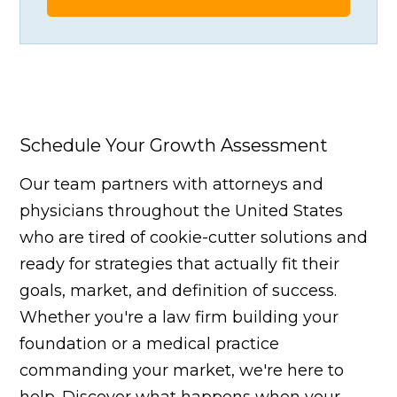
Schedule Your Growth Assessment
Our team partners with attorneys and
physicians throughout the United States
who are tired of cookie-cutter solutions and
ready for strategies that actually fit their
goals, market, and definition of success.
Whether you're a law firm building your
foundation or a medical practice
commanding your market, we're here to
help. Discover what happens when your