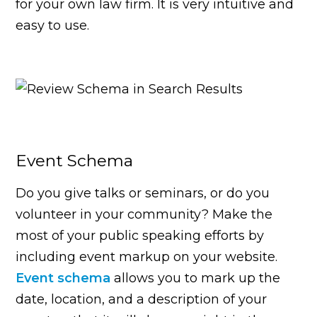
for your own law firm. It is very intuitive and
easy to use.
Event Schema
Do you give talks or seminars, or do you
volunteer in your community? Make the
most of your public speaking efforts by
including event markup on your website.
Event schema
allows you to mark up the
date, location, and a description of your