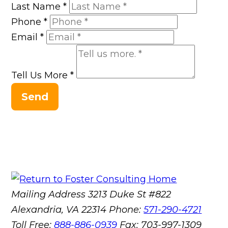
Last Name
*
Phone
*
Email
*
Tell Us More
*
Send
Mailing Address
3213 Duke St #822
Alexandria, VA 22314
Phone:
571-290-4721
Toll Free:
888-886-0939
Fax:
703-997-1309