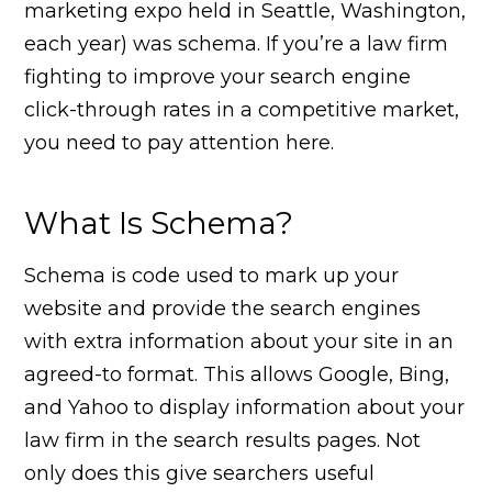
marketing expo held in Seattle, Washington,
each year) was schema. If you’re a law firm
fighting to improve your search engine
click-through rates in a competitive market,
you need to pay attention here.
What Is Schema?
Schema is code used to mark up your
website and provide the search engines
with extra information about your site in an
agreed-to format. This allows Google, Bing,
and Yahoo to display information about your
law firm in the search results pages. Not
only does this give searchers useful