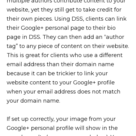
multiple authors contribute content to your
website, yet they still get to take credit for
their own pieces. Using DSS, clients can link
their Google+ personal page to their bio
page in DSS. They can then add an “author
tag” to any piece of content on their website.
This is great for clients who use a different
email address than their domain name
because it can be trickier to link your
website content to your Google+ profile
when your email address does not match
your domain name.
If set up correctly, your image from your
Google+ personal profile will show in the