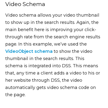
Video Schema
Video schema allows your video thumbnail
to show up in the search results. Again, the
main benefit here is improving your click-
through rate from the search engine results
page. In this example, we’ve used the
VideoObject schema
to show the video
thumbnail in the search results. This
schema is integrated into DSS. This means
that, any time a client adds a video to his or
her website through DSS, the video
automatically gets video schema code on
the page.