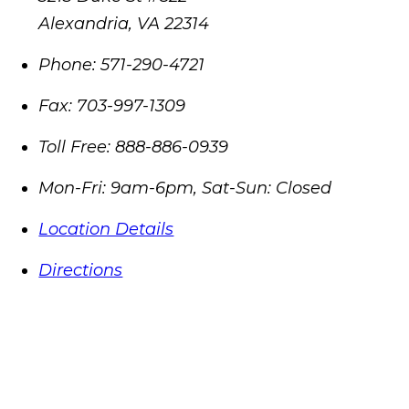
Alexandria
,
VA
22314
Phone:
571-290-4721
Fax:
703-997-1309
Toll Free:
888-886-0939
Mon-Fri: 9am-6pm, Sat-Sun: Closed
Location Details
Directions