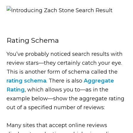
Rating Schema
You’ve probably noticed search results with
review stars—they certainly catch your eye.
This is another form of schema called the
rating schema
. There is also
Aggregate
Rating
, which allows you to—as in the
example below—show the aggregate rating
out of a specified number of reviews:
Many sites that accept online reviews