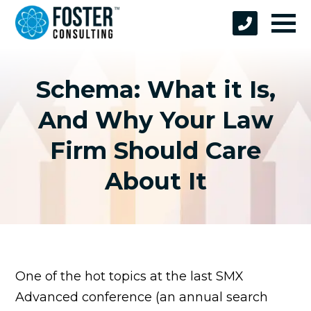
Schema: What it Is,
And Why Your Law
Firm Should Care
About It
One of the hot topics at the last SMX
Advanced conference (an annual search