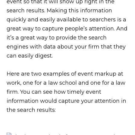
event so that it will show up right in the
search results. Making this information
quickly and easily available to searchers is a
great way to capture people’s attention. And
it’s a great way to provide the search
engines with data about your firm that they
can easily digest.
Here are two examples of event markup at
work, one for a law school and one for a law
firm. You can see how timely event
information would capture your attention in
the search results: