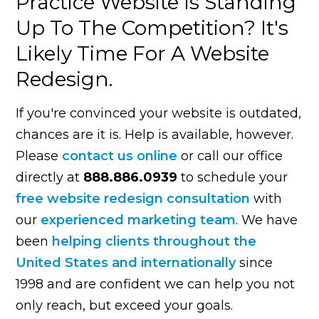
Practice Website Is Standing
Up To The Competition? It's
Likely Time For A Website
Redesign.
If you're convinced your website is outdated,
chances are it is. Help is available, however.
Please
contact us online
or call our office
directly at
888.886.0939
to schedule your
free website redesign consultation
with
our
experienced marketing team
. We have
been
helping clients throughout the
United States and internationally
since
1998 and are confident we can help you not
only reach, but exceed your goals.