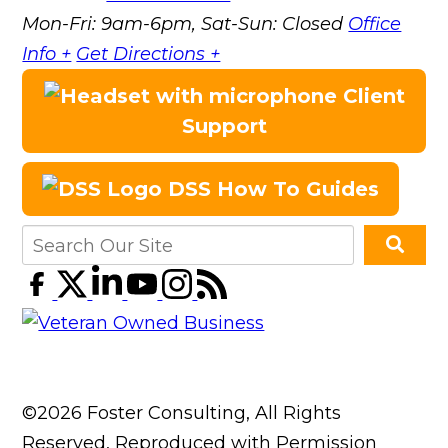
Mon-Fri: 9am-6pm, Sat-Sun: Closed
Office
Info +
Get Directions +
Client
Support
DSS How To Guides
©2026 Foster Consulting, All Rights
Reserved, Reproduced with Permission