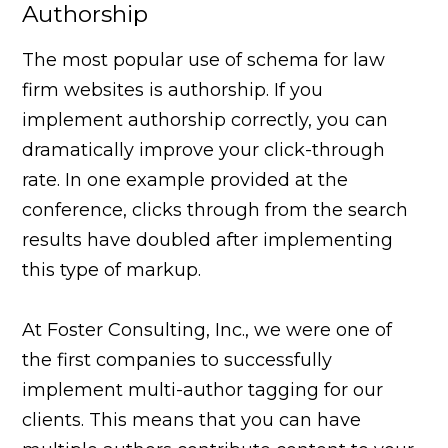
Authorship
The most popular use of schema for law
firm websites is authorship. If you
implement authorship correctly, you can
dramatically improve your click-through
rate. In one example provided at the
conference, clicks through from the search
results have doubled after implementing
this type of markup.
At Foster Consulting, Inc., we were one of
the first companies to successfully
implement multi-author tagging for our
clients. This means that you can have