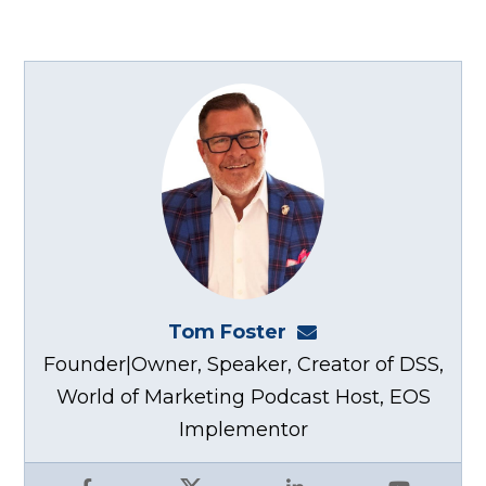
Tom Foster
tom@fosterwebma
Founder|Owner, Speaker, Creator of DSS,
World of Marketing Podcast Host, EOS
Implementor