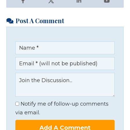
Facebook
X
LinkedIn
YouTube
Post A Comment
Notify me of follow-up comments
via email.
Add A Comment