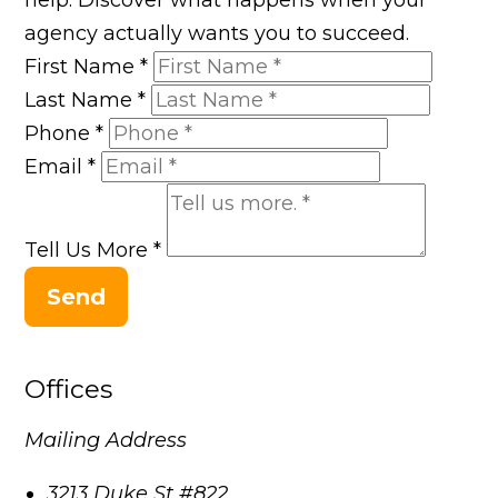
agency actually wants you to succeed.
First Name
*
Last Name
*
Phone
*
Email
*
Tell Us More
*
Send
Offices
Mailing Address
3213 Duke St #822