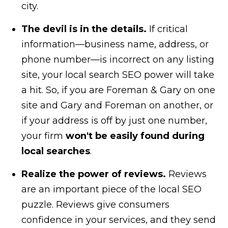
city.
The devil is in the details.
If critical
information—business name, address, or
phone number—is incorrect on any listing
site, your local search SEO power will take
a hit. So, if you are Foreman & Gary on one
site and Gary and Foreman on another, or
if your address is off by just one number,
your firm
won't be easily found during
local searches
.
Realize the power of reviews.
Reviews
are an important piece of the local SEO
puzzle. Reviews give consumers
confidence in your services, and they send