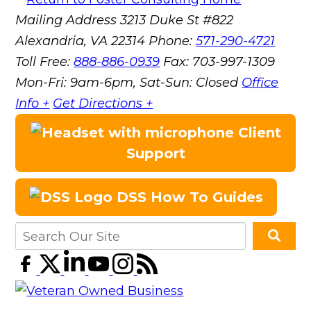
Mailing Address
3213 Duke St #822
Alexandria, VA 22314
Phone:
571-290-4721
Toll Free:
888-886-0939
Fax:
703-997-1309
Mon-Fri: 9am-6pm, Sat-Sun: Closed
Office
Info +
Get Directions +
Client
Support
DSS How To Guides