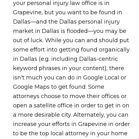
your personal injury law office is in
Grapevine, but you want to be found in
Dallas—and the Dallas personal injury
market in Dallas is flooded—you may be
out of luck. While you can and should put
some effort into getting found organically
in Dallas (e.g. including Dallas-centric
keyword phrases in your content), there
isn't much you can do in Google Local or
Google Maps to get found. Some
attorneys choose to move their offices or
open a satellite office in order to get in on
a more desirable city. Alternately, you can
increase your efforts in Grapevine in order
to be the top local attorney in your home