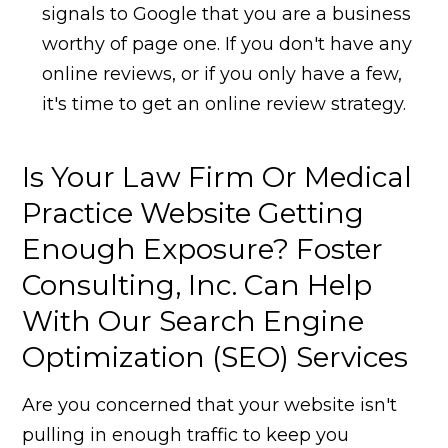
signals to Google that you are a business
worthy of page one. If you don't have any
online reviews, or if you only have a few,
it's time to get an online review strategy.
Is Your Law Firm Or Medical
Practice Website Getting
Enough Exposure? Foster
Consulting, Inc. Can Help
With Our Search Engine
Optimization (SEO) Services
Are you concerned that your website isn't
pulling in enough traffic to keep you