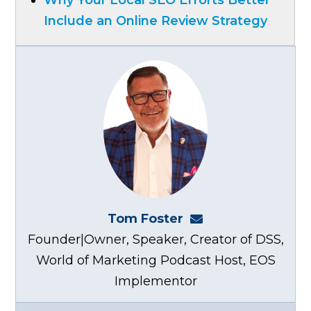
Include an Online Review Strategy
Tom Foster
tom@fosterwebma
Founder|Owner, Speaker, Creator of DSS,
World of Marketing Podcast Host, EOS
Implementor