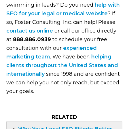
swimming in leads? Do you need
help with
SEO for your legal or medical website
? If
so, Foster Consulting, Inc. can help! Please
contact us online
or call our office directly
at
888.886.0939
to schedule your free
consultation with our
experienced
marketing team
. We have been
helping
clients throughout the United States and
internationally
since 1998 and are confident
we can help you not only reach, but exceed
your goals.
RELATED
Why Your Local SEO Efforts Better