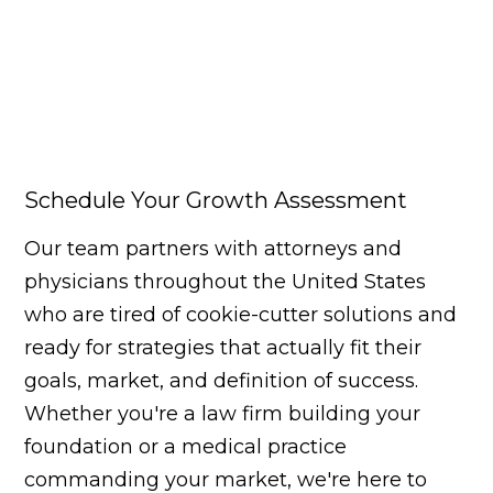
Schedule Your Growth Assessment
Our team partners with attorneys and
physicians throughout the United States
who are tired of cookie-cutter solutions and
ready for strategies that actually fit their
goals, market, and definition of success.
Whether you're a law firm building your
foundation or a medical practice
commanding your market, we're here to