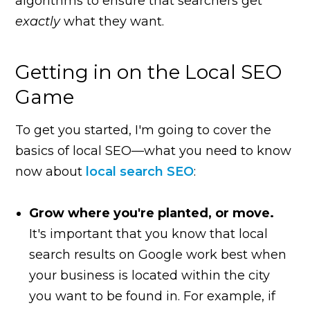
algorithms to ensure that searchers get
exactly
what they want.
Getting in on the Local SEO
Game
To get you started, I'm going to cover the
basics of local SEO—what you need to know
now about
local search SEO
:
Grow where you're planted, or move.
It's important that you know that local
search results on Google work best when
your business is located within the city
you want to be found in. For example, if