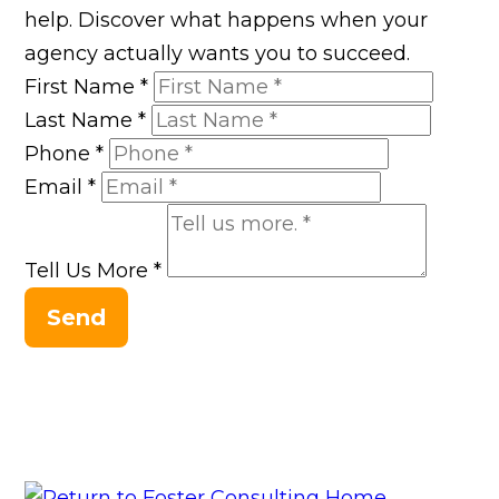
help. Discover what happens when your
agency actually wants you to succeed.
First Name
*
Last Name
*
Phone
*
Email
*
Tell Us More
*
Send