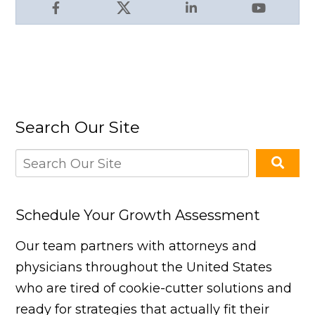
Facebook
X
LinkedIn
YouTube
Search Our Site
Schedule Your Growth Assessment
Our team partners with attorneys and
physicians throughout the United States
who are tired of cookie-cutter solutions and
ready for strategies that actually fit their