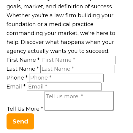
goals, market, and definition of success.
Whether you're a law firm building your
foundation or a medical practice
commanding your market, we're here to
help. Discover what happens when your
agency actually wants you to succeed.
First Name
*
Last Name
*
Phone
*
Email
*
Tell Us More
*
Send