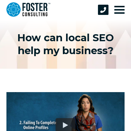
How can local SEO
help my business?