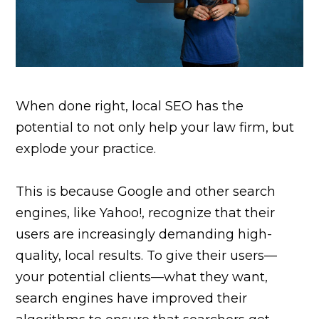
When done right, local SEO has the
potential to not only help your law firm, but
explode your practice.
This is because Google and other search
engines, like Yahoo!, recognize that their
users are increasingly demanding high-
quality, local results. To give their users—
your potential clients—what they want,
search engines have improved their