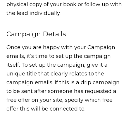
physical copy of your book or follow up with
the lead individually.
Campaign Details
Once you are happy with your Campaign
emails, it’s time to set up the campaign
itself. To set up the campaign, give it a
unique title that clearly relates to the
campaign emails. If this is a drip campaign
to be sent after someone has requested a
free offer on your site, specify which free
offer this will be connected to.