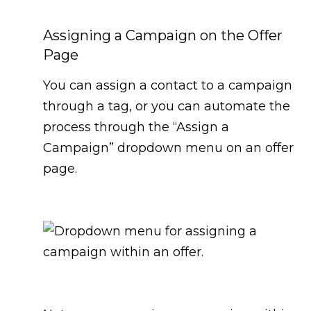
Assigning a Campaign on the Offer
Page
You can assign a contact to a campaign
through a tag, or you can automate the
process through the “Assign a
Campaign” dropdown menu on an offer
page.