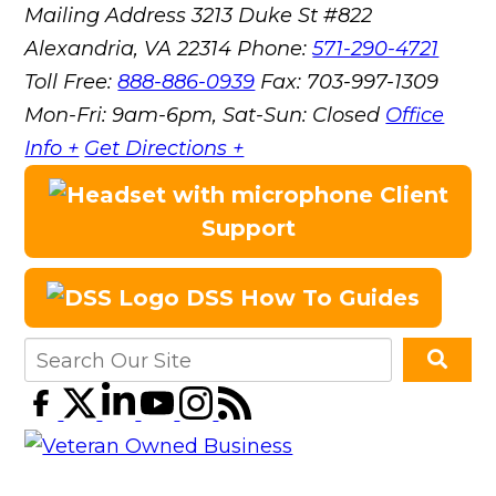
Mailing Address
3213 Duke St #822
Alexandria, VA 22314
Phone:
571-290-4721
Toll Free:
888-886-0939
Fax:
703-997-1309
Mon-Fri: 9am-6pm, Sat-Sun: Closed
Office
Info +
Get Directions +
Client
Support
DSS How To Guides