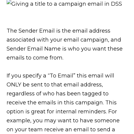
The Sender Email is the email address
associated with your email campaign, and
Sender Email Name is who you want these
emails to come from.
If you specify a “To Email” this email will
ONLY be sent to that email address,
regardless of who has been tagged to
receive the emails in this campaign. This
option is great for internal reminders. For
example, you may want to have someone
on your team receive an email to send a