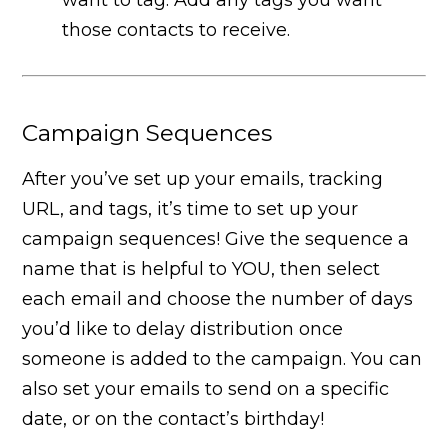
those contacts to receive.
Campaign Sequences
After you’ve set up your emails, tracking
URL, and tags, it’s time to set up your
campaign sequences! Give the sequence a
name that is helpful to YOU, then select
each email and choose the number of days
you’d like to delay distribution once
someone is added to the campaign. You can
also set your emails to send on a specific
date, or on the contact’s birthday!