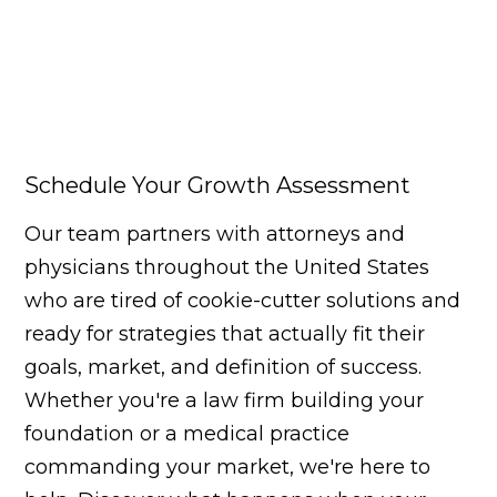
Schedule Your Growth Assessment
Our team partners with attorneys and
physicians throughout the United States
who are tired of cookie-cutter solutions and
ready for strategies that actually fit their
goals, market, and definition of success.
Whether you're a law firm building your
foundation or a medical practice
commanding your market, we're here to