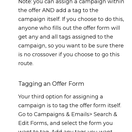
Note: you can assign a campaign within
the offer AND add a tag to the
campaign itself. If you choose to do this,
anyone who fills out the offer form will
get any and all tags assigned to the
campaign, so you want to be sure there
is no crossover if you choose to go this
route.
Tagging an Offer Form
Your third option for assigning a
campaign is to tag the offer form itself.
Go to Campaigns & Emails> Search &
Edit Forms, and select the form you
want to tag. Add any tags you want