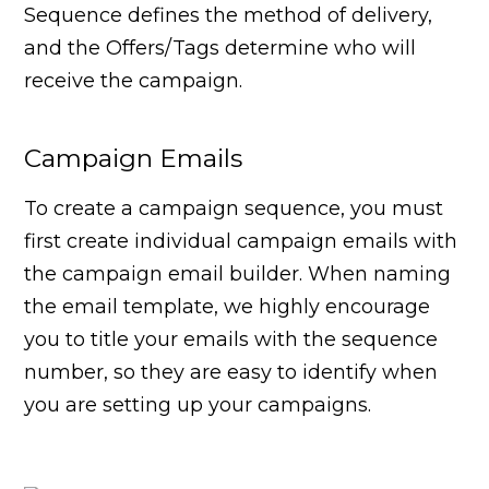
Sequence defines the method of delivery,
and the Offers/Tags determine who will
receive the campaign.
Campaign Emails
To create a campaign sequence, you must
first create individual campaign emails with
the campaign email builder. When naming
the email template, we highly encourage
you to title your emails with the sequence
number, so they are easy to identify when
you are setting up your campaigns.