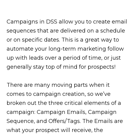
Campaigns in DSS allow you to create email
sequences that are delivered on a schedule
or on specific dates. This is a great way to
automate your long-term marketing follow
up with leads over a period of time, or just
generally stay top of mind for prospects!
There are many moving parts when it
comes to campaign creation, so we’ve
broken out the three critical elements of a
campaign: Campaign Emails, Campaign
Sequence, and Offers/Tags. The Emails are
what your prospect will receive, the