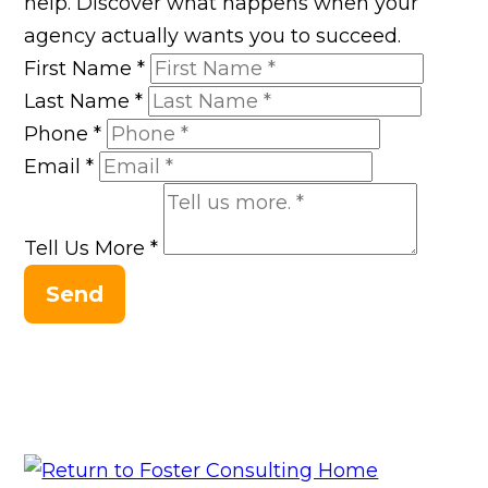
help. Discover what happens when your
agency actually wants you to succeed.
First Name
*
Last Name
*
Phone
*
Email
*
Tell Us More
*
Send