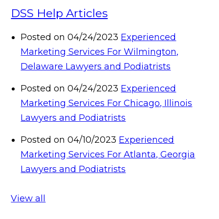
DSS Help Articles
Posted on 04/24/2023
Experienced
Marketing Services For Wilmington,
Delaware Lawyers and Podiatrists
Posted on 04/24/2023
Experienced
Marketing Services For Chicago, Illinois
Lawyers and Podiatrists
Posted on 04/10/2023
Experienced
Marketing Services For Atlanta, Georgia
Lawyers and Podiatrists
View all