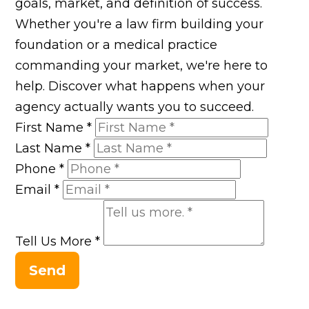
goals, market, and definition of success.
Whether you're a law firm building your
foundation or a medical practice
commanding your market, we're here to
help. Discover what happens when your
agency actually wants you to succeed.
First Name
*
Last Name
*
Phone
*
Email
*
Tell Us More
*
Send