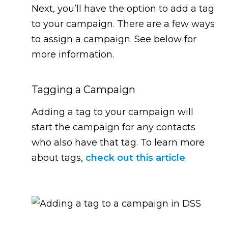
Next, you’ll have the option to add a tag
to your campaign. There are a few ways
to assign a campaign. See below for
more information.
Tagging a Campaign
Adding a tag to your campaign will
start the campaign for any contacts
who also have that tag. To learn more
about tags,
check out this article
.