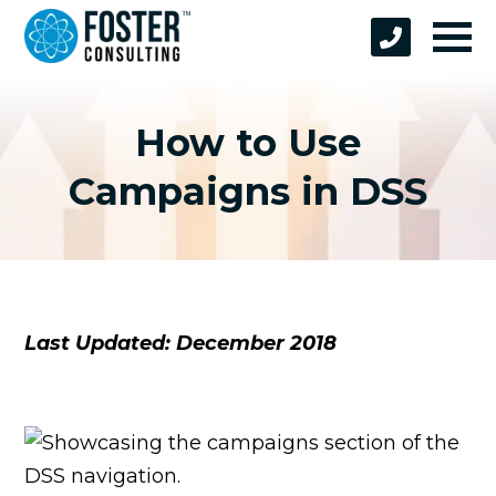
How to Use
Campaigns in DSS
Last Updated: December 2018