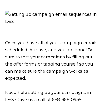
Once you have all of your campaign emails
scheduled, hit save, and you are done! Be
sure to test your campaigns by filling out
the offer forms or tagging yourself so you
can make sure the campaign works as
expected.
Need help setting up your campaigns in
DSS? Give us a call at 888-886-0939.