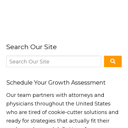
Search Our Site
Schedule Your Growth Assessment
Our team partners with attorneys and
physicians throughout the United States
who are tired of cookie-cutter solutions and
ready for strategies that actually fit their