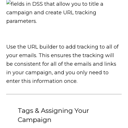
Use the URL builder to add tracking to all of
your emails. This ensures the tracking will
be consistent for all of the emails and links
in your campaign, and you only need to
enter this information once.
Tags & Assigning Your
Campaign