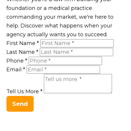
foundation or a medical practice
commanding your market, we're here to
help. Discover what happens when your
agency actually wants you to succeed.
First Name
*
Last Name
*
Phone
*
Email
*
Tell Us More
*
Send