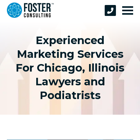
Experienced
Marketing Services
For Chicago, Illinois
Lawyers and
Podiatrists