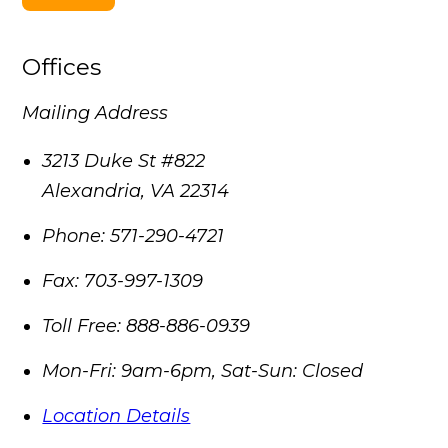
Offices
Mailing Address
3213 Duke St #822
Alexandria
,
VA
22314
Phone:
571-290-4721
Fax:
703-997-1309
Toll Free:
888-886-0939
Mon-Fri: 9am-6pm, Sat-Sun: Closed
Location Details