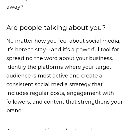
away?
Are people talking about you?
No matter how you feel about social media,
it’s here to stay—and it’s a powerful tool for
spreading the word about your business.
Identify the platforms where your target
audience is most active and create a
consistent social media strategy that
includes regular posts, engagement with
followers, and content that strengthens your
brand.