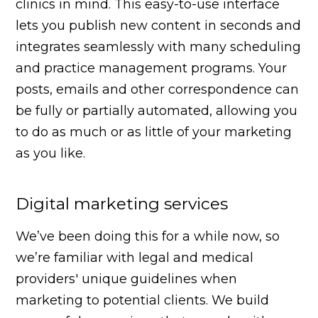
clinics in mind. This easy-to-use interface
lets you publish new content in seconds and
integrates seamlessly with many scheduling
and practice management programs. Your
posts, emails and other correspondence can
be fully or partially automated, allowing you
to do as much or as little of your marketing
as you like.
Digital marketing services
We’ve been doing this for a while now, so
we’re familiar with legal and medical
providers' unique guidelines when
marketing to potential clients. We build