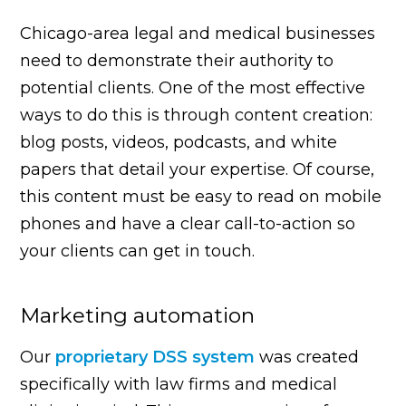
Chicago-area legal and medical businesses
need to demonstrate their authority to
potential clients. One of the most effective
ways to do this is through content creation:
blog posts, videos, podcasts, and white
papers that detail your expertise. Of course,
this content must be easy to read on mobile
phones and have a clear call-to-action so
your clients can get in touch.
Marketing automation
Our
proprietary DSS system
was created
specifically with law firms and medical