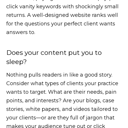
click vanity keywords with shockingly small
returns. A well-designed website ranks well
for the questions your perfect client wants
answers to.
Does your content put you to
sleep?
Nothing pulls readers in like a good story.
Consider what types of clients your practice
wants to target. What are their needs, pain
points, and interests? Are your blogs, case
stories, white papers, and videos tailored to
your clients—or are they full of jargon that
makes your audience tune out or click