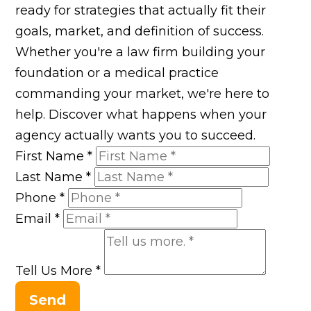
ready for strategies that actually fit their
goals, market, and definition of success.
Whether you're a law firm building your
foundation or a medical practice
commanding your market, we're here to
help. Discover what happens when your
agency actually wants you to succeed.
First Name
*
Last Name
*
Phone
*
Email
*
Tell Us More
*
Send