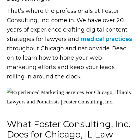
That’s where the professionals at Foster
Consulting, Inc. come in. We have over 20
years of experience crafting digital content
strategies for lawyers and
medical practices
throughout Chicago and nationwide. Read
on to learn how to hone your web
marketing efforts and keep your leads
rolling in around the clock.
What Foster Consulting, Inc.
Does for Chicago, IL Law