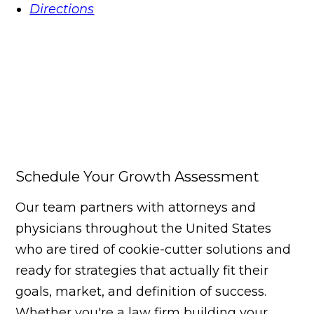
Directions
Schedule Your Growth Assessment
Our team partners with attorneys and
physicians throughout the United States
who are tired of cookie-cutter solutions and
ready for strategies that actually fit their
goals, market, and definition of success.
Whether you're a law firm building your