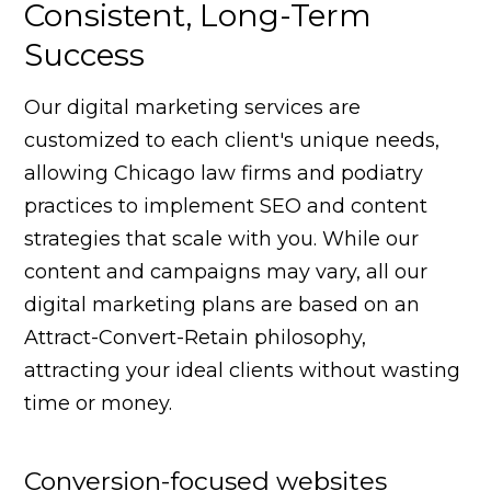
Consistent, Long-Term
Success
Our digital marketing services are
customized to each client's unique needs,
allowing Chicago law firms and podiatry
practices to implement SEO and content
strategies that scale with you. While our
content and campaigns may vary, all our
digital marketing plans are based on an
Attract-Convert-Retain philosophy,
attracting your ideal clients without wasting
time or money.
Conversion-focused websites