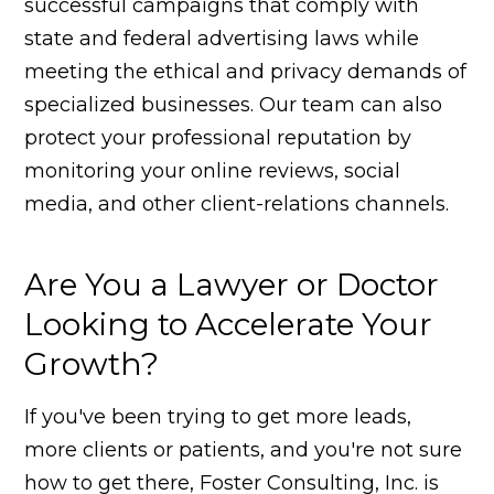
successful campaigns that comply with
state and federal advertising laws while
meeting the ethical and privacy demands of
specialized businesses. Our team can also
protect your professional reputation by
monitoring your online reviews, social
media, and other client-relations channels.
Are You a Lawyer or Doctor
Looking to Accelerate Your
Growth?
If you've been trying to get more leads,
more clients or patients, and you're not sure
how to get there, Foster Consulting, Inc. is