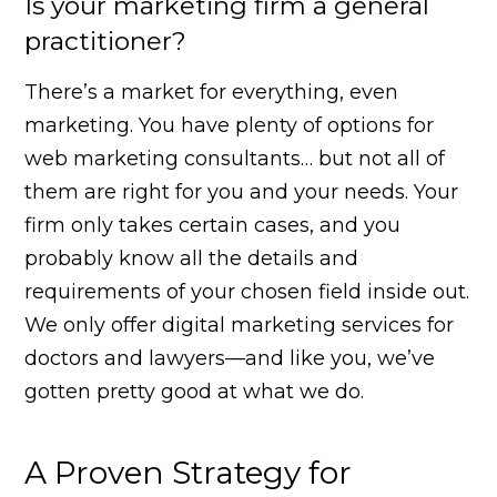
Is your marketing firm a general
practitioner?
There’s a market for everything, even
marketing. You have plenty of options for
web marketing consultants… but not all of
them are right for you and your needs. Your
firm only takes certain cases, and you
probably know all the details and
requirements of your chosen field inside out.
We only offer digital marketing services for
doctors and lawyers—and like you, we’ve
gotten pretty good at what we do.
A Proven Strategy for