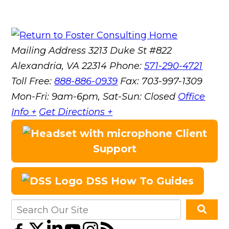
Mailing Address
3213 Duke St #822
Alexandria, VA 22314
Phone:
571-290-4721
Toll Free:
888-886-0939
Fax:
703-997-1309
Mon-Fri: 9am-6pm, Sat-Sun: Closed
Office
Info +
Get Directions +
Client
Support
DSS How To Guides