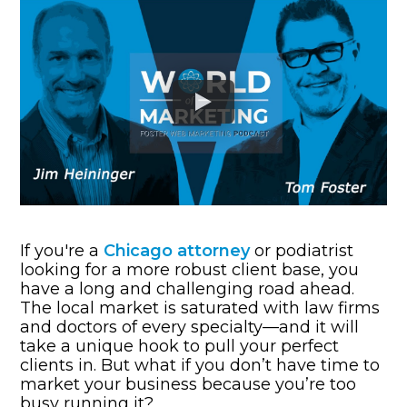
If you're a
Chicago attorney
or podiatrist
looking for a more robust client base, you
have a long and challenging road ahead.
The local market is saturated with law firms
and doctors of every specialty—and it will
take a unique hook to pull your perfect
clients in. But what if you don’t have time to
market your business because you’re too
busy running it?