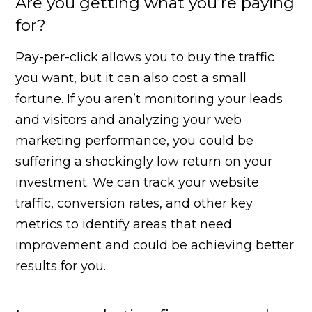
Are you getting what you’re paying
for?
Pay-per-click allows you to buy the traffic
you want, but it can also cost a small
fortune. If you aren’t monitoring your leads
and visitors and analyzing your web
marketing performance, you could be
suffering a shockingly low return on your
investment. We can track your website
traffic, conversion rates, and other key
metrics to identify areas that need
improvement and could be achieving better
results for you.