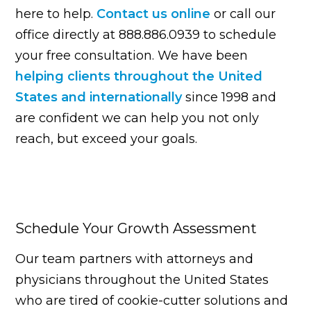
here to help.
Contact us online
or call our
office directly at 888.886.0939 to schedule
your free consultation. We have been
helping clients throughout the United
States and internationally
since 1998 and
are confident we can help you not only
reach, but exceed your goals.
Schedule Your Growth Assessment
Our team partners with attorneys and
physicians throughout the United States
who are tired of cookie-cutter solutions and