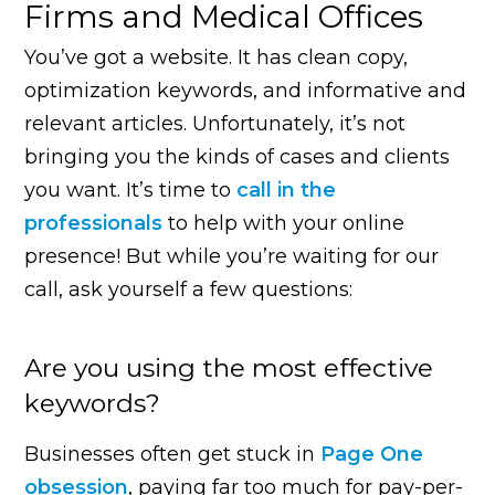
Firms and Medical Offices
You’ve got a website. It has clean copy,
optimization keywords, and informative and
relevant articles. Unfortunately, it’s not
bringing you the kinds of cases and clients
you want. It’s time to
call in the
professionals
to help with your online
presence! But while you’re waiting for our
call, ask yourself a few questions:
Are you using the most effective
keywords?
Businesses often get stuck in
Page One
obsession
, paying far too much for pay-per-