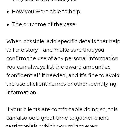
How you were able to help
The outcome of the case
When possible, add specific details that help
tell the story—and make sure that you
confirm the use of any personal information.
You can always list the award amount as
“confidential” if needed, and it’s fine to avoid
the use of client names or other identifying
information.
If your clients are comfortable doing so, this
can also be a great time to gather client
testimonials, which you might even