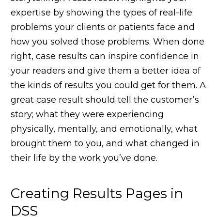
expertise by showing the types of real-life
problems your clients or patients face and
how you solved those problems. When done
right, case results can inspire confidence in
your readers and give them a better idea of
the kinds of results you could get for them. A
great case result should tell the customer’s
story; what they were experiencing
physically, mentally, and emotionally, what
brought them to you, and what changed in
their life by the work you’ve done.
Creating Results Pages in
DSS​