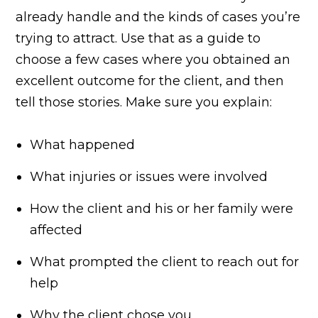
already handle and the kinds of cases you’re
trying to attract. Use that as a guide to
choose a few cases where you obtained an
excellent outcome for the client, and then
tell those stories. Make sure you explain:
What happened
What injuries or issues were involved
How the client and his or her family were
affected
What prompted the client to reach out for
help
Why the client chose you