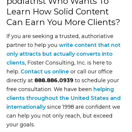
podiatrist Who Wants To
Learn How Solid Content
Can Earn You More Clients?
If you are seeking a trusted, authoriative
partner to help you
write content that not
only attracts but actually converts into
clients
, Foster Consulting, Inc. is here to
help.
Contact us online
or call our office
directly at
888.886.0939
to schedule your
free consultation. We have been
helping
clients throughout the United States and
internationally
since 1998 are confident we
can help you not only reach, but exceed
your goals.