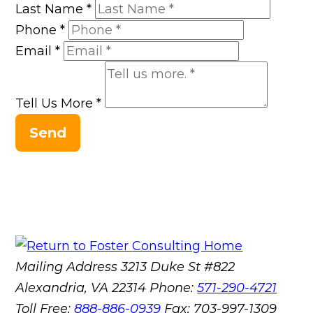
Last Name
*
Phone
*
Email
*
Tell Us More
*
Send
Mailing Address
3213 Duke St #822
Alexandria, VA 22314
Phone:
571-290-4721
Toll Free:
888-886-0939
Fax:
703-997-1309