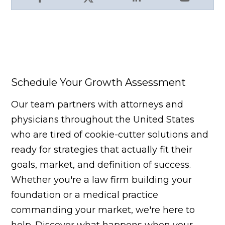
Facebook
X
LinkedIn
YouTube
Schedule Your Growth Assessment
Our team partners with attorneys and
physicians throughout the United States
who are tired of cookie-cutter solutions and
ready for strategies that actually fit their
goals, market, and definition of success.
Whether you're a law firm building your
foundation or a medical practice
commanding your market, we're here to
help. Discover what happens when your