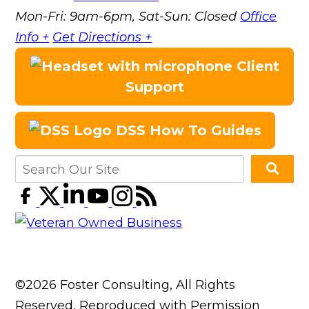
Mon-Fri: 9am-6pm, Sat-Sun: Closed
Office
Info +
Get Directions +
Client
Support
DSS How To Guides
©2026 Foster Consulting, All Rights
Reserved, Reproduced with Permission