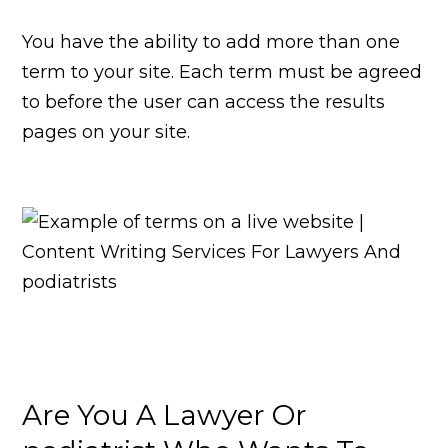
You have the ability to add more than one
term to your site. Each term must be agreed
to before the user can access the results
pages on your site.
Are You A Lawyer Or