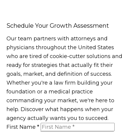
Schedule Your Growth Assessment
Our team partners with attorneys and
physicians throughout the United States
who are tired of cookie-cutter solutions and
ready for strategies that actually fit their
goals, market, and definition of success.
Whether you're a law firm building your
foundation or a medical practice
commanding your market, we're here to
help. Discover what happens when your
agency actually wants you to succeed.
First Name
*