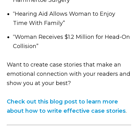
“Hearing Aid Allows Woman to Enjoy
Time With Family”
“Woman Receives $1.2 Million for Head-On
Collision”
Want to create case stories that make an
emotional connection with your readers and
show you at your best?
Check out this blog post to learn more
about how to write effective case stories
.