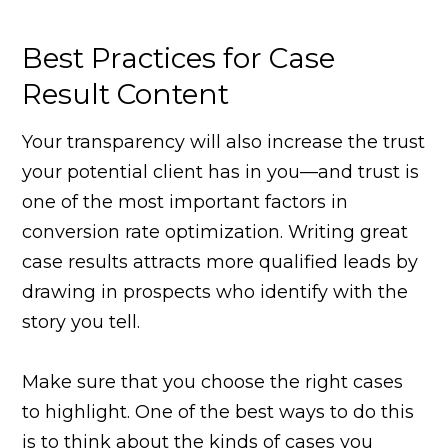
Best Practices for Case
Result Content
Your transparency will also increase the trust
your potential client has in you—and trust is
one of the most important factors in
conversion rate optimization. Writing great
case results attracts more qualified leads by
drawing in prospects who identify with the
story you tell.
Make sure that you choose the right cases
to highlight. One of the best ways to do this
is to think about the kinds of cases you