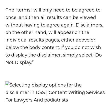
The "terms" will only need to be agreed to
once, and then all results can be viewed
without having to agree again. Disclaimers,
on the other hand, will appear on the
individual results pages, either above or
below the body content. If you do not wish
to display the disclaimer, simply select “Do
Not Display.”