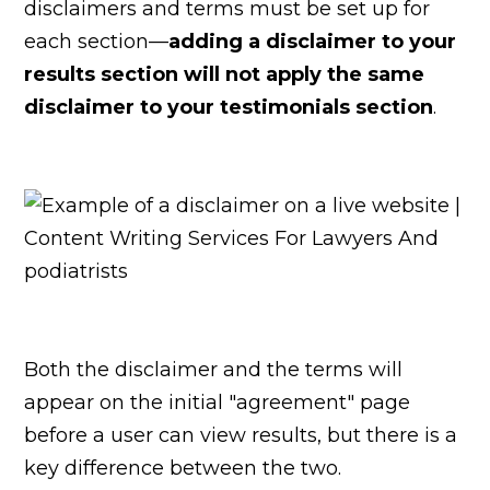
disclaimers and terms must be set up for
each section—
adding a disclaimer to your
results section will not apply the same
disclaimer to your testimonials section
.
Both the disclaimer and the terms will
appear on the initial "agreement" page
before a user can view results, but there is a
key difference between the two.