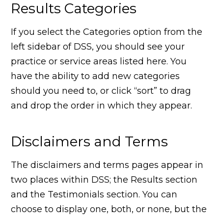
Results Categories
If you select the Categories option from the
left sidebar of DSS, you should see your
practice or service areas listed here. You
have the ability to add new categories
should you need to, or click “sort” to drag
and drop the order in which they appear.
Disclaimers and Terms
The disclaimers and terms pages appear in
two places within DSS; the Results section
and the Testimonials section. You can
choose to display one, both, or none, but the