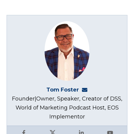
Tom Foster
tom@fosterwebma
Founder|Owner, Speaker, Creator of DSS,
World of Marketing Podcast Host, EOS
Implementor