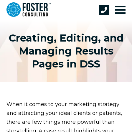
Creating, Editing, and
Managing Results
Pages in DSS
When it comes to your marketing strategy
and attracting your ideal clients or patients,
there are few things more powerful than
storytelling. A case result highlights your