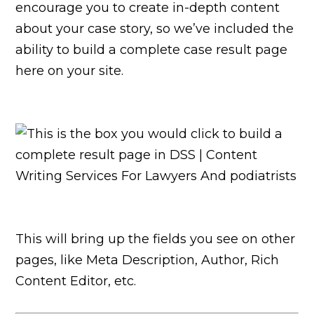
encourage you to create in-depth content
about your case story, so we’ve included the
ability to build a complete case result page
here on your site.
This will bring up the fields you see on other
pages, like Meta Description, Author, Rich
Content Editor, etc.