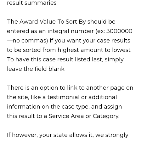
result summaries.
The Award Value To Sort By should be
entered as an integral number (ex: 3000000
—no commas) if you want your case results
to be sorted from highest amount to lowest.
To have this case result listed last, simply
leave the field blank.
There is an option to link to another page on
the site, like a testimonial or additional
information on the case type, and assign
this result to a Service Area or Category.
If however, your state allows it, we strongly