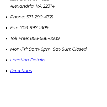
Alexandria
,
VA
22314
Phone:
571-290-4721
Fax:
703-997-1309
Toll Free:
888-886-0939
Mon-Fri: 9am-6pm, Sat-Sun: Closed
Location Details
Directions