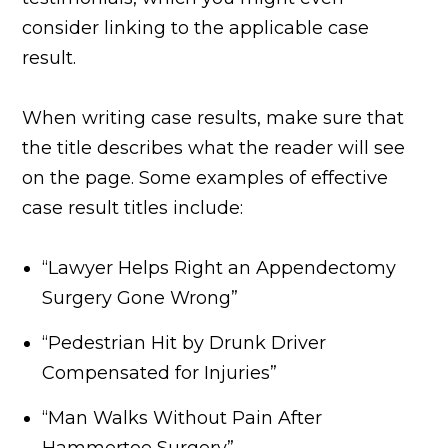
consider linking to the applicable case
result.
When writing case results, make sure that
the title describes what the reader will see
on the page. Some examples of effective
case result titles include:
“Lawyer Helps Right an Appendectomy
Surgery Gone Wrong”
“Pedestrian Hit by Drunk Driver
Compensated for Injuries”
“Man Walks Without Pain After
Hammertoe Surgery”