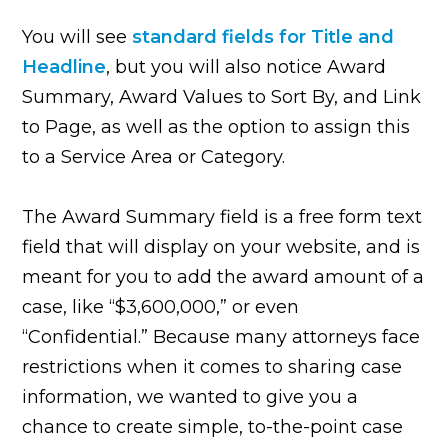
You will see
standard fields for Title and
Headline
, but you will also notice Award
Summary, Award Values to Sort By, and Link
to Page, as well as the option to assign this
to a Service Area or Category.
The Award Summary field is a free form text
field that will display on your website, and is
meant for you to add the award amount of a
case, like “$3,600,000,” or even
“Confidential.” Because many attorneys face
restrictions when it comes to sharing case
information, we wanted to give you a
chance to create simple, to-the-point case