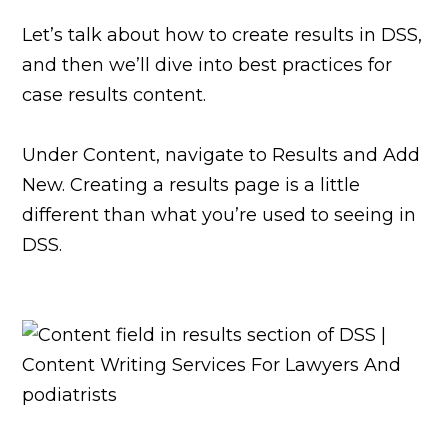
Let’s talk about how to create results in DSS,
and then we’ll dive into best practices for
case results content.
Under Content, navigate to Results and Add
New. Creating a results page is a little
different than what you’re used to seeing in
DSS.