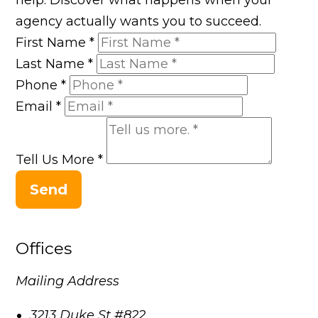
agency actually wants you to succeed.
First Name
*
Last Name
*
Phone
*
Email
*
Tell Us More
*
Send
Offices
Mailing Address
3213 Duke St #822