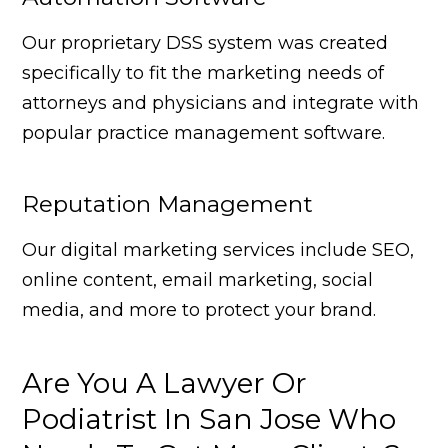
Our proprietary DSS system was created
specifically to fit the marketing needs of
attorneys and physicians and integrate with
popular practice management software.
Reputation Management
Our digital marketing services include SEO,
online content, email marketing, social
media, and more to protect your brand.
Are You A Lawyer Or
Podiatrist In San Jose Who