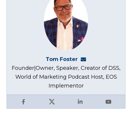
Tom Foster
tom@fosterwebma
Founder|Owner, Speaker, Creator of DSS,
World of Marketing Podcast Host, EOS
Implementor
Facebook
X
LinkedIn
YouTube