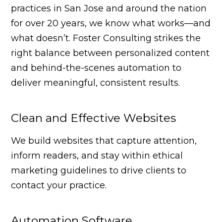
practices in San Jose and around the nation
for over 20 years, we know what works—and
what doesn’t. Foster Consulting strikes the
right balance between personalized content
and behind-the-scenes automation to
deliver meaningful, consistent results.
Clean and Effective Websites
We build websites that capture attention,
inform readers, and stay within ethical
marketing guidelines to drive clients to
contact your practice.
Automation Software