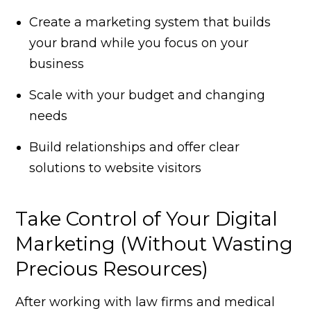
Create a marketing system that builds
your brand while you focus on your
business
Scale with your budget and changing
needs
Build relationships and offer clear
solutions to website visitors
Take Control of Your Digital
Marketing (Without Wasting
Precious Resources)
After working with law firms and medical