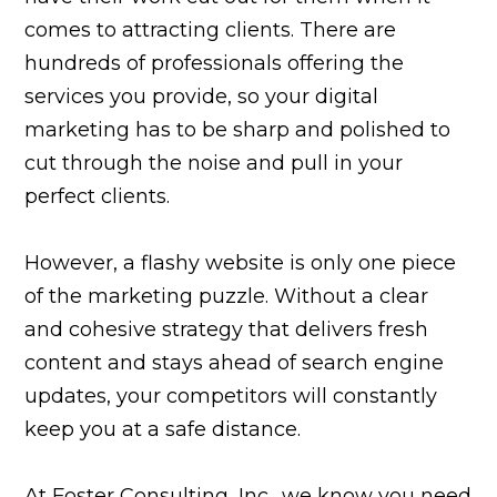
comes to attracting clients. There are
hundreds of professionals offering the
services you provide, so your digital
marketing has to be sharp and polished to
cut through the noise and pull in your
perfect clients.
However, a flashy website is only one piece
of the marketing puzzle. Without a clear
and cohesive strategy that delivers fresh
content and stays ahead of search engine
updates, your competitors will constantly
keep you at a safe distance.
At Foster Consulting, Inc., we know you need