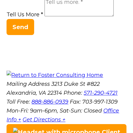
Tell Us More
*
Send
Mailing Address
3213 Duke St #822
Alexandria, VA 22314
Phone:
571-290-4721
Toll Free:
888-886-0939
Fax:
703-997-1309
Mon-Fri: 9am-6pm, Sat-Sun: Closed
Office
Info +
Get Directions +
Client