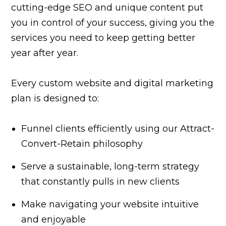
cutting-edge SEO and unique content put
you in control of your success, giving you the
services you need to keep getting better
year after year.
Every custom website and digital marketing
plan is designed to:
Funnel clients efficiently using our Attract-
Convert-Retain philosophy
Serve a sustainable, long-term strategy
that constantly pulls in new clients
Make navigating your website intuitive
and enjoyable