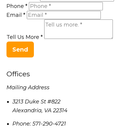
Phone
*
Email
*
Tell Us More
*
Send
Offices
Mailing Address
3213 Duke St #822
Alexandria
,
VA
22314
Phone:
571-290-4721