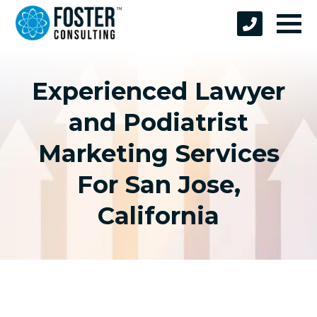
Experienced Lawyer
and Podiatrist
Marketing Services
For San Jose,
California