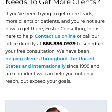
Needs To Get More Clients?
If you've been trying to get more leads,
more clients or patients, and you're not sure
how to get there, Foster Consulting, Inc. is
here to help.
Contact us online
or call our
office directly at
888.886.0939
to schedule
your free consultation. We have been
helping clients throughout the United
States and internationally
since 1998 and
are confident we can help you not only
reach, but exceed your goals.