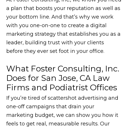
a plan that boosts your reputation as well as
your bottom line. And that’s why we work
with you one-on-one to create a digital
marketing strategy that establishes you as a
leader, building trust with your clients
before they ever set foot in your office.
What Foster Consulting, Inc.
Does for San Jose, CA Law
Firms and Podiatrist Offices
If you’re tired of scattershot advertising and
one-off campaigns that drain your
marketing budget, we can show you how it
feels to get real, measurable results. Our