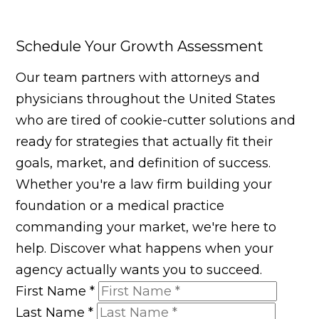
Schedule Your Growth Assessment
Our team partners with attorneys and
physicians throughout the United States
who are tired of cookie-cutter solutions and
ready for strategies that actually fit their
goals, market, and definition of success.
Whether you're a law firm building your
foundation or a medical practice
commanding your market, we're here to
help. Discover what happens when your
agency actually wants you to succeed.
First Name
*
Last Name
*