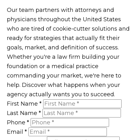
Our team partners with attorneys and
physicians throughout the United States
who are tired of cookie-cutter solutions and
ready for strategies that actually fit their
goals, market, and definition of success.
Whether you're a law firm building your
foundation or a medical practice
commanding your market, we're here to
help. Discover what happens when your
agency actually wants you to succeed.
First Name
*
Last Name
*
Phone
*
Email
*