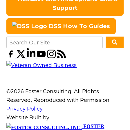
Support
DSS How To Guides
©2026 Foster Consulting, All Rights
Reserved, Reproduced with Permission
Privacy Policy
Website Built by
FOSTER