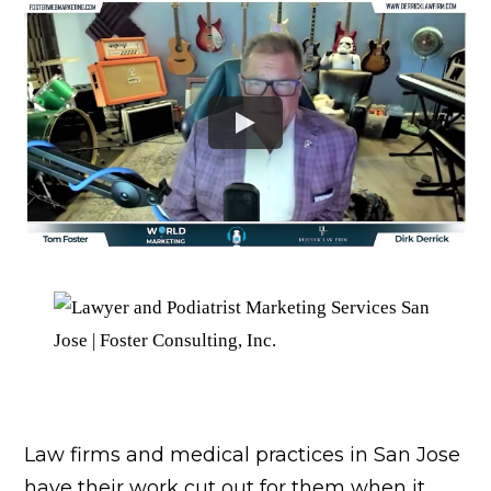
Law firms and medical practices in San Jose
have their work cut out for them when it