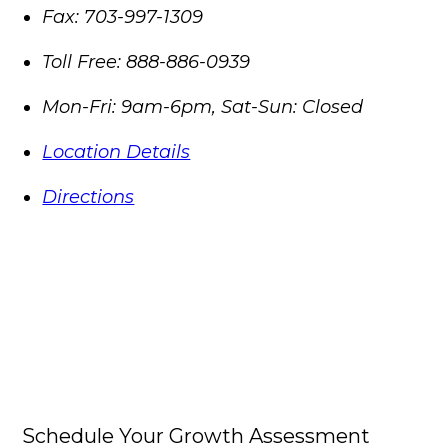
Fax:
703-997-1309
Toll Free:
888-886-0939
Mon-Fri: 9am-6pm, Sat-Sun: Closed
Location Details
Directions
Schedule Your Growth Assessment