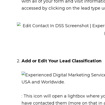
with all of your form and visit informat
accessed by clicking on the lead type u
Add or Edit Your Lead Classification
: This icon will open a lightbox where y
have contacted them (more on that in a