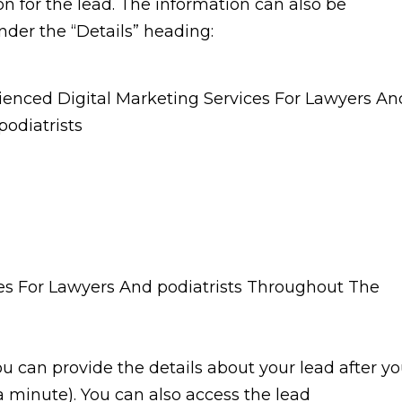
ion for the lead. The information can also be
nder the “Details” heading:
ou can provide the details about your lead after y
 minute). You can also access the lead