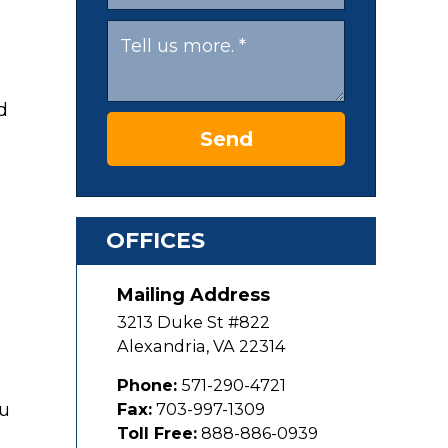
Send
OFFICES
Mailing Address
3213 Duke St #822
Alexandria
,
VA
22314
Phone:
571-290-4721
ou
Fax:
703-997-1309
Toll Free:
888-886-0939