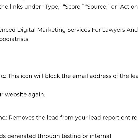
the links under “Type,” “Score,” “Source,” or "Action
: This icon will block the email address of the le
r website again.
: Removes the lead from your lead report entire
ds generated through testing or internal