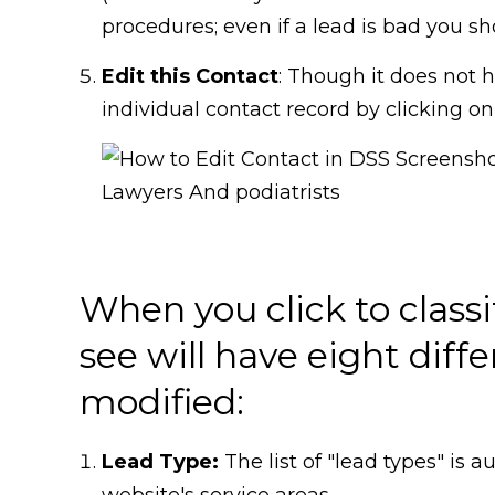
procedures; even if a lead is bad you shoul
Edit this Contact
: Though it does not 
individual contact record by clicking on
When you click to class
see will have eight diffe
modified:
Lead Type:
The list of "lead types" is
website's service areas.