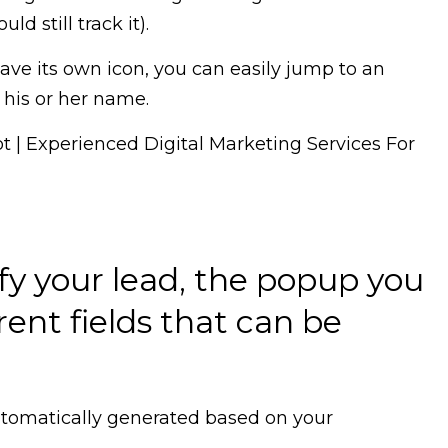
d still track it).
have its own icon, you can easily jump to an
 his or her name.
ify your lead, the popup you
rent fields that can be
 automatically generated based on your