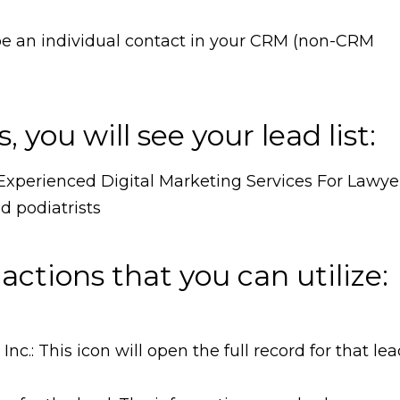
be an individual contact in your CRM (non-CRM
, you will see your lead list:
 actions that you can utilize:
: This icon will open the full record for that le