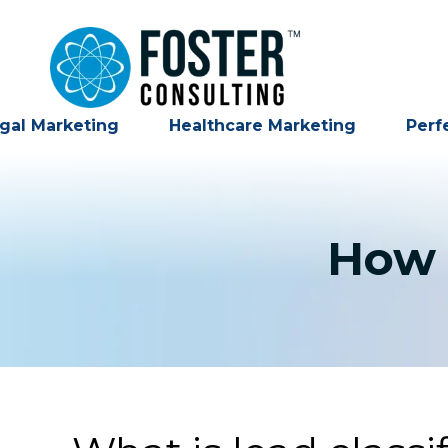
gal Marketing
Healthcare Marketing
Perf
How 