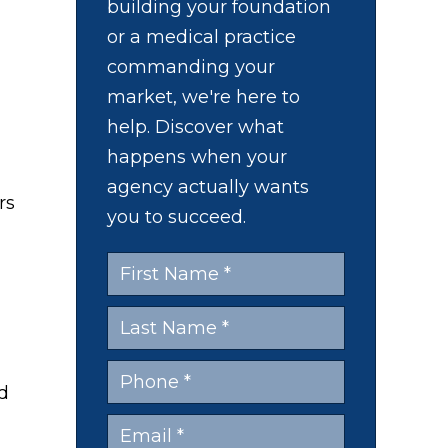
building your foundation
or a medical practice
commanding your
market, we're here to
help. Discover what
happens when your
agency actually wants
you to succeed.
ad