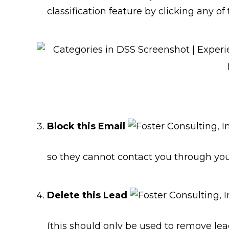
classification feature by clicking any of 
Block this Email
so they cannot contact you through you
Delete this Lead
(this should only be used to remove lea