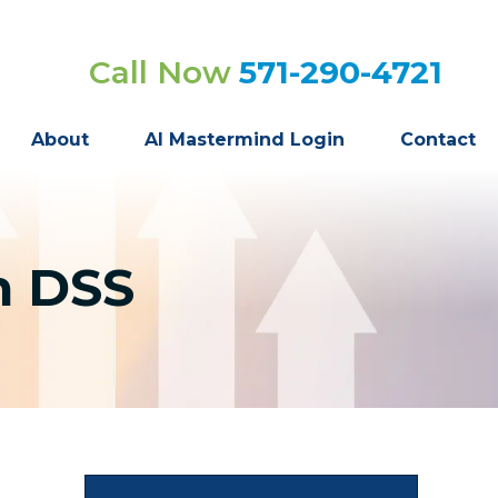
Call Now
571-290-4721
About
AI Mastermind Login
Contact
n DSS