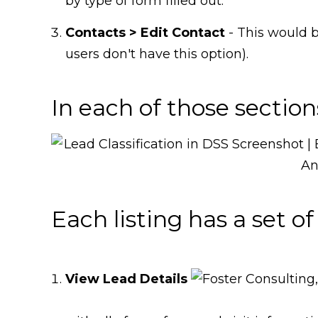
by type of form filled out.
Contacts > Edit Contac
t
- This would 
users don't have this option).
In each of those sections
Each listing has a set of
View Lead Details