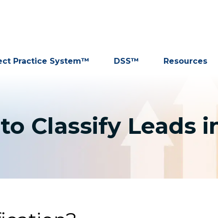
ect Practice System™
DSS™
Resources
to Classify Leads i