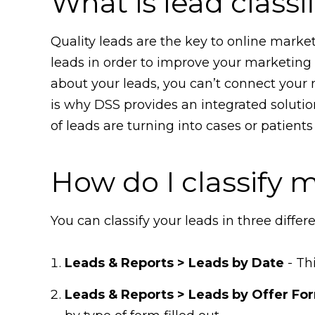
What is lead classi
Quality leads are the key to online market
leads in order to improve your marketing p
about your leads, you can’t connect your 
is why DSS provides an integrated solution
of leads are turning into cases or patien
How do I classify 
You can classify your leads in three differ
Leads & Reports > Leads by Date
- Th
Leads & Reports > Leads by Offer Fo