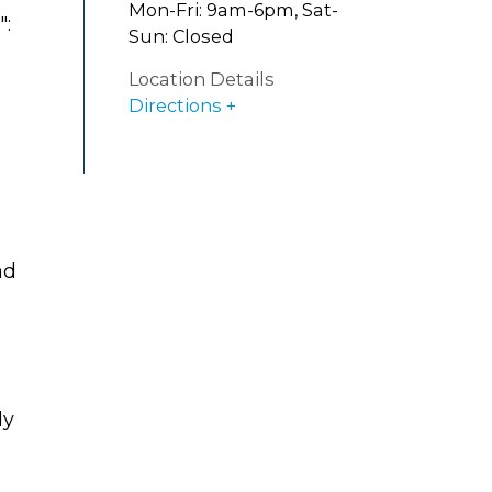
Mon-Fri: 9am-6pm, Sat-
":
Sun: Closed
Location Details
Directions
ad
ly