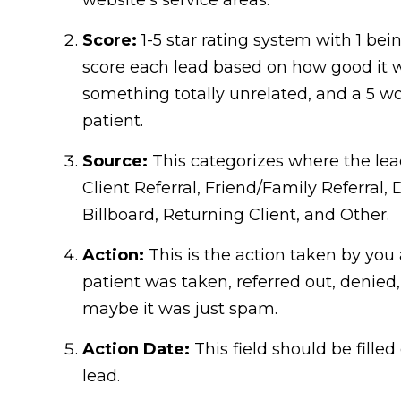
Score:
1-5 star rating system with 1 be
score each lead based on how good it w
something totally unrelated, and a 5 wo
patient.
Source:
This categorizes where the lea
Client Referral, Friend/Family Referral, 
Billboard, Returning Client, and Other.
Action:
This is the action taken by you 
patient was taken, referred out, denied
maybe it was just spam.
Action Date:
This field should be fille
lead.