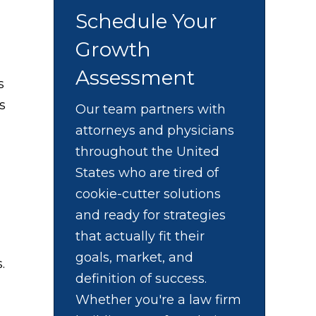
Schedule Your
Growth
Assessment
s
s
Our team partners with
attorneys and physicians
throughout the United
States who are tired of
cookie-cutter solutions
and ready for strategies
that actually fit their
goals, market, and
.
definition of success.
Whether you're a law firm