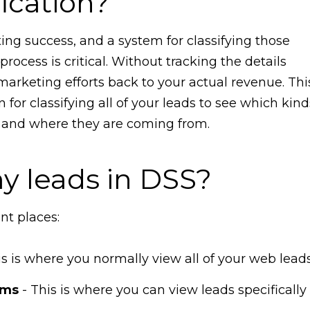
fication?
ing success, and a system for classifying those
rocess is critical. Without tracking the details
marketing efforts back to your actual revenue. Thi
 for classifying all of your leads to see which kind
ts and where they are coming from.
my leads in DSS?
ent places:
is is where you normally view all of your web leads
rms
- This is where you can view leads specifically