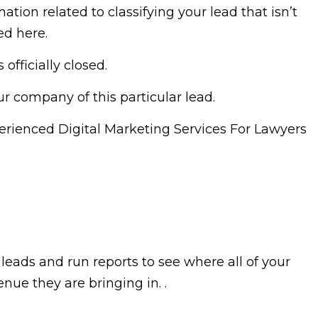
tion related to classifying your lead that isn’t
ed here.
officially closed.
r company of this particular lead.
 leads and run reports to see where all of your
ue they are bringing in. .