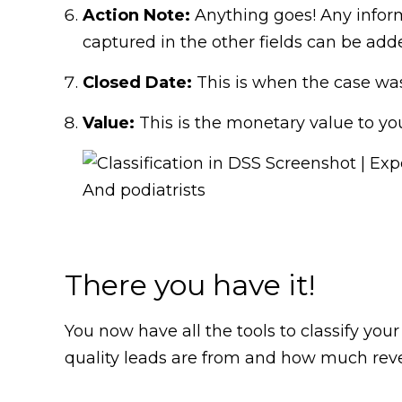
Action Note:
Anything goes! Any informa
captured in the other fields can be add
Closed Date:
This is when the case was 
Value:
This is the monetary value to you
There you have it!
You now have all the tools to classify your
quality leads are from and how much reven