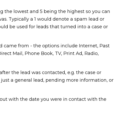
ing the lowest and 5 being the highest so you can
as. Typically a 1 would denote a spam lead or
uld be used for leads that turned into a case or
d came from - the options include Internet, Past
Direct Mail, Phone Book, TV, Print Ad, Radio,
after the lead was contacted, e.g. the case or
, just a general lead, pending more information, or
d out with the date you were in contact with the