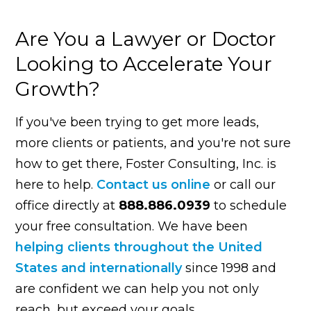
Are You a Lawyer or Doctor
Looking to Accelerate Your
Growth?
If you've been trying to get more leads,
more clients or patients, and you're not sure
how to get there, Foster Consulting, Inc. is
here to help.
Contact us online
or call our
office directly at
888.886.0939
to schedule
your free consultation. We have been
helping clients throughout the United
States and internationally
since 1998 and
are confident we can help you not only
reach, but exceed your goals.