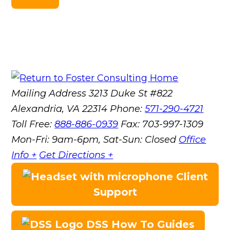
Mailing Address
3213 Duke St #822
Alexandria, VA 22314
Phone:
571-290-4721
Toll Free:
888-886-0939
Fax:
703-997-1309
Mon-Fri: 9am-6pm, Sat-Sun: Closed
Office
Info +
Get Directions +
Client
Support
DSS How To Guides