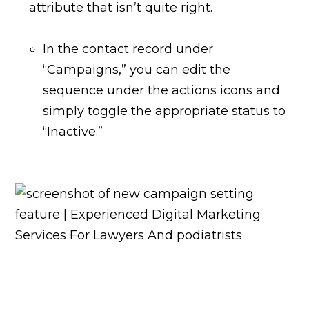
attribute that isn’t quite right.
In the contact record under
“Campaigns,” you can edit the
sequence under the actions icons and
simply toggle the appropriate status to
“Inactive.”