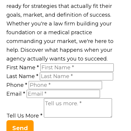
ready for strategies that actually fit their
goals, market, and definition of success.
Whether you're a law firm building your
foundation or a medical practice
commanding your market, we're here to
help. Discover what happens when your
agency actually wants you to succeed.
First Name
*
Last Name
*
Phone
*
Email
*
Tell Us More
*
Send