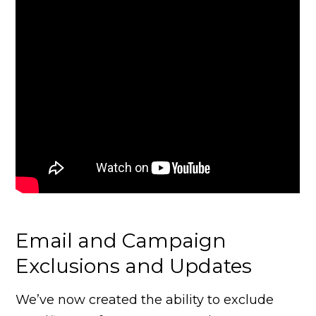
Email and Campaign
Exclusions and Updates
We’ve now created the ability to exclude