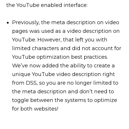
the YouTube enabled interface:
Previously, the meta description on video
pages was used as a video description on
YouTube. However, that left you with
limited characters and did not account for
YouTube optimization best practices.
We’ve now added the ability to create a
unique YouTube video description right
from DSS, so you are no longer limited to
the meta description and don’t need to
toggle between the systems to optimize
for both websites!