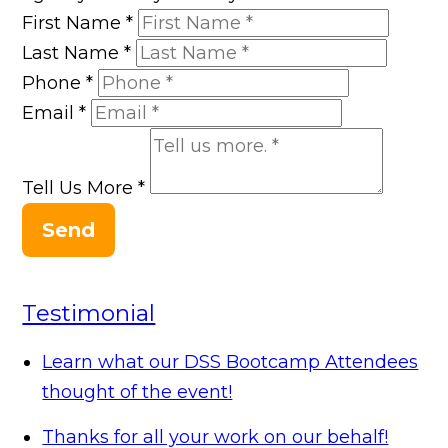
First Name
*
Last Name
*
Phone
*
Email
*
Tell Us More
*
Send
Testimonial
Learn what our DSS Bootcamp Attendees
thought of the event!
Thanks for all your work on our behalf!