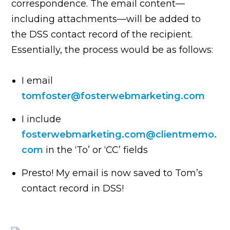
correspondence. The email content—
including attachments—will be added to
the DSS contact record of the recipient.
Essentially, the process would be as follows:
I email
tomfoster@fosterwebmarketing.com
I include
fosterwebmarketing.com@clientmemo.
com
in the ‘To’ or ‘CC’ fields
Presto! My email is now saved to Tom’s
contact record in DSS!