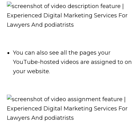
You can also see all the pages your
YouTube-hosted videos are assigned to on
your website.