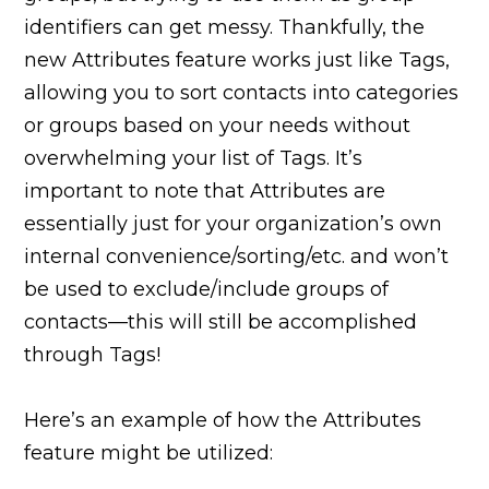
identifiers can get messy. Thankfully, the
new Attributes feature works just like Tags,
allowing you to sort contacts into categories
or groups based on your needs without
overwhelming your list of Tags. It’s
important to note that Attributes are
essentially just for your organization’s own
internal convenience/sorting/etc. and won’t
be used to exclude/include groups of
contacts—this will still be accomplished
through Tags!
Here’s an example of how the Attributes
feature might be utilized: