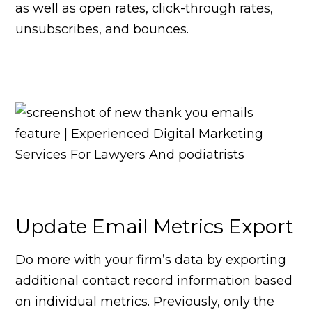
as well as open rates, click-through rates,
unsubscribes, and bounces.
Update Email Metrics Export
Do more with your firm’s data by exporting
additional contact record information based
on individual metrics. Previously, only the