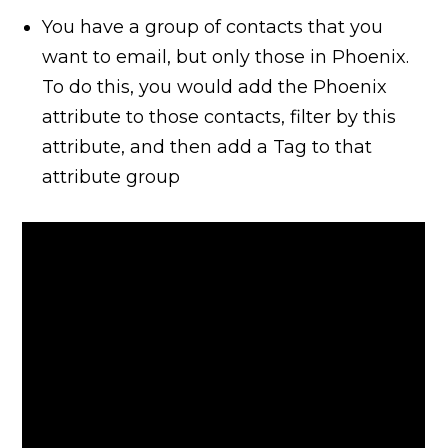
You have a group of contacts that you
want to email, but only those in Phoenix.
To do this, you would add the Phoenix
attribute to those contacts, filter by this
attribute, and then add a Tag to that
attribute group