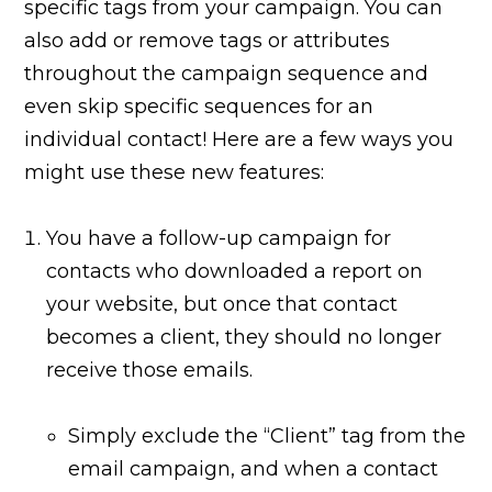
specific tags from your campaign. You can
also add or remove tags or attributes
throughout the campaign sequence and
even skip specific sequences for an
individual contact! Here are a few ways you
might use these new features:
You have a follow-up campaign for
contacts who downloaded a report on
your website, but once that contact
becomes a client, they should no longer
receive those emails.
Simply exclude the “Client” tag from the
email campaign, and when a contact