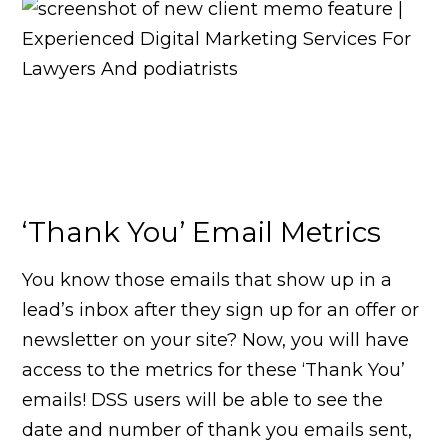
‘Thank You’ Email Metrics
You know those emails that show up in a
lead’s inbox after they sign up for an offer or
newsletter on your site? Now, you will have
access to the metrics for these ‘Thank You’
emails! DSS users will be able to see the
date and number of thank you emails sent,