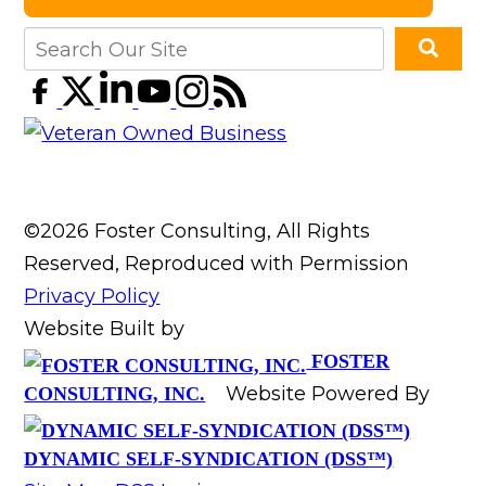
©2026 Foster Consulting, All Rights
Reserved, Reproduced with Permission
Privacy Policy
Website Built by
FOSTER
Website Powered By
CONSULTING, INC.
DYNAMIC SELF-SYNDICATION (DSS™)