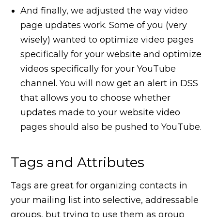
And finally, we adjusted the way video
page updates work. Some of you (very
wisely) wanted to optimize video pages
specifically for your website and optimize
videos specifically for your YouTube
channel. You will now get an alert in DSS
that allows you to choose whether
updates made to your website video
pages should also be pushed to YouTube.
Tags and Attributes
Tags are great for organizing contacts in
your mailing list into selective, addressable
groups, but trying to use them as group