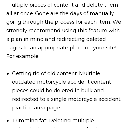
multiple pieces of content and delete them
all at once. Gone are the days of manually
going through the process for each item. We
strongly recommend using this feature with
a plan in mind and redirecting deleted
pages to an appropriate place on your site!
For example:
Getting rid of old content: Multiple
outdated motorcycle accident content
pieces could be deleted in bulk and
redirected to a single motorcycle accident
practice area page
Trimming fat: Deleting multiple