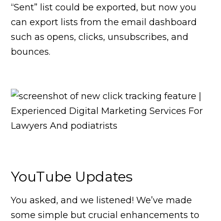
“Sent” list could be exported, but now you
can export lists from the email dashboard
such as opens, clicks, unsubscribes, and
bounces.
YouTube Updates
You asked, and we listened! We’ve made
some simple but crucial enhancements to