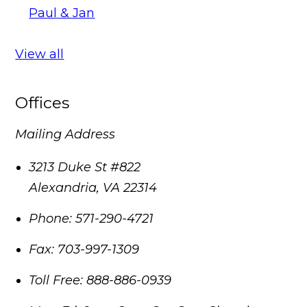
Paul & Jan
View all
Offices
Mailing Address
3213 Duke St #822
Alexandria
,
VA
22314
Phone:
571-290-4721
Fax:
703-997-1309
Toll Free:
888-886-0939