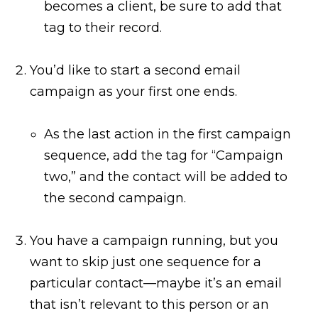
becomes a client, be sure to add that
tag to their record.
You’d like to start a second email
campaign as your first one ends.
As the last action in the first campaign
sequence, add the tag for “Campaign
two,” and the contact will be added to
the second campaign.
You have a campaign running, but you
want to skip just one sequence for a
particular contact—maybe it’s an email
that isn’t relevant to this person or an