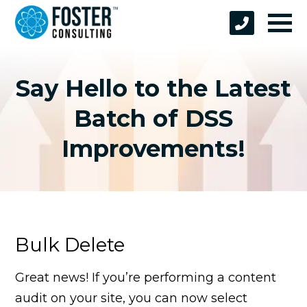
Say Hello to the Latest
Batch of DSS
Improvements!
Bulk Delete
Great news! If you’re performing a content
audit on your site, you can now select