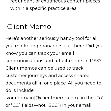
redundant or extraneous content pieces
within a specific practice area
Client Memo
Here’s another seriously handy tool for all
you marketing managers out there: Did you
know you can track your email
communications and attachments in DSS?
Client memos can be used to track
customer journeys and access shared
documents all in one place. All you need to
do is include
[yourdomain]@clientmemo.com (in the “To”
or “CC” fields—not “BCC”) in your email