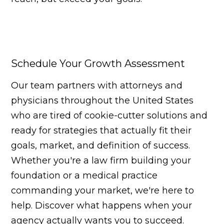
Schedule Your Growth Assessment
Our team partners with attorneys and
physicians throughout the United States
who are tired of cookie-cutter solutions and
ready for strategies that actually fit their
goals, market, and definition of success.
Whether you're a law firm building your
foundation or a medical practice
commanding your market, we're here to
help. Discover what happens when your
agency actually wants you to succeed.