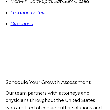
Mon-Fri: 9am-6pm, Sat-Sun: Closed
Location Details
Directions
Schedule Your Growth Assessment
Our team partners with attorneys and
physicians throughout the United States
who are tired of cookie-cutter solutions and