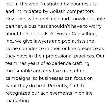
lost in the web, frustrated by poor results,
and intimidated by Goliath competitors.
However, with a reliable and knowledgeable
partner, a business shouldn’t have to worry
about these pitfalls. At Foster Consulting,
Inc., we give lawyers and podiatrists the
same confidence in their online presence as
they have in their professional practices. Our
team has years of experience crafting
measurable and creative marketing
campaigns, so businesses can focus on
what they do best. Recently, Clutch
recognized our achievements in online
marketing.