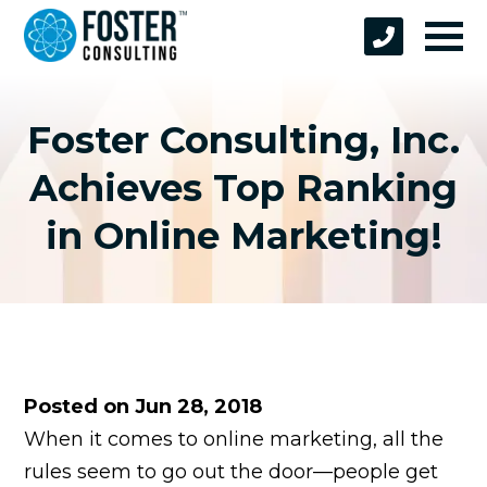
Foster Consulting, Inc.
Achieves Top Ranking
in Online Marketing!
Posted on Jun 28, 2018
When it comes to online marketing, all the
rules seem to go out the door—people get