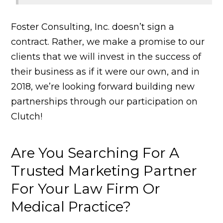
Foster Consulting, Inc. doesn’t sign a
contract. Rather, we make a promise to our
clients that we will invest in the success of
their business as if it were our own, and in
2018, we’re looking forward building new
partnerships through our participation on
Clutch!
Are You Searching For A
Trusted Marketing Partner
For Your Law Firm Or
Medical Practice?