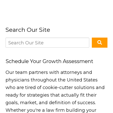
Search Our Site
Schedule Your Growth Assessment
Our team partners with attorneys and
physicians throughout the United States
who are tired of cookie-cutter solutions and
ready for strategies that actually fit their
goals, market, and definition of success.
Whether you're a law firm building your