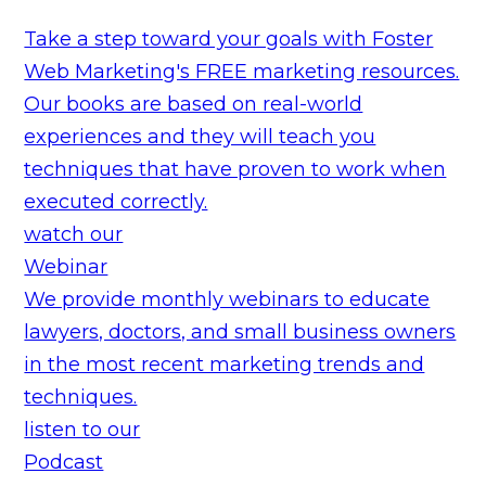
Take a step toward your goals with Foster
Web Marketing's FREE marketing resources.
Our books are based on real-world
experiences and they will teach you
techniques that have proven to work when
executed correctly.
watch our
Webinar
We provide monthly webinars to educate
lawyers, doctors, and small business owners
in the most recent marketing trends and
techniques.
listen to our
Podcast