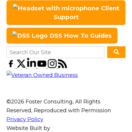
Client
Support
DSS How To Guides
©2026 Foster Consulting, All Rights
Reserved, Reproduced with Permission
Privacy Policy
Website Built by