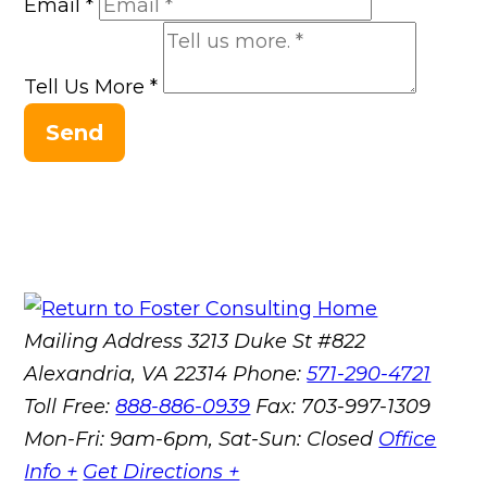
Email
*
Tell Us More
*
Send
Mailing Address
3213 Duke St #822
Alexandria, VA 22314
Phone:
571-290-4721
Toll Free:
888-886-0939
Fax:
703-997-1309
Mon-Fri: 9am-6pm, Sat-Sun: Closed
Office
Info +
Get Directions +