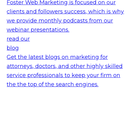
Foster Web Marketing is focused on our
clients and followers success, which is why
we provide monthly podcasts from our
webinar presentations.
read our
blog
Get the latest blogs on marketing for
attorneys, doctors, and other highly skilled
service professionals to keep your firm on
the the top of the search engines.