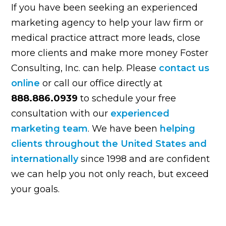
If you have been seeking an experienced
marketing agency to help your law firm or
medical practice attract more leads, close
more clients and make more money Foster
Consulting, Inc. can help. Please
contact us
online
or call our office directly at
888.886.0939
to schedule your free
consultation with our
experienced
marketing team
. We have been
helping
clients throughout the United States and
internationally
since 1998 and are confident
we can help you not only reach, but exceed
your goals.