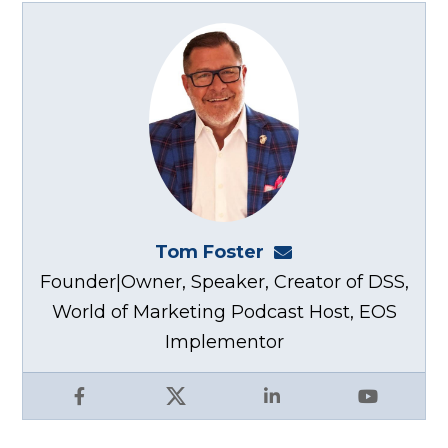
Tom Foster
tom@fosterwebma
Founder|Owner, Speaker, Creator of DSS,
World of Marketing Podcast Host, EOS
Implementor
Facebook
X
LinkedIn
YouTube