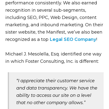
performance consistently. We also earned
recognition in several sub-segments,
including SEO, PPC, Web Design, content
marketing, and inbound marketing. On their
sister website, the Manifest, we’ve also been
recognized as a top
Legal SEO Company
!
Michael J. Mesolella, Esq. identified one way
in which Foster Consulting, Inc. is different:
“I appreciate their customer service
and data transparency. We have the
ability to access our site on a level
that no other company allows.”