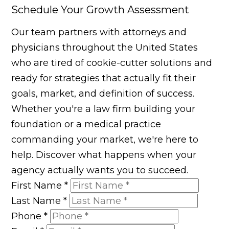
Schedule Your Growth Assessment
Our team partners with attorneys and
physicians throughout the United States
who are tired of cookie-cutter solutions and
ready for strategies that actually fit their
goals, market, and definition of success.
Whether you're a law firm building your
foundation or a medical practice
commanding your market, we're here to
help. Discover what happens when your
agency actually wants you to succeed.
First Name
*
Last Name
*
Phone
*