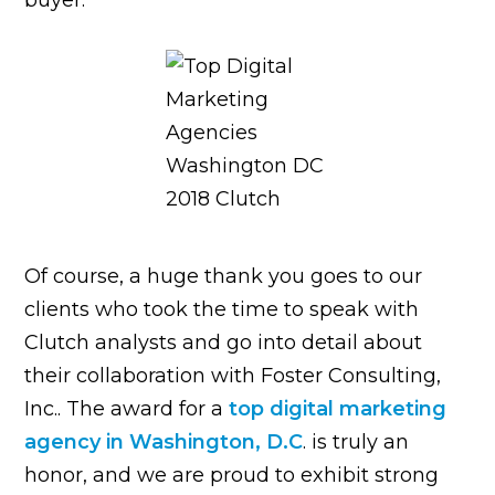
Of course, a huge thank you goes to our
clients who took the time to speak with
Clutch analysts and go into detail about
their collaboration with Foster Consulting,
Inc.. The award for
a
top digital marketing
agency in Washington, D.C
. is truly an
honor, and we are proud to exhibit strong