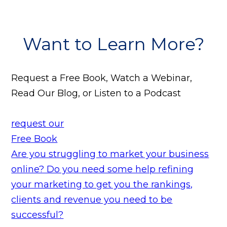
Want to Learn More?
Request a Free Book, Watch a Webinar,
Read Our Blog, or Listen to a Podcast
request our
Free Book
Are you struggling to market your business
online? Do you need some help refining
your marketing to get you the rankings,
clients and revenue you need to be
successful?