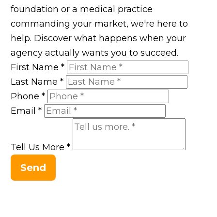
foundation or a medical practice
commanding your market, we're here to
help. Discover what happens when your
agency actually wants you to succeed.
First Name
*
Last Name
*
Phone
*
Email
*
Tell Us More
*
Send