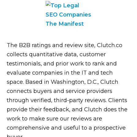
The B2B ratings and review site, Clutch.co
collects quantitative data, customer
testimonials, and prior work to rank and
evaluate companies in the IT and tech
space. Based in Washington, D.C., Clutch
connects buyers and service providers
through verified, third-party reviews. Clients
provide their feedback, and Clutch does the
work to make sure our reviews are
comprehensive and useful to a prospective
buyer.