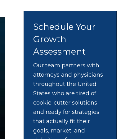
Schedule Your
Growth
Assessment
Our team partners with
attorneys and physicians
throughout the United
States who are tired of
cookie-cutter solutions
and ready for strategies
that actually fit their
goals, market, and