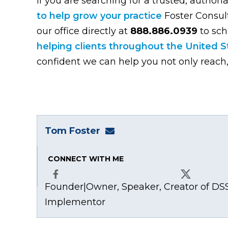
If you are searching for a trusted, authori
to help grow your practice
Foster Consulti
our office directly at
888.886.0939
to sch
helping clients throughout the United St
confident we can help you not only reach,
Tom Foster
tom@fosterwebmarketing
CONNECT WITH ME
Founder|Owner, Speaker, Creator of DSS
Facebook
X
Implementor