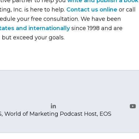
ative partner to help you
write and publish a book
ng, Inc. is here to help.
Contact us online
or call
edule your free consultation. We have been
ates and internationally
since 1998 and are
 but exceed your goals.
.com
, World of Marketing Podcast Host, EOS
LinkedIn
Yo