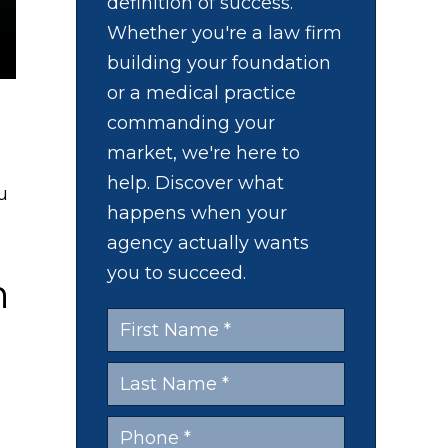
definition of success.
Whether you're a law firm
building your foundation
or a medical practice
commanding your
market, we're here to
help. Discover what
u
happens when your
agency actually wants
you to succeed.
n