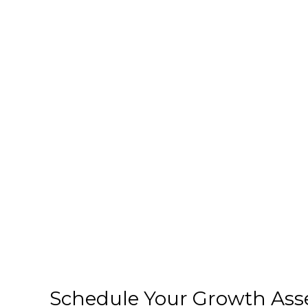
Schedule Your Growth As