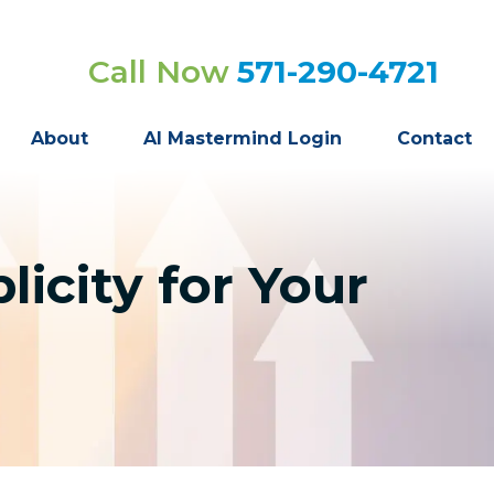
Call Now
571-290-4721
About
AI Mastermind Login
Contact
icity for Your