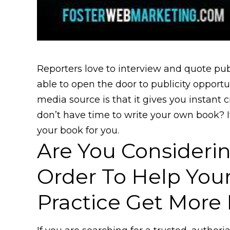
Reporters love to interview and quote pu
able to open the door to publicity opportu
media source is that it gives you instant cr
don’t have time to write your own book? I
your book for you.
Are You Considerin
Order To Help You
Practice Get More