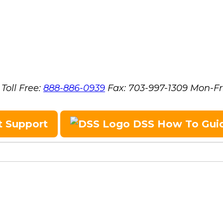
Toll Free:
888-886-0939
Fax:
703-997-1309
Mon-Fr
t Support
DSS How To Gui