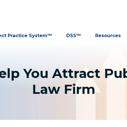
ect Practice System™
DSS™
Resources
lp You Attract Publ
Law Firm