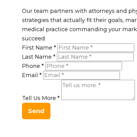
Our team partners with attorneys and phys
strategies that actually fit their goals, m
medical practice commanding your market
succeed.
First Name
*
Last Name
*
Phone
*
Email
*
Tell Us More
*
Send