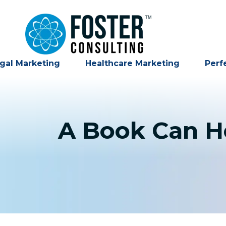
gal Marketing
Healthcare Marketing
Perf
A Book Can He