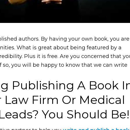
blished authors. By having your own book, you are
nities. What is great about being featured by a
edibility. Plus it is free. Are you concerned that yo
f so, you will be happy to know that we can write
g Publishing A Book I
r Law Firm Or Medical
 Leads? You Should Be!