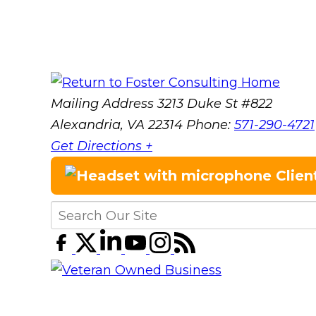
Mailing Address
3213 Duke St #822
Alexandria, VA 22314
Phone:
571-290-4721
Get Directions +
Clien