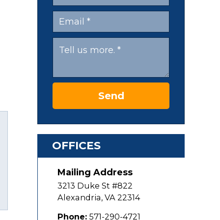
Send
OFFICES
Mailing Address
uTube
3213 Duke St #822
Alexandria
,
VA
22314
Phone:
571-290-4721