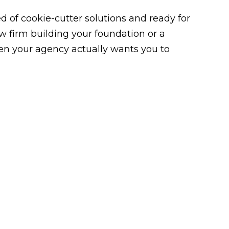
 of cookie-cutter solutions and ready for
law firm building your foundation or a
n your agency actually wants you to