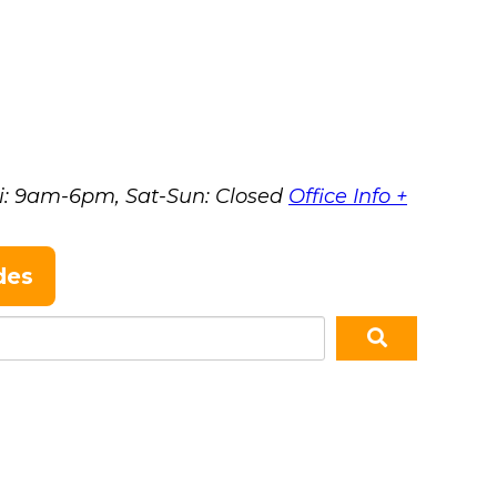
i: 9am-6pm, Sat-Sun: Closed
Office Info +
des