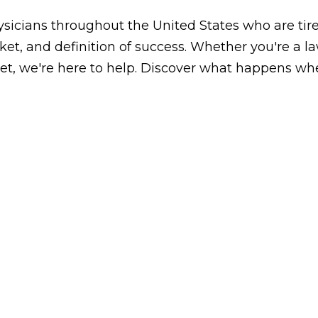
icians throughout the United States who are tired
arket, and definition of success. Whether you're a 
, we're here to help. Discover what happens whe