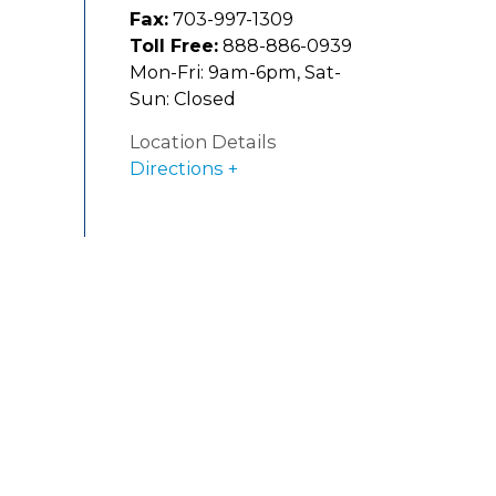
Fax:
703-997-1309
Toll Free:
888-886-0939
Mon-Fri: 9am-6pm, Sat-
Sun: Closed
Location Details
Directions