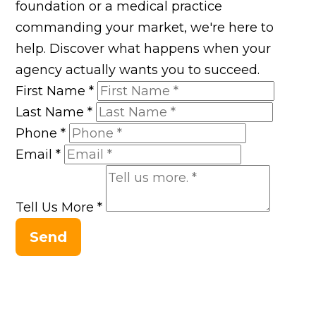
foundation or a medical practice
commanding your market, we're here to
help. Discover what happens when your
agency actually wants you to succeed.
First Name
*
Last Name
*
Phone
*
Email
*
Tell Us More
*
Send