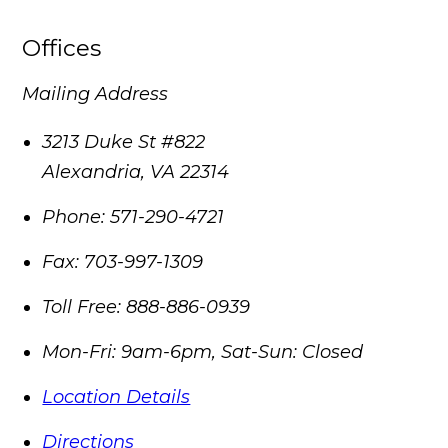
Offices
Mailing Address
3213 Duke St #822
Alexandria
,
VA
22314
Phone:
571-290-4721
Fax:
703-997-1309
Toll Free:
888-886-0939
Mon-Fri: 9am-6pm, Sat-Sun: Closed
Location Details
Directions