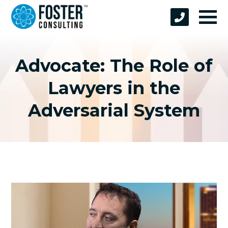
Advocate: The Role of
Lawyers in the
Adversarial System