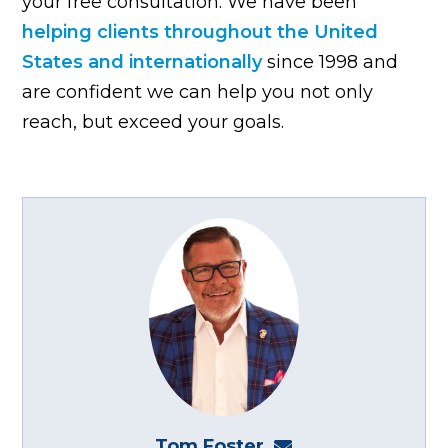
your free consultation. We have been
helping clients throughout the United
States and internationally
since 1998 and
are confident we can help you not only
reach, but exceed your goals.
Tom Foster
tom@fosterwebma