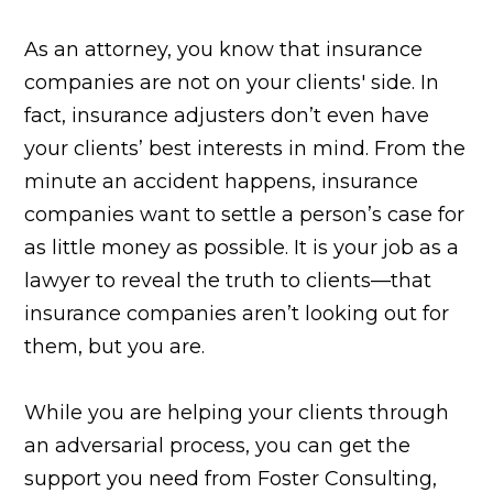
As an attorney, you know that insurance
companies are not on your clients' side. In
fact, insurance adjusters don’t even have
your clients’ best interests in mind. From the
minute an accident happens, insurance
companies want to settle a person’s case for
as little money as possible. It is your job as a
lawyer to reveal the truth to clients—that
insurance companies aren’t looking out for
them, but you are.
While you are helping your clients through
an adversarial process, you can get the
support you need from Foster Consulting,