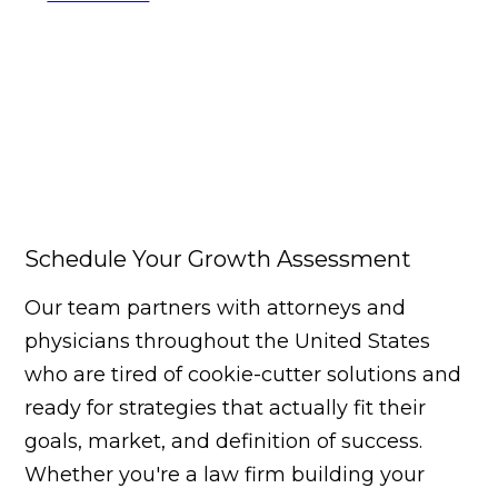
Schedule Your Growth Assessment
Our team partners with attorneys and
physicians throughout the United States
who are tired of cookie-cutter solutions and
ready for strategies that actually fit their
goals, market, and definition of success.
Whether you're a law firm building your