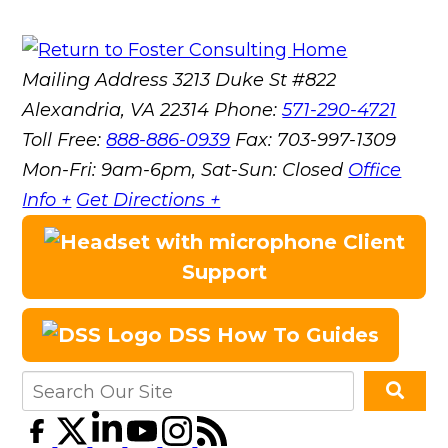
Mailing Address
3213 Duke St #822
Alexandria, VA 22314
Phone:
571-290-4721
Toll Free:
888-886-0939
Fax:
703-997-1309
Mon-Fri: 9am-6pm, Sat-Sun: Closed
Office
Info +
Get Directions +
Client
Support
DSS How To Guides