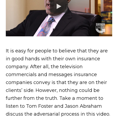
It is easy for people to believe that they are
in good hands with their own insurance
company. After all, the television
commercials and messages insurance
companies convey is that they are on their
clients’ side. However, nothing could be
further from the truth. Take a moment to
listen to Tom Foster and Jason Abraham
discuss the adversarial process in this video.