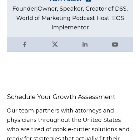
Founder|Owner, Speaker, Creator of DSS,
World of Marketing Podcast Host, EOS
Implementor
Facebook
X
LinkedIn
YouTube
Schedule Your Growth Assessment
Our team partners with attorneys and
physicians throughout the United States
who are tired of cookie-cutter solutions and
ready for strategies that actually fit their