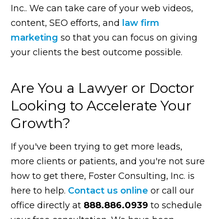
Inc.. We can take care of your web videos,
content, SEO efforts, and
law firm
marketing
so that you can focus on giving
your clients the best outcome possible.
Are You a Lawyer or Doctor
Looking to Accelerate Your
Growth?
If you've been trying to get more leads,
more clients or patients, and you're not sure
how to get there, Foster Consulting, Inc. is
here to help.
Contact us online
or call our
office directly at
888.886.0939
to schedule