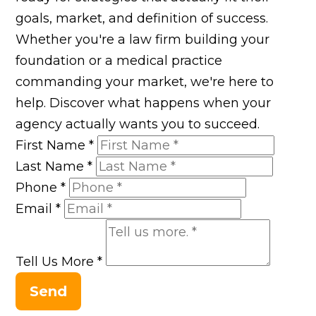
goals, market, and definition of success.
Whether you're a law firm building your
foundation or a medical practice
commanding your market, we're here to
help. Discover what happens when your
agency actually wants you to succeed.
First Name
*
Last Name
*
Phone
*
Email
*
Tell Us More
*
Send