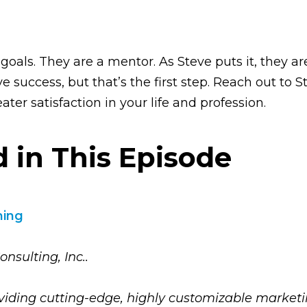
 goals. They are a mentor. As Steve puts it, they a
 success, but that’s the first step. Reach out to S
ater satisfaction in your life and profession.
 in This Episode
hing
nsulting, Inc..
oviding cutting-edge, highly customizable marketin