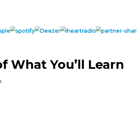
of What You’ll Learn
n