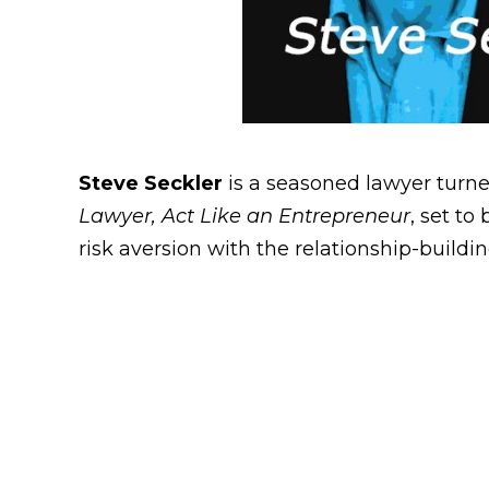
Steve Seckler
is a seasoned lawyer turn
Lawyer, Act Like an Entrepreneur
, set to
risk aversion with the relationship-buildin