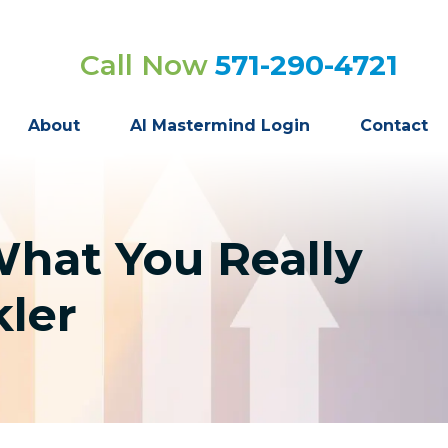
Call Now
571-290-4721
About
AI Mastermind Login
Contact
What You Really
ler