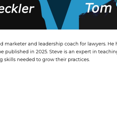
ed marketer and leadership coach for lawyers. He
 be published in 2025. Steve is an expert in teac
g skills needed to grow their practices.