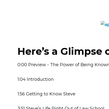
Here’s a Glimpse 
0:00 Preview - The Power of Being Know
1:04 Introduction
1:56 Getting to Know Steve
3:51 Steve’s Life Right Out of Law School