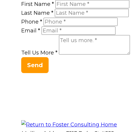
First Name
*
Last Name
*
Phone
*
Email
*
Tell Us More
*
Send