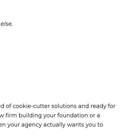
else.
 of cookie-cutter solutions and ready for
law firm building your foundation or a
n your agency actually wants you to