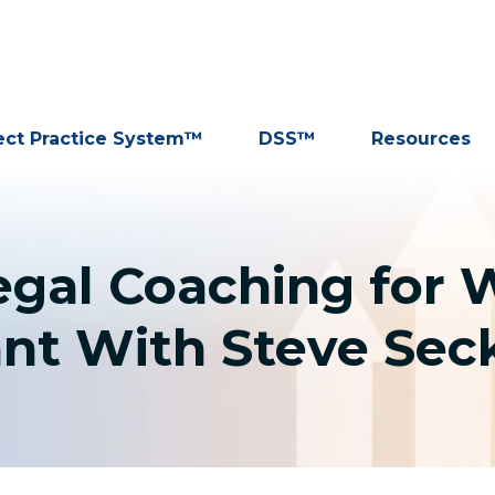
ect Practice System™
DSS™
Resources
egal Coaching for 
nt With Steve Seck