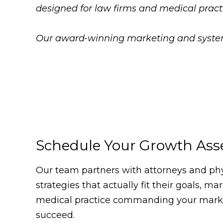
designed for law firms and medical pract
Our award-winning marketing and systems
Schedule Your Growth As
Our team partners with attorneys and phys
strategies that actually fit their goals, m
medical practice commanding your market
succeed.