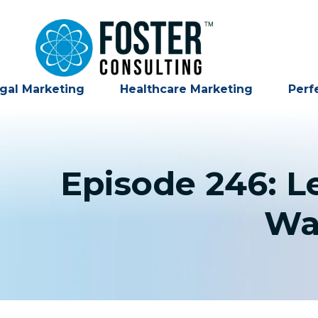
gal Marketing
Healthcare Marketing
Perf
Episode 246: L
Wa