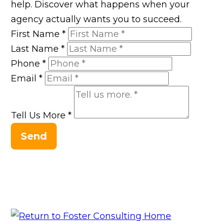
help. Discover what happens when your
agency actually wants you to succeed.
First Name
*
Last Name
*
Phone
*
Email
*
Tell Us More
*
Send