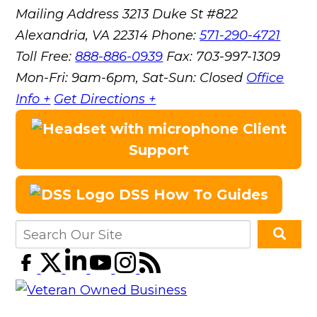
Mailing Address
3213 Duke St #822
Alexandria, VA 22314
Phone:
571-290-4721
Toll Free:
888-886-0939
Fax:
703-997-1309
Mon-Fri: 9am-6pm, Sat-Sun: Closed
Office
Info +
Get Directions +
Client
Support
DSS How To Guides