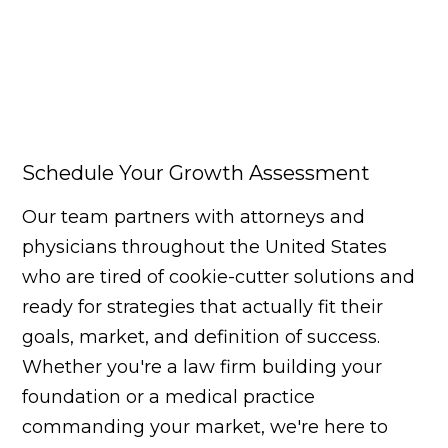
Schedule Your Growth Assessment
Our team partners with attorneys and
physicians throughout the United States
who are tired of cookie-cutter solutions and
ready for strategies that actually fit their
goals, market, and definition of success.
Whether you're a law firm building your
foundation or a medical practice
commanding your market, we're here to