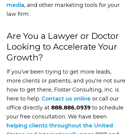
media
, and other marketing tools for your
law firm.
Are You a Lawyer or Doctor
Looking to Accelerate Your
Growth?
If you've been trying to get more leads,
more clients or patients, and you're not sure
how to get there, Foster Consulting, Inc. is
here to help.
Contact us online
or call our
office directly at
888.886.0939
to schedule
your free consultation. We have been
helping clients throughout the United