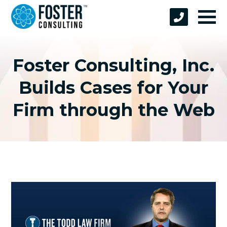
Foster Consulting, Inc.
Builds Cases for Your
Firm through the Web