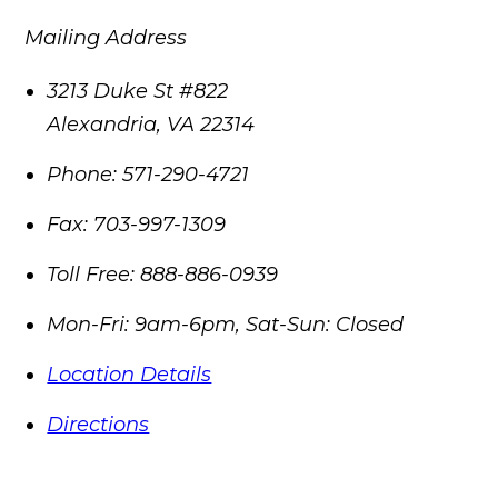
Mailing Address
3213 Duke St #822
Alexandria
,
VA
22314
Phone:
571-290-4721
Fax:
703-997-1309
Toll Free:
888-886-0939
Mon-Fri: 9am-6pm, Sat-Sun: Closed
Location Details
Directions