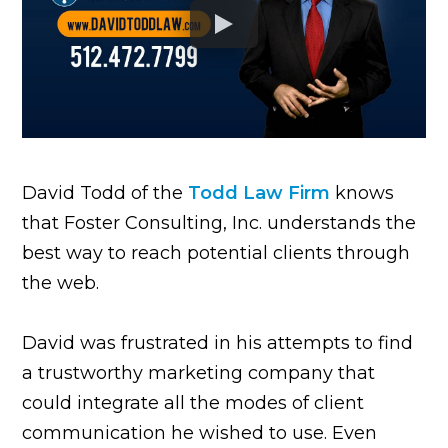
David Todd of the
Todd Law Firm
knows
that Foster Consulting, Inc. understands the
best way to reach potential clients through
the web.
David was frustrated in his attempts to find
a trustworthy marketing company that
could integrate all the modes of client
communication he wished to use. Even