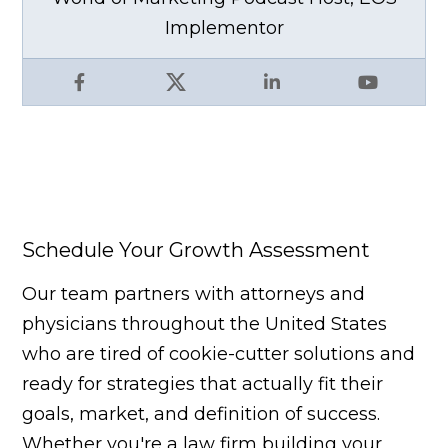
Implementor
Facebook
X
LinkedIn
YouTube
Schedule Your Growth Assessment
Our team partners with attorneys and
physicians throughout the United States
who are tired of cookie-cutter solutions and
ready for strategies that actually fit their
goals, market, and definition of success.
Whether you're a law firm building your