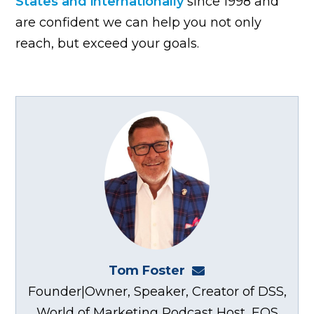
States and internationally
since 1998 and
are confident we can help you not only
reach, but exceed your goals.
Tom Foster
tom@fosterwebma
Founder|Owner, Speaker, Creator of DSS,
World of Marketing Podcast Host, EOS