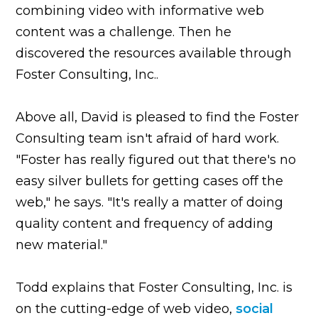
combining video with informative web
content was a challenge. Then he
discovered the resources available through
Foster Consulting, Inc..
Above all, David is pleased to find the Foster
Consulting team isn't afraid of hard work.
"Foster has really figured out that there's no
easy silver bullets for getting cases off the
web," he says. "It's really a matter of doing
quality content and frequency of adding
new material."
Todd explains that Foster Consulting, Inc. is
on the cutting-edge of web video,
social