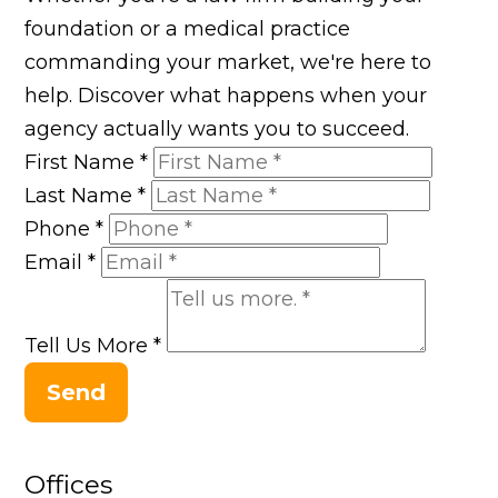
foundation or a medical practice
commanding your market, we're here to
help. Discover what happens when your
agency actually wants you to succeed.
First Name
*
Last Name
*
Phone
*
Email
*
Tell Us More
*
Send
Offices