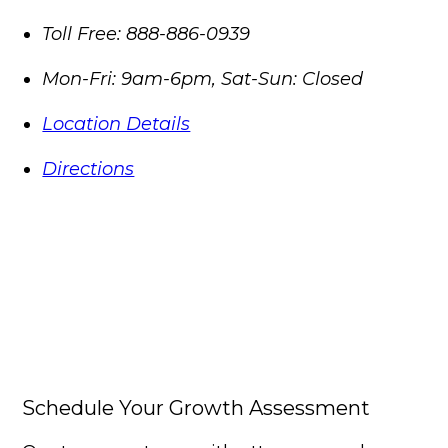
Toll Free:
888-886-0939
Mon-Fri: 9am-6pm, Sat-Sun: Closed
Location Details
Directions
Schedule Your Growth Assessment