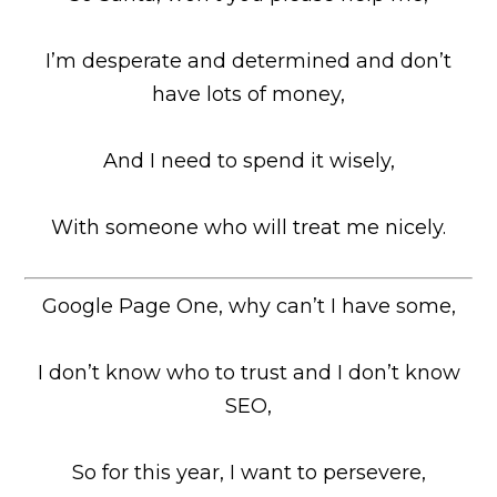
I’m desperate and determined and don’t
have lots of money,
And I need to spend it wisely,
With someone who will treat me nicely.
Google Page One, why can’t I have some,
I don’t know who to trust and I don’t know
SEO,
So for this year, I want to persevere,