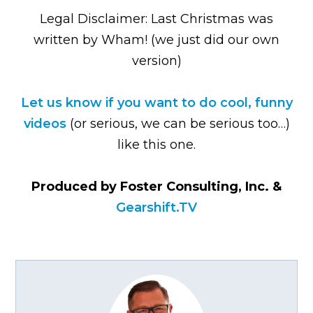
Legal Disclaimer: Last Christmas was
written by Wham! (we just did our own
version)
Let us know if you want to do cool, funny
videos
(or serious, we can be serious too…)
like this one.
Produced by Foster Consulting, Inc. &
Gearshift.TV