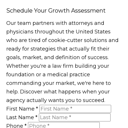
Schedule Your Growth Assessment
Our team partners with attorneys and
physicians throughout the United States
who are tired of cookie-cutter solutions and
ready for strategies that actually fit their
goals, market, and definition of success.
Whether you're a law firm building your
foundation or a medical practice
commanding your market, we're here to
help. Discover what happens when your
agency actually wants you to succeed.
First Name
*
Last Name
*
Phone
*