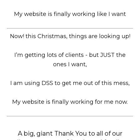
My website is finally working like I want
Now! this Christmas, things are looking up!
I’m getting lots of clients - but JUST the
ones I want,
I am using DSS to get me out of this mess,
My website is finally working for me now.
A big, giant Thank You to all of our