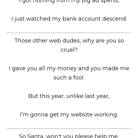
I got nothing from my big ad spend,
I just watched my bank account descend.
Those other web dudes, why are you so
cruel?
I gave you all my money and you made me
such a fool.
But this year, unlike last year,
I’m gonna get my website working.
So Santa, won't you please help me,