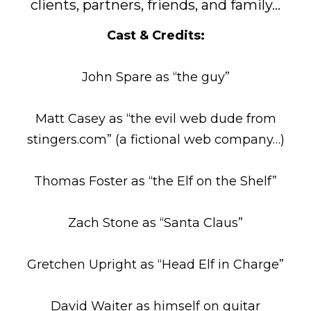
clients, partners, friends, and family…
Cast & Credits:
John Spare as “the guy”
Matt Casey as “the evil web dude from
stingers.com” (a fictional web company…)
Thomas Foster as “the Elf on the Shelf”
Zach Stone as “Santa Claus”
Gretchen Upright as “Head Elf in Charge”
David Waiter as himself on guitar