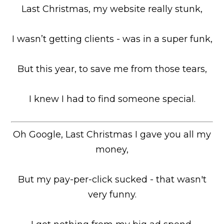
Last Christmas, my website really stunk,
I wasn’t getting clients - was in a super funk,
But this year, to save me from those tears,
I knew I had to find someone special.
Oh Google, Last Christmas I gave you all my
money,
But my pay-per-click sucked - that wasn't
very funny.