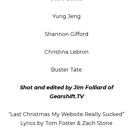
Yung Jeng
Shannon Gifford
Christina Lebron
Buster Tate
Shot and edited by Jim Folliard of
Gearshift.TV
“Last Christmas My Website Really Sucked”
Lyrics by Tom Foster & Zach Stone