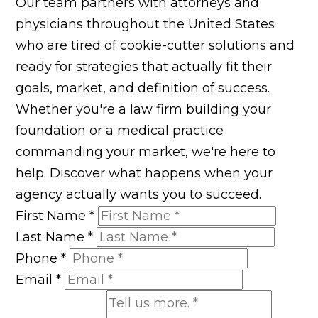
Our team partners with attorneys and
physicians throughout the United States
who are tired of cookie-cutter solutions and
ready for strategies that actually fit their
goals, market, and definition of success.
Whether you're a law firm building your
foundation or a medical practice
commanding your market, we're here to
help. Discover what happens when your
agency actually wants you to succeed.
First Name
*
Last Name
*
Phone
*
Email
*