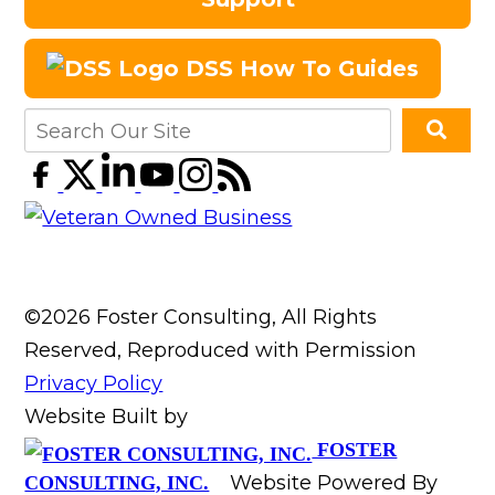
DSS How To Guides
©2026 Foster Consulting, All Rights
Reserved, Reproduced with Permission
Privacy Policy
Website Built by
FOSTER
Website Powered By
CONSULTING, INC.