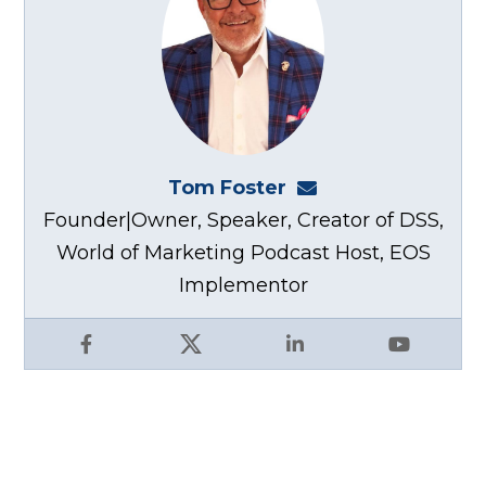
Tom Foster
tom@fosterwebma
Founder|Owner, Speaker, Creator of DSS,
World of Marketing Podcast Host, EOS
Implementor
Facebook
X
LinkedIn
YouTube