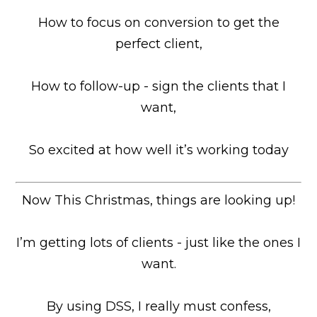
How to focus on conversion to get the
perfect client,
How to follow-up - sign the clients that I
want,
So excited at how well it’s working today
Now This Christmas, things are looking up!
I’m getting lots of clients - just like the ones I
want.
By using DSS, I really must confess,