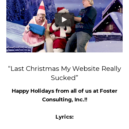
“Last Christmas My Website Really
Sucked”
Happy Holidays from all of us at Foster
Consulting, Inc.!!
Lyrics: