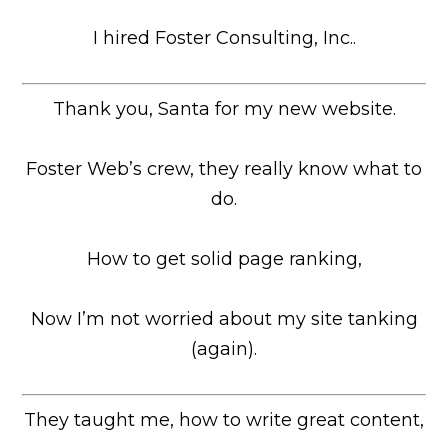
I hired Foster Consulting, Inc..
Thank you, Santa for my new website.
Foster Web’s crew, they really know what to
do.
How to get solid page ranking,
Now I’m not worried about my site tanking
(again).
They taught me, how to write great content,