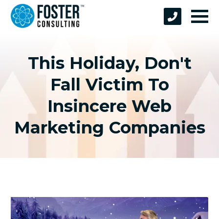
This Holiday, Don't
Fall Victim To
Insincere Web
Marketing Companies