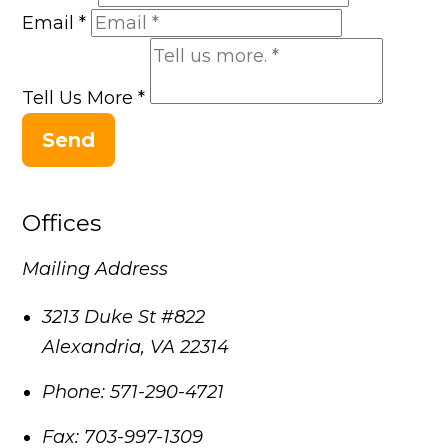
Email
*
Tell Us More
*
Send
Offices
Mailing Address
3213 Duke St #822
Alexandria
,
VA
22314
Phone:
571-290-4721
Fax:
703-997-1309