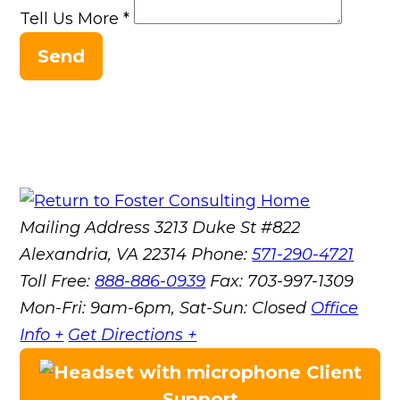
Tell Us More
*
Send
Mailing Address
3213 Duke St #822
Alexandria, VA 22314
Phone:
571-290-4721
Toll Free:
888-886-0939
Fax:
703-997-1309
Mon-Fri: 9am-6pm, Sat-Sun: Closed
Office
Info +
Get Directions +
Client
Support