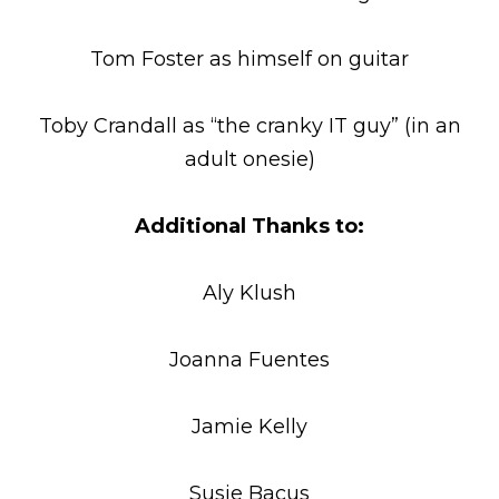
Tom Foster as himself on guitar
Toby Crandall as “the cranky IT guy” (in an
adult onesie)
Additional Thanks to:
Aly Klush
Joanna Fuentes
Jamie Kelly
Susie Bacus