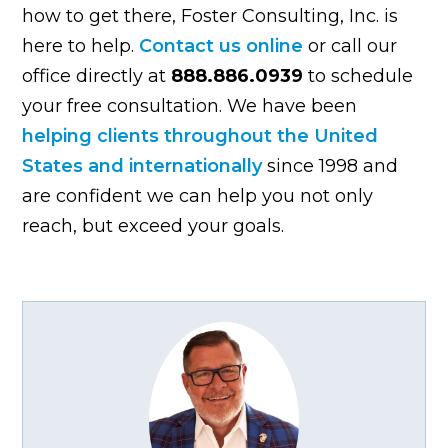
how to get there, Foster Consulting, Inc. is
here to help.
Contact us online
or call our
office directly at
888.886.0939
to schedule
your free consultation. We have been
helping clients throughout the United
States and internationally
since 1998 and
are confident we can help you not only
reach, but exceed your goals.