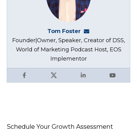
Tom Foster
tom@fosterwebma
Founder|Owner, Speaker, Creator of DSS,
World of Marketing Podcast Host, EOS
Implementor
Facebook
X
LinkedIn
YouTube
Schedule Your Growth Assessment