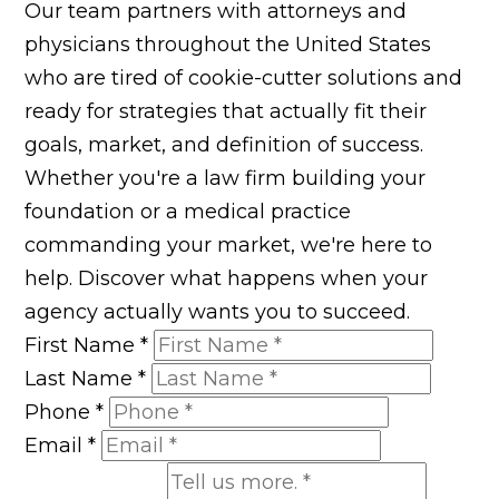
Our team partners with attorneys and
physicians throughout the United States
who are tired of cookie-cutter solutions and
ready for strategies that actually fit their
goals, market, and definition of success.
Whether you're a law firm building your
foundation or a medical practice
commanding your market, we're here to
help. Discover what happens when your
agency actually wants you to succeed.
First Name
*
Last Name
*
Phone
*
Email
*