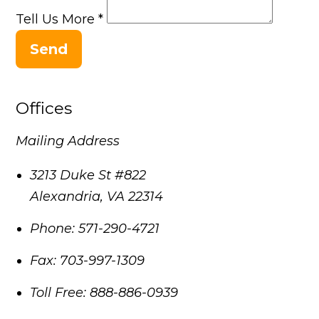
Tell Us More
*
Send
Offices
Mailing Address
3213 Duke St #822
Alexandria
,
VA
22314
Phone:
571-290-4721
Fax:
703-997-1309
Toll Free:
888-886-0939