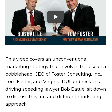
This video covers an unconventional
marketing strategy that involves the use of a
bobblehead. CEO of Foster Consulting, Inc.,
Tom Foster, and Virginia DUI and reckless
driving speeding lawyer Bob Battle, sit down
to discuss this fun and different marketing
approach.