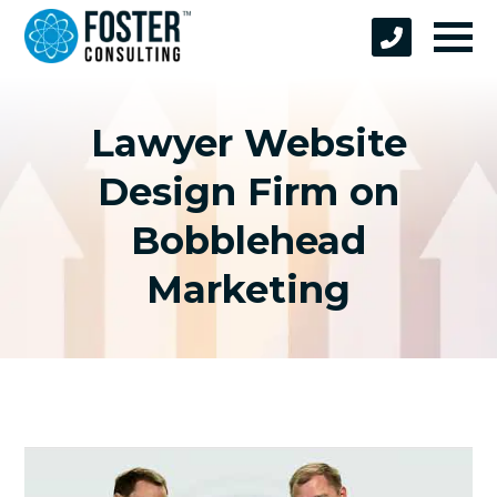
Lawyer Website
Design Firm on
Bobblehead
Marketing