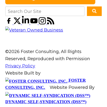
©2026 Foster Consulting, All Rights
Reserved, Reproduced with Permission
Privacy Policy
Website Built by
FOSTER
Website Powered By
CONSULTING, INC.
DYNAMIC SELF-SYNDICATION (DSS™)