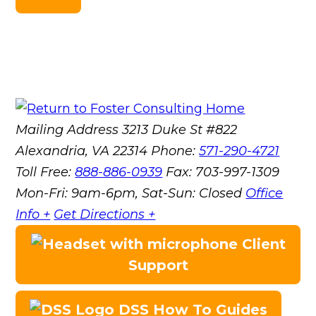
Mailing Address
3213 Duke St #822
Alexandria, VA 22314
Phone:
571-290-4721
Toll Free:
888-886-0939
Fax:
703-997-1309
Mon-Fri: 9am-6pm, Sat-Sun: Closed
Office
Info +
Get Directions +
Client
Support
DSS How To Guides