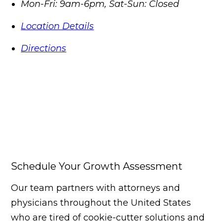
Mon-Fri: 9am-6pm, Sat-Sun: Closed
Location Details
Directions
Schedule Your Growth Assessment
Our team partners with attorneys and
physicians throughout the United States
who are tired of cookie-cutter solutions and