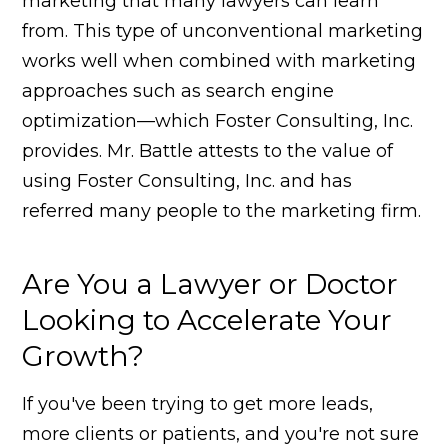
marketing that many lawyers can learn
from. This type of unconventional marketing
works well when combined with marketing
approaches such as search engine
optimization—which Foster Consulting, Inc.
provides. Mr. Battle attests to the value of
using Foster Consulting, Inc. and has
referred many people to the marketing firm.
Are You a Lawyer or Doctor
Looking to Accelerate Your
Growth?
If you've been trying to get more leads,
more clients or patients, and you're not sure