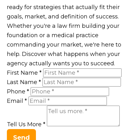
ready for strategies that actually fit their
goals, market, and definition of success.
Whether you're a law firm building your
foundation or a medical practice
commanding your market, we're here to
help. Discover what happens when your
agency actually wants you to succeed.
First Name
*
Last Name
*
Phone
*
Email
*
Tell Us More
*
Send