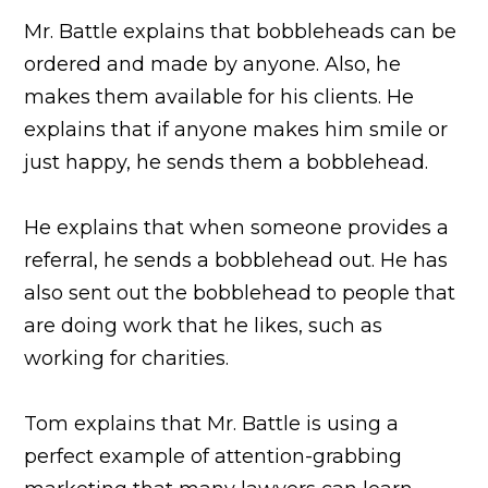
Mr. Battle explains that bobbleheads can be
ordered and made by anyone. Also, he
makes them available for his clients. He
explains that if anyone makes him smile or
just happy, he sends them a bobblehead.
He explains that when someone provides a
referral, he sends a bobblehead out. He has
also sent out the bobblehead to people that
are doing work that he likes, such as
working for charities.
Tom explains that Mr. Battle is using a
perfect example of attention-grabbing