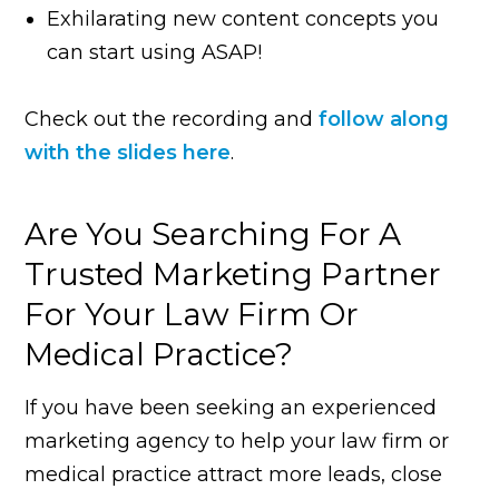
Exhilarating new content concepts you
can start using ASAP!
Check out the recording and
follow along
with the slides here
.
Are You Searching For A
Trusted Marketing Partner
For Your Law Firm Or
Medical Practice?
If you have been seeking an experienced
marketing agency to help your law firm or
medical practice attract more leads, close