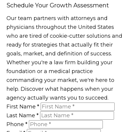
Schedule Your Growth Assessment
Our team partners with attorneys and
physicians throughout the United States
who are tired of cookie-cutter solutions and
ready for strategies that actually fit their
goals, market, and definition of success.
Whether you're a law firm building your
foundation or a medical practice
commanding your market, we're here to
help. Discover what happens when your
agency actually wants you to succeed.
First Name
*
Last Name
*
Phone
*