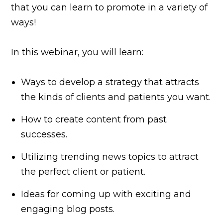
that you can learn to promote in a variety of
ways!
In this webinar, you will learn:
Ways to develop a strategy that attracts
the kinds of clients and patients you want.
How to create content from past
successes.
Utilizing trending news topics to attract
the perfect client or patient.
Ideas for coming up with exciting and
engaging blog posts.