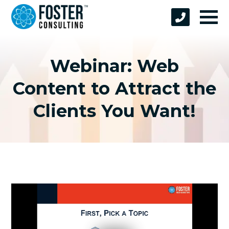
Webinar: Web
Content to Attract the
Clients You Want!