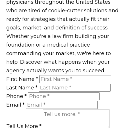
physicians throughout the United States
who are tired of cookie-cutter solutions and
ready for strategies that actually fit their
goals, market, and definition of success.
Whether you're a law firm building your
foundation or a medical practice
commanding your market, we're here to
help. Discover what happens when your
agency actually wants you to succeed.
First Name
*
Last Name
*
Phone
*
Email
*
Tell Us More
*