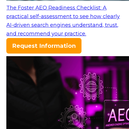
The Foster AEO Readiness Checklist: A
practical self-assessment to see how clearly
AI-driven search engines understand, trust,
and recommend your practice.
Request Information