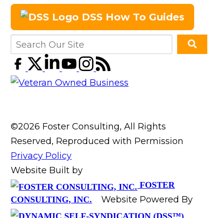
DSS How To Guides
©2026 Foster Consulting, All Rights
Reserved, Reproduced with Permission
Privacy Policy
Website Built by
FOSTER
Website Powered By
CONSULTING, INC.