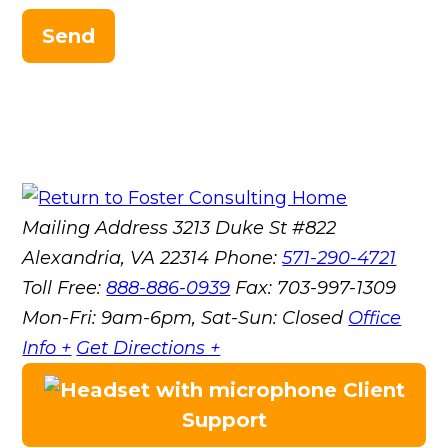
Send
Mailing Address
3213 Duke St #822
Alexandria, VA 22314
Phone:
571-290-4721
Toll Free:
888-886-0939
Fax:
703-997-1309
Mon-Fri: 9am-6pm, Sat-Sun: Closed
Office
Info +
Get Directions +
Client
Support