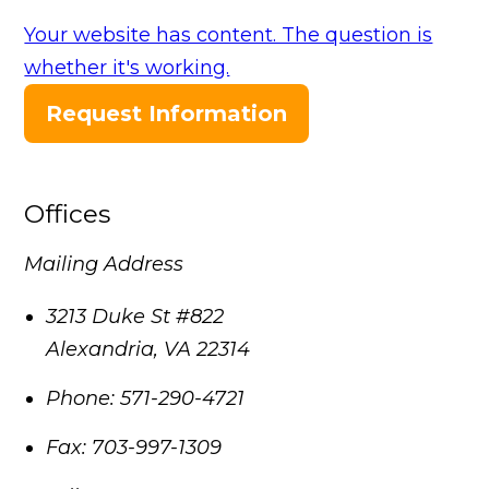
Your website has content. The question is
whether it's working.
Request Information
Offices
Mailing Address
3213 Duke St #822
Alexandria
,
VA
22314
Phone:
571-290-4721
Fax:
703-997-1309