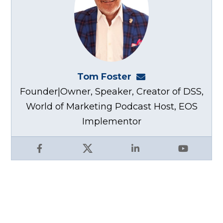
Tom Foster
tom@fosterwebma
Founder|Owner, Speaker, Creator of DSS,
World of Marketing Podcast Host, EOS
Implementor
Facebook
X
LinkedIn
YouTube