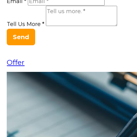
Email
*
Tell Us More
*
Send
Offer