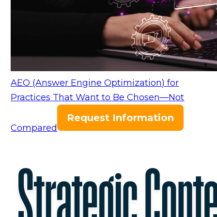
AEO (Answer Engine Optimization) for
Practices That Want to Be Chosen—Not
Request Information
Compared