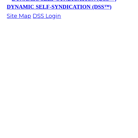
DYNAMIC SELF-SYNDICATION (DSS™)
Site Map
DSS Login