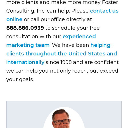
more clients and make more money Foster
Consulting, Inc. can help. Please
contact us
online
or call our office directly at
888.886.0939
to schedule your free
consultation with our
experienced
marketing team
. We have been
helping
clients throughout the United States and
internationally
since 1998 and are confident
we can help you not only reach, but exceed
your goals.