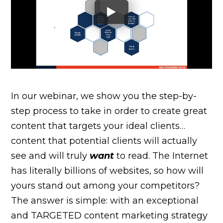
In our webinar, we show you the step-by-
step process to take in order to create great
content that targets your ideal clients…
content that potential clients will actually
see and will truly
want
to read. The Internet
has literally billions of websites, so how will
yours stand out among your competitors?
The answer is simple: with an exceptional
and TARGETED content marketing strategy