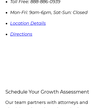
Toll Free:
888-886-0939
Mon-Fri: 9am-6pm, Sat-Sun: Closed
Location Details
Directions
Schedule Your Growth Assessment
Our team partners with attorneys and